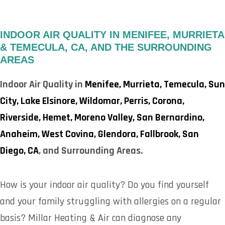
INDOOR AIR QUALITY IN MENIFEE, MURRIETA
& TEMECULA, CA, AND THE SURROUNDING
AREAS
Indoor Air Quality in
Menifee,
Murrieta,
Temecula,
Sun
City,
Lake Elsinore,
Wildomar,
Perris,
Corona,
Riverside,
Hemet,
Moreno Valley,
San Bernardino,
Anaheim,
West Covina,
Glendora,
Fallbrook,
San
Diego, CA
, and Surrounding Areas.
How is your indoor air quality? Do you find yourself
and your family struggling with allergies on a regular
basis? Millar Heating & Air can diagnose any