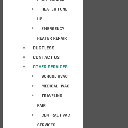
HEATER TUNE
UP
EMERGENCY
HEATER REPAIR
DUCTLESS
CONTACT US
OTHER SERVICES
SCHOOL HVAC
MEDICAL HVAC
TRAVELING
FAIR
CENTRAL HVAC
SERVICES