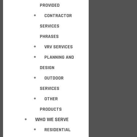
PROVIDED
CONTRACTOR
SERVICES
PHRASES
VRV SERVICES
PLANNING AND
DESIGN
OUTDOOR
SERVICES
OTHER
PRODUCTS
WHO WE SERVE
RESIDENTIAL