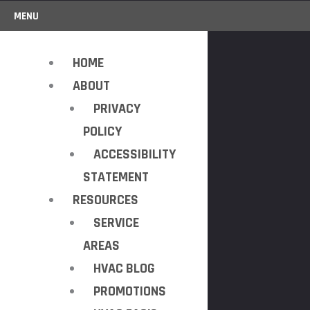
MENU
HOME
ABOUT
PRIVACY
POLICY
ACCESSIBILITY
STATEMENT
RESOURCES
SERVICE
AREAS
HVAC BLOG
PROMOTIONS