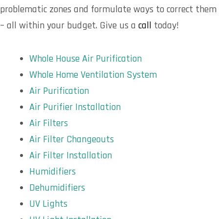
problematic zones and formulate ways to correct them
– all within your budget. Give us a
call
today!
Whole House Air Purification
Whole Home Ventilation System
Air Purification
Air Purifier Installation
Air Filters
Air Filter Changeouts
Air Filter Installation
Humidifiers
Dehumidifiers
UV Lights