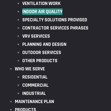
VENTILATION WORK
INDOOR AIR QUALITY
SPECIALTY SOLUTIONS PROVIDED
CONTRACTOR SERVICES PHRASES
VRV SERVICES
PLANNING AND DESIGN
OUTDOOR SERVICES
OTHER PRODUCTS
WHO WE SERVE
RESIDENTIAL
COMMERCIAL
INDUSTRIAL
MAINTENANCE PLAN
PRODUCTS