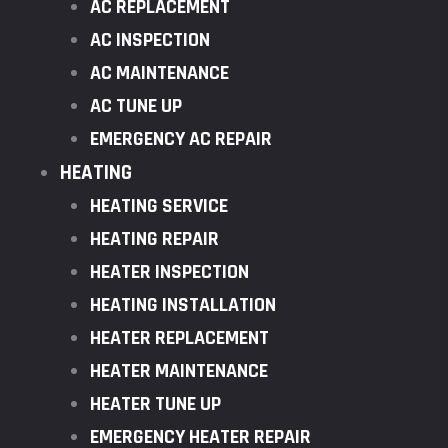
AC REPLACEMENT
AC INSPECTION
AC MAINTENANCE
AC TUNE UP
EMERGENCY AC REPAIR
HEATING
HEATING SERVICE
HEATING REPAIR
HEATER INSPECTION
HEATING INSTALLATION
HEATER REPLACEMENT
HEATER MAINTENANCE
HEATER TUNE UP
EMERGENCY HEATER REPAIR