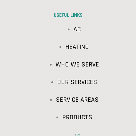
USEFUL LINKS
AC
HEATING
WHO WE SERVE
OUR SERVICES
SERVICE AREAS
PRODUCTS