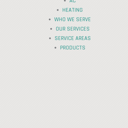
AC
HEATING
WHO WE SERVE
OUR SERVICES
SERVICE AREAS
PRODUCTS