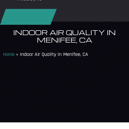
REQUEST SERVICE
INDOOR AIR QUALITY IN
MENIFEE, CA
Home
»
Indoor Air Quality In Menifee, CA