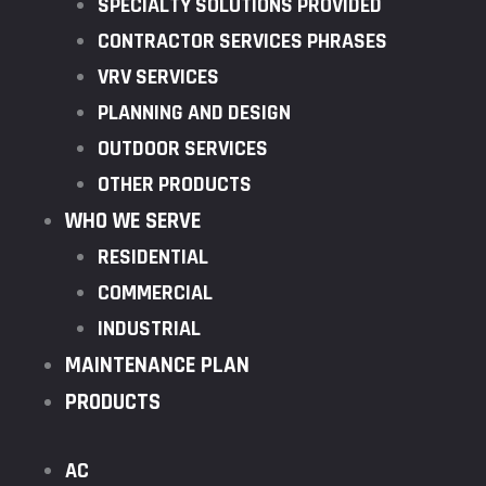
SPECIALTY SOLUTIONS PROVIDED
CONTRACTOR SERVICES PHRASES
VRV SERVICES
PLANNING AND DESIGN
OUTDOOR SERVICES
OTHER PRODUCTS
WHO WE SERVE
RESIDENTIAL
COMMERCIAL
INDUSTRIAL
MAINTENANCE PLAN
PRODUCTS
AC