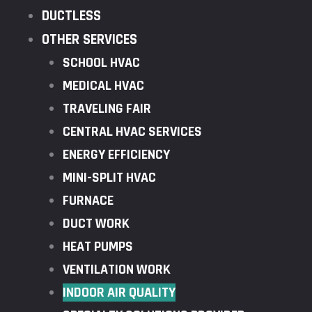
DUCTLESS
OTHER SERVICES
SCHOOL HVAC
MEDICAL HVAC
TRAVELING FAIR
CENTRAL HVAC SERVICES
ENERGY EFFICIENCY
MINI-SPLIT HVAC
FURNACE
DUCT WORK
HEAT PUMPS
VENTILATION WORK
INDOOR AIR QUALITY