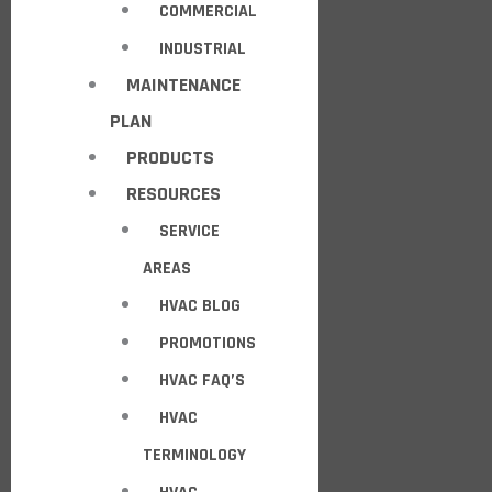
COMMERCIAL
INDUSTRIAL
MAINTENANCE
PLAN
PRODUCTS
RESOURCES
SERVICE
AREAS
HVAC BLOG
PROMOTIONS
HVAC FAQ’S
HVAC
TERMINOLOGY