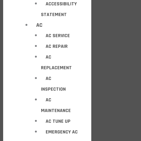
ACCESSIBILITY
STATEMENT
AC
AC SERVICE
AC REPAIR
AC
REPLACEMENT
AC
INSPECTION
AC
MAINTENANCE
AC TUNE UP
EMERGENCY AC