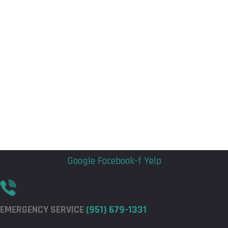
Flyout
Flyout
Menu
Menu
Google
Facebook-f
Yelp
EMERGENCY SERVICE
(951) 679-1331