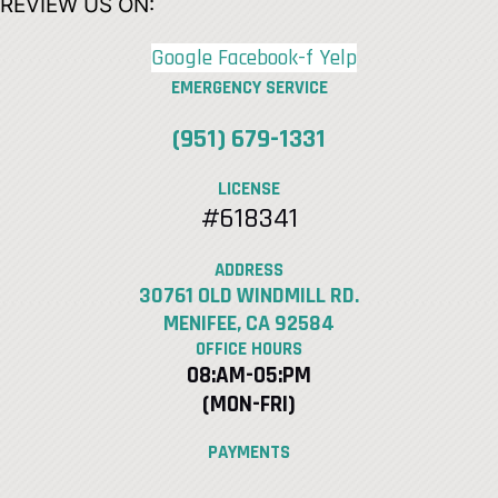
REVIEW US ON:
Google
Facebook-f
Yelp
EMERGENCY SERVICE
(951) 679-1331
LICENSE
#618341
ADDRESS
30761 OLD WINDMILL RD.
MENIFEE, CA 92584
OFFICE HOURS
08:AM-05:PM
(MON-FRI)
PAYMENTS