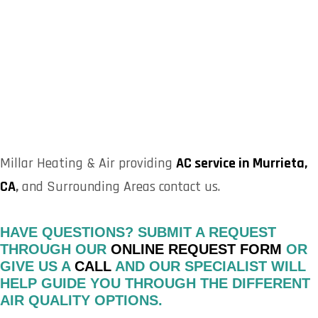
Millar Heating & Air providing
AC service in Murrieta,
CA
,
and Surrounding Areas contact us.
HAVE QUESTIONS? SUBMIT A REQUEST
THROUGH OUR
ONLINE REQUEST FORM
OR
GIVE US A
CALL
AND OUR SPECIALIST WILL
HELP GUIDE YOU THROUGH THE DIFFERENT
AIR QUALITY OPTIONS.