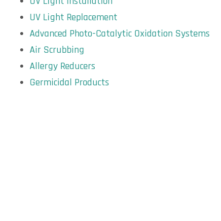
UV Light Installation
UV Light Replacement
Advanced Photo-Catalytic Oxidation Systems
Air Scrubbing
Allergy Reducers
Germicidal Products