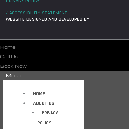
PRIVACY POLICY
/ ACCESSIBILITY STATEMENT
WEBSITE DESIGNED AND DEVELOPED BY
Home
Call Us
Book Now
Menu
HOME
ABOUT US
PRIVACY
POLICY