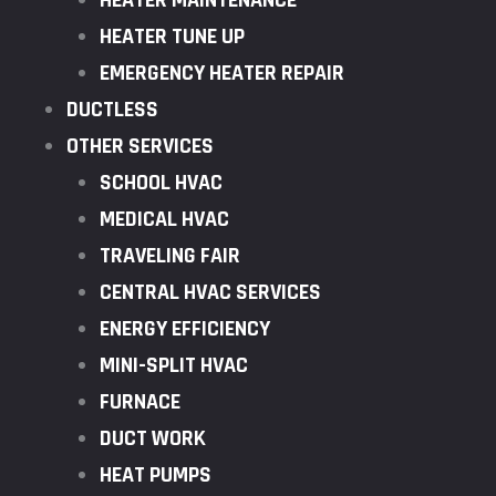
HEATER MAINTENANCE
HEATER TUNE UP
EMERGENCY HEATER REPAIR
DUCTLESS
OTHER SERVICES
SCHOOL HVAC
MEDICAL HVAC
TRAVELING FAIR
CENTRAL HVAC SERVICES
ENERGY EFFICIENCY
MINI-SPLIT HVAC
FURNACE
DUCT WORK
HEAT PUMPS