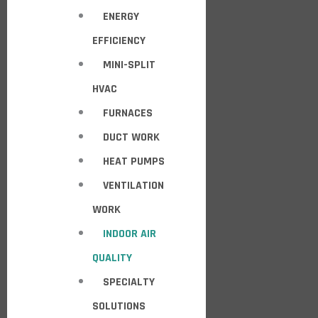
ENERGY
EFFICIENCY
MINI-SPLIT
HVAC
FURNACES
DUCT WORK
HEAT PUMPS
VENTILATION
WORK
INDOOR AIR
QUALITY
SPECIALTY
SOLUTIONS