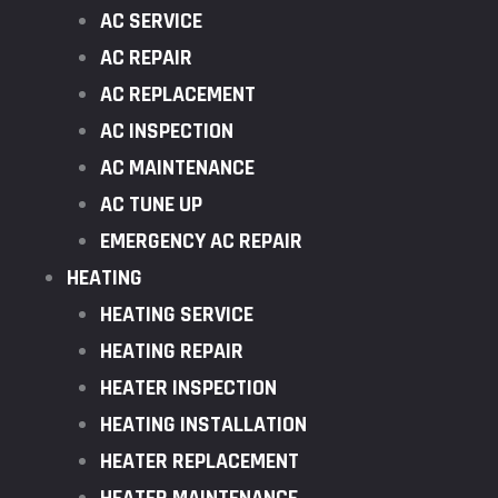
AC SERVICE
AC REPAIR
AC REPLACEMENT
AC INSPECTION
AC MAINTENANCE
AC TUNE UP
EMERGENCY AC REPAIR
HEATING
HEATING SERVICE
HEATING REPAIR
HEATER INSPECTION
HEATING INSTALLATION
HEATER REPLACEMENT