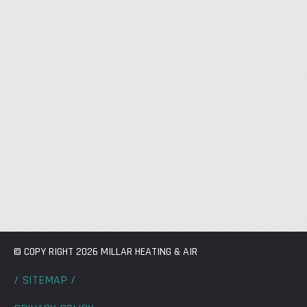
© COPY RIGHT 2026 MILLAR HEATING & AIR
/ SITEMAP /