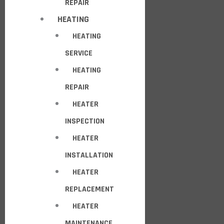
REPAIR
HEATING
HEATING
SERVICE
HEATING
REPAIR
HEATER
INSPECTION
HEATER
INSTALLATION
HEATER
REPLACEMENT
HEATER
MAINTENANCE