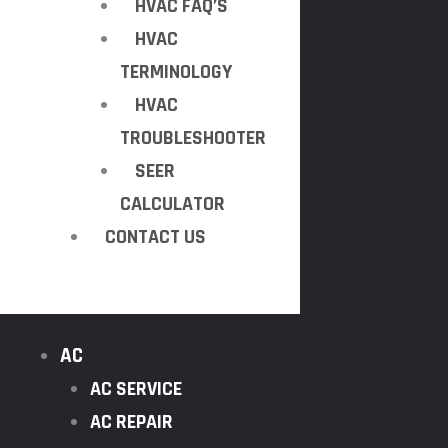
HVAC FAQ’S
HVAC
TERMINOLOGY
HVAC
TROUBLESHOOTER
SEER
CALCULATOR
CONTACT US
AC
AC SERVICE
AC REPAIR