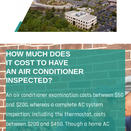
HOW MUCH DOES
IT COST TO HAVE
AN AIR CONDITIONER
INSPECTED?
An air conditioner examination costs between $50
and $200, whereas a complete AC system
inspection, including the thermostat, costs
between $200 and $450. Though a home AC