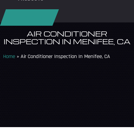
REQUEST SERVICE
AIR CONDITIONER
INSPECTION IN MENIFEE, CA
Home
»
Air Conditioner Inspection In Menifee, CA