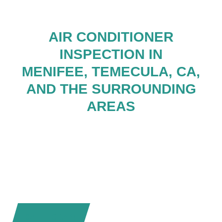
AIR CONDITIONER
INSPECTION IN
MENIFEE, TEMECULA, CA,
AND THE SURROUNDING
AREAS
CALL TODAY!