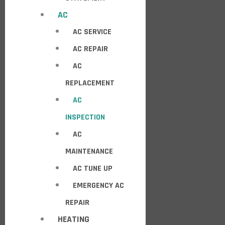
AC
AC SERVICE
AC REPAIR
AC
REPLACEMENT
AC
INSPECTION
AC
MAINTENANCE
AC TUNE UP
EMERGENCY AC
REPAIR
HEATING