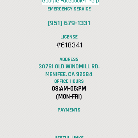
Google
Facebook-f
Yelp
EMERGENCY SERVICE
(951) 679-1331
LICENSE
#618341
ADDRESS
30761 OLD WINDMILL RD.
MENIFEE, CA 92584
OFFICE HOURS
08:AM-05:PM
(MON-FRI)
PAYMENTS
USEFUL LINKS