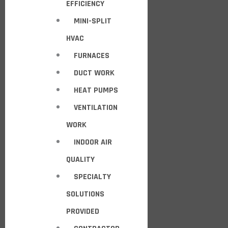
EFFICIENCY
MINI-SPLIT
HVAC
FURNACES
DUCT WORK
HEAT PUMPS
VENTILATION
WORK
INDOOR AIR
QUALITY
SPECIALTY
SOLUTIONS
PROVIDED