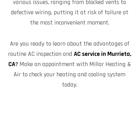
various issues, ranging from blocked vents to
defective wiring, putting it at risk of failure at
the most inconvenient moment.
Are you ready to learn about the advantages of
routine AC inspection and
AC service in Murrieta,
CA
?
Make an appointment with Millar Heating &
Air to check your heating and cooling system
today.