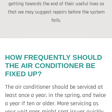
getting towards the end of their useful lives so
that we may suggest repairs before the system
fails.
HOW FREQUENTLY SHOULD
THE AIR CONDITIONER BE
FIXED UP?
The air conditioner should be serviced at
least once a year, in the spring, and twice
a year if ten or older. More servicing as
your unit ages might spot issues quickly