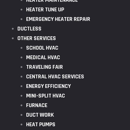
HEATER MAINTENANCE
HEATER TUNE UP
EMERGENCY HEATER REPAIR
DUCTLESS
OTHER SERVICES
SCHOOL HVAC
MEDICAL HVAC
TRAVELING FAIR
CENTRAL HVAC SERVICES
ENERGY EFFICIENCY
MINI-SPLIT HVAC
FURNACE
DUCT WORK
HEAT PUMPS