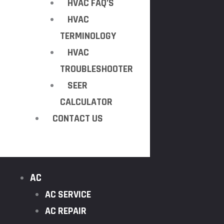
HVAC FAQ’S
HVAC
TERMINOLOGY
HVAC
TROUBLESHOOTER
SEER
CALCULATOR
CONTACT US
AC
AC SERVICE
AC REPAIR