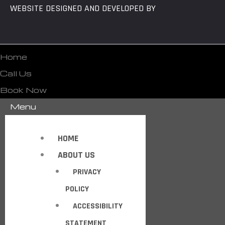
WEBSITE DESIGNED AND DEVELOPED BY
Home
Call Us
Book Now
Menu
HOME
ABOUT US
PRIVACY
POLICY
ACCESSIBILITY
STATEMENT