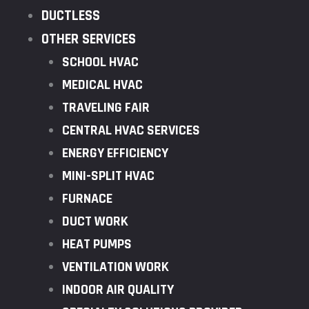
DUCTLESS
OTHER SERVICES
SCHOOL HVAC
MEDICAL HVAC
TRAVELING FAIR
CENTRAL HVAC SERVICES
ENERGY EFFICIENCY
MINI-SPLIT HVAC
FURNACE
DUCT WORK
HEAT PUMPS
VENTILATION WORK
INDOOR AIR QUALITY