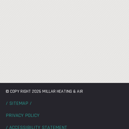
© COPY RIGHT 2026 MILLAR HEATING & AIR
/ SITEMAP /
PRIVACY POLICY
/ ACCESSIBILITY STATEMENT