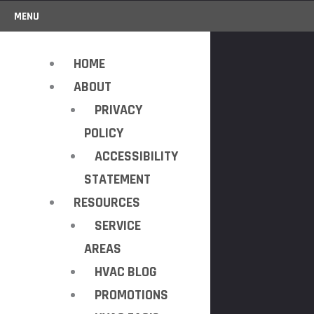
MENU
HOME
ABOUT
PRIVACY
POLICY
ACCESSIBILITY
STATEMENT
RESOURCES
SERVICE
AREAS
HVAC BLOG
PROMOTIONS