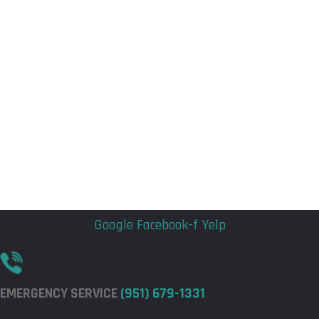
Flyout
Flyout
Menu
Menu
Google
Facebook-f
Yelp
EMERGENCY SERVICE
(951) 679-1331