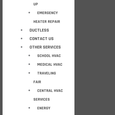
UP
EMERGENCY
HEATER REPAIR
DUCTLESS
CONTACT US
OTHER SERVICES
SCHOOL HVAC
MEDICAL HVAC
TRAVELING
FAIR
CENTRAL HVAC
SERVICES
ENERGY