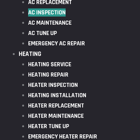
AC REPLACEMENT
AC INSPECTION
AC MAINTENANCE
AC TUNE UP
EMERGENCY AC REPAIR
HEATING
HEATING SERVICE
HEATING REPAIR
HEATER INSPECTION
HEATING INSTALLATION
HEATER REPLACEMENT
HEATER MAINTENANCE
HEATER TUNE UP
EMERGENCY HEATER REPAIR