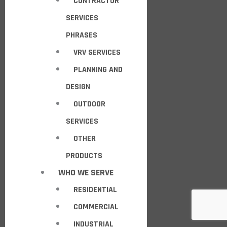
CONTRACTOR
SERVICES
PHRASES
VRV SERVICES
PLANNING AND
DESIGN
OUTDOOR
SERVICES
OTHER
PRODUCTS
WHO WE SERVE
RESIDENTIAL
COMMERCIAL
INDUSTRIAL