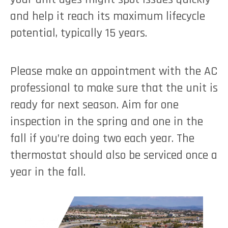
and help it reach its maximum lifecycle
potential, typically 15 years.
Please make an appointment with the AC
professional to make sure that the unit is
ready for next season. Aim for one
inspection in the spring and one in the
fall if you’re doing two each year. The
thermostat should also be serviced once a
year in the fall.