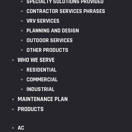
SPECIALTY SOLUTIONS PROVIDED
CONTRACTOR SERVICES PHRASES
VRV SERVICES
PLANNING AND DESIGN
OUTDOOR SERVICES
OTHER PRODUCTS
WHO WE SERVE
RESIDENTIAL
COMMERCIAL
INDUSTRIAL
MAINTENANCE PLAN
PRODUCTS
AC