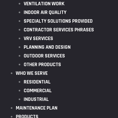
VENTILATION WORK
INDOOR AIR QUALITY
SPECIALTY SOLUTIONS PROVIDED
CONTRACTOR SERVICES PHRASES
VRV SERVICES
PLANNING AND DESIGN
OUTDOOR SERVICES
OTHER PRODUCTS
WHO WE SERVE
RESIDENTIAL
COMMERCIAL
INDUSTRIAL
MAINTENANCE PLAN
PRODUCTS