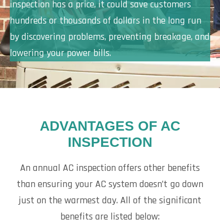
inspection has a price, it could save customers
hundreds or thousands of dollars in the long run
by discovering problems, preventing breakage, and
lowering your power bills.
ADVANTAGES OF AC
INSPECTION
An annual AC inspection offers other benefits
than ensuring your AC system doesn’t go down
just on the warmest day. All of the significant
benefits are listed below: