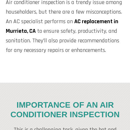
Air conditioner inspection is a trendy issue among
householders, but there are a few misconceptions.
An AC specialist performs an
AC replacement in
Murrieta, CA
to ensure safety, productivity, and
sanitation. They’ll also provide recommendations
for any necessary repairs or enhancements.
IMPORTANCE OF AN AIR
CONDITIONER INSPECTION
This is a challenging task, given the hot and