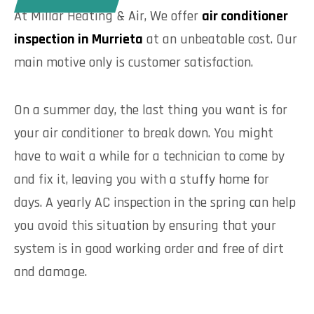
At Millar Heating & Air, We offer
air conditioner
inspection in Murrieta
at an unbeatable cost. Our
main motive only is customer satisfaction.
On a summer day, the last thing you want is for
your air conditioner to break down. You might
have to wait a while for a technician to come by
and fix it, leaving you with a stuffy home for
days. A yearly AC inspection in the spring can help
you avoid this situation by ensuring that your
system is in good working order and free of dirt
and damage.