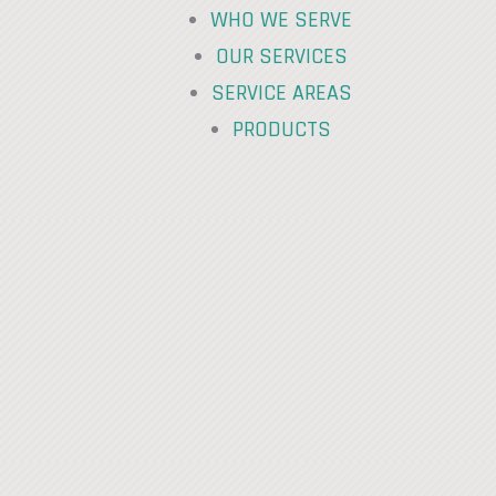
WHO WE SERVE
OUR SERVICES
SERVICE AREAS
PRODUCTS