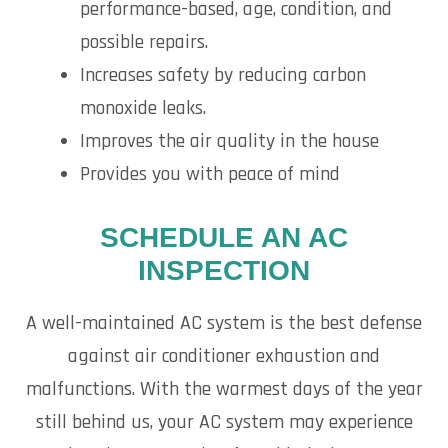
performance-based, age, condition, and
possible repairs.
Increases safety by reducing carbon
monoxide leaks.
Improves the air quality in the house
Provides you with peace of mind
SCHEDULE AN AC
INSPECTION
A well-maintained AC system is the best defense
against air conditioner exhaustion and
malfunctions. With the warmest days of the year
still behind us, your AC system may experience