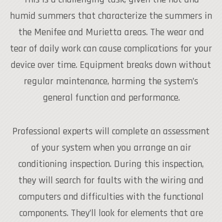
humid summers that characterize the summers in
the Menifee and Murietta areas. The wear and
tear of daily work can cause complications for your
device over time. Equipment breaks down without
regular maintenance, harming the system’s
general function and performance.
Professional experts will complete an assessment
of your system when you arrange an air
conditioning inspection. During this inspection,
they will search for faults with the wiring and
computers and difficulties with the functional
components. They’ll look for elements that are