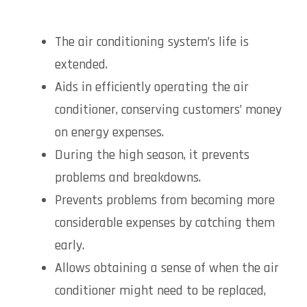
The air conditioning system’s life is
extended.
Aids in efficiently operating the air
conditioner, conserving customers’ money
on energy expenses.
During the high season, it prevents
problems and breakdowns.
Prevents problems from becoming more
considerable expenses by catching them
early.
Allows obtaining a sense of when the air
conditioner might need to be replaced,