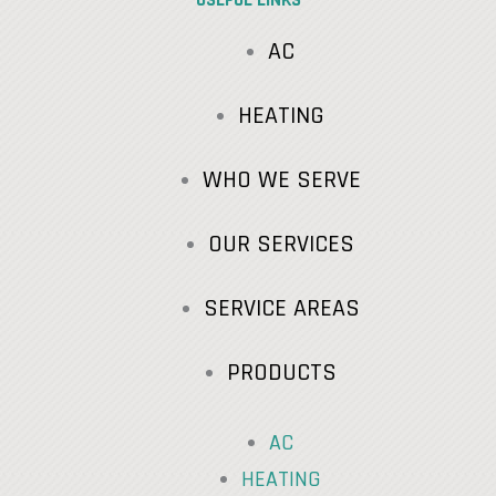
AC
HEATING
WHO WE SERVE
OUR SERVICES
SERVICE AREAS
PRODUCTS
AC
HEATING