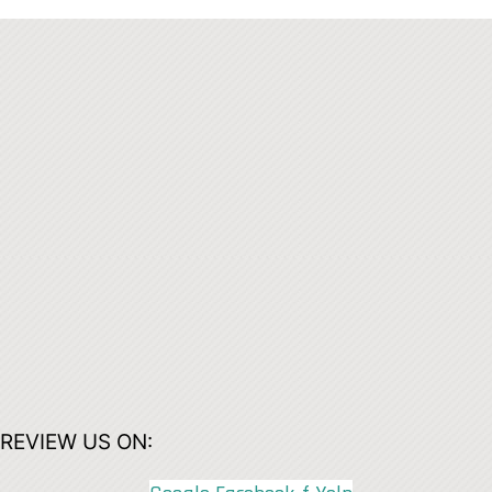
REVIEW US ON: