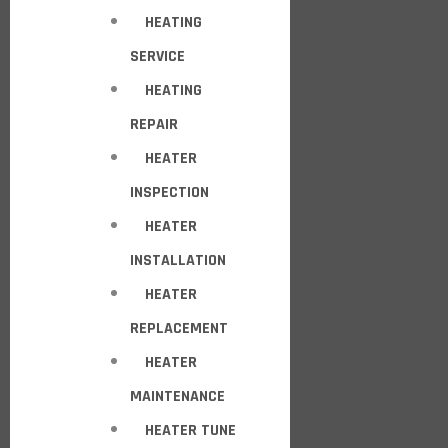
HEATING
SERVICE
HEATING
REPAIR
HEATER
INSPECTION
HEATER
INSTALLATION
HEATER
REPLACEMENT
HEATER
MAINTENANCE
HEATER TUNE