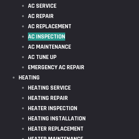
AC SERVICE
AC REPAIR
AC REPLACEMENT
AC INSPECTION
AC MAINTENANCE
AC TUNE UP
EMERGENCY AC REPAIR
HEATING
HEATING SERVICE
HEATING REPAIR
HEATER INSPECTION
HEATING INSTALLATION
HEATER REPLACEMENT