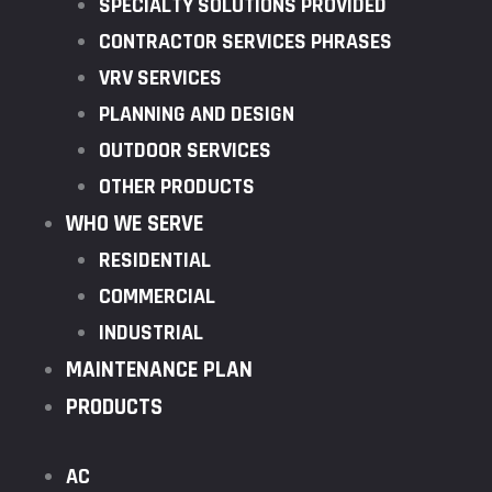
SPECIALTY SOLUTIONS PROVIDED
CONTRACTOR SERVICES PHRASES
VRV SERVICES
PLANNING AND DESIGN
OUTDOOR SERVICES
OTHER PRODUCTS
WHO WE SERVE
RESIDENTIAL
COMMERCIAL
INDUSTRIAL
MAINTENANCE PLAN
PRODUCTS
AC