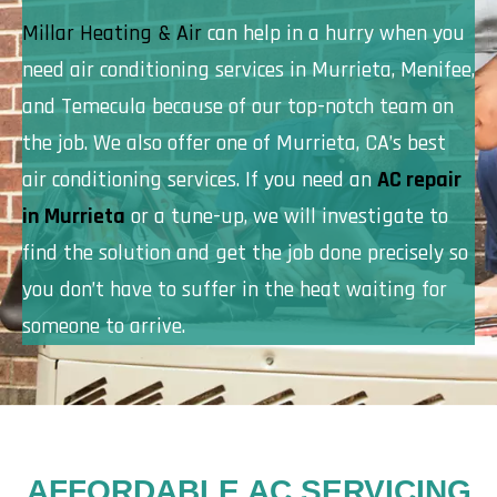
Millar Heating & Air
can help in a hurry when you
need air conditioning services in Murrieta, Menifee,
and Temecula because of our top-notch team on
the job. We also offer one of Murrieta, CA’s best
air conditioning services. If you need an
AC repair
in Murrieta
or a tune-up, we will investigate to
find the solution and get the job done precisely so
you don’t have to suffer in the heat waiting for
someone to arrive.
AFFORDABLE AC SERVICING