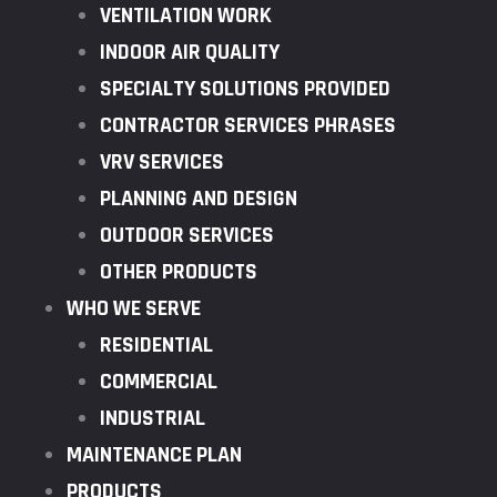
VENTILATION WORK
INDOOR AIR QUALITY
SPECIALTY SOLUTIONS PROVIDED
CONTRACTOR SERVICES PHRASES
VRV SERVICES
PLANNING AND DESIGN
OUTDOOR SERVICES
OTHER PRODUCTS
WHO WE SERVE
RESIDENTIAL
COMMERCIAL
INDUSTRIAL
MAINTENANCE PLAN
PRODUCTS