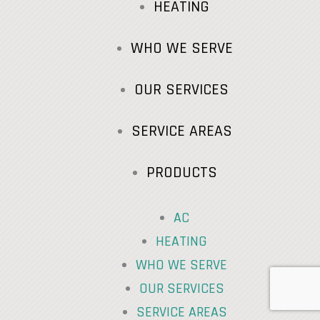
HEATING
WHO WE SERVE
OUR SERVICES
SERVICE AREAS
PRODUCTS
AC
HEATING
WHO WE SERVE
OUR SERVICES
SERVICE AREAS