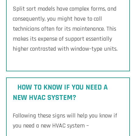
Split sort models have complex forms, and
consequently, you might have to call
technicians often for its maintenance. This
makes its expense of support essentially
higher contrasted with window-type units.
HOW TO KNOW IF YOU NEED A
NEW HVAC SYSTEM?
Following these signs will help you know if
you need a new HVAC system –