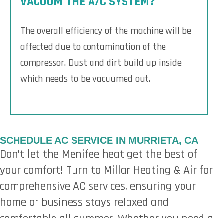
VACUUM THE A/C SYSTEM?
The overall efficiency of the machine will be
affected due to contamination of the
compressor. Dust and dirt build up inside
which needs to be vacuumed out.
SCHEDULE AC SERVICE IN MURRIETA, CA
Don’t let the Menifee heat get the best of
your comfort! Turn to Millar Heating & Air for
comprehensive AC services, ensuring your
home or business stays relaxed and