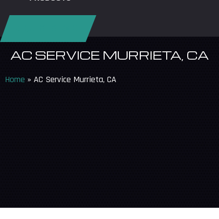
REQUEST SERVICE
AC SERVICE MURRIETA, CA
Home
»
AC Service Murrieta, CA