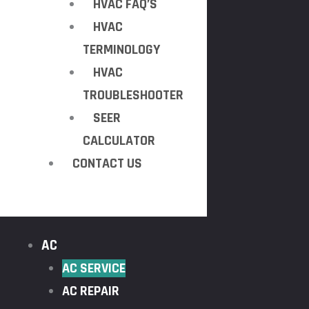
HVAC FAQ’S
HVAC
TERMINOLOGY
HVAC
TROUBLESHOOTER
SEER
CALCULATOR
CONTACT US
AC
AC SERVICE
AC REPAIR