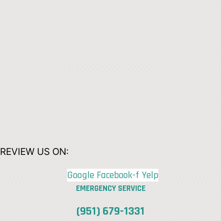
REVIEW US ON:
Google
Facebook-f
Yelp
EMERGENCY SERVICE
(951) 679-1331