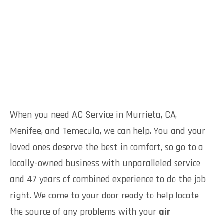
When you need AC Service in Murrieta, CA,
Menifee, and Temecula, we can help. You and your
loved ones deserve the best in comfort, so go to a
locally-owned business with unparalleled service
and 47 years of combined experience to do the job
right. We come to your door ready to help locate
the source of any problems with your
air