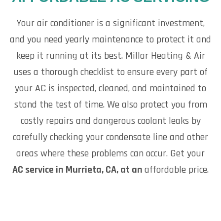
Your air conditioner is a significant investment,
and you need yearly maintenance to protect it and
keep it running at its best. Millar Heating & Air
uses a thorough checklist to ensure every part of
your AC is inspected, cleaned, and maintained to
stand the test of time. We also protect you from
costly repairs and dangerous coolant leaks by
carefully checking your condensate line and other
areas where these problems can occur. Get your
AC service in Murrieta, CA, at an
affordable price.