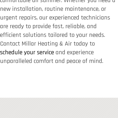
comfortable all summer. Whether you need a
new installation, routine maintenance, or
urgent repairs, our experienced technicians
are ready to provide fast, reliable, and
efficient solutions tailored to your needs.
Contact Millar Heating & Air today to
schedule your service
and experience
unparalleled comfort and peace of mind.