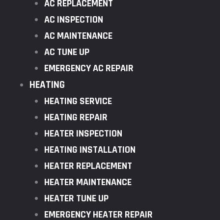
AC REPLACEMENT
AC INSPECTION
AC MAINTENANCE
AC TUNE UP
EMERGENCY AC REPAIR
HEATING
HEATING SERVICE
HEATING REPAIR
HEATER INSPECTION
HEATING INSTALLATION
HEATER REPLACEMENT
HEATER MAINTENANCE
HEATER TUNE UP
EMERGENCY HEATER REPAIR