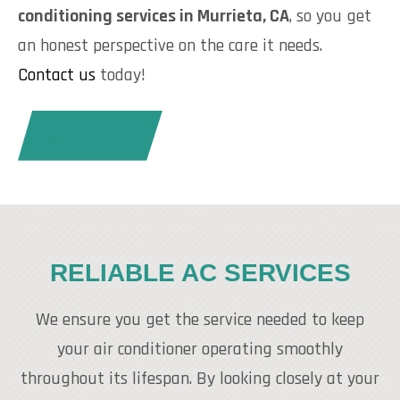
conditioning services in Murrieta, CA
, so you get
an honest perspective on the care it needs.
Contact us
today!
CALL TODAY!
RELIABLE AC SERVICES
We ensure you get the service needed to keep
your air conditioner operating smoothly
throughout its lifespan. By looking closely at your