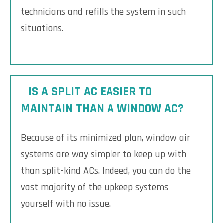
technicians and refills the system in such
situations.
IS A SPLIT AC EASIER TO
MAINTAIN THAN A WINDOW AC?
Because of its minimized plan, window air
systems are way simpler to keep up with
than split-kind ACs. Indeed, you can do the
vast majority of the upkeep systems
yourself with no issue.