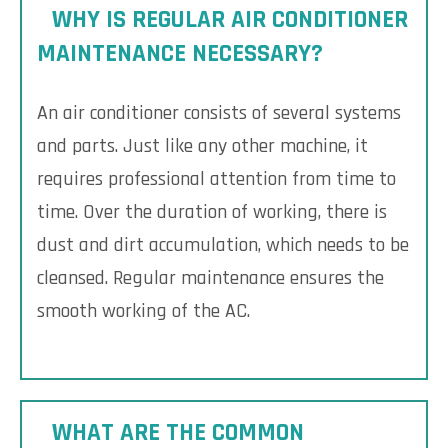
WHY IS REGULAR AIR CONDITIONER
MAINTENANCE NECESSARY?
An air conditioner consists of several systems
and parts. Just like any other machine, it
requires professional attention from time to
time. Over the duration of working, there is
dust and dirt accumulation, which needs to be
cleansed. Regular maintenance ensures the
smooth working of the AC.
WHAT ARE THE COMMON