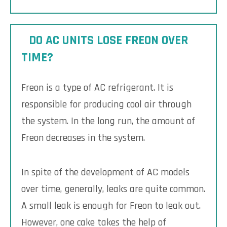
DO AC UNITS LOSE FREON OVER
TIME?
Freon is a type of AC refrigerant. It is
responsible for producing cool air through
the system. In the long run, the amount of
Freon decreases in the system.
In spite of the development of AC models
over time, generally, leaks are quite common.
A small leak is enough for Freon to leak out.
However, one cake takes the help of