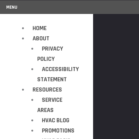
MENU
HOME
ABOUT
PRIVACY
POLICY
ACCESSIBILITY
STATEMENT
RESOURCES
SERVICE
AREAS
HVAC BLOG
PROMOTIONS