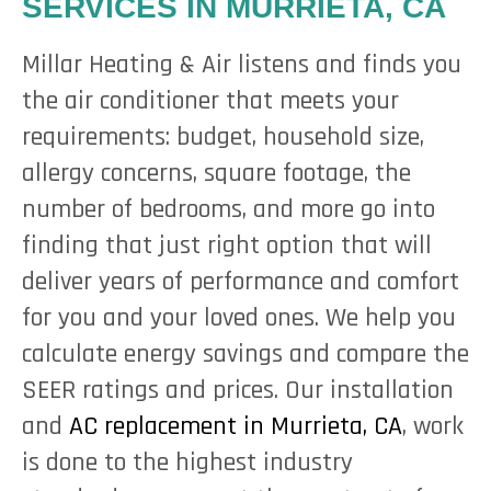
SERVICES IN MURRIETA, CA
Millar Heating & Air listens and finds you
the air conditioner that meets your
requirements: budget, household size,
allergy concerns, square footage, the
number of bedrooms, and more go into
finding that just right option that will
deliver years of performance and comfort
for you and your loved ones. We help you
calculate energy savings and compare the
SEER ratings and prices. Our installation
and
AC replacement in Murrieta, CA
, work
is done to the highest industry