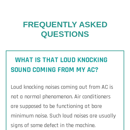
FREQUENTLY ASKED
QUESTIONS
WHAT IS THAT LOUD KNOCKING
SOUND COMING FROM MY AC?
Loud knocking noises coming out from AC is
not a normal phenomenon. Air conditioners
are supposed to be functioning at bare
minimum noise. Such loud noises are usually
signs of some defect in the machine.