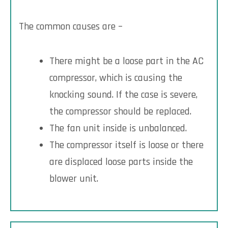
The common causes are –
There might be a loose part in the AC
compressor, which is causing the
knocking sound. If the case is severe,
the compressor should be replaced.
The fan unit inside is unbalanced.
The compressor itself is loose or there
are displaced loose parts inside the
blower unit.