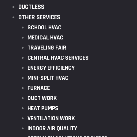
DUCTLESS
OTHER SERVICES
SCHOOL HVAC
MEDICAL HVAC
TRAVELING FAIR
CENTRAL HVAC SERVICES
ENERGY EFFICIENCY
MINI-SPLIT HVAC
FURNACE
DUCT WORK
HEAT PUMPS
VENTILATION WORK
INDOOR AIR QUALITY