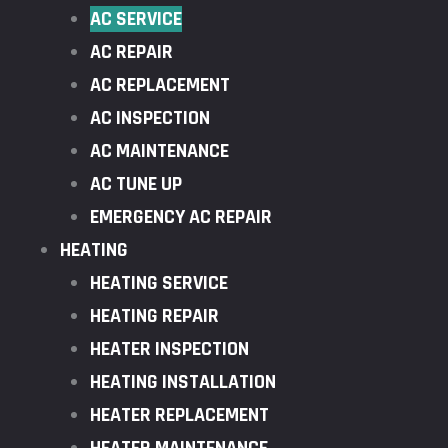
AC SERVICE
AC REPAIR
AC REPLACEMENT
AC INSPECTION
AC MAINTENANCE
AC TUNE UP
EMERGENCY AC REPAIR
HEATING
HEATING SERVICE
HEATING REPAIR
HEATER INSPECTION
HEATING INSTALLATION
HEATER REPLACEMENT