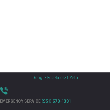
Flyout
Flyout
Menu
Menu
Google
Facebook-f
Yelp
EMERGENCY SERVICE
(951) 679-1331