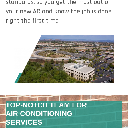
standards, so you get the most out of
your new AC and know the job is done
right the first time.
TOP-NOTCH TEAM FOR
AIR CONDITIONING
SERVICES