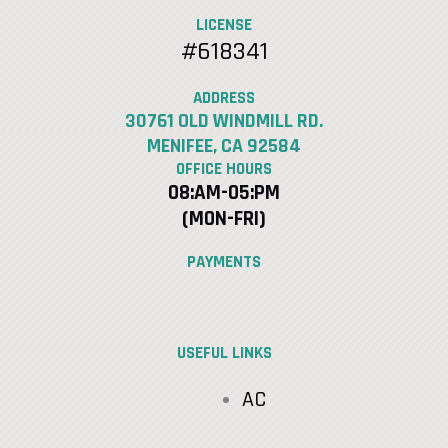
LICENSE
#618341
ADDRESS
30761 OLD WINDMILL RD.
MENIFEE, CA 92584
OFFICE HOURS
08:AM-05:PM
(MON-FRI)
PAYMENTS
USEFUL LINKS
AC