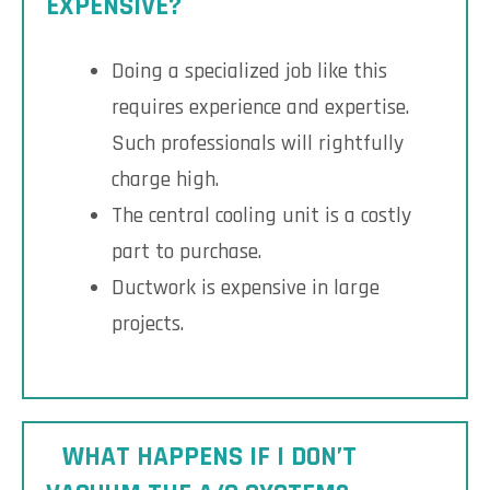
EXPENSIVE?
Doing a specialized job like this
requires experience and expertise.
Such professionals will rightfully
charge high.
The central cooling unit is a costly
part to purchase.
Ductwork is expensive in large
projects.
WHAT HAPPENS IF I DON’T