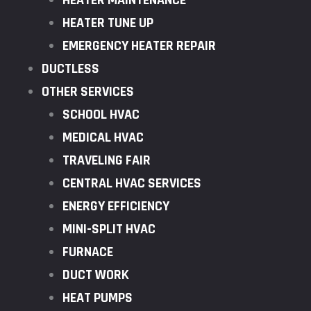
HEATER MAINTENANCE
HEATER TUNE UP
EMERGENCY HEATER REPAIR
DUCTLESS
OTHER SERVICES
SCHOOL HVAC
MEDICAL HVAC
TRAVELING FAIR
CENTRAL HVAC SERVICES
ENERGY EFFICIENCY
MINI-SPLIT HVAC
FURNACE
DUCT WORK
HEAT PUMPS