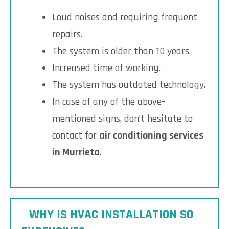
Loud noises and requiring frequent
repairs.
The system is older than 10 years.
Increased time of working.
The system has outdated technology.
In case of any of the above-
mentioned signs, don’t hesitate to
contact for
air conditioning services
in Murrieta
.
WHY IS HVAC INSTALLATION SO