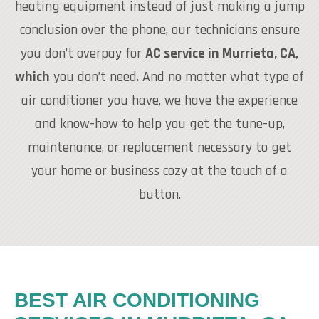
heating equipment instead of just making a jump
conclusion over the phone, our technicians ensure
you don’t overpay for
AC service in Murrieta, CA,
which
you don’t need. And no matter what type of
air conditioner you have, we have the experience
and know-how to help you get the tune-up,
maintenance, or replacement necessary to get
your home or business cozy at the touch of a
button.
BEST AIR CONDITIONING