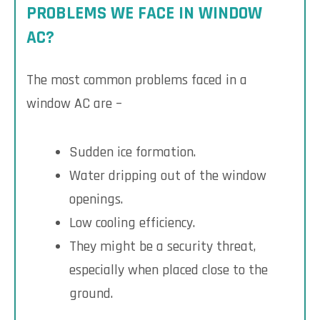
PROBLEMS WE FACE IN WINDOW
AC?
The most common problems faced in a
window AC are –
Sudden ice formation.
Water dripping out of the window
openings.
Low cooling efficiency.
They might be a security threat,
especially when placed close to the
ground.