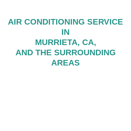
AIR CONDITIONING SERVICE
IN
MURRIETA, CA,
AND THE SURROUNDING
AREAS