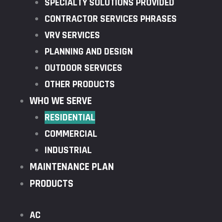
SPECIALTY SOLUTIONS PROVIDED
CONTRACTOR SERVICES PHRASES
VRV SERVICES
PLANNING AND DESIGN
OUTDOOR SERVICES
OTHER PRODUCTS
WHO WE SERVE
RESIDENTIAL
COMMERCIAL
INDUSTRIAL
MAINTENANCE PLAN
PRODUCTS
AC