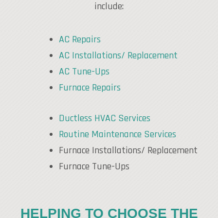
include:
AC Repairs
AC Installations/ Replacement
AC Tune-Ups
Furnace Repairs
Ductless HVAC Services
Routine Maintenance Services
Furnace Installations/ Replacement
Furnace Tune-Ups
HELPING TO CHOOSE THE