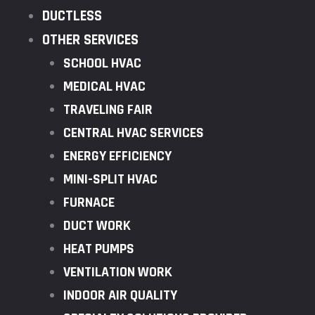
DUCTLESS
OTHER SERVICES
SCHOOL HVAC
MEDICAL HVAC
TRAVELING FAIR
CENTRAL HVAC SERVICES
ENERGY EFFICIENCY
MINI-SPLIT HVAC
FURNACE
DUCT WORK
HEAT PUMPS
VENTILATION WORK
INDOOR AIR QUALITY