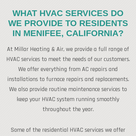
WHAT HVAC SERVICES DO
WE PROVIDE TO RESIDENTS
IN MENIFEE, CALIFORNIA?
At Millar Heating & Air, we provide a full range of
HVAC services to meet the needs of our customers.
We offer everything from AC repairs and
installations to furnace repairs and replacements.
We also provide routine maintenance services to
keep your HVAC system running smoothly
throughout the year.
Some of the residential HVAC services we offer