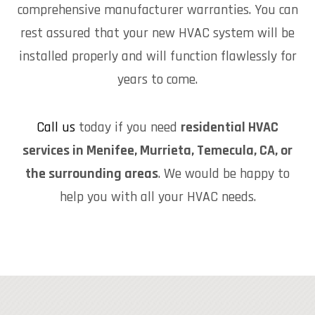
comprehensive manufacturer warranties. You can
rest assured that your new HVAC system will be
installed properly and will function flawlessly for
years to come.
Call us
today if you need
residential HVAC
services in Menifee, Murrieta, Temecula, CA, or
the surrounding areas
. We would be happy to
help you with all your HVAC needs.