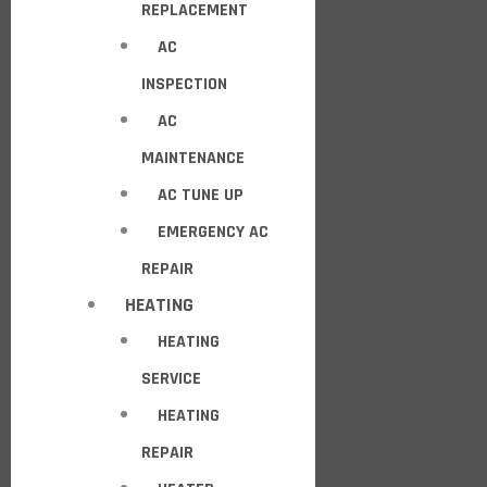
REPLACEMENT
AC
INSPECTION
AC
MAINTENANCE
AC TUNE UP
EMERGENCY AC
REPAIR
HEATING
HEATING
SERVICE
HEATING
REPAIR