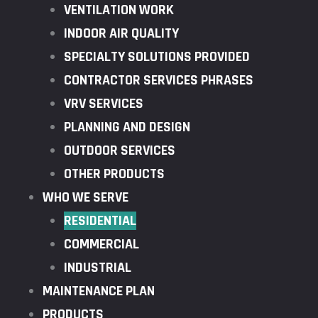
VENTILATION WORK
INDOOR AIR QUALITY
SPECIALTY SOLUTIONS PROVIDED
CONTRACTOR SERVICES PHRASES
VRV SERVICES
PLANNING AND DESIGN
OUTDOOR SERVICES
OTHER PRODUCTS
WHO WE SERVE
RESIDENTIAL
COMMERCIAL
INDUSTRIAL
MAINTENANCE PLAN
PRODUCTS