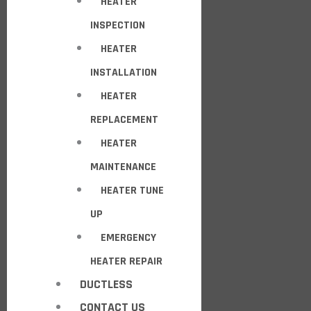
HEATER
INSPECTION
HEATER
INSTALLATION
HEATER
REPLACEMENT
HEATER
MAINTENANCE
HEATER TUNE
UP
EMERGENCY
HEATER REPAIR
DUCTLESS
CONTACT US