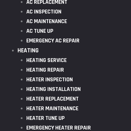
AC REPLACEMENT
AC INSPECTION
AC MAINTENANCE
AC TUNE UP
EMERGENCY AC REPAIR
HEATING
HEATING SERVICE
HEATING REPAIR
HEATER INSPECTION
HEATING INSTALLATION
HEATER REPLACEMENT
HEATER MAINTENANCE
HEATER TUNE UP
EMERGENCY HEATER REPAIR