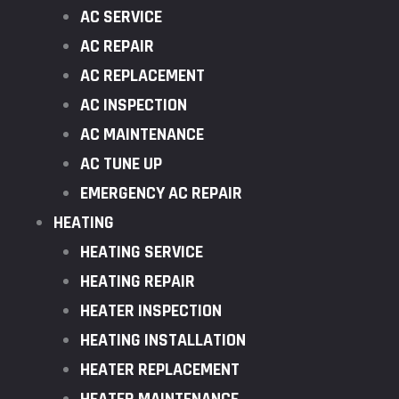
AC SERVICE
AC REPAIR
AC REPLACEMENT
AC INSPECTION
AC MAINTENANCE
AC TUNE UP
EMERGENCY AC REPAIR
HEATING
HEATING SERVICE
HEATING REPAIR
HEATER INSPECTION
HEATING INSTALLATION
HEATER REPLACEMENT