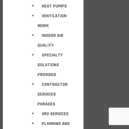
HEAT PUMPS
VENTILATION
WORK
INDOOR AIR
QUALITY
SPECIALTY
SOLUTIONS
PROVIDED
CONTRACTOR
SERVICES
PHRASES
VRV SERVICES
PLANNING AND