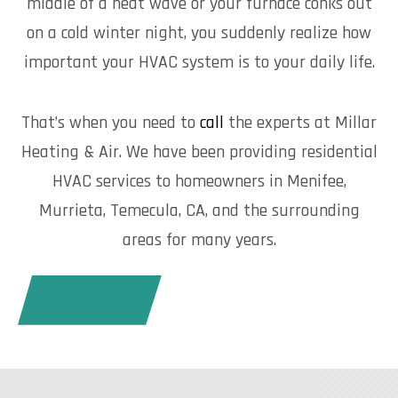
middle of a heat wave or your furnace conks out
on a cold winter night, you suddenly realize how
important your HVAC system is to your daily life.
That’s when you need to
call
the experts at Millar
Heating & Air. We have been providing residential
HVAC services to homeowners in Menifee,
Murrieta, Temecula, CA, and the surrounding
areas for many years.
CALL TODAY!