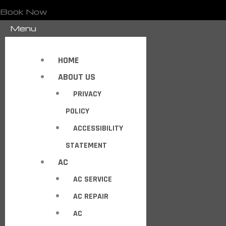
Book Now
Menu
HOME
ABOUT US
PRIVACY
POLICY
ACCESSIBILITY
STATEMENT
AC
AC SERVICE
AC REPAIR
AC