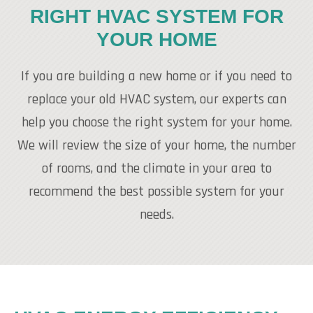
RIGHT HVAC SYSTEM FOR
YOUR HOME
If you are building a new home or if you need to
replace your old HVAC system, our experts can
help you choose the right system for your home.
We will review the size of your home, the number
of rooms, and the climate in your area to
recommend the best possible system for your
needs.