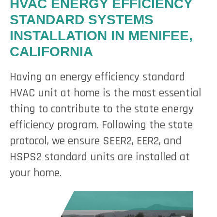
HVAC ENERGY EFFICIENCY
STANDARD SYSTEMS
INSTALLATION IN MENIFEE,
CALIFORNIA
Having an energy efficiency standard
HVAC unit at home is the most essential
thing to contribute to the state energy
efficiency program. Following the state
protocol, we ensure SEER2, EER2, and
HSPS2 standard units are installed at
your home.