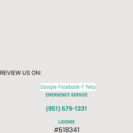
REVIEW US ON:
Google
Facebook-f
Yelp
EMERGENCY SERVICE
(951) 679-1331
LICENSE
#618341