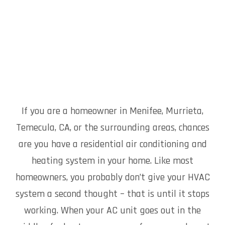
If you are a homeowner in Menifee, Murrieta,
Temecula, CA, or the surrounding areas, chances
are you have a residential air conditioning and
heating system in your home. Like most
homeowners, you probably don’t give your HVAC
system a second thought – that is until it stops
working. When your AC unit goes out in the