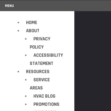
MENU
HOME
ABOUT
PRIVACY
POLICY
ACCESSIBILITY
STATEMENT
RESOURCES
SERVICE
AREAS
HVAC BLOG
PROMOTIONS