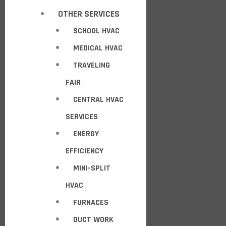
OTHER SERVICES
SCHOOL HVAC
MEDICAL HVAC
TRAVELING
FAIR
CENTRAL HVAC
SERVICES
ENERGY
EFFICIENCY
MINI-SPLIT
HVAC
FURNACES
DUCT WORK