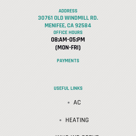
ADDRESS
30761 OLD WINDMILL RD.
MENIFEE, CA 92584
OFFICE HOURS
08:AM-05:PM
(MON-FRI)
PAYMENTS
USEFUL LINKS
AC
HEATING