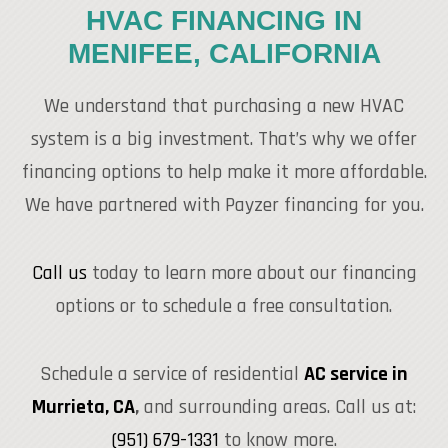
HVAC FINANCING IN
MENIFEE, CALIFORNIA
We understand that purchasing a new HVAC
system is a big investment. That’s why we offer
financing options to help make it more affordable.
We have partnered with Payzer financing for you.
Call us
today to learn more about our financing
options or to schedule a free consultation.
Schedule a service of residential
AC service in
Murrieta, CA
,
and surrounding areas. Call us at:
(951) 679-1331
to know more.