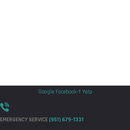
Flyout
Flyout
Menu
Menu
Google
Facebook-f
Yelp
EMERGENCY SERVICE
(951) 679-1331