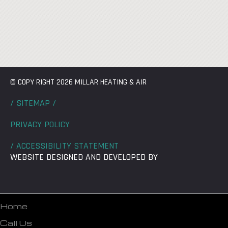
© COPY RIGHT 2026 MILLAR HEATING & AIR
/ SITEMAP /
PRIVACY POLICY
/ ACCESSIBILITY STATEMENT
WEBSITE DESIGNED AND DEVELOPED BY
Home
Call Us