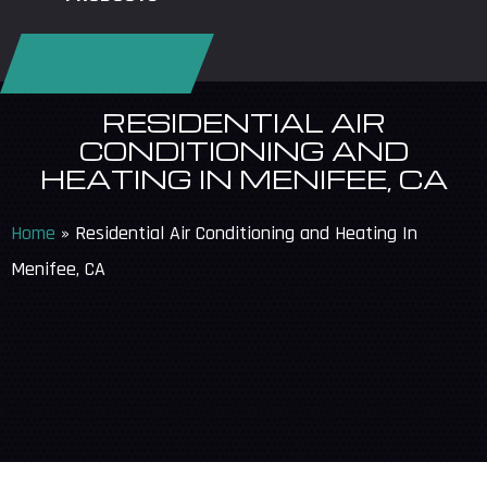
REQUEST SERVICE
RESIDENTIAL AIR
CONDITIONING AND
HEATING IN MENIFEE, CA
Home
»
Residential Air Conditioning and Heating In
Menifee, CA