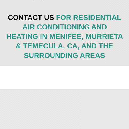
CONTACT US
FOR RESIDENTIAL
AIR CONDITIONING AND
HEATING IN MENIFEE, MURRIETA
& TEMECULA, CA, AND THE
SURROUNDING AREAS