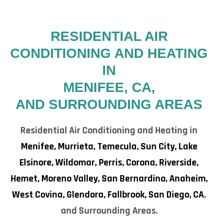
RESIDENTIAL AIR
CONDITIONING AND HEATING
IN
MENIFEE, CA,
AND SURROUNDING AREAS
Residential Air Conditioning and Heating in
Menifee,
Murrieta,
Temecula,
Sun City,
Lake
Elsinore,
Wildomar,
Perris,
Corona,
Riverside,
Hemet,
Moreno Valley,
San Bernardino,
Anaheim,
West Covina,
Glendora,
Fallbrook,
San Diego, CA
,
and Surrounding Areas.