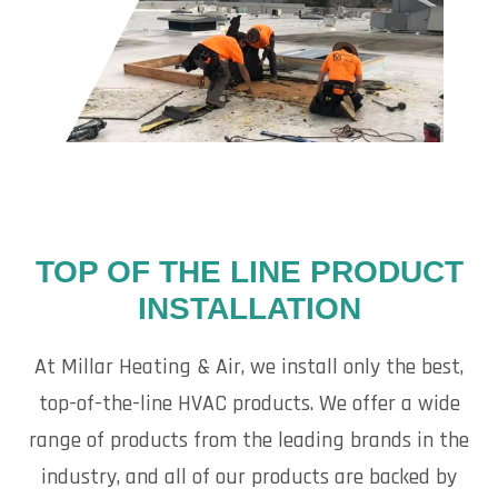
TOP OF THE LINE PRODUCT
INSTALLATION
At Millar Heating & Air, we install only the best,
top-of-the-line HVAC products. We offer a wide
range of products from the leading brands in the
industry, and all of our products are backed by