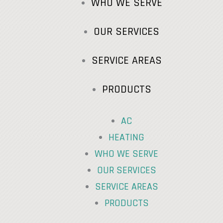
WHO WE SERVE
OUR SERVICES
SERVICE AREAS
PRODUCTS
AC
HEATING
WHO WE SERVE
OUR SERVICES
SERVICE AREAS
PRODUCTS