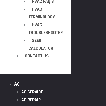
HVAC FAQ’S
HVAC
TERMINOLOGY
HVAC
TROUBLESHOOTER
SEER
CALCULATOR
CONTACT US
AC
AC SERVICE
AC REPAIR