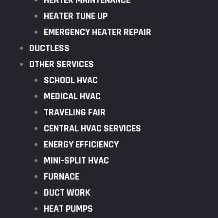
HEATER MAINTENANCE
HEATER TUNE UP
EMERGENCY HEATER REPAIR
DUCTLESS
OTHER SERVICES
SCHOOL HVAC
MEDICAL HVAC
TRAVELING FAIR
CENTRAL HVAC SERVICES
ENERGY EFFICIENCY
MINI-SPLIT HVAC
FURNACE
DUCT WORK
HEAT PUMPS