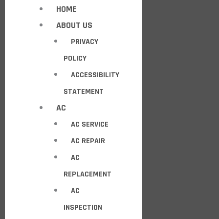
HOME
ABOUT US
PRIVACY
POLICY
ACCESSIBILITY
STATEMENT
AC
AC SERVICE
AC REPAIR
AC
REPLACEMENT
AC
INSPECTION