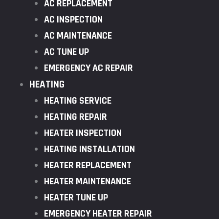
AC REPLACEMENT
AC INSPECTION
AC MAINTENANCE
AC TUNE UP
EMERGENCY AC REPAIR
HEATING
HEATING SERVICE
HEATING REPAIR
HEATER INSPECTION
HEATING INSTALLATION
HEATER REPLACEMENT
HEATER MAINTENANCE
HEATER TUNE UP
EMERGENCY HEATER REPAIR