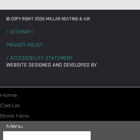
© COPY RIGHT 2026 MILLAR HEATING & AIR
/ SITEMAP /
PRIVACY POLICY
/ ACCESSIBILITY STATEMENT
WEBSITE DESIGNED AND DEVELOPED BY
Home
Call Us
Book Now
Menu