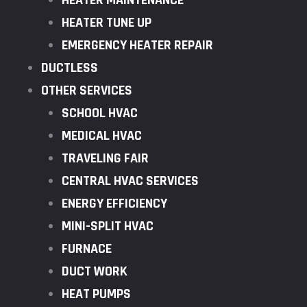
HEATER MAINTENANCE
HEATER TUNE UP
EMERGENCY HEATER REPAIR
DUCTLESS
OTHER SERVICES
SCHOOL HVAC
MEDICAL HVAC
TRAVELING FAIR
CENTRAL HVAC SERVICES
ENERGY EFFICIENCY
MINI-SPLIT HVAC
FURNACE
DUCT WORK
HEAT PUMPS