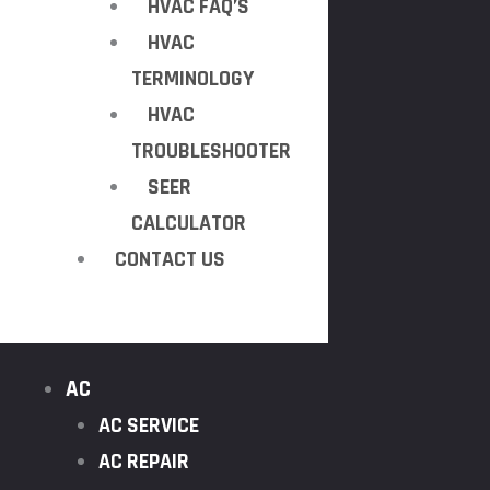
HVAC FAQ’S
HVAC
TERMINOLOGY
HVAC
TROUBLESHOOTER
SEER
CALCULATOR
CONTACT US
AC
AC SERVICE
AC REPAIR