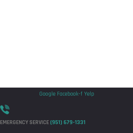
Flyout
Flyout
Menu
Menu
Google
Facebook-f
Yelp
EMERGENCY SERVICE
(951) 679-1331