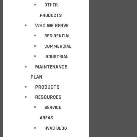
OTHER
PRODUCTS
WHO WE SERVE
RESIDENTIAL
COMMERCIAL
INDUSTRIAL
MAINTENANCE
PLAN
PRODUCTS
RESOURCES
SERVICE
AREAS
HVAC BLOG