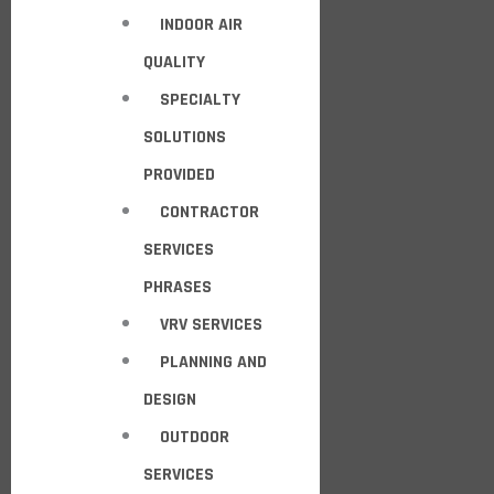
INDOOR AIR
QUALITY
SPECIALTY
SOLUTIONS
PROVIDED
CONTRACTOR
SERVICES
PHRASES
VRV SERVICES
PLANNING AND
DESIGN
OUTDOOR
SERVICES