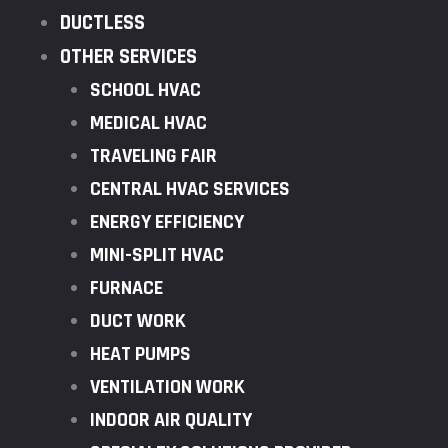
DUCTLESS
OTHER SERVICES
SCHOOL HVAC
MEDICAL HVAC
TRAVELING FAIR
CENTRAL HVAC SERVICES
ENERGY EFFICIENCY
MINI-SPLIT HVAC
FURNACE
DUCT WORK
HEAT PUMPS
VENTILATION WORK
INDOOR AIR QUALITY