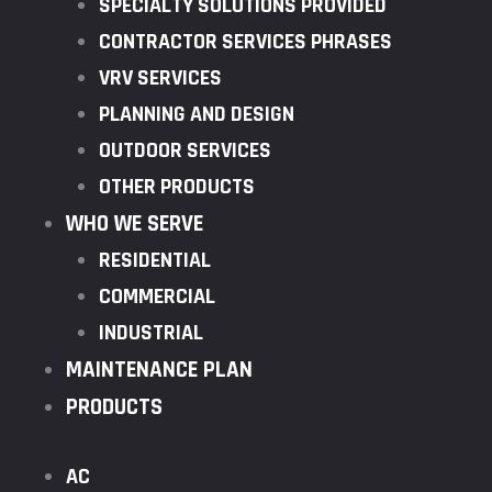
SPECIALTY SOLUTIONS PROVIDED
CONTRACTOR SERVICES PHRASES
VRV SERVICES
PLANNING AND DESIGN
OUTDOOR SERVICES
OTHER PRODUCTS
WHO WE SERVE
RESIDENTIAL
COMMERCIAL
INDUSTRIAL
MAINTENANCE PLAN
PRODUCTS
AC