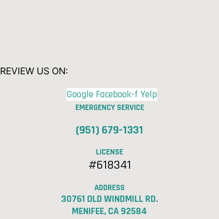
REVIEW US ON:
Google
Facebook-f
Yelp
EMERGENCY SERVICE
(951) 679-1331
LICENSE
#618341
ADDRESS
30761 OLD WINDMILL RD.
MENIFEE, CA 92584