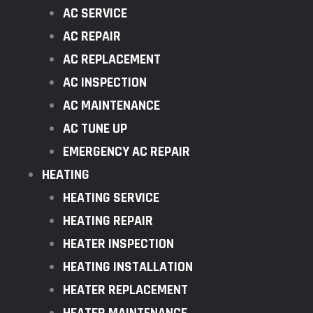
AC SERVICE
AC REPAIR
AC REPLACEMENT
AC INSPECTION
AC MAINTENANCE
AC TUNE UP
EMERGENCY AC REPAIR
HEATING
HEATING SERVICE
HEATING REPAIR
HEATER INSPECTION
HEATING INSTALLATION
HEATER REPLACEMENT