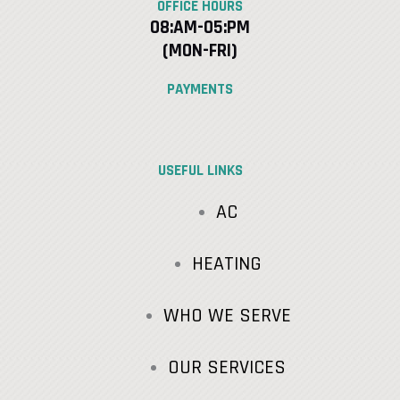
OFFICE HOURS
08:AM-05:PM
(MON-FRI)
PAYMENTS
USEFUL LINKS
AC
HEATING
WHO WE SERVE
OUR SERVICES