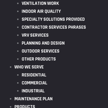
VENTILATION WORK
INDOOR AIR QUALITY
SPECIALTY SOLUTIONS PROVIDED
CONTRACTOR SERVICES PHRASES
VRV SERVICES
PLANNING AND DESIGN
OUTDOOR SERVICES
OTHER PRODUCTS
WHO WE SERVE
RESIDENTIAL
COMMERCIAL
INDUSTRIAL
MAINTENANCE PLAN
PRODUCTS