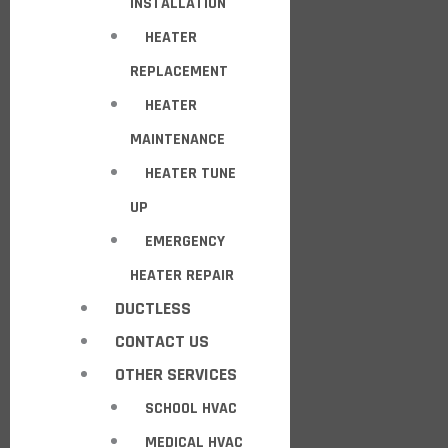
INSTALLATION
HEATER
REPLACEMENT
HEATER
MAINTENANCE
HEATER TUNE
UP
EMERGENCY
HEATER REPAIR
DUCTLESS
CONTACT US
OTHER SERVICES
SCHOOL HVAC
MEDICAL HVAC