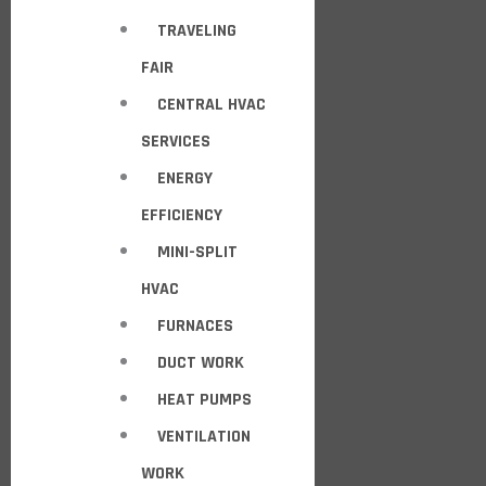
TRAVELING
FAIR
CENTRAL HVAC
SERVICES
ENERGY
EFFICIENCY
MINI-SPLIT
HVAC
FURNACES
DUCT WORK
HEAT PUMPS
VENTILATION
WORK