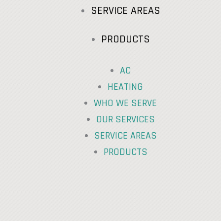
SERVICE AREAS
PRODUCTS
AC
HEATING
WHO WE SERVE
OUR SERVICES
SERVICE AREAS
PRODUCTS