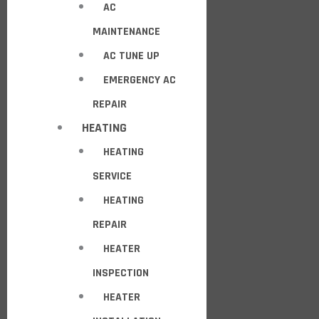
AC
MAINTENANCE
AC TUNE UP
EMERGENCY AC
REPAIR
HEATING
HEATING
SERVICE
HEATING
REPAIR
HEATER
INSPECTION
HEATER