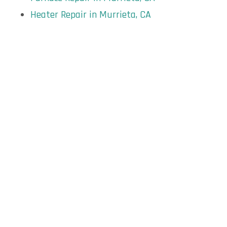
Heater Repair in Murrieta, CA