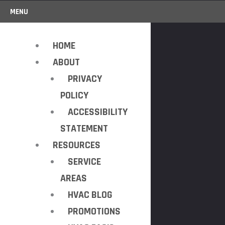
MENU
HOME
ABOUT
PRIVACY
POLICY
ACCESSIBILITY
STATEMENT
RESOURCES
SERVICE
AREAS
HVAC BLOG
PROMOTIONS