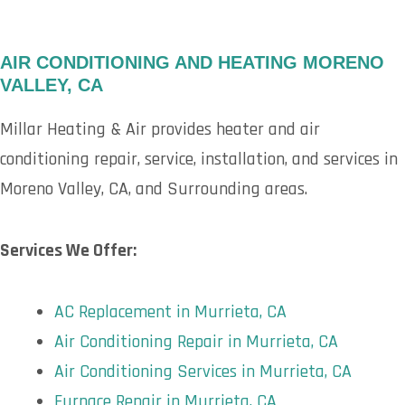
AIR CONDITIONING AND HEATING MORENO
VALLEY, CA
Millar Heating & Air provides heater and air
conditioning repair, service, installation, and services in
Moreno Valley, CA, and Surrounding areas.
Services We Offer:
AC Replacement in Murrieta, CA
Air Conditioning Repair in Murrieta, CA
Air Conditioning Services in Murrieta, CA
Furnace Repair in Murrieta, CA