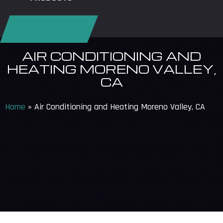
REQUEST SERVICE
AIR CONDITIONING AND
HEATING MORENO VALLEY,
CA
Home
»
Air Conditioning and Heating Moreno Valley, CA