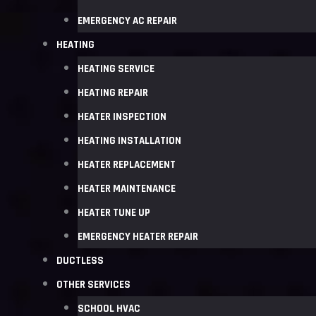
EMERGENCY AC REPAIR
HEATING
HEATING SERVICE
HEATING REPAIR
HEATER INSPECTION
HEATING INSTALLATION
HEATER REPLACEMENT
HEATER MAINTENANCE
HEATER TUNE UP
EMERGENCY HEATER REPAIR
DUCTLESS
OTHER SERVICES
SCHOOL HVAC