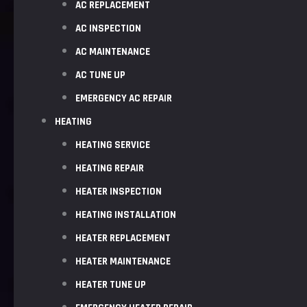
AC REPLACEMENT
AC INSPECTION
AC MAINTENANCE
AC TUNE UP
EMERGENCY AC REPAIR
HEATING
HEATING SERVICE
HEATING REPAIR
HEATER INSPECTION
HEATING INSTALLATION
HEATER REPLACEMENT
HEATER MAINTENANCE
HEATER TUNE UP