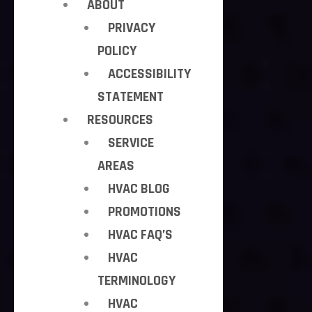
ABOUT
PRIVACY
POLICY
ACCESSIBILITY
STATEMENT
RESOURCES
SERVICE
AREAS
HVAC BLOG
PROMOTIONS
HVAC FAQ’S
HVAC
TERMINOLOGY
HVAC