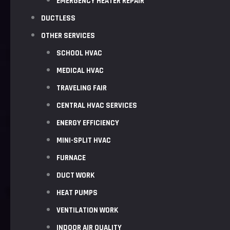
EMERGENCY HEATER REPAIR
DUCTLESS
OTHER SERVICES
SCHOOL HVAC
MEDICAL HVAC
TRAVELING FAIR
CENTRAL HVAC SERVICES
ENERGY EFFICIENCY
MINI-SPLIT HVAC
FURNACE
DUCT WORK
HEAT PUMPS
VENTILATION WORK
INDOOR AIR QUALITY