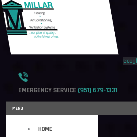
Flyout
Flyout
Menu
Menu
Goog
EMERGENCY SERVICE
(951) 679-1331
MENU
HOME