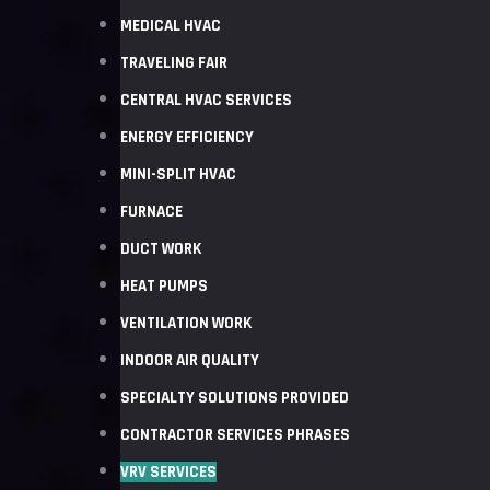
MEDICAL HVAC
TRAVELING FAIR
CENTRAL HVAC SERVICES
ENERGY EFFICIENCY
MINI-SPLIT HVAC
FURNACE
DUCT WORK
HEAT PUMPS
VENTILATION WORK
INDOOR AIR QUALITY
SPECIALTY SOLUTIONS PROVIDED
CONTRACTOR SERVICES PHRASES
VRV SERVICES