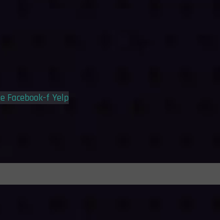
le
Facebook-f
Yelp