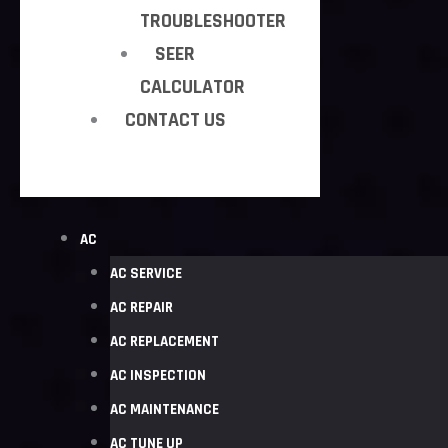
TROUBLESHOOTER
SEER
CALCULATOR
CONTACT US
AC
AC SERVICE
AC REPAIR
AC REPLACEMENT
AC INSPECTION
AC MAINTENANCE
AC TUNE UP