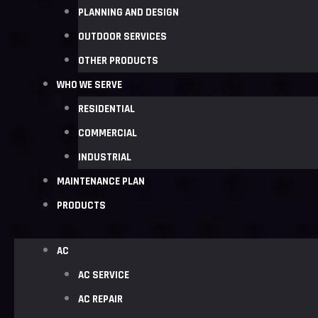
PLANNING AND DESIGN
OUTDOOR SERVICES
OTHER PRODUCTS
WHO WE SERVE
RESIDENTIAL
COMMERCIAL
INDUSTRIAL
MAINTENANCE PLAN
PRODUCTS
AC
AC SERVICE
AC REPAIR