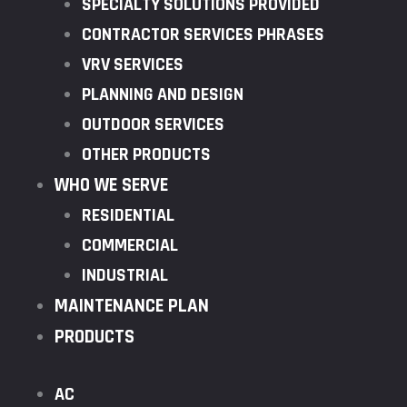
SPECIALTY SOLUTIONS PROVIDED
CONTRACTOR SERVICES PHRASES
VRV SERVICES
PLANNING AND DESIGN
OUTDOOR SERVICES
OTHER PRODUCTS
WHO WE SERVE
RESIDENTIAL
COMMERCIAL
INDUSTRIAL
MAINTENANCE PLAN
PRODUCTS
AC