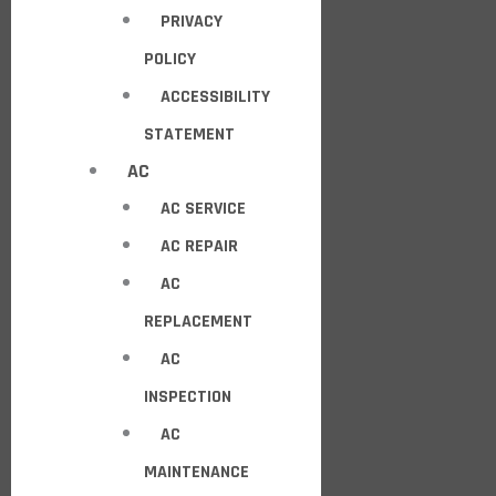
PRIVACY
POLICY
ACCESSIBILITY
STATEMENT
AC
AC SERVICE
AC REPAIR
AC
REPLACEMENT
AC
INSPECTION
AC
MAINTENANCE