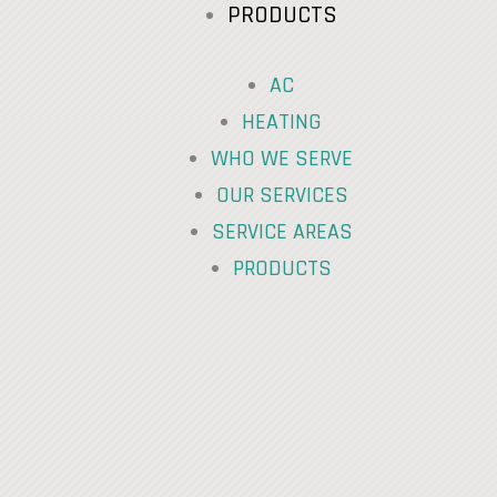
PRODUCTS
AC
HEATING
WHO WE SERVE
OUR SERVICES
SERVICE AREAS
PRODUCTS