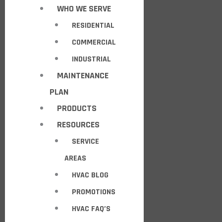
WHO WE SERVE
RESIDENTIAL
COMMERCIAL
INDUSTRIAL
MAINTENANCE
PLAN
PRODUCTS
RESOURCES
SERVICE
AREAS
HVAC BLOG
PROMOTIONS
HVAC FAQ’S