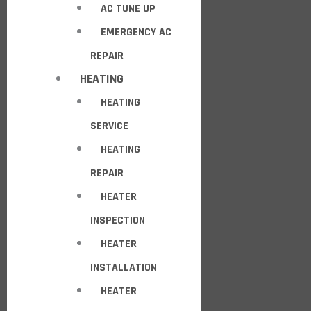
AC TUNE UP
EMERGENCY AC
REPAIR
HEATING
HEATING
SERVICE
HEATING
REPAIR
HEATER
INSPECTION
HEATER
INSTALLATION
HEATER