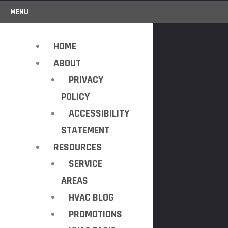
MENU
HOME
ABOUT
PRIVACY
POLICY
ACCESSIBILITY
STATEMENT
RESOURCES
SERVICE
AREAS
HVAC BLOG
PROMOTIONS