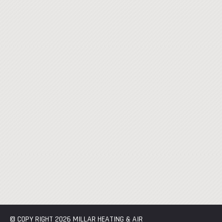
© COPY RIGHT 2026 MILLAR HEATING & AIR