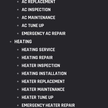
AC REPLACEMENT
AC INSPECTION
AC MAINTENANCE
AC TUNE UP
EMERGENCY AC REPAIR
HEATING
HEATING SERVICE
HEATING REPAIR
HEATER INSPECTION
HEATING INSTALLATION
HEATER REPLACEMENT
HEATER MAINTENANCE
HEATER TUNE UP
EMERGENCY HEATER REPAIR