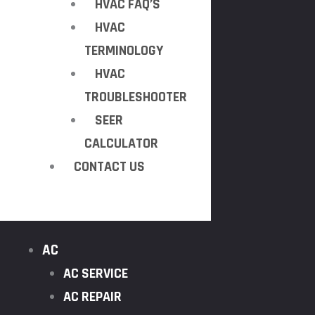
HVAC FAQ’S
HVAC
TERMINOLOGY
HVAC
TROUBLESHOOTER
SEER
CALCULATOR
CONTACT US
AC
AC SERVICE
AC REPAIR