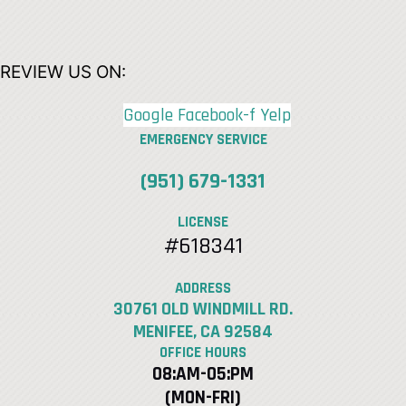
REVIEW US ON:
Google
Facebook-f
Yelp
EMERGENCY SERVICE
(951) 679-1331
LICENSE
#618341
ADDRESS
30761 OLD WINDMILL RD.
MENIFEE, CA 92584
OFFICE HOURS
08:AM-05:PM
(MON-FRI)