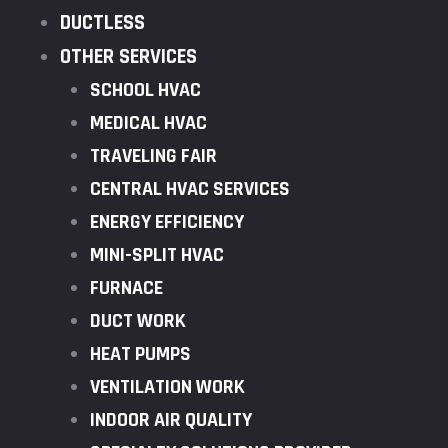
DUCTLESS
OTHER SERVICES
SCHOOL HVAC
MEDICAL HVAC
TRAVELING FAIR
CENTRAL HVAC SERVICES
ENERGY EFFICIENCY
MINI-SPLIT HVAC
FURNACE
DUCT WORK
HEAT PUMPS
VENTILATION WORK
INDOOR AIR QUALITY