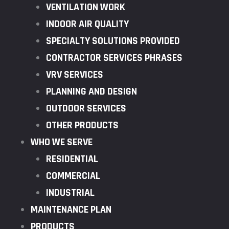
VENTILATION WORK
INDOOR AIR QUALITY
SPECIALTY SOLUTIONS PROVIDED
CONTRACTOR SERVICES PHRASES
VRV SERVICES
PLANNING AND DESIGN
OUTDOOR SERVICES
OTHER PRODUCTS
WHO WE SERVE
RESIDENTIAL
COMMERCIAL
INDUSTRIAL
MAINTENANCE PLAN
PRODUCTS