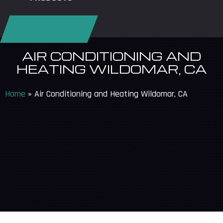
REQUEST SERVICE
AIR CONDITIONING AND
HEATING WILDOMAR, CA
Home
»
Air Conditioning and Heating Wildomar, CA