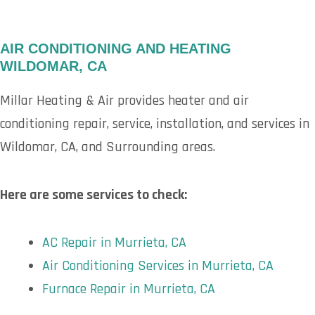
AIR CONDITIONING AND HEATING
WILDOMAR, CA
Millar Heating & Air provides heater and air
conditioning repair, service, installation, and services in
Wildomar, CA, and Surrounding areas.
Here are some services to check:
AC Repair in Murrieta, CA
Air Conditioning Services in Murrieta, CA
Furnace Repair in Murrieta, CA