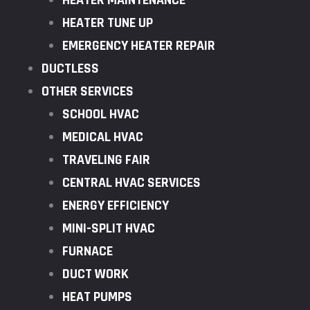
HEATER MAINTENANCE
HEATER TUNE UP
EMERGENCY HEATER REPAIR
DUCTLESS
OTHER SERVICES
SCHOOL HVAC
MEDICAL HVAC
TRAVELING FAIR
CENTRAL HVAC SERVICES
ENERGY EFFICIENCY
MINI-SPLIT HVAC
FURNACE
DUCT WORK
HEAT PUMPS