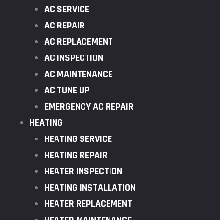
AC SERVICE
AC REPAIR
AC REPLACEMENT
AC INSPECTION
AC MAINTENANCE
AC TUNE UP
EMERGENCY AC REPAIR
HEATING
HEATING SERVICE
HEATING REPAIR
HEATER INSPECTION
HEATING INSTALLATION
HEATER REPLACEMENT