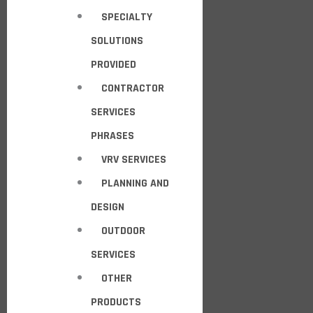
SPECIALTY
SOLUTIONS
PROVIDED
CONTRACTOR
SERVICES
PHRASES
VRV SERVICES
PLANNING AND
DESIGN
OUTDOOR
SERVICES
OTHER
PRODUCTS