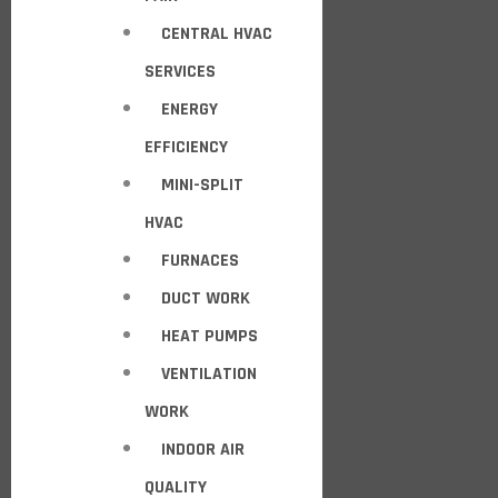
CENTRAL HVAC
SERVICES
ENERGY
EFFICIENCY
MINI-SPLIT
HVAC
FURNACES
DUCT WORK
HEAT PUMPS
VENTILATION
WORK
INDOOR AIR
QUALITY