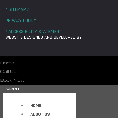
/ SITEMAP /
PRIVACY POLICY
/ ACCESSIBILITY STATEMENT
WEBSITE DESIGNED AND DEVELOPED BY
Home
Call Us
Book Now
Menu
HOME
ABOUT US