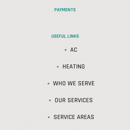
PAYMENTS
USEFUL LINKS
AC
HEATING
WHO WE SERVE
OUR SERVICES
SERVICE AREAS