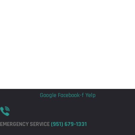
Flyout
Flyout
Menu
Menu
Google
Facebook-f
Yelp
EMERGENCY SERVICE
(951) 679-1331