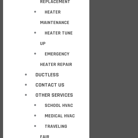
REPLACEMENT
HEATER
MAINTENANCE
HEATER TUNE
UP
EMERGENCY
HEATER REPAIR
DUCTLESS
CONTACT US
OTHER SERVICES
SCHOOL HVAC
MEDICAL HVAC
TRAVELING
FAIR