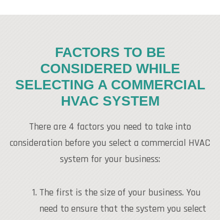
FACTORS TO BE
CONSIDERED WHILE
SELECTING A COMMERCIAL
HVAC SYSTEM
There are 4 factors you need to take into
consideration before you select a commercial HVAC
system for your business:
The first is the size of your business. You
need to ensure that the system you select