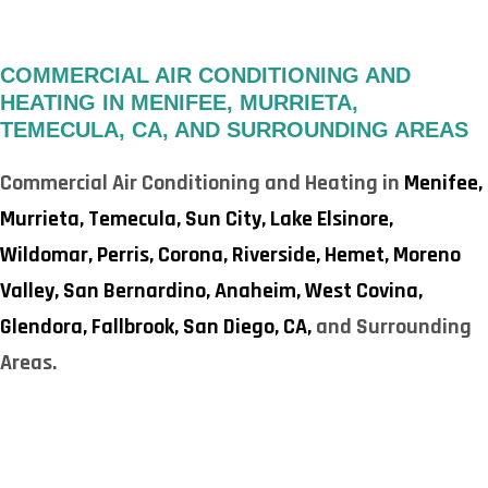
COMMERCIAL AIR CONDITIONING AND
HEATING IN MENIFEE, MURRIETA,
TEMECULA, CA, AND SURROUNDING AREAS
Commercial Air Conditioning and Heating in
Menifee,
Murrieta,
Temecula,
Sun City,
Lake Elsinore,
Wildomar,
Perris,
Corona,
Riverside,
Hemet,
Moreno
Valley,
San Bernardino,
Anaheim,
West Covina,
Glendora,
Fallbrook,
San Diego, CA,
and Surrounding
Areas.