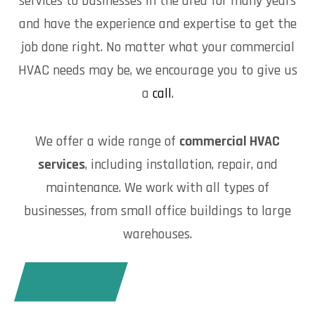
services to businesses in the area for many years
and have the experience and expertise to get the
job done right. No matter what your commercial
HVAC needs may be, we encourage you to give us
a
call
.
We offer a wide range of
commercial HVAC
services
, including installation, repair, and
maintenance. We work with all types of
businesses, from small office buildings to large
warehouses.
CALL TODAY!