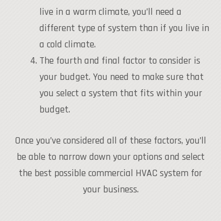
live in a warm climate, you’ll need a
different type of system than if you live in
a cold climate.
The fourth and final factor to consider is
your budget. You need to make sure that
you select a system that fits within your
budget.
Once you’ve considered all of these factors, you’ll
be able to narrow down your options and select
the best possible commercial HVAC system for
your business.