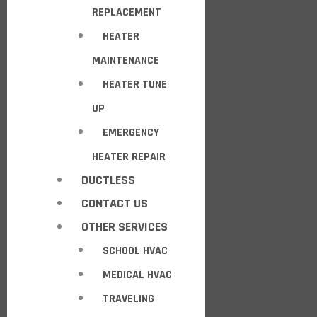
REPLACEMENT
HEATER
MAINTENANCE
HEATER TUNE
UP
EMERGENCY
HEATER REPAIR
DUCTLESS
CONTACT US
OTHER SERVICES
SCHOOL HVAC
MEDICAL HVAC
TRAVELING