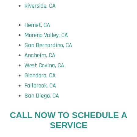
Riverside, CA
Hemet, CA
Moreno Valley, CA
San Bernardino, CA
Anaheim, CA
West Covina, CA
Glendora, CA
Fallbrook, CA
San Diego, CA
CALL NOW TO SCHEDULE A
SERVICE