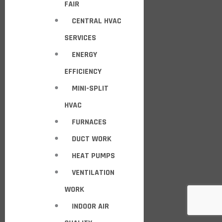
FAIR
CENTRAL HVAC
SERVICES
ENERGY
EFFICIENCY
MINI-SPLIT
HVAC
FURNACES
DUCT WORK
HEAT PUMPS
VENTILATION
WORK
INDOOR AIR