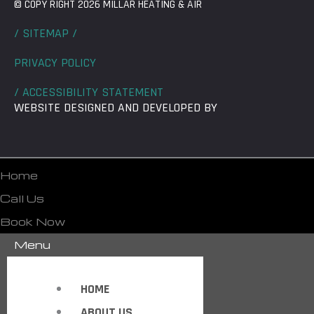
© COPY RIGHT 2026 MILLAR HEATING & AIR
/ SITEMAP /
PRIVACY POLICY
/ ACCESSIBILITY STATEMENT
WEBSITE DESIGNED AND DEVELOPED BY
Home
Call Us
Book Now
Menu
HOME
ABOUT US