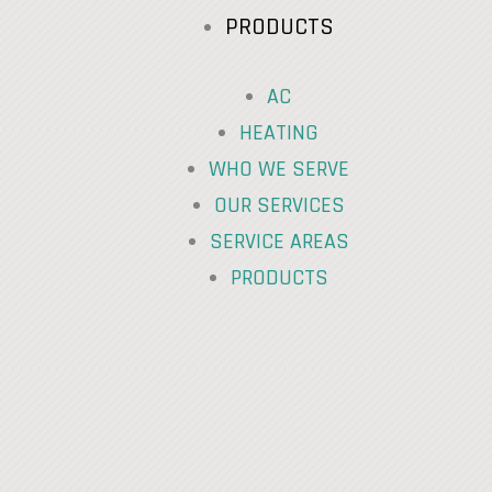
PRODUCTS
AC
HEATING
WHO WE SERVE
OUR SERVICES
SERVICE AREAS
PRODUCTS