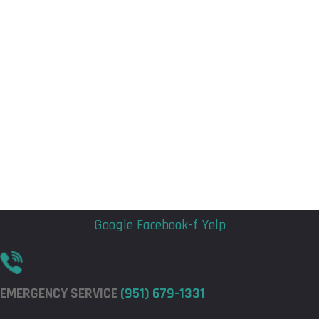
Flyout
Flyout
Menu
Menu
Google
Facebook-f
Yelp
EMERGENCY SERVICE
(951) 679-1331