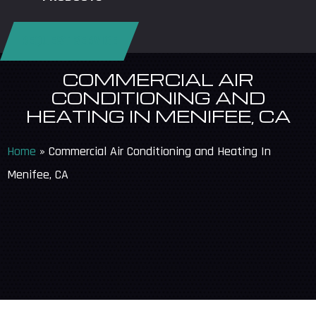
REQUEST SERVICE
COMMERCIAL AIR
CONDITIONING AND
HEATING IN MENIFEE, CA
Home
»
Commercial Air Conditioning and Heating In
Menifee, CA