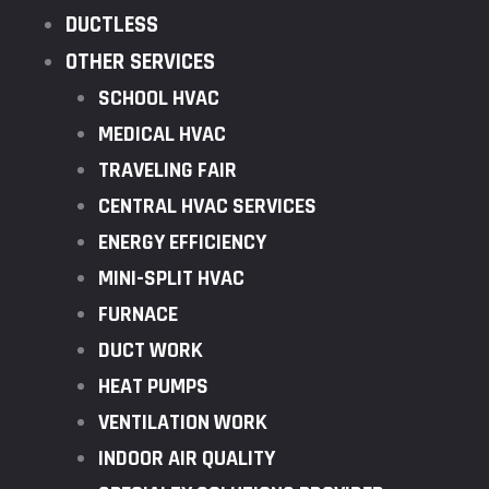
DUCTLESS
OTHER SERVICES
SCHOOL HVAC
MEDICAL HVAC
TRAVELING FAIR
CENTRAL HVAC SERVICES
ENERGY EFFICIENCY
MINI-SPLIT HVAC
FURNACE
DUCT WORK
HEAT PUMPS
VENTILATION WORK
INDOOR AIR QUALITY