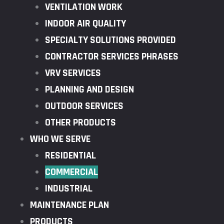
VENTILATION WORK
INDOOR AIR QUALITY
SPECIALTY SOLUTIONS PROVIDED
CONTRACTOR SERVICES PHRASES
VRV SERVICES
PLANNING AND DESIGN
OUTDOOR SERVICES
OTHER PRODUCTS
WHO WE SERVE
RESIDENTIAL
COMMERCIAL
INDUSTRIAL
MAINTENANCE PLAN
PRODUCTS