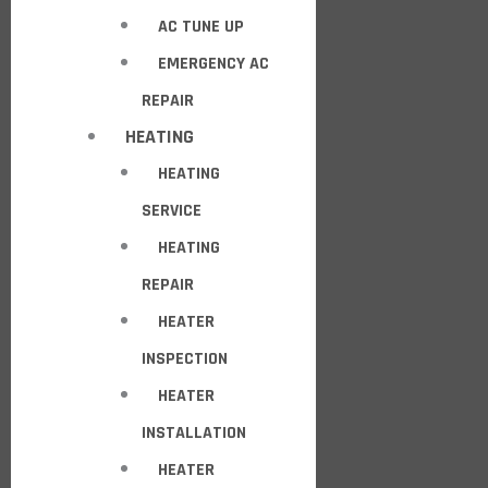
AC TUNE UP
EMERGENCY AC
REPAIR
HEATING
HEATING
SERVICE
HEATING
REPAIR
HEATER
INSPECTION
HEATER
INSTALLATION
HEATER