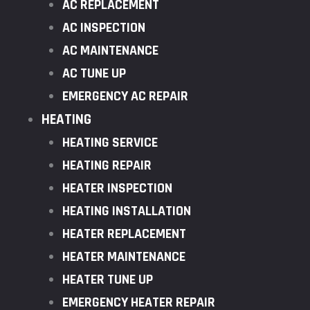
AC REPLACEMENT
AC INSPECTION
AC MAINTENANCE
AC TUNE UP
EMERGENCY AC REPAIR
HEATING
HEATING SERVICE
HEATING REPAIR
HEATER INSPECTION
HEATING INSTALLATION
HEATER REPLACEMENT
HEATER MAINTENANCE
HEATER TUNE UP
EMERGENCY HEATER REPAIR