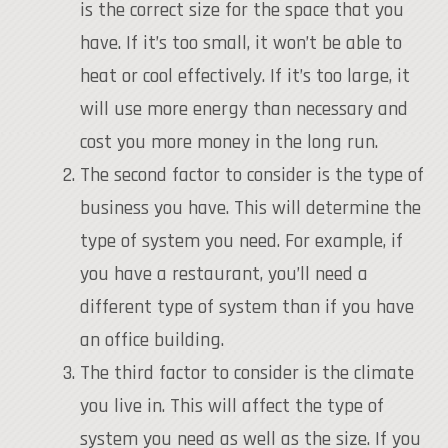
is the correct size for the space that you
have. If it’s too small, it won’t be able to
heat or cool effectively. If it’s too large, it
will use more energy than necessary and
cost you more money in the long run.
The second factor to consider is the type of
business you have. This will determine the
type of system you need. For example, if
you have a restaurant, you’ll need a
different type of system than if you have
an office building.
The third factor to consider is the climate
you live in. This will affect the type of
system you need as well as the size. If you