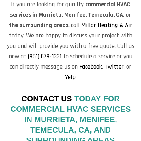
If you are looking for quality
commercial HVAC
services in Murrieta, Menifee, Temecula, CA, or
the surrounding areas
, call
Millar Heating & Air
today. We are happy to discuss your project with
you and will provide you with a free quote. Call us
now at
(951) 679-1331
to schedule a service or you
can directly message us on
Facebook
,
Twitter
, or
Yelp
.
CONTACT US
TODAY FOR
COMMERCIAL HVAC SERVICES
IN MURRIETA, MENIFEE,
TEMECULA, CA, AND
SURROUNDING AREAS