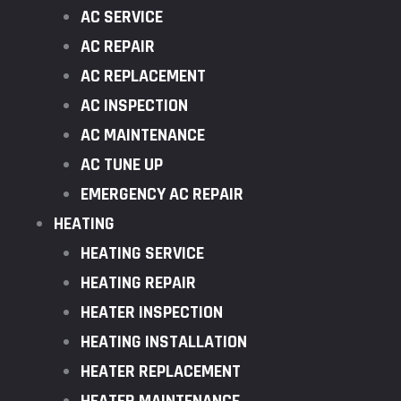
AC SERVICE
AC REPAIR
AC REPLACEMENT
AC INSPECTION
AC MAINTENANCE
AC TUNE UP
EMERGENCY AC REPAIR
HEATING
HEATING SERVICE
HEATING REPAIR
HEATER INSPECTION
HEATING INSTALLATION
HEATER REPLACEMENT