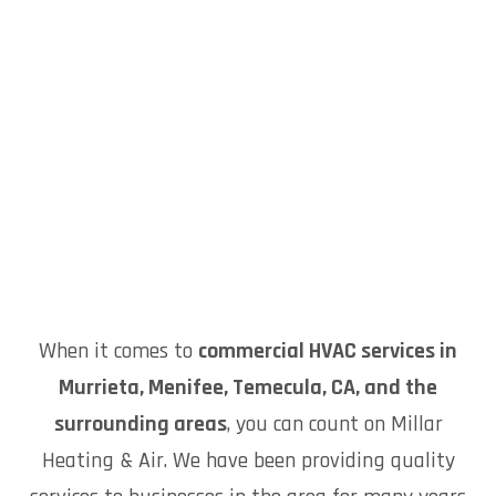
When it comes to
commercial HVAC services in
Murrieta, Menifee, Temecula, CA, and the
surrounding areas
, you can count on Millar
Heating & Air. We have been providing quality