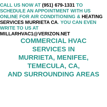
CALL US NOW AT
(951) 679-1331
TO
SCHEDULE AN APPOINTMENT WITH US
ONLINE FOR AIR CONDITIONING &
HEATING
SERVICES MURRIETA CA
. YOU CAN EVEN
WRITE TO US AT
MILLARHVAC1@VERIZON.NET
COMMERCIAL HVAC
SERVICES IN
MURRIETA, MENIFEE,
TEMECULA, CA,
AND SURROUNDING AREAS