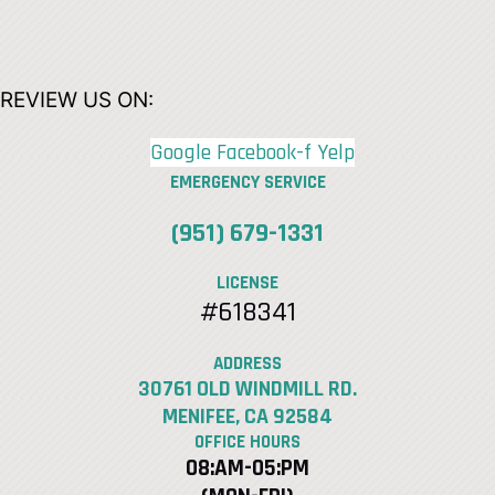
REVIEW US ON:
Google
Facebook-f
Yelp
EMERGENCY SERVICE
(951) 679-1331
LICENSE
#618341
ADDRESS
30761 OLD WINDMILL RD.
MENIFEE, CA 92584
OFFICE HOURS
08:AM-05:PM