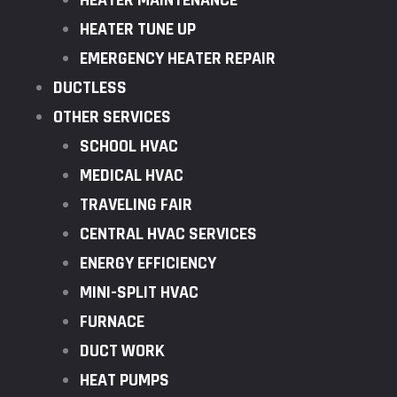
HEATER MAINTENANCE
HEATER TUNE UP
EMERGENCY HEATER REPAIR
DUCTLESS
OTHER SERVICES
SCHOOL HVAC
MEDICAL HVAC
TRAVELING FAIR
CENTRAL HVAC SERVICES
ENERGY EFFICIENCY
MINI-SPLIT HVAC
FURNACE
DUCT WORK
HEAT PUMPS