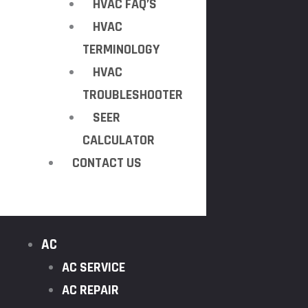
HVAC FAQ’S
HVAC
TERMINOLOGY
HVAC
TROUBLESHOOTER
SEER
CALCULATOR
CONTACT US
AC
AC SERVICE
AC REPAIR