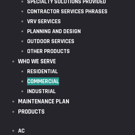
SPECIALTY SOLUTIONS PROVIDED
CONTRACTOR SERVICES PHRASES
VRV SERVICES
PLANNING AND DESIGN
OUTDOOR SERVICES
OTHER PRODUCTS
WHO WE SERVE
RESIDENTIAL
COMMERCIAL
INDUSTRIAL
MAINTENANCE PLAN
PRODUCTS
AC