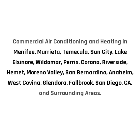
Commercial Air Conditioning and Heating in
Menifee,
Murrieta,
Temecula,
Sun City,
Lake
Elsinore,
Wildomar,
Perris,
Corona,
Riverside,
Hemet,
Moreno Valley,
San Bernardino,
Anaheim,
West Covina,
Glendora,
Fallbrook,
San Diego, CA,
and Surrounding Areas.