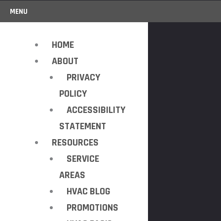
MENU
HOME
ABOUT
PRIVACY
POLICY
ACCESSIBILITY
STATEMENT
RESOURCES
SERVICE
AREAS
HVAC BLOG
PROMOTIONS