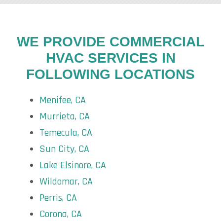
WE PROVIDE COMMERCIAL
HVAC SERVICES IN
FOLLOWING LOCATIONS
Menifee, CA
Murrieta, CA
Temecula, CA
Sun City, CA
Lake Elsinore, CA
Wildomar, CA
Perris, CA
Corona, CA