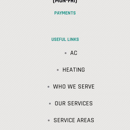
(MON-FRI)
PAYMENTS
USEFUL LINKS
AC
HEATING
WHO WE SERVE
OUR SERVICES
SERVICE AREAS