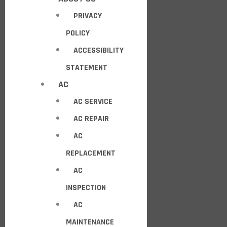
PRIVACY
POLICY
ACCESSIBILITY
STATEMENT
AC
AC SERVICE
AC REPAIR
AC
REPLACEMENT
AC
INSPECTION
AC
MAINTENANCE