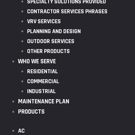
SPECIALTY SOLUTIONS PROVIDED
CONTRACTOR SERVICES PHRASES
VRV SERVICES
PLANNING AND DESIGN
OUTDOOR SERVICES
OTHER PRODUCTS
WHO WE SERVE
RESIDENTIAL
COMMERCIAL
INDUSTRIAL
MAINTENANCE PLAN
PRODUCTS
AC