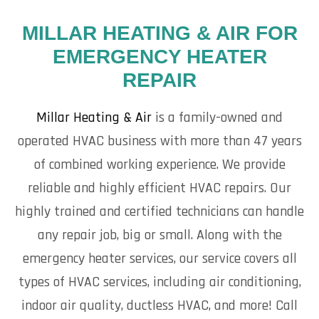
MILLAR HEATING & AIR FOR
EMERGENCY HEATER
REPAIR
Millar Heating & Air
is a family-owned and
operated HVAC business with more than 47 years
of combined working experience. We provide
reliable and highly efficient HVAC repairs. Our
highly trained and certified technicians can handle
any repair job, big or small. Along with the
emergency heater services, our service covers all
types of HVAC services, including air conditioning,
indoor air quality, ductless HVAC, and more! Call