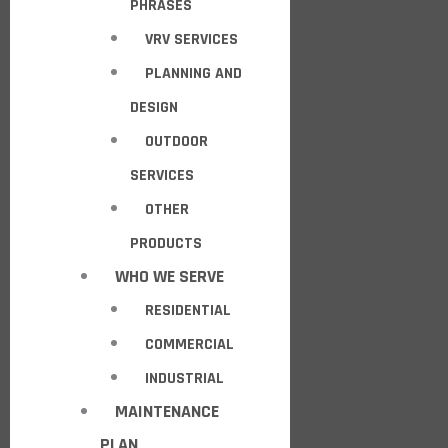
PHRASES
VRV SERVICES
PLANNING AND
DESIGN
OUTDOOR
SERVICES
OTHER
PRODUCTS
WHO WE SERVE
RESIDENTIAL
COMMERCIAL
INDUSTRIAL
MAINTENANCE
PLAN