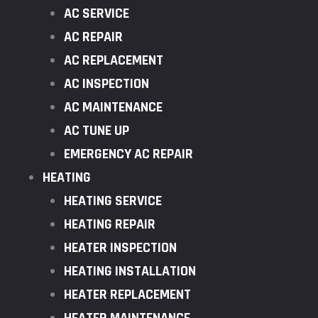
AC SERVICE
AC REPAIR
AC REPLACEMENT
AC INSPECTION
AC MAINTENANCE
AC TUNE UP
EMERGENCY AC REPAIR
HEATING
HEATING SERVICE
HEATING REPAIR
HEATER INSPECTION
HEATING INSTALLATION
HEATER REPLACEMENT