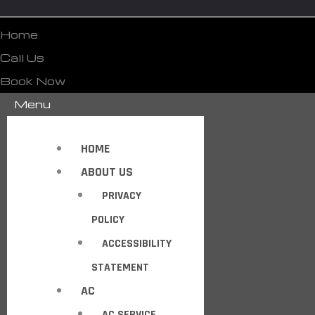
Home
Call Us
Book Now
Menu
HOME
ABOUT US
PRIVACY
POLICY
ACCESSIBILITY
STATEMENT
AC
AC SERVICE