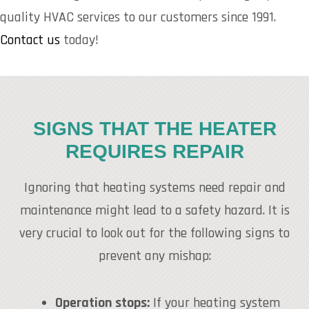
quality HVAC services to our customers since 1991.
Contact us
today!
SIGNS THAT THE HEATER
REQUIRES REPAIR
Ignoring that heating systems need repair and
maintenance might lead to a safety hazard. It is
very crucial to look out for the following signs to
prevent any mishap:
Operation stops:
If your heating system