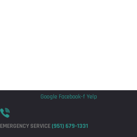
Flyout
Flyout
Menu
Menu
Google
Facebook-f
Yelp
EMERGENCY SERVICE
(951) 679-1331