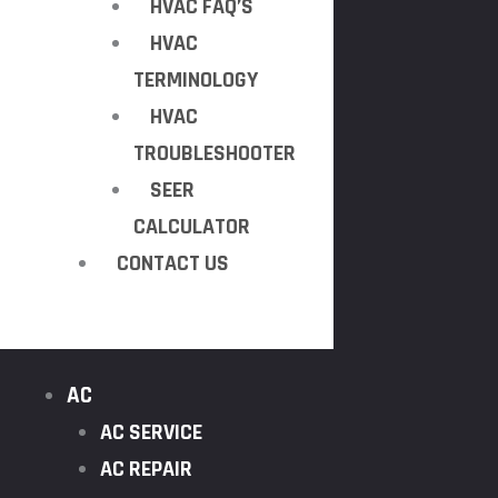
HVAC FAQ’S
HVAC
TERMINOLOGY
HVAC
TROUBLESHOOTER
SEER
CALCULATOR
CONTACT US
AC
AC SERVICE
AC REPAIR