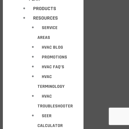
PRODUCTS
RESOURCES
SERVICE
AREAS
HVAC BLOG
PROMOTIONS
HVAC FAQ’S
HVAC
TERMINOLOGY
HVAC
TROUBLESHOOTER
SEER
CALCULATOR