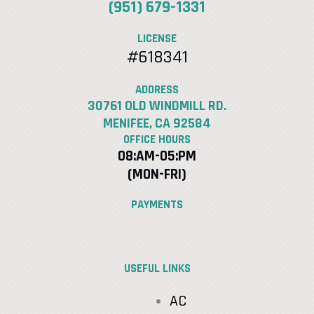
(951) 679-1331
LICENSE
#618341
ADDRESS
30761 OLD WINDMILL RD.
MENIFEE, CA 92584
OFFICE HOURS
08:AM-05:PM
(MON-FRI)
PAYMENTS
USEFUL LINKS
AC