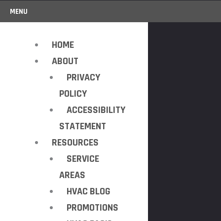
MENU
HOME
ABOUT
PRIVACY
POLICY
ACCESSIBILITY
STATEMENT
RESOURCES
SERVICE
AREAS
HVAC BLOG
PROMOTIONS