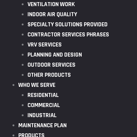
VENTILATION WORK
INDOOR AIR QUALITY
SPECIALTY SOLUTIONS PROVIDED
CONTRACTOR SERVICES PHRASES
VRV SERVICES
PLANNING AND DESIGN
OUTDOOR SERVICES
OTHER PRODUCTS
WHO WE SERVE
RESIDENTIAL
COMMERCIAL
INDUSTRIAL
MAINTENANCE PLAN
PRODUCTS