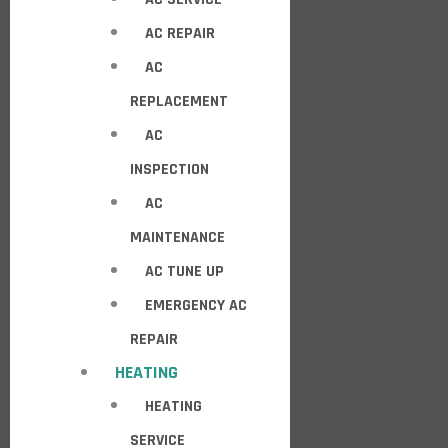
AC REPAIR
AC
REPLACEMENT
AC
INSPECTION
AC
MAINTENANCE
AC TUNE UP
EMERGENCY AC
REPAIR
HEATING
HEATING
SERVICE