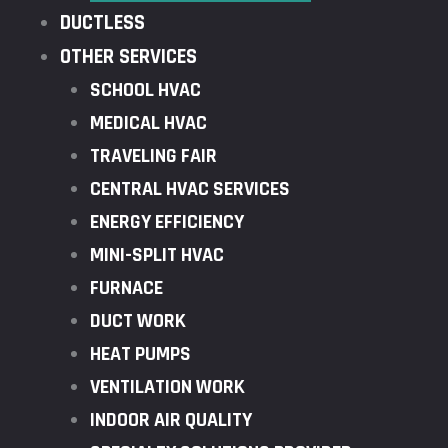
DUCTLESS
OTHER SERVICES
SCHOOL HVAC
MEDICAL HVAC
TRAVELING FAIR
CENTRAL HVAC SERVICES
ENERGY EFFICIENCY
MINI-SPLIT HVAC
FURNACE
DUCT WORK
HEAT PUMPS
VENTILATION WORK
INDOOR AIR QUALITY