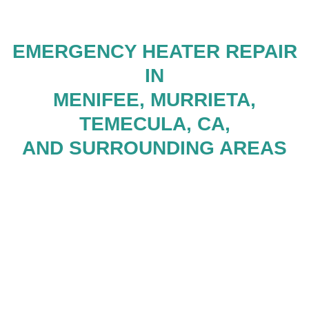
EMERGENCY HEATER REPAIR
IN
MENIFEE, MURRIETA,
TEMECULA, CA,
AND SURROUNDING AREAS