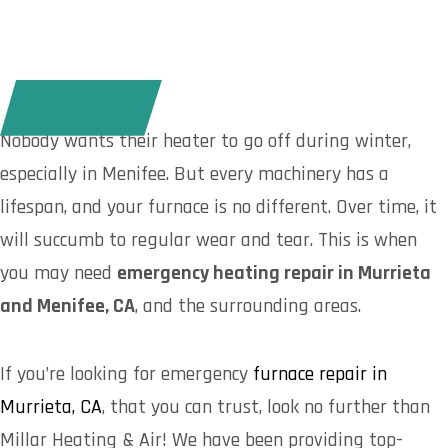
CALL TODAY!
Nobody wants their heater to go off during winter,
especially in Menifee. But every machinery has a
lifespan, and your furnace is no different. Over time, it
will succumb to regular wear and tear. This is when
you may need
emergency heating repair in Murrieta
and Menifee, CA
, and the surrounding areas.
If you’re looking for emergency
furnace repair in
Murrieta, CA
, that you can trust, look no further than
Millar Heating & Air! We have been providing top-