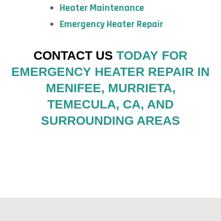
Heater Maintenance
Emergency Heater Repair
CONTACT US
TODAY FOR
EMERGENCY HEATER REPAIR IN
MENIFEE, MURRIETA,
TEMECULA, CA, AND
SURROUNDING AREAS