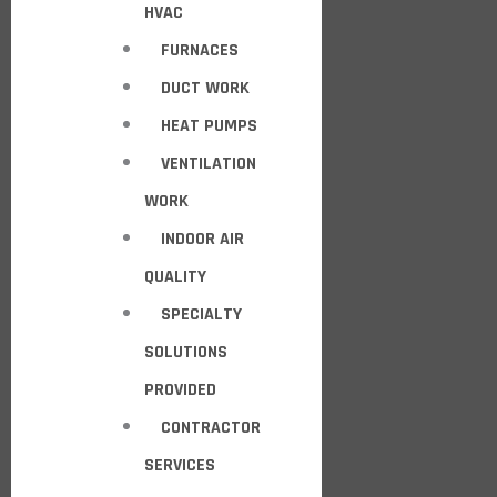
HVAC
FURNACES
DUCT WORK
HEAT PUMPS
VENTILATION
WORK
INDOOR AIR
QUALITY
SPECIALTY
SOLUTIONS
PROVIDED
CONTRACTOR
SERVICES