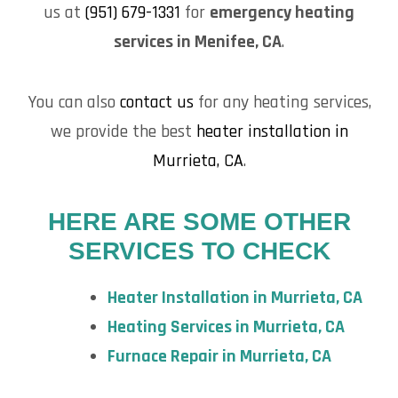
us at
(951) 679-1331
for
emergency heating
services in Menifee, CA
.
You can also
contact us
for any heating services,
we provide the best
heater installation in
Murrieta, CA
.
HERE ARE SOME OTHER
SERVICES TO CHECK
Heater Installation in Murrieta, CA
Heating Services in Murrieta, CA
Furnace Repair in Murrieta, CA