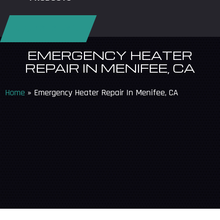
REQUEST SERVICE
EMERGENCY HEATER
REPAIR IN MENIFEE, CA
Home
»
Emergency Heater Repair In Menifee, CA