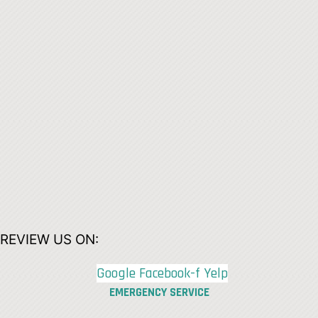
REVIEW US ON:
Google
Facebook-f
Yelp
EMERGENCY SERVICE