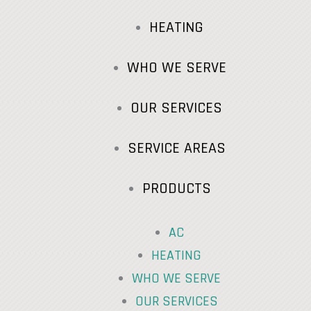
HEATING
WHO WE SERVE
OUR SERVICES
SERVICE AREAS
PRODUCTS
AC
HEATING
WHO WE SERVE
OUR SERVICES