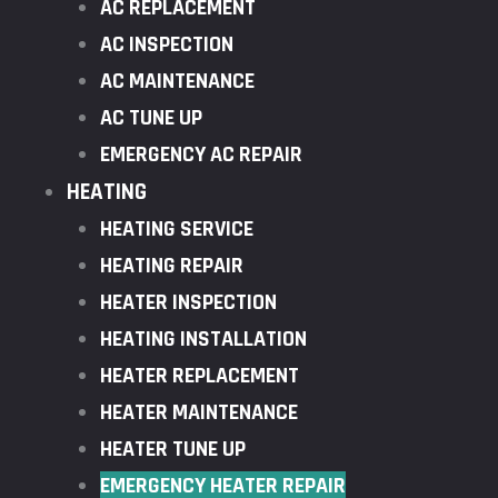
AC REPLACEMENT
AC INSPECTION
AC MAINTENANCE
AC TUNE UP
EMERGENCY AC REPAIR
HEATING
HEATING SERVICE
HEATING REPAIR
HEATER INSPECTION
HEATING INSTALLATION
HEATER REPLACEMENT
HEATER MAINTENANCE
HEATER TUNE UP
EMERGENCY HEATER REPAIR