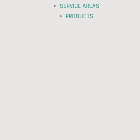
SERVICE AREAS
PRODUCTS