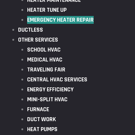
HEATER MAINTENANCE
HEATER TUNE UP
EMERGENCY HEATER REPAIR
DUCTLESS
OTHER SERVICES
SCHOOL HVAC
MEDICAL HVAC
TRAVELING FAIR
CENTRAL HVAC SERVICES
ENERGY EFFICIENCY
MINI-SPLIT HVAC
FURNACE
DUCT WORK
HEAT PUMPS