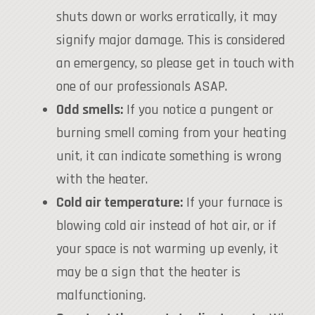
shuts down or works erratically, it may
signify major damage. This is considered
an emergency, so please get in touch with
one of our professionals ASAP.
Odd smells:
If you notice a pungent or
burning smell coming from your heating
unit, it can indicate something is wrong
with the heater.
Cold air temperature:
If your furnace is
blowing cold air instead of hot air, or if
your space is not warming up evenly, it
may be a sign that the heater is
malfunctioning.