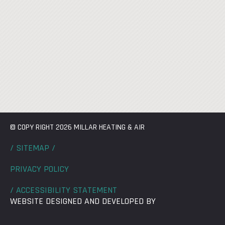
© COPY RIGHT 2026 MILLAR HEATING & AIR
/ SITEMAP /
PRIVACY POLICY
/ ACCESSIBILITY STATEMENT
WEBSITE DESIGNED AND DEVELOPED BY