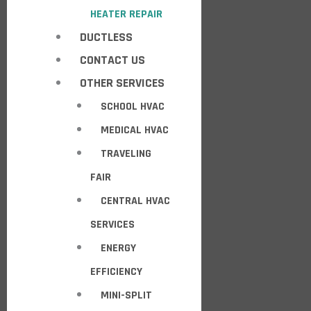
HEATER REPAIR
DUCTLESS
CONTACT US
OTHER SERVICES
SCHOOL HVAC
MEDICAL HVAC
TRAVELING
FAIR
CENTRAL HVAC
SERVICES
ENERGY
EFFICIENCY
MINI-SPLIT