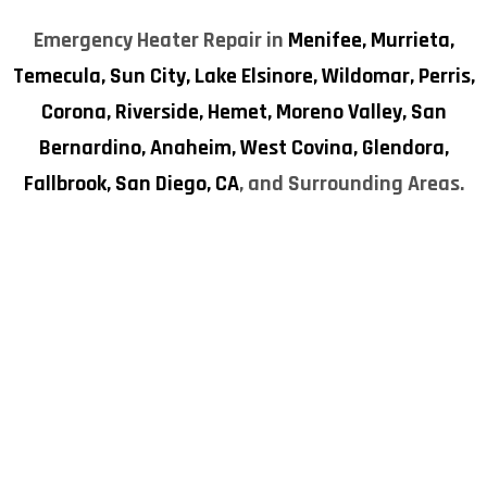
Emergency Heater Repair in
Menifee,
Murrieta,
Temecula,
Sun City,
Lake Elsinore,
Wildomar,
Perris,
Corona,
Riverside,
Hemet,
Moreno Valley,
San
Bernardino,
Anaheim,
West Covina,
Glendora,
Fallbrook,
San Diego, CA
, and Surrounding Areas.