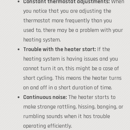
Constant thermostat adjustments:
When
you notice that you are adjusting the
thermostat more frequently than you
used to, there may be a problem with your
heating system.
Trouble with the heater start:
If the
heating system is having issues and you
cannot turn it on, this might be a case of
short cycling. This means the heater turns
on and off in a short duration of time.
Continuous noise:
The heater starts to
make strange rattling, hissing, banging, or
rumbling sounds when it has trouble
operating efficiently.