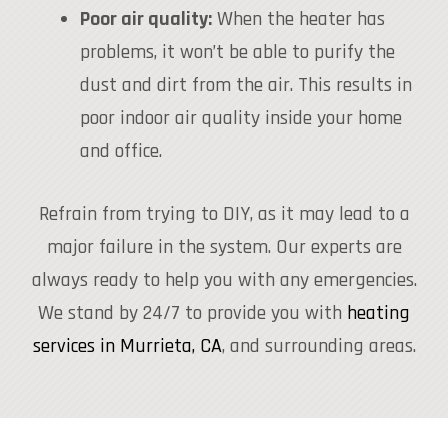
Poor air quality:
When the heater has
problems, it won’t be able to purify the
dust and dirt from the air. This results in
poor indoor air quality inside your home
and office.
Refrain from trying to DIY, as it may lead to a
major failure in the system. Our experts are
always ready to help you with any emergencies.
We stand by 24/7 to provide you with
heating
services in Murrieta, CA
, and surrounding areas.