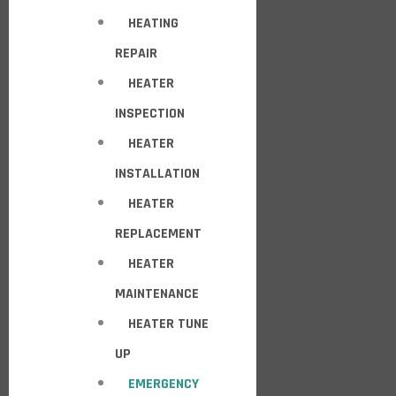
HEATING
REPAIR
HEATER
INSPECTION
HEATER
INSTALLATION
HEATER
REPLACEMENT
HEATER
MAINTENANCE
HEATER TUNE
UP
EMERGENCY