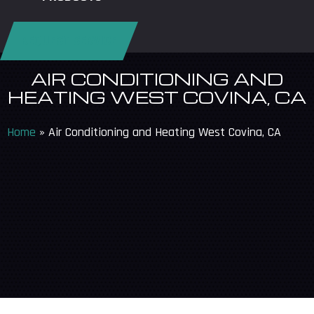
REQUEST SERVICE
AIR CONDITIONING AND
HEATING WEST COVINA, CA
Home
»
Air Conditioning and Heating West Covina, CA