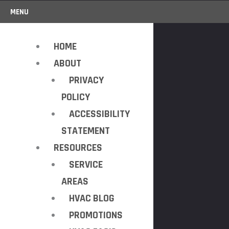
MENU
HOME
ABOUT
PRIVACY
POLICY
ACCESSIBILITY
STATEMENT
RESOURCES
SERVICE
AREAS
HVAC BLOG
PROMOTIONS