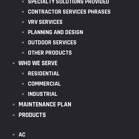
SPECIALTY SOLUTIONS PROVIDED
CONTRACTOR SERVICES PHRASES
VRV SERVICES
PLANNING AND DESIGN
OUTDOOR SERVICES
OTHER PRODUCTS
WHO WE SERVE
RESIDENTIAL
COMMERCIAL
INDUSTRIAL
MAINTENANCE PLAN
PRODUCTS
AC