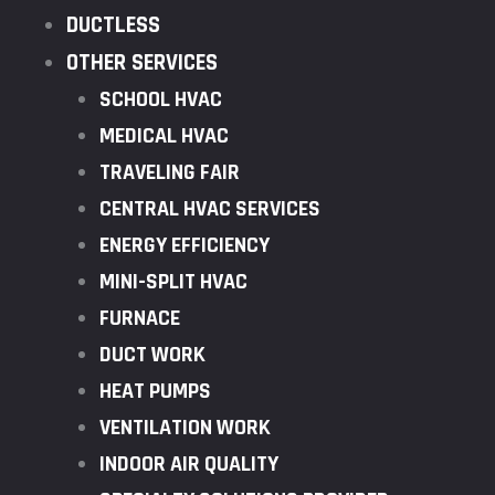
DUCTLESS
OTHER SERVICES
SCHOOL HVAC
MEDICAL HVAC
TRAVELING FAIR
CENTRAL HVAC SERVICES
ENERGY EFFICIENCY
MINI-SPLIT HVAC
FURNACE
DUCT WORK
HEAT PUMPS
VENTILATION WORK
INDOOR AIR QUALITY