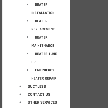
HEATER
INSTALLATION
HEATER
REPLACEMENT
HEATER
MAINTENANCE
HEATER TUNE
UP
EMERGENCY
HEATER REPAIR
DUCTLESS
CONTACT US
OTHER SERVICES