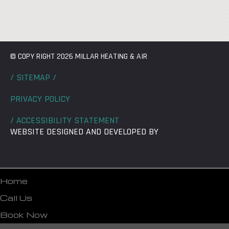
© COPY RIGHT 2026 MILLAR HEATING & AIR
/ SITEMAP /
PRIVACY POLICY
/ ACCESSIBILITY STATEMENT
WEBSITE DESIGNED AND DEVELOPED BY
Home
Call Us
Book Now