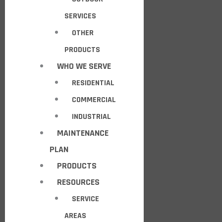
SERVICES
OTHER
PRODUCTS
WHO WE SERVE
RESIDENTIAL
COMMERCIAL
INDUSTRIAL
MAINTENANCE
PLAN
PRODUCTS
RESOURCES
SERVICE
AREAS