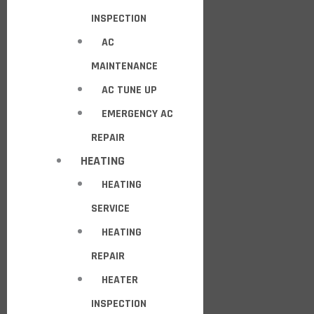
INSPECTION
AC
MAINTENANCE
AC TUNE UP
EMERGENCY AC
REPAIR
HEATING
HEATING
SERVICE
HEATING
REPAIR
HEATER
INSPECTION