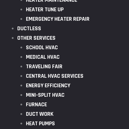
HEATER MAINTENANCE
HEATER TUNE UP
EMERGENCY HEATER REPAIR
DUCTLESS
OTHER SERVICES
SCHOOL HVAC
MEDICAL HVAC
TRAVELING FAIR
CENTRAL HVAC SERVICES
ENERGY EFFICIENCY
MINI-SPLIT HVAC
FURNACE
DUCT WORK
HEAT PUMPS