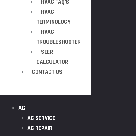
HVAC FAQ’S
HVAC
TERMINOLOGY
HVAC
TROUBLESHOOTER
SEER
CALCULATOR
CONTACT US
AC
AC SERVICE
AC REPAIR