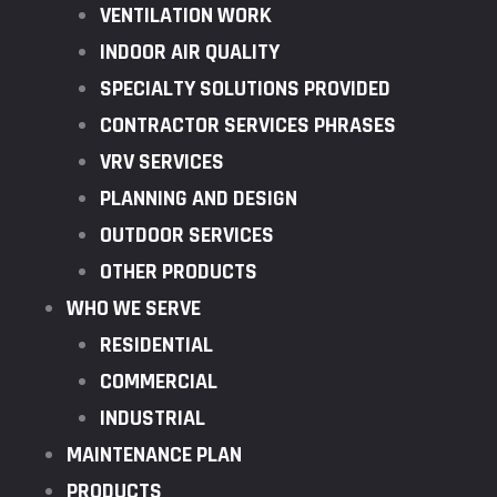
VENTILATION WORK
INDOOR AIR QUALITY
SPECIALTY SOLUTIONS PROVIDED
CONTRACTOR SERVICES PHRASES
VRV SERVICES
PLANNING AND DESIGN
OUTDOOR SERVICES
OTHER PRODUCTS
WHO WE SERVE
RESIDENTIAL
COMMERCIAL
INDUSTRIAL
MAINTENANCE PLAN
PRODUCTS