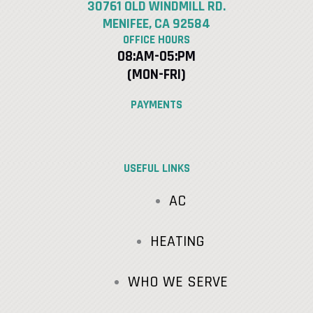
30761 OLD WINDMILL RD.
MENIFEE, CA 92584
OFFICE HOURS
08:AM-05:PM
(MON-FRI)
PAYMENTS
USEFUL LINKS
AC
HEATING
WHO WE SERVE