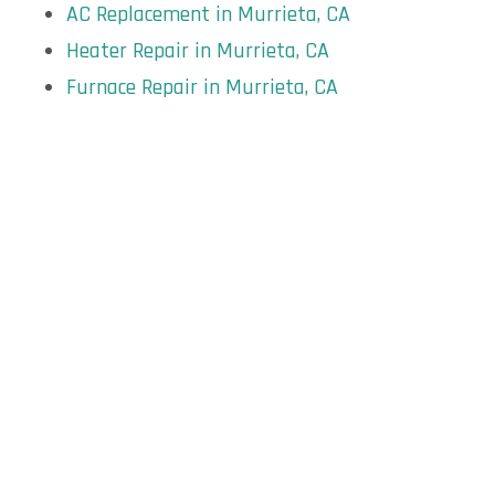
AC Replacement in Murrieta, CA
Heater Repair in Murrieta, CA
Furnace Repair in Murrieta, CA