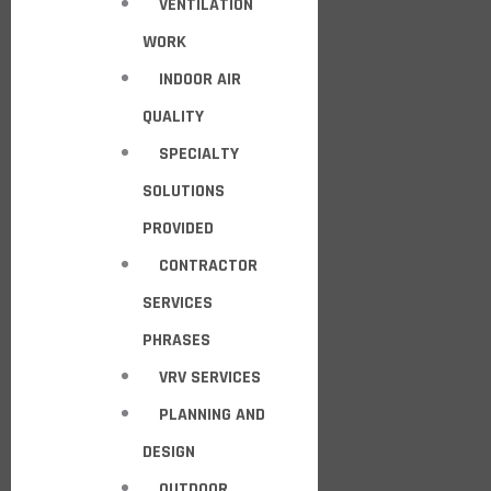
VENTILATION
WORK
INDOOR AIR
QUALITY
SPECIALTY
SOLUTIONS
PROVIDED
CONTRACTOR
SERVICES
PHRASES
VRV SERVICES
PLANNING AND
DESIGN
OUTDOOR