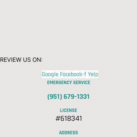
REVIEW US ON:
Google
Facebook-f
Yelp
EMERGENCY SERVICE
(951) 679-1331
LICENSE
#618341
ADDRESS