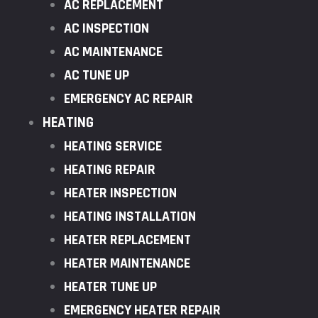
AC REPLACEMENT
AC INSPECTION
AC MAINTENANCE
AC TUNE UP
EMERGENCY AC REPAIR
HEATING
HEATING SERVICE
HEATING REPAIR
HEATER INSPECTION
HEATING INSTALLATION
HEATER REPLACEMENT
HEATER MAINTENANCE
HEATER TUNE UP
EMERGENCY HEATER REPAIR