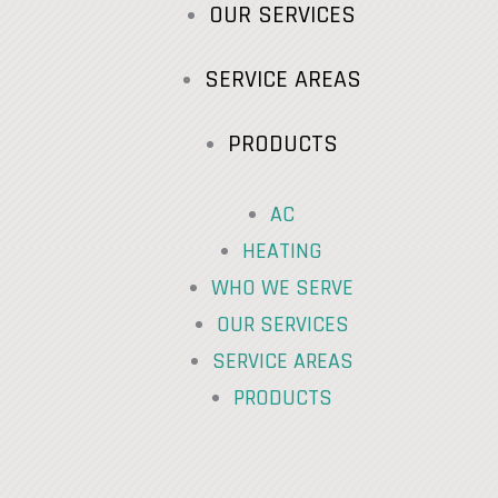
OUR SERVICES
SERVICE AREAS
PRODUCTS
AC
HEATING
WHO WE SERVE
OUR SERVICES
SERVICE AREAS
PRODUCTS