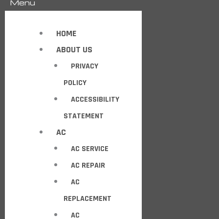
Menu
HOME
ABOUT US
PRIVACY
POLICY
ACCESSIBILITY
STATEMENT
AC
AC SERVICE
AC REPAIR
AC
REPLACEMENT
AC