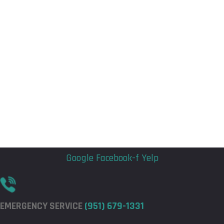
Flyout
Flyout
Menu
Menu
Google
Facebook-f
Yelp
EMERGENCY SERVICE
(951) 679-1331