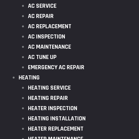
AC SERVICE
AC REPAIR
AC REPLACEMENT
AC INSPECTION
AC MAINTENANCE
AC TUNE UP
EMERGENCY AC REPAIR
HEATING
HEATING SERVICE
HEATING REPAIR
HEATER INSPECTION
HEATING INSTALLATION
HEATER REPLACEMENT