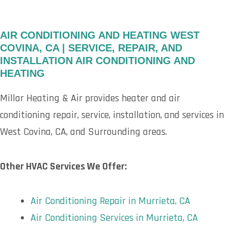
AIR CONDITIONING AND HEATING WEST
COVINA, CA | SERVICE, REPAIR, AND
INSTALLATION AIR CONDITIONING AND
HEATING
Millar Heating & Air provides heater and air
conditioning repair, service, installation, and services in
West Covina, CA, and Surrounding areas.
Other HVAC Services We Offer:
Air Conditioning Repair in Murrieta, CA
Air Conditioning Services in Murrieta, CA