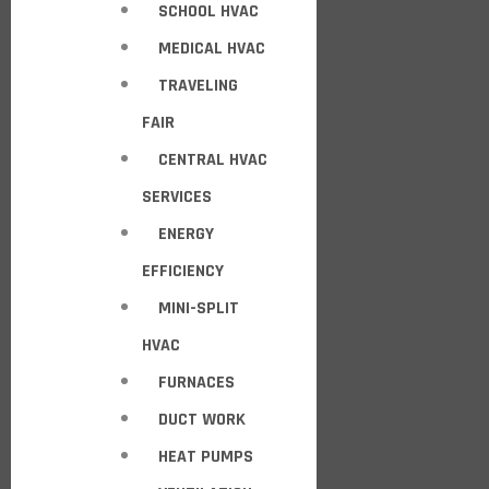
SCHOOL HVAC
MEDICAL HVAC
TRAVELING
FAIR
CENTRAL HVAC
SERVICES
ENERGY
EFFICIENCY
MINI-SPLIT
HVAC
FURNACES
DUCT WORK
HEAT PUMPS