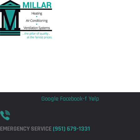
Flyout
Flyout
Menu
Menu
Google
Facebook-f
Yelp
EMERGENCY SERVICE
(951) 679-1331