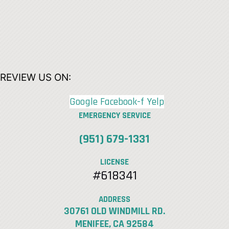
REVIEW US ON:
Google
Facebook-f
Yelp
EMERGENCY SERVICE
(951) 679-1331
LICENSE
#618341
ADDRESS
30761 OLD WINDMILL RD.
MENIFEE, CA 92584