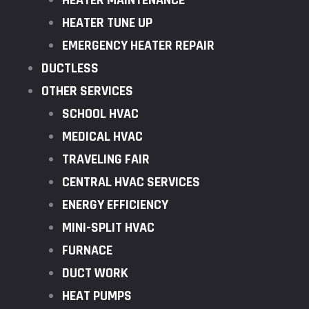
HEATER MAINTENANCE
HEATER TUNE UP
EMERGENCY HEATER REPAIR
DUCTLESS
OTHER SERVICES
SCHOOL HVAC
MEDICAL HVAC
TRAVELING FAIR
CENTRAL HVAC SERVICES
ENERGY EFFICIENCY
MINI-SPLIT HVAC
FURNACE
DUCT WORK
HEAT PUMPS