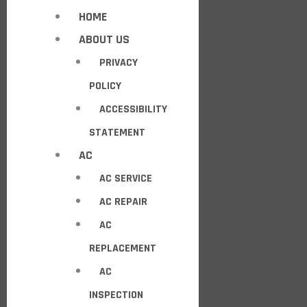
HOME
ABOUT US
PRIVACY
POLICY
ACCESSIBILITY
STATEMENT
AC
AC SERVICE
AC REPAIR
AC
REPLACEMENT
AC
INSPECTION