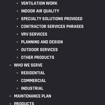
VENTILATION WORK
INDOOR AIR QUALITY
SPECIALTY SOLUTIONS PROVIDED
CONTRACTOR SERVICES PHRASES
VRV SERVICES
PLANNING AND DESIGN
OUTDOOR SERVICES
OTHER PRODUCTS
WHO WE SERVE
RESIDENTIAL
COMMERCIAL
INDUSTRIAL
MAINTENANCE PLAN
PRODUCTS