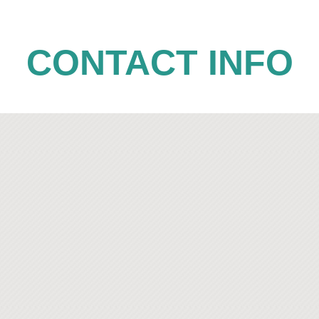
CONTACT INFO