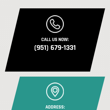
CALL US NOW:
(951) 679-1331
ADDRESS: