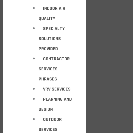
INDOOR AIR
QUALITY
SPECIALTY
SOLUTIONS
PROVIDED
CONTRACTOR
SERVICES
PHRASES
VRV SERVICES
PLANNING AND
DESIGN
OUTDOOR
SERVICES