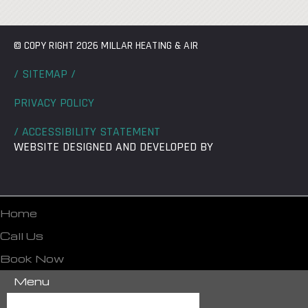
© COPY RIGHT 2026 MILLAR HEATING & AIR
/ SITEMAP /
PRIVACY POLICY
/ ACCESSIBILITY STATEMENT
WEBSITE DESIGNED AND DEVELOPED BY
Home
Call Us
Book Now
Menu