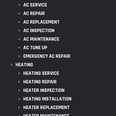
AC SERVICE
AC REPAIR
AC REPLACEMENT
AC INSPECTION
AC MAINTENANCE
AC TUNE UP
EMERGENCY AC REPAIR
HEATING
HEATING SERVICE
HEATING REPAIR
HEATER INSPECTION
HEATING INSTALLATION
HEATER REPLACEMENT