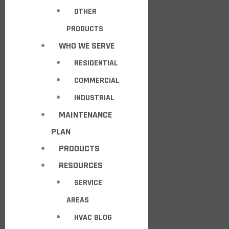
OTHER
PRODUCTS
WHO WE SERVE
RESIDENTIAL
COMMERCIAL
INDUSTRIAL
MAINTENANCE
PLAN
PRODUCTS
RESOURCES
SERVICE
AREAS
HVAC BLOG