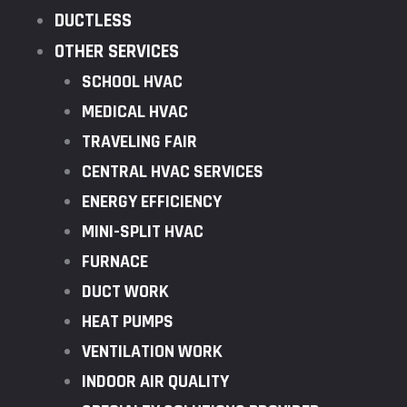
DUCTLESS
OTHER SERVICES
SCHOOL HVAC
MEDICAL HVAC
TRAVELING FAIR
CENTRAL HVAC SERVICES
ENERGY EFFICIENCY
MINI-SPLIT HVAC
FURNACE
DUCT WORK
HEAT PUMPS
VENTILATION WORK
INDOOR AIR QUALITY