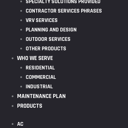
SPECIALTY SOLUTIONS PROVIDED
CONTRACTOR SERVICES PHRASES
VRV SERVICES
PLANNING AND DESIGN
OUTDOOR SERVICES
OTHER PRODUCTS
WHO WE SERVE
RESIDENTIAL
COMMERCIAL
INDUSTRIAL
MAINTENANCE PLAN
PRODUCTS
AC