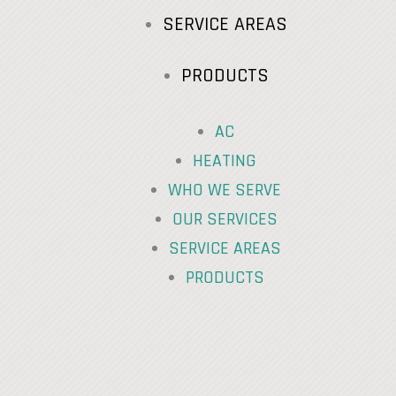
SERVICE AREAS
PRODUCTS
AC
HEATING
WHO WE SERVE
OUR SERVICES
SERVICE AREAS
PRODUCTS