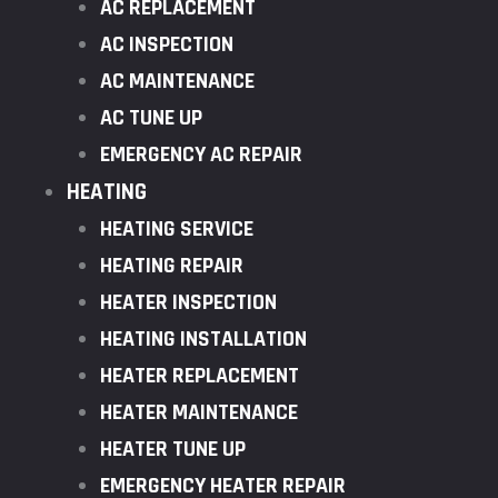
AC REPLACEMENT
AC INSPECTION
AC MAINTENANCE
AC TUNE UP
EMERGENCY AC REPAIR
HEATING
HEATING SERVICE
HEATING REPAIR
HEATER INSPECTION
HEATING INSTALLATION
HEATER REPLACEMENT
HEATER MAINTENANCE
HEATER TUNE UP
EMERGENCY HEATER REPAIR