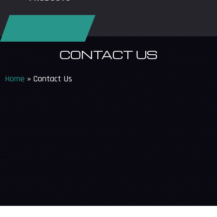
REQUEST SERVICE
CONTACT US
Home
»
Contact Us