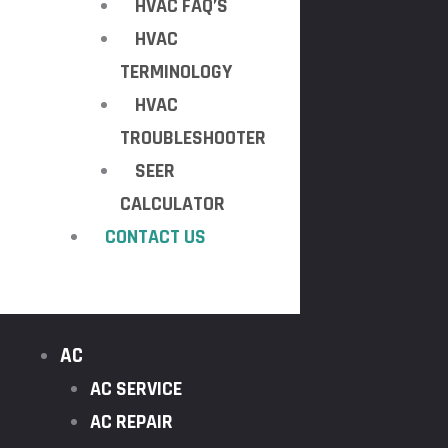
HVAC FAQ’S
HVAC
TERMINOLOGY
HVAC
TROUBLESHOOTER
SEER
CALCULATOR
CONTACT US
AC
AC SERVICE
AC REPAIR