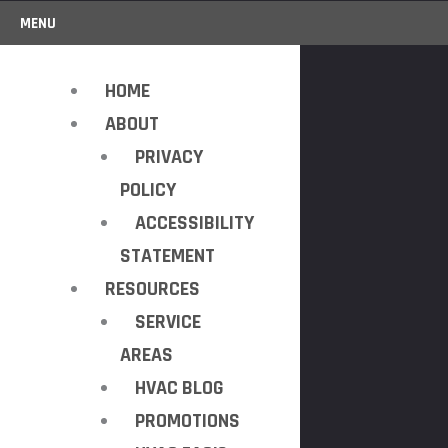
MENU
HOME
ABOUT
PRIVACY
POLICY
ACCESSIBILITY
STATEMENT
RESOURCES
SERVICE
AREAS
HVAC BLOG
PROMOTIONS