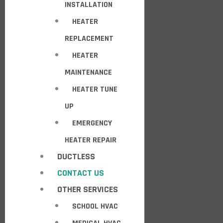
INSTALLATION
HEATER
REPLACEMENT
HEATER
MAINTENANCE
HEATER TUNE
UP
EMERGENCY
HEATER REPAIR
DUCTLESS
CONTACT US
OTHER SERVICES
SCHOOL HVAC