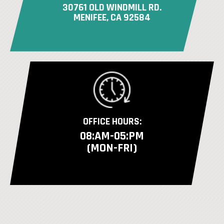
30761 OLD WINDMILL RD.
MENIFEE, CA 92584
OFFICE HOURS:
08:AM-05:PM
(MON-FRI)