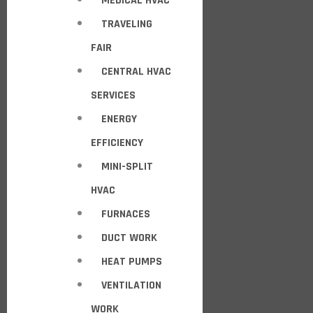
MEDICAL HVAC
TRAVELING
FAIR
CENTRAL HVAC
SERVICES
ENERGY
EFFICIENCY
MINI-SPLIT
HVAC
FURNACES
DUCT WORK
HEAT PUMPS
VENTILATION
WORK