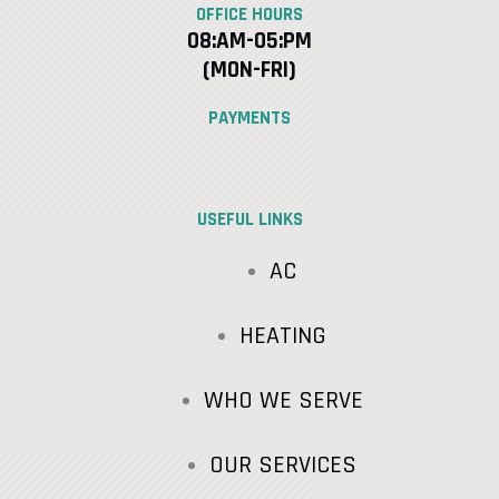
OFFICE HOURS
08:AM-05:PM
(MON-FRI)
PAYMENTS
USEFUL LINKS
AC
HEATING
WHO WE SERVE
OUR SERVICES