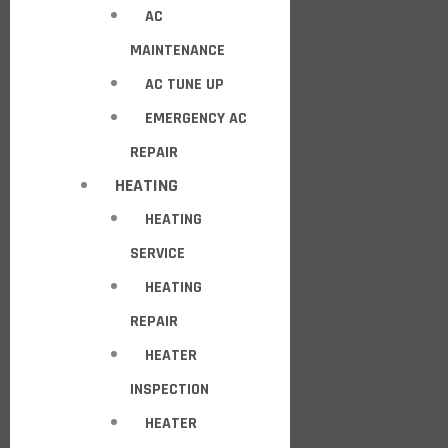
AC
MAINTENANCE
AC TUNE UP
EMERGENCY AC
REPAIR
HEATING
HEATING
SERVICE
HEATING
REPAIR
HEATER
INSPECTION
HEATER