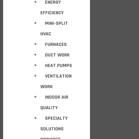
ENERGY
EFFICIENCY
MINI-SPLIT
HVAC
FURNACES
DUCT WORK
HEAT PUMPS
VENTILATION
WORK
INDOOR AIR
QUALITY
SPECIALTY
SOLUTIONS