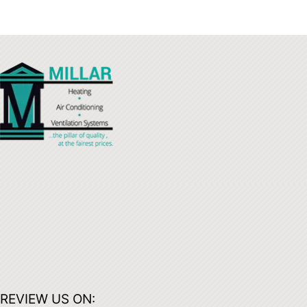
REVIEW US ON: