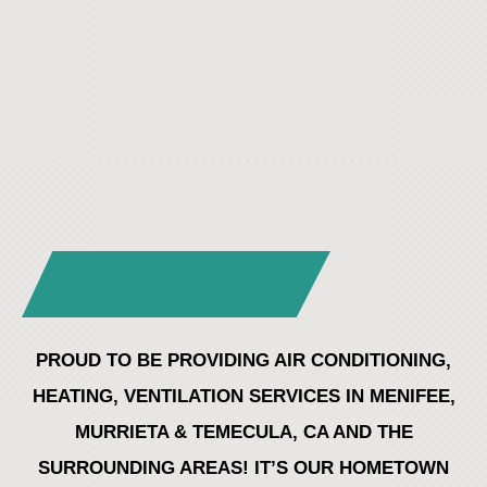
TALK TO A SPECIALIST TODAY!
PROUD TO BE PROVIDING AIR CONDITIONING,
HEATING, VENTILATION SERVICES IN MENIFEE,
MURRIETA & TEMECULA, CA AND THE
SURROUNDING AREAS! IT’S OUR HOMETOWN