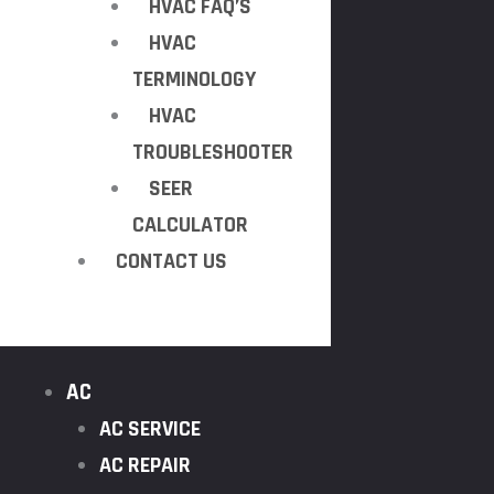
HVAC FAQ’S
HVAC
TERMINOLOGY
HVAC
TROUBLESHOOTER
SEER
CALCULATOR
CONTACT US
AC
AC SERVICE
AC REPAIR