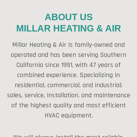
ABOUT US
MILLAR HEATING & AIR
Millar Heating & Air is family-owned and
operated and has been serving Southern
California since 1991, with 47 years of
combined experience. Specializing in
residential, commercial, and industrial;
sales, service, installation, and maintenance
of the highest quality and most efficient
HVAC equipment.