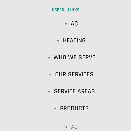
USEFUL LINKS
AC
HEATING
WHO WE SERVE
OUR SERVICES
SERVICE AREAS
PRODUCTS
AC