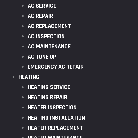
AC SERVICE
AC REPAIR
AC REPLACEMENT
AC INSPECTION
AC MAINTENANCE
AC TUNE UP
EMERGENCY AC REPAIR
HEATING
HEATING SERVICE
HEATING REPAIR
HEATER INSPECTION
HEATING INSTALLATION
HEATER REPLACEMENT