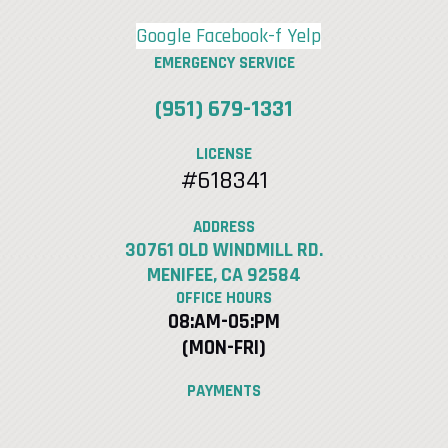
Google
Facebook-f
Yelp
EMERGENCY SERVICE
(951) 679-1331
LICENSE
#618341
ADDRESS
30761 OLD WINDMILL RD.
MENIFEE, CA 92584
OFFICE HOURS
08:AM-05:PM
(MON-FRI)
PAYMENTS