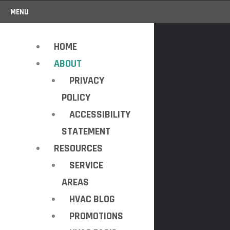
MENU
HOME
ABOUT
PRIVACY
POLICY
ACCESSIBILITY
STATEMENT
RESOURCES
SERVICE
AREAS
HVAC BLOG
PROMOTIONS