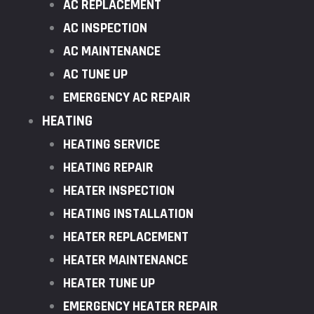
AC REPLACEMENT
AC INSPECTION
AC MAINTENANCE
AC TUNE UP
EMERGENCY AC REPAIR
HEATING
HEATING SERVICE
HEATING REPAIR
HEATER INSPECTION
HEATING INSTALLATION
HEATER REPLACEMENT
HEATER MAINTENANCE
HEATER TUNE UP
EMERGENCY HEATER REPAIR