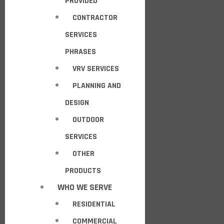
PROVIDED
CONTRACTOR
SERVICES
PHRASES
VRV SERVICES
PLANNING AND
DESIGN
OUTDOOR
SERVICES
OTHER
PRODUCTS
WHO WE SERVE
RESIDENTIAL
COMMERCIAL