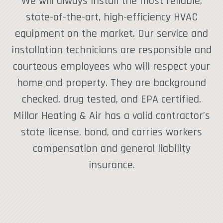
We will always install the most reliable,
state-of-the-art, high-efficiency HVAC
equipment on the market. Our service and
installation technicians are responsible and
courteous employees who will respect your
home and property. They are background
checked, drug tested, and EPA certified.
Millar Heating & Air has a valid contractor’s
state license, bond, and carries workers
compensation and general liability
insurance.