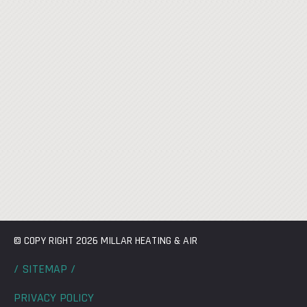
© COPY RIGHT 2026 MILLAR HEATING & AIR
/ SITEMAP /
PRIVACY POLICY