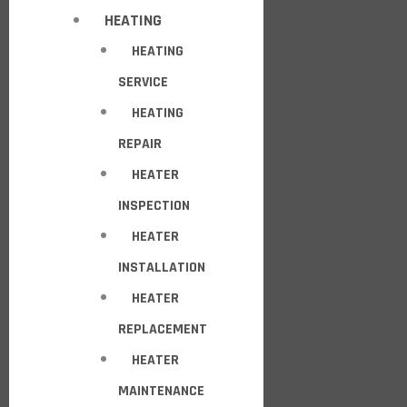
HEATING
HEATING
SERVICE
HEATING
REPAIR
HEATER
INSPECTION
HEATER
INSTALLATION
HEATER
REPLACEMENT
HEATER
MAINTENANCE