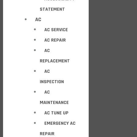
STATEMENT
AC
AC SERVICE
AC REPAIR
AC
REPLACEMENT
AC
INSPECTION
AC
MAINTENANCE
AC TUNE UP
EMERGENCY AC
REPAIR