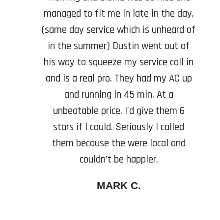
managed to fit me in late in the day,
(same day service which is unheard of
in the summer) Dustin went out of
his way to squeeze my service call in
and is a real pro. They had my AC up
and running in 45 min. At a
unbeatable price. I’d give them 6
stars if I could. Seriously I called
them because the were local and
couldn’t be happier.
MARK C.