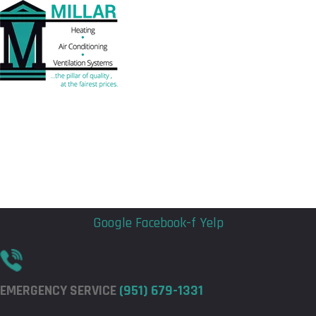
Flyout
Flyout
Menu
Menu
Google
Facebook-f
Yelp
EMERGENCY SERVICE
(951) 679-1331