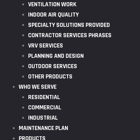
VENTILATION WORK
INDOOR AIR QUALITY
SPECIALTY SOLUTIONS PROVIDED
CONTRACTOR SERVICES PHRASES
VRV SERVICES
PLANNING AND DESIGN
OUTDOOR SERVICES
OTHER PRODUCTS
WHO WE SERVE
RESIDENTIAL
COMMERCIAL
INDUSTRIAL
MAINTENANCE PLAN
PRODUCTS