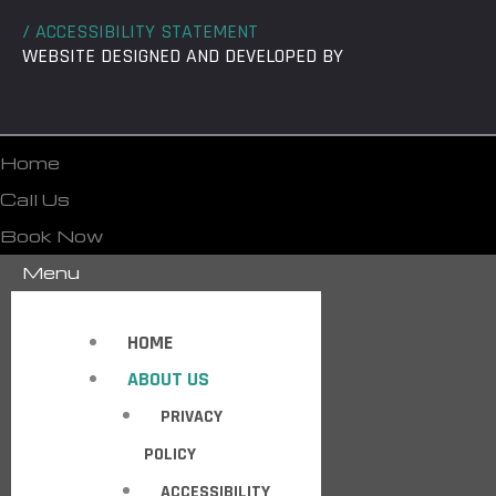
/ ACCESSIBILITY STATEMENT
WEBSITE DESIGNED AND DEVELOPED BY
Home
Call Us
Book Now
Menu
HOME
ABOUT US
PRIVACY
POLICY
ACCESSIBILITY