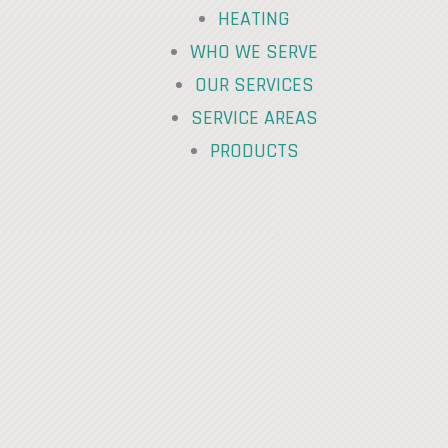
HEATING
WHO WE SERVE
OUR SERVICES
SERVICE AREAS
PRODUCTS