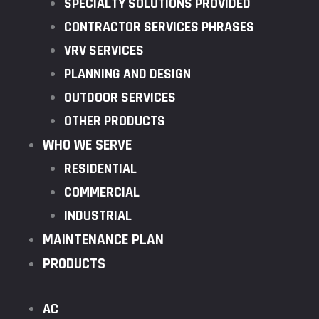
SPECIALTY SOLUTIONS PROVIDED
CONTRACTOR SERVICES PHRASES
VRV SERVICES
PLANNING AND DESIGN
OUTDOOR SERVICES
OTHER PRODUCTS
WHO WE SERVE
RESIDENTIAL
COMMERCIAL
INDUSTRIAL
MAINTENANCE PLAN
PRODUCTS
AC