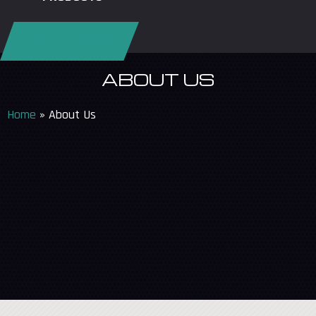
REQUEST SERVICE
ABOUT US
Home
»
About Us