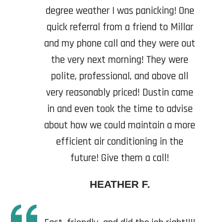
degree weather I was panicking! One
quick referral from a friend to Millar
and my phone call and they were out
the very next morning! They were
polite, professional, and above all
very reasonably priced! Dustin came
in and even took the time to advise
about how we could maintain a more
efficient air conditioning in the
future! Give them a call!
HEATHER F.