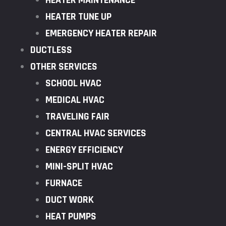
HEATER MAINTENANCE
HEATER TUNE UP
EMERGENCY HEATER REPAIR
DUCTLESS
OTHER SERVICES
SCHOOL HVAC
MEDICAL HVAC
TRAVELING FAIR
CENTRAL HVAC SERVICES
ENERGY EFFICIENCY
MINI-SPLIT HVAC
FURNACE
DUCT WORK
HEAT PUMPS