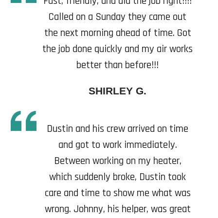
Fast, friendly, and did the job right!!!!
Called on a Sunday they came out
the next morning ahead of time. Got
the job done quickly and my air works
better than before!!!
SHIRLEY G.
Dustin and his crew arrived on time
and got to work immediately.
Between working on my heater,
which suddenly broke, Dustin took
care and time to show me what was
wrong. Johnny, his helper, was great