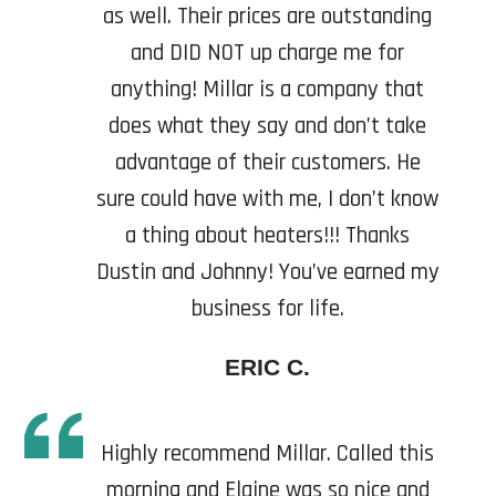
as well. Their prices are outstanding
and DID NOT up charge me for
anything! Millar is a company that
does what they say and don’t take
advantage of their customers. He
sure could have with me, I don’t know
a thing about heaters!!! Thanks
Dustin and Johnny! You’ve earned my
business for life.
ERIC C.
Highly recommend Millar. Called this
morning and Elaine was so nice and