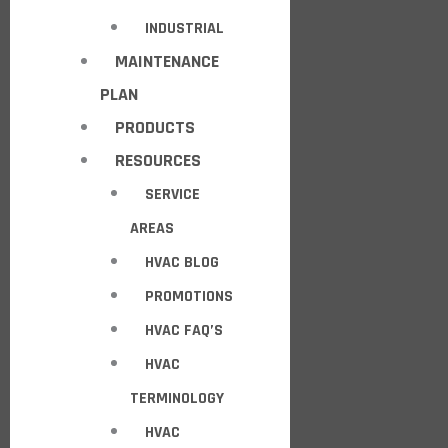
INDUSTRIAL
MAINTENANCE
PLAN
PRODUCTS
RESOURCES
SERVICE
AREAS
HVAC BLOG
PROMOTIONS
HVAC FAQ’S
HVAC
TERMINOLOGY
HVAC