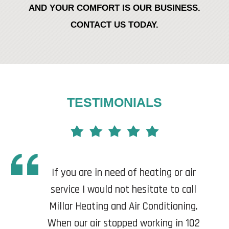
AND YOUR COMFORT IS OUR BUSINESS.
CONTACT US TODAY.
TESTIMONIALS
If you are in need of heating or air
service I would not hesitate to call
Millar Heating and Air Conditioning.
When our air stopped working in 102