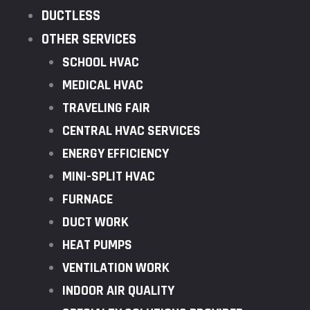
DUCTLESS
OTHER SERVICES
SCHOOL HVAC
MEDICAL HVAC
TRAVELING FAIR
CENTRAL HVAC SERVICES
ENERGY EFFICIENCY
MINI-SPLIT HVAC
FURNACE
DUCT WORK
HEAT PUMPS
VENTILATION WORK
INDOOR AIR QUALITY