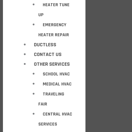
HEATER TUNE
UP
EMERGENCY
HEATER REPAIR
DUCTLESS
CONTACT US
OTHER SERVICES
SCHOOL HVAC
MEDICAL HVAC
TRAVELING
FAIR
CENTRAL HVAC
SERVICES