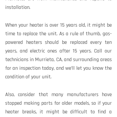
installation.
When your heater is over 15 years old, it might be
time to replace the unit. As a rule of thumb, gas-
powered heaters should be replaced every ten
years, and electric ones after 15 years. Call our
technicians in Murrieta, CA, and surrounding areas
for an inspection today, and we’ll let you know the
condition of your unit.
Also, consider that many manufacturers have
stopped making parts for older models, so if your
heater breaks, it might be difficult to find a