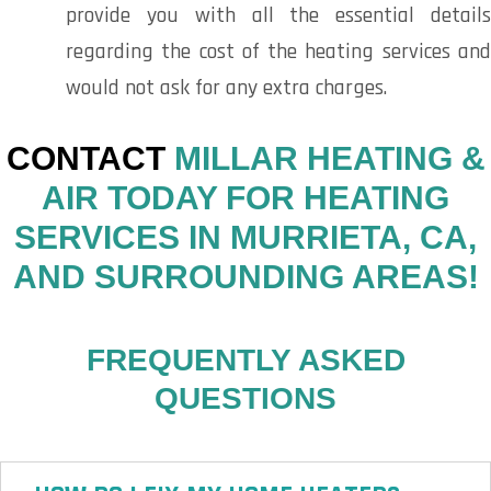
provide you with all the essential details
regarding the cost of the heating services and
would not ask for any extra charges.
CONTACT
MILLAR HEATING &
AIR TODAY FOR HEATING
SERVICES IN MURRIETA, CA,
AND SURROUNDING AREAS!
FREQUENTLY ASKED
QUESTIONS