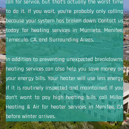
call for service, but that’s actually the worst time
to do it. If you wait, you’re probably only calling
because your system has broken down. Contact us
today for heating services in Murrieta, Menifee,
Temecula, CA, and Surrounding Areas.
In addition to preventing unexpected breakdowns,
heating services can also help you save money on
your energy bills. Your heater will use less energy
if it is routinely inspected and maintained. If you
don’t want to pay high heating bills, call Millar
Heating & Air for heater services in Menifee, CA
before winter arrives.