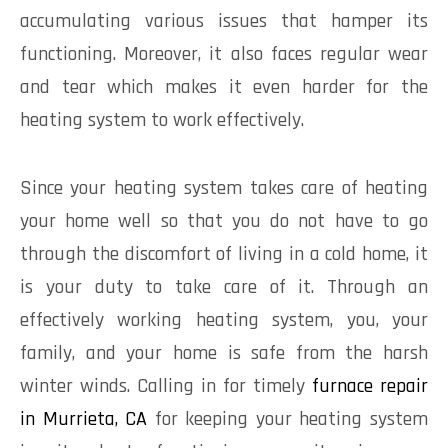
accumulating various issues that hamper its
functioning. Moreover, it also faces regular wear
and tear which makes it even harder for the
heating system to work effectively.
Since your heating system takes care of heating
your home well so that you do not have to go
through the discomfort of living in a cold home, it
is your duty to take care of it. Through an
effectively working heating system, you, your
family, and your home is safe from the harsh
winter winds. Calling in for timely
furnace repair
in Murrieta, CA
for keeping your heating system