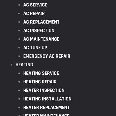
AC SERVICE
AC REPAIR
AC REPLACEMENT
AC INSPECTION
AC MAINTENANCE
AC TUNE UP
EMERGENCY AC REPAIR
HEATING
HEATING SERVICE
HEATING REPAIR
HEATER INSPECTION
HEATING INSTALLATION
HEATER REPLACEMENT