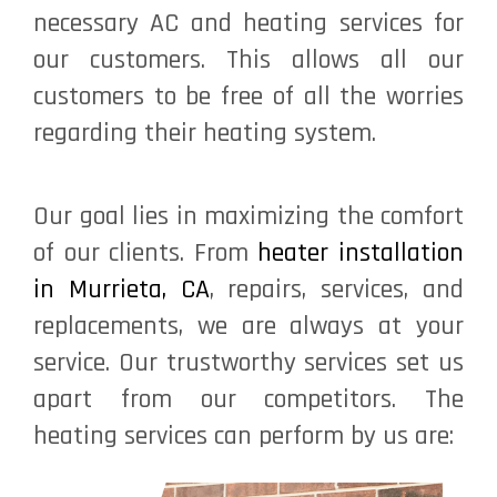
necessary AC and heating services for
our customers. This allows all our
customers to be free of all the worries
regarding their heating system.
Our goal lies in maximizing the comfort
of our clients. From
heater installation
in Murrieta, CA
, repairs, services, and
replacements, we are always at your
service. Our trustworthy services set us
apart from our competitors. The
heating services can perform by us are: