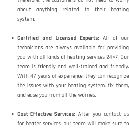
about anything related to their heating
system.
Certified and Licensed Experts:
All of our
technicians are always available for providing
you with all kinds of heating services 24×7. Our
team is friendly and well-trained and friendly.
With 47 years of experience, they can recognize
the issues with your heating system, fix them,
and ease you from all the worries.
Cost-Effective Services:
After you contact u
for heater services, our team will make sure to