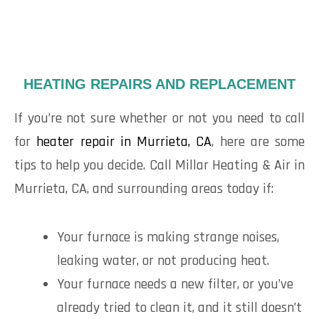
HEATING REPAIRS AND REPLACEMENT
If you’re not sure whether or not you need to call
for
heater repair in Murrieta, CA
, here are some
tips to help you decide. Call Millar Heating & Air in
Murrieta, CA, and surrounding areas today if:
Your furnace is making strange noises,
leaking water, or not producing heat.
Your furnace needs a new filter, or you’ve
already tried to clean it, and it still doesn’t