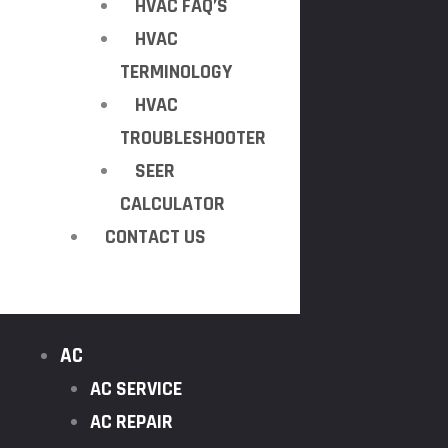
HVAC FAQ’S
HVAC
TERMINOLOGY
HVAC
TROUBLESHOOTER
SEER
CALCULATOR
CONTACT US
AC
AC SERVICE
AC REPAIR