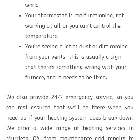
work.
Your thermostat is malfunctioning, not
working at all, or you can’t control the
temperature.
You’re seeing a lot of dust or dirt coming
from your vents—this is usually a sign
that there’s something wrong with your
furnace, and it needs to be fixed.
We also provide 24/7 emergency service, so you
can rest assured that we’ll be there when you
need us if your heating system does break down.
We offer a wide range of heating services in
Murrieta, CA, from maintenance and repairs to