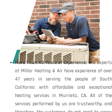
More Than 40 Years of Experience:
The expert
at Millar Heating & Air have experience of over
47 years in serving the people of South
California with affordable and exceptional
heating services in Murrieta, CA. All of the
services performed by us are trustworthy, and
therefore, the customers do not need to worry