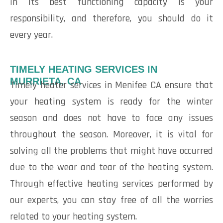
in its best functioning capacity is your
responsibility, and therefore, you should do it
every year.
TIMELY HEATING SERVICES IN
MURRIETA, CA
Timely heater services in Menifee CA ensure that
your heating system is ready for the winter
season and does not have to face any issues
throughout the season. Moreover, it is vital for
solving all the problems that might have occurred
due to the wear and tear of the heating system.
Through effective heating services performed by
our experts, you can stay free of all the worries
related to your heating system.