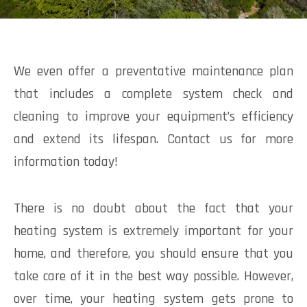
We even offer a preventative maintenance plan
that includes a complete system check and
cleaning to improve your equipment’s efficiency
and extend its lifespan. Contact us for more
information today!
There is no doubt about the fact that your
heating system is extremely important for your
home, and therefore, you should ensure that you
take care of it in the best way possible. However,
over time, your heating system gets prone to