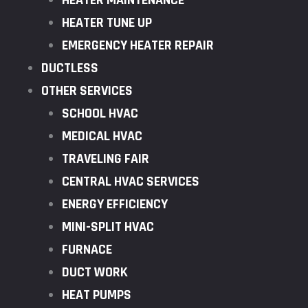
HEATER MAINTENANCE
HEATER TUNE UP
EMERGENCY HEATER REPAIR
DUCTLESS
OTHER SERVICES
SCHOOL HVAC
MEDICAL HVAC
TRAVELING FAIR
CENTRAL HVAC SERVICES
ENERGY EFFICIENCY
MINI-SPLIT HVAC
FURNACE
DUCT WORK
HEAT PUMPS