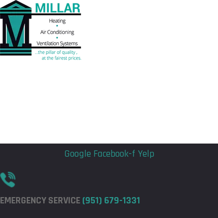
Flyout
Flyout
Menu
Menu
Google
Facebook-f
Yelp
EMERGENCY SERVICE
(951) 679-1331