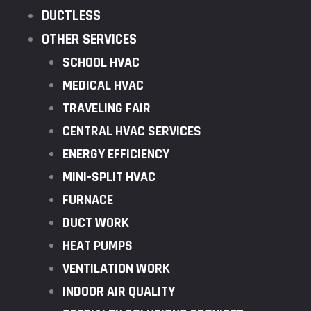
DUCTLESS
OTHER SERVICES
SCHOOL HVAC
MEDICAL HVAC
TRAVELING FAIR
CENTRAL HVAC SERVICES
ENERGY EFFICIENCY
MINI-SPLIT HVAC
FURNACE
DUCT WORK
HEAT PUMPS
VENTILATION WORK
INDOOR AIR QUALITY