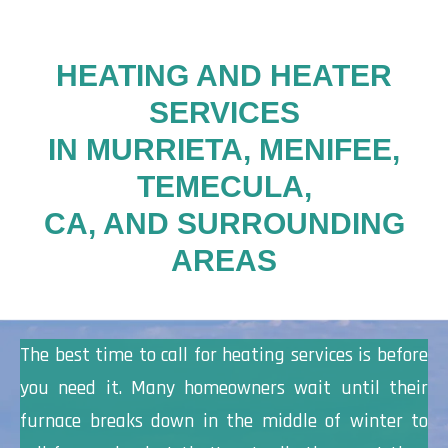
HEATING AND HEATER
SERVICES
IN MURRIETA, MENIFEE,
TEMECULA,
CA, AND SURROUNDING
AREAS
The best time to call for heating services is before
you need it. Many homeowners wait until their
furnace breaks down in the middle of winter to