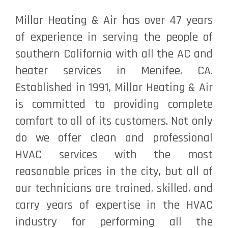
Millar Heating & Air has over 47 years
of experience in serving the people of
southern California with all the AC and
heater services in Menifee, CA.
Established in 1991, Millar Heating & Air
is committed to providing complete
comfort to all of its customers. Not only
do we offer clean and professional
HVAC services with the most
reasonable prices in the city, but all of
our technicians are trained, skilled, and
carry years of expertise in the HVAC
industry for performing all the