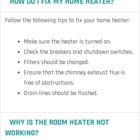
HOW DO I FIX MY HOME HEATER?
Follow the following tips to fix your home heater:
Make sure the heater is turned on.
Check the breakers and shutdown switches.
Filters should be changed.
Ensure that the chimney exhaust flue is
free of obstructions.
Drain lines should be flushed.
WHY IS THE ROOM HEATER NOT
WORKING?