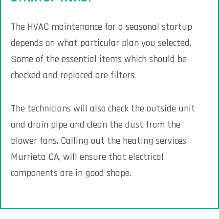
The HVAC maintenance for a seasonal startup
depends on what particular plan you selected.
Some of the essential items which should be
checked and replaced are filters.
The technicians will also check the outside unit
and drain pipe and clean the dust from the
blower fans. Calling out the heating services
Murrieta CA, will ensure that electrical
components are in good shape.