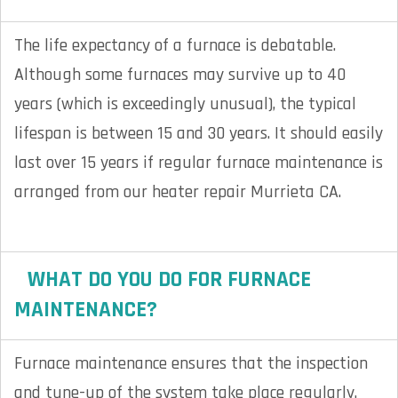
The life expectancy of a furnace is debatable.
Although some furnaces may survive up to 40
years (which is exceedingly unusual), the typical
lifespan is between 15 and 30 years. It should easily
last over 15 years if regular furnace maintenance is
arranged from our heater repair Murrieta CA.
WHAT DO YOU DO FOR FURNACE
MAINTENANCE?
Furnace maintenance ensures that the inspection
and tune-up of the system take place regularly.