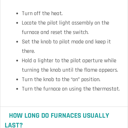
Turn off the heat.
Locate the pilot light assembly on the
furnace and reset the switch.
Set the knob to pilot mode and keep it
there.
Hold a lighter to the pilot aperture while
turning the knob until the flame appears.
Turn the knob to the “on” position.
Turn the furnace on using the thermostat.
HOW LONG DO FURNACES USUALLY
LAST?