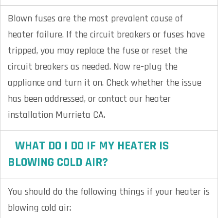
Blown fuses are the most prevalent cause of
heater failure. If the circuit breakers or fuses have
tripped, you may replace the fuse or reset the
circuit breakers as needed. Now re-plug the
appliance and turn it on. Check whether the issue
has been addressed, or contact our heater
installation Murrieta CA.
WHAT DO I DO IF MY HEATER IS
BLOWING COLD AIR?
You should do the following things if your heater is
blowing cold air: