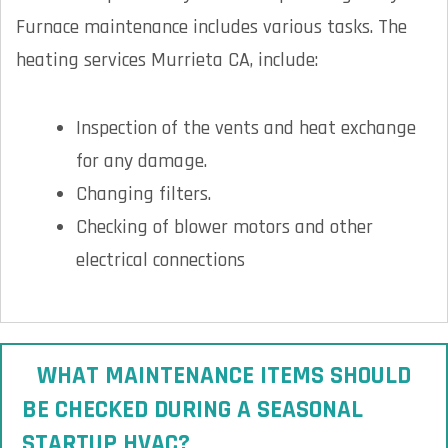
Furnace maintenance includes various tasks. The
heating services Murrieta CA, include:
Inspection of the vents and heat exchange
for any damage.
Changing filters.
Checking of blower motors and other
electrical connections
WHAT MAINTENANCE ITEMS SHOULD
BE CHECKED DURING A SEASONAL
STARTUP HVAC?