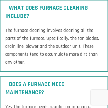
WHAT DOES FURNACE CLEANING
INCLUDE?
The furnace cleaning involves cleaning all the
parts of the furnace. Specifically, the fan blades,
drain line, blower and the outdoor unit. These
components tend to accumulate more dirt than
any other.
DOES A FURNACE NEED
MAINTENANCE?
Yes, the furnace needs regular maintenance.