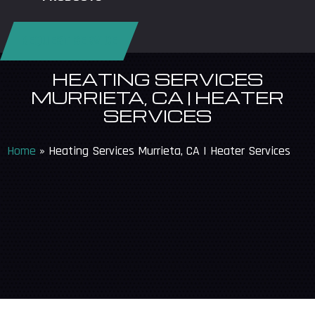
REQUEST SERVICE
HEATING SERVICES
MURRIETA, CA | HEATER
SERVICES
Home
»
Heating Services Murrieta, CA | Heater Services