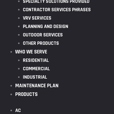
SPECIALTY SOLUTIONS PROVIDED
CONTRACTOR SERVICES PHRASES
VRV SERVICES
PLANNING AND DESIGN
OUTDOOR SERVICES
OTHER PRODUCTS
WHO WE SERVE
RESIDENTIAL
COMMERCIAL
INDUSTRIAL
MAINTENANCE PLAN
PRODUCTS
AC