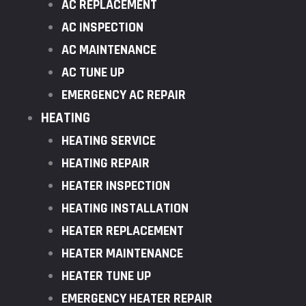
AC REPLACEMENT
AC INSPECTION
AC MAINTENANCE
AC TUNE UP
EMERGENCY AC REPAIR
HEATING
HEATING SERVICE
HEATING REPAIR
HEATER INSPECTION
HEATING INSTALLATION
HEATER REPLACEMENT
HEATER MAINTENANCE
HEATER TUNE UP
EMERGENCY HEATER REPAIR