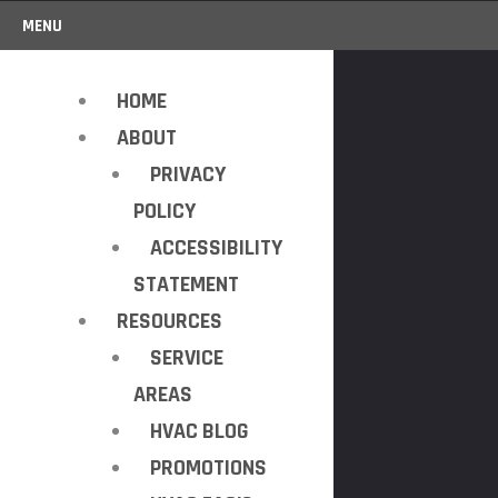
MENU
HOME
ABOUT
PRIVACY
POLICY
ACCESSIBILITY
STATEMENT
RESOURCES
SERVICE
AREAS
HVAC BLOG
PROMOTIONS