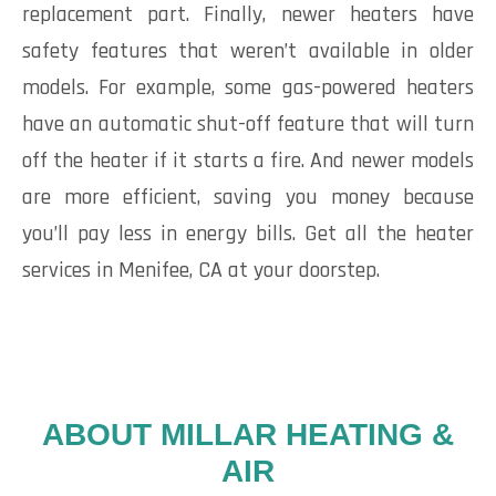
replacement part. Finally, newer heaters have
safety features that weren’t available in older
models. For example, some gas-powered heaters
have an automatic shut-off feature that will turn
off the heater if it starts a fire. And newer models
are more efficient, saving you money because
you’ll pay less in energy bills. Get all the heater
services in Menifee, CA at your doorstep.
ABOUT MILLAR HEATING &
AIR