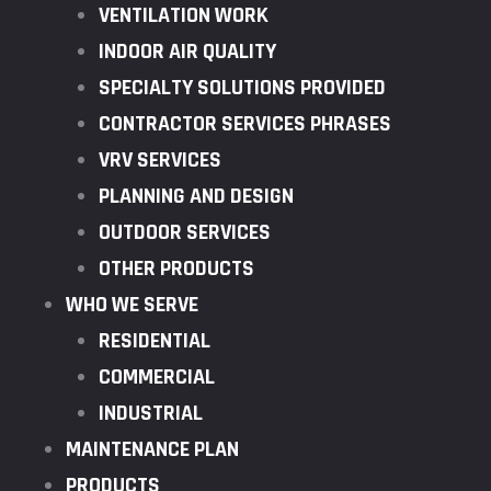
VENTILATION WORK
INDOOR AIR QUALITY
SPECIALTY SOLUTIONS PROVIDED
CONTRACTOR SERVICES PHRASES
VRV SERVICES
PLANNING AND DESIGN
OUTDOOR SERVICES
OTHER PRODUCTS
WHO WE SERVE
RESIDENTIAL
COMMERCIAL
INDUSTRIAL
MAINTENANCE PLAN
PRODUCTS