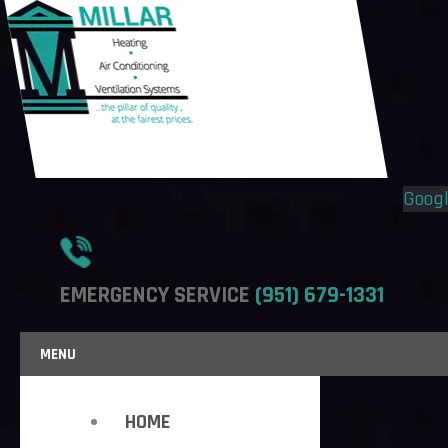
Flyout
Flyout
Menu
Menu
Goog
EMERGENCY SERVICE
(951) 679-1331
MENU
HOME