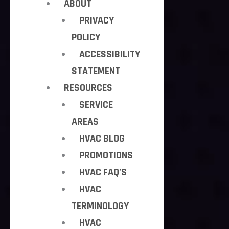
ABOUT
PRIVACY
POLICY
ACCESSIBILITY
STATEMENT
RESOURCES
SERVICE
AREAS
HVAC BLOG
PROMOTIONS
HVAC FAQ’S
HVAC
TERMINOLOGY
HVAC