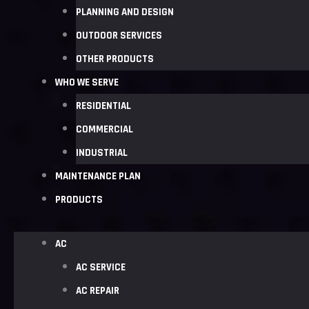
PLANNING AND DESIGN
OUTDOOR SERVICES
OTHER PRODUCTS
WHO WE SERVE
RESIDENTIAL
COMMERCIAL
INDUSTRIAL
MAINTENANCE PLAN
PRODUCTS
AC
AC SERVICE
AC REPAIR