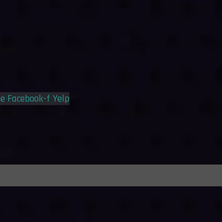
le
Facebook-f
Yelp