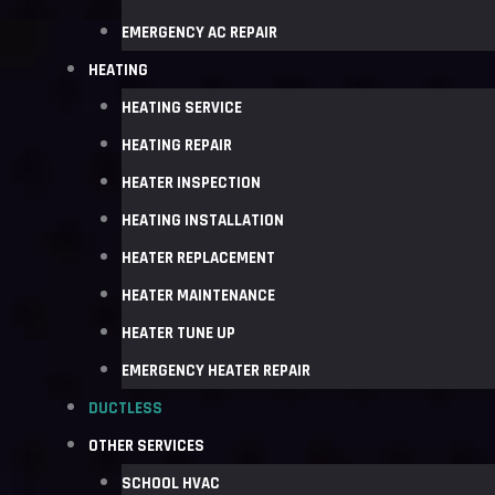
EMERGENCY AC REPAIR
HEATING
HEATING SERVICE
HEATING REPAIR
HEATER INSPECTION
HEATING INSTALLATION
HEATER REPLACEMENT
HEATER MAINTENANCE
HEATER TUNE UP
EMERGENCY HEATER REPAIR
DUCTLESS
OTHER SERVICES
SCHOOL HVAC