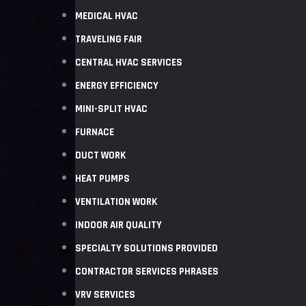
MEDICAL HVAC
TRAVELING FAIR
CENTRAL HVAC SERVICES
ENERGY EFFICIENCY
MINI-SPLIT HVAC
FURNACE
DUCT WORK
HEAT PUMPS
VENTILATION WORK
INDOOR AIR QUALITY
SPECIALTY SOLUTIONS PROVIDED
CONTRACTOR SERVICES PHRASES
VRV SERVICES