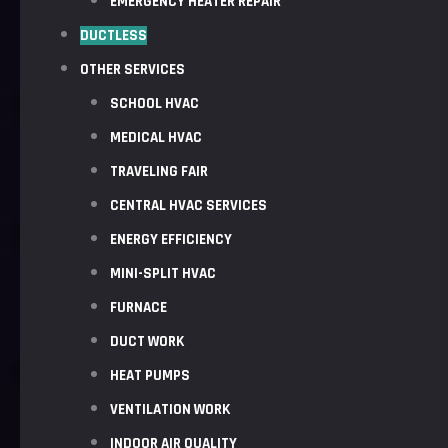
EMERGENCY HEATER REPAIR
DUCTLESS
OTHER SERVICES
SCHOOL HVAC
MEDICAL HVAC
TRAVELING FAIR
CENTRAL HVAC SERVICES
ENERGY EFFICIENCY
MINI-SPLIT HVAC
FURNACE
DUCT WORK
HEAT PUMPS
VENTILATION WORK
INDOOR AIR QUALITY