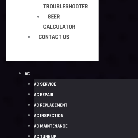
TROUBLESHOOTER
SEER
CALCULATOR
CONTACT US
AC
AC SERVICE
AC REPAIR
AC REPLACEMENT
AC INSPECTION
AC MAINTENANCE
AC TUNE UP