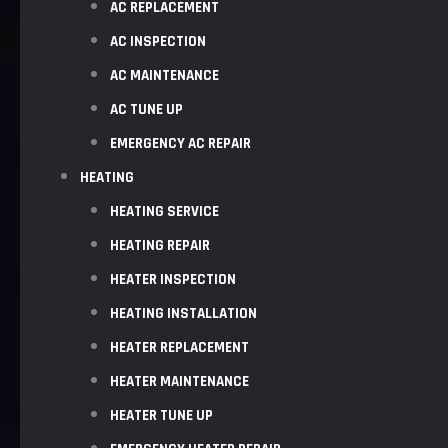
AC REPLACEMENT
AC INSPECTION
AC MAINTENANCE
AC TUNE UP
EMERGENCY AC REPAIR
HEATING
HEATING SERVICE
HEATING REPAIR
HEATER INSPECTION
HEATING INSTALLATION
HEATER REPLACEMENT
HEATER MAINTENANCE
HEATER TUNE UP