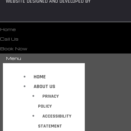
WEBSITE DESIGNED AND DEVELOPED BY
Home
Call Us
Book Now
Menu
HOME
ABOUT US
PRIVACY
POLICY
ACCESSIBILITY
STATEMENT