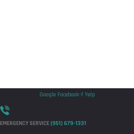
Flyout
Flyout
Menu
Menu
Google
Facebook-f
Yelp
EMERGENCY SERVICE
(951) 679-1331