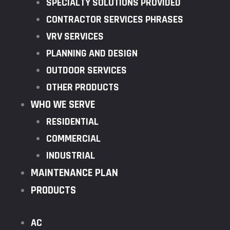
SPECIALTY SOLUTIONS PROVIDED
CONTRACTOR SERVICES PHRASES
VRV SERVICES
PLANNING AND DESIGN
OUTDOOR SERVICES
OTHER PRODUCTS
WHO WE SERVE
RESIDENTIAL
COMMERCIAL
INDUSTRIAL
MAINTENANCE PLAN
PRODUCTS
AC