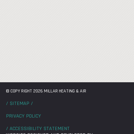
© COPY RIGHT 2026 MILLAR HEATING & AIR
/ SITEMAP /
PRIVACY POLICY
/ ACCESSIBILITY STATEMENT