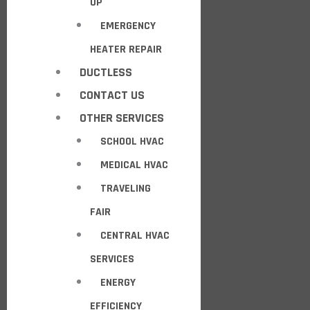
UP
EMERGENCY
HEATER REPAIR
DUCTLESS
CONTACT US
OTHER SERVICES
SCHOOL HVAC
MEDICAL HVAC
TRAVELING
FAIR
CENTRAL HVAC
SERVICES
ENERGY
EFFICIENCY