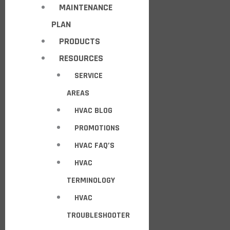
MAINTENANCE
PLAN
PRODUCTS
RESOURCES
SERVICE
AREAS
HVAC BLOG
PROMOTIONS
HVAC FAQ’S
HVAC
TERMINOLOGY
HVAC
TROUBLESHOOTER