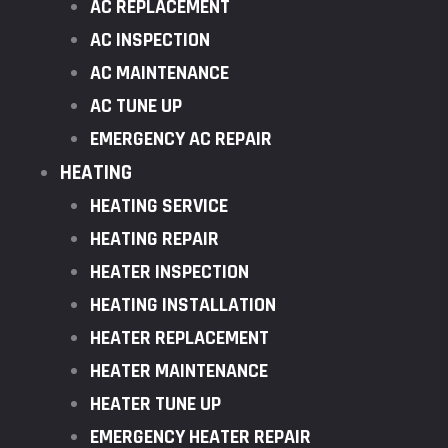
AC REPLACEMENT
AC INSPECTION
AC MAINTENANCE
AC TUNE UP
EMERGENCY AC REPAIR
HEATING
HEATING SERVICE
HEATING REPAIR
HEATER INSPECTION
HEATING INSTALLATION
HEATER REPLACEMENT
HEATER MAINTENANCE
HEATER TUNE UP
EMERGENCY HEATER REPAIR