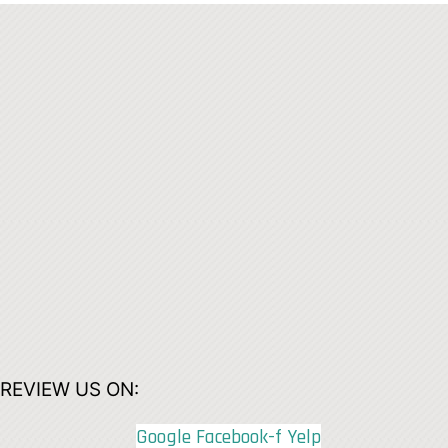
REVIEW US ON:
Google
Facebook-f
Yelp