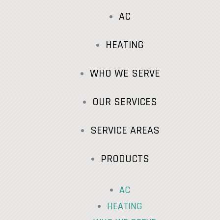
AC
HEATING
WHO WE SERVE
OUR SERVICES
SERVICE AREAS
PRODUCTS
AC
HEATING