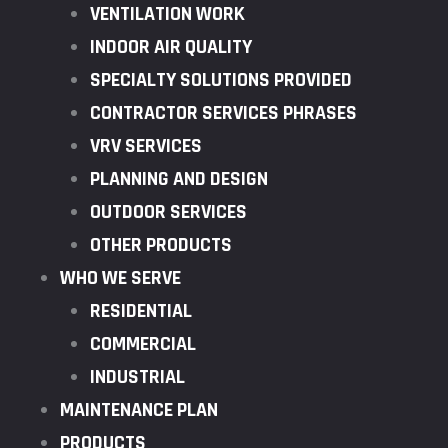
VENTILATION WORK
INDOOR AIR QUALITY
SPECIALTY SOLUTIONS PROVIDED
CONTRACTOR SERVICES PHRASES
VRV SERVICES
PLANNING AND DESIGN
OUTDOOR SERVICES
OTHER PRODUCTS
WHO WE SERVE
RESIDENTIAL
COMMERCIAL
INDUSTRIAL
MAINTENANCE PLAN
PRODUCTS