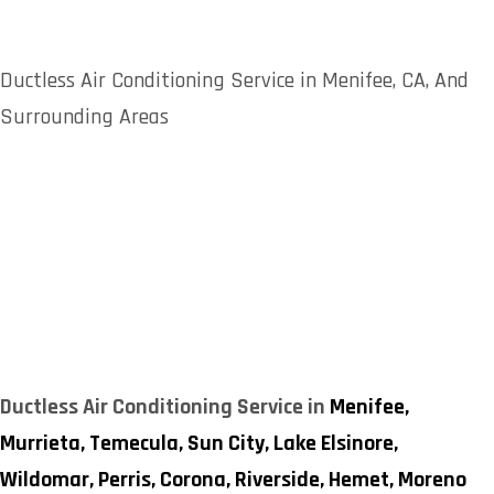
Ductless Air Conditioning Service in Menifee, CA, And
Surrounding Areas
Ductless Air Conditioning Service in
Menifee,
Murrieta,
Temecula,
Sun City,
Lake Elsinore,
Wildomar,
Perris,
Corona,
Riverside,
Hemet,
Moreno