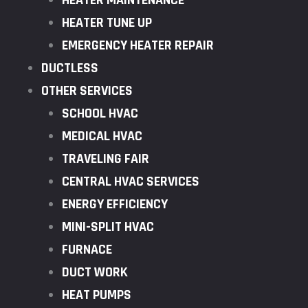
HEATER MAINTENANCE
HEATER TUNE UP
EMERGENCY HEATER REPAIR
DUCTLESS
OTHER SERVICES
SCHOOL HVAC
MEDICAL HVAC
TRAVELING FAIR
CENTRAL HVAC SERVICES
ENERGY EFFICIENCY
MINI-SPLIT HVAC
FURNACE
DUCT WORK
HEAT PUMPS