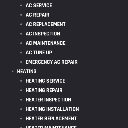
AC SERVICE
AC REPAIR
AC REPLACEMENT
AC INSPECTION
AC MAINTENANCE
AC TUNE UP
EMERGENCY AC REPAIR
HEATING
HEATING SERVICE
HEATING REPAIR
HEATER INSPECTION
HEATING INSTALLATION
HEATER REPLACEMENT