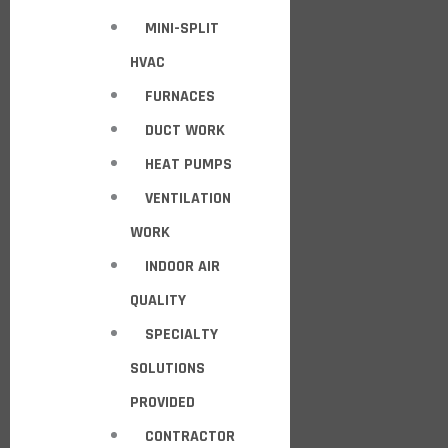
MINI-SPLIT
HVAC
FURNACES
DUCT WORK
HEAT PUMPS
VENTILATION
WORK
INDOOR AIR
QUALITY
SPECIALTY
SOLUTIONS
PROVIDED
CONTRACTOR