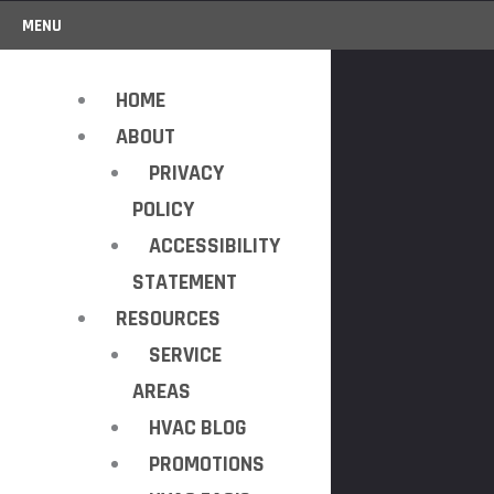
MENU
HOME
ABOUT
PRIVACY
POLICY
ACCESSIBILITY
STATEMENT
RESOURCES
SERVICE
AREAS
HVAC BLOG
PROMOTIONS