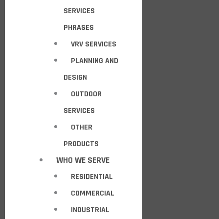
SERVICES
PHRASES
VRV SERVICES
PLANNING AND
DESIGN
OUTDOOR
SERVICES
OTHER
PRODUCTS
WHO WE SERVE
RESIDENTIAL
COMMERCIAL
INDUSTRIAL