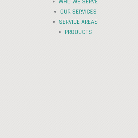
WHO WE SERVE
OUR SERVICES
SERVICE AREAS
PRODUCTS