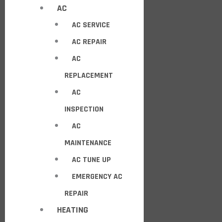
AC
AC SERVICE
AC REPAIR
AC
REPLACEMENT
AC
INSPECTION
AC
MAINTENANCE
AC TUNE UP
EMERGENCY AC
REPAIR
HEATING