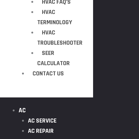
HVAC FAQ’S
HVAC
TERMINOLOGY
HVAC
TROUBLESHOOTER
SEER
CALCULATOR
CONTACT US
AC
AC SERVICE
AC REPAIR