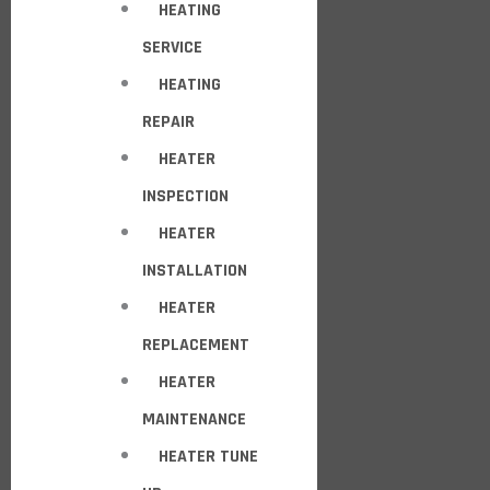
HEATING
SERVICE
HEATING
REPAIR
HEATER
INSPECTION
HEATER
INSTALLATION
HEATER
REPLACEMENT
HEATER
MAINTENANCE
HEATER TUNE