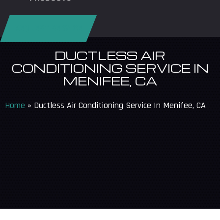
REQUEST SERVICE
DUCTLESS AIR
CONDITIONING SERVICE IN
MENIFEE, CA
Home
»
Ductless Air Conditioning Service In Menifee, CA