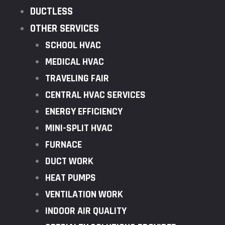
DUCTLESS
OTHER SERVICES
SCHOOL HVAC
MEDICAL HVAC
TRAVELING FAIR
CENTRAL HVAC SERVICES
ENERGY EFFICIENCY
MINI-SPLIT HVAC
FURNACE
DUCT WORK
HEAT PUMPS
VENTILATION WORK
INDOOR AIR QUALITY