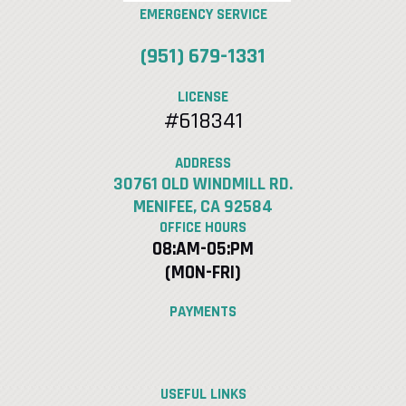
EMERGENCY SERVICE
(951) 679-1331
LICENSE
#618341
ADDRESS
30761 OLD WINDMILL RD.
MENIFEE, CA 92584
OFFICE HOURS
08:AM-05:PM
(MON-FRI)
PAYMENTS
USEFUL LINKS