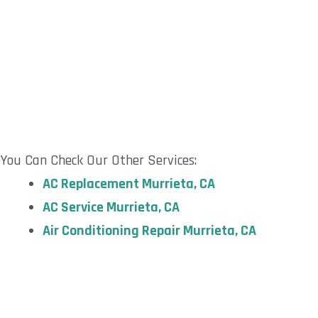
You Can Check Our Other Services:
AC Replacement
Murrieta, CA
AC Service
Murrieta, CA
Air Conditioning Repair Murrieta,
CA