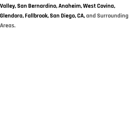
Valley,
San Bernardino,
Anaheim,
West Covina,
Glendora,
Fallbrook,
San Diego, CA,
and Surrounding
Areas.