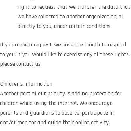
right to request that we transfer the data that
we have collected to another organization, or
directly to you, under certain conditions.
If you make a request, we have one month to respond
to you. If you would like to exercise any of these rights,
please contact us.
Children’s Information
Another part of our priority is adding protection for
children while using the internet. We encourage
parents and guardians to observe, participate in,
and/or monitor and guide their online activity.