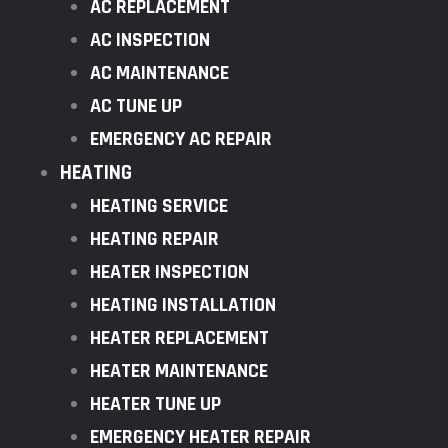
AC REPLACEMENT
AC INSPECTION
AC MAINTENANCE
AC TUNE UP
EMERGENCY AC REPAIR
HEATING
HEATING SERVICE
HEATING REPAIR
HEATER INSPECTION
HEATING INSTALLATION
HEATER REPLACEMENT
HEATER MAINTENANCE
HEATER TUNE UP
EMERGENCY HEATER REPAIR