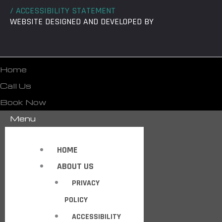
/ ACCESSIBILITY STATEMENT
WEBSITE DESIGNED AND DEVELOPED BY
Home
Call Us
Book Now
Menu
HOME
ABOUT US
PRIVACY
POLICY
ACCESSIBILITY