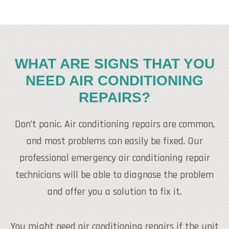
WHAT ARE SIGNS THAT YOU
NEED AIR CONDITIONING
REPAIRS?
Don’t panic. Air conditioning repairs are common,
and most problems can easily be fixed. Our
professional emergency air conditioning repair
technicians will be able to diagnose the problem
and offer you a solution to fix it.
You might need air conditioning repairs if the unit