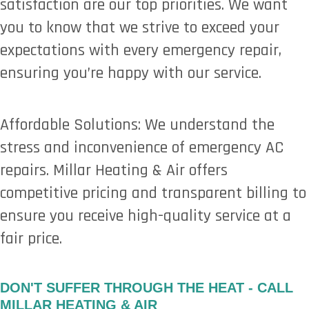
satisfaction are our top priorities. We want
you to know that we strive to exceed your
expectations with every emergency repair,
ensuring you’re happy with our service.
Affordable Solutions: We understand the
stress and inconvenience of emergency AC
repairs. Millar Heating & Air offers
competitive pricing and transparent billing to
ensure you receive high-quality service at a
fair price.
DON'T SUFFER THROUGH THE HEAT - CALL
MILLAR HEATING & AIR