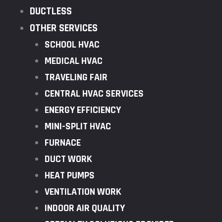
DUCTLESS
OTHER SERVICES
SCHOOL HVAC
MEDICAL HVAC
TRAVELING FAIR
CENTRAL HVAC SERVICES
ENERGY EFFICIENCY
MINI-SPLIT HVAC
FURNACE
DUCT WORK
HEAT PUMPS
VENTILATION WORK
INDOOR AIR QUALITY