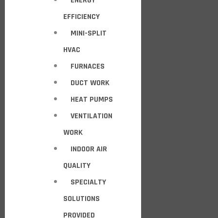
ENERGY
EFFICIENCY
MINI-SPLIT
HVAC
FURNACES
DUCT WORK
HEAT PUMPS
VENTILATION
WORK
INDOOR AIR
QUALITY
SPECIALTY
SOLUTIONS
PROVIDED