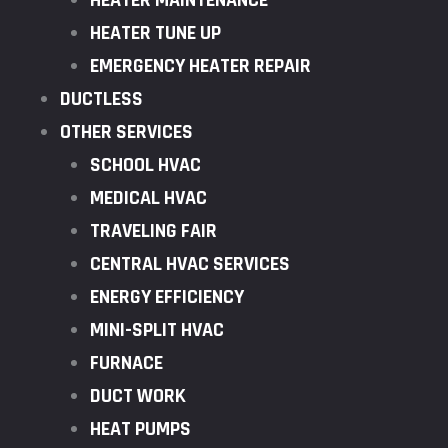
HEATER MAINTENANCE
HEATER TUNE UP
EMERGENCY HEATER REPAIR
DUCTLESS
OTHER SERVICES
SCHOOL HVAC
MEDICAL HVAC
TRAVELING FAIR
CENTRAL HVAC SERVICES
ENERGY EFFICIENCY
MINI-SPLIT HVAC
FURNACE
DUCT WORK
HEAT PUMPS