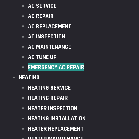
AC SERVICE
AC REPAIR
AC REPLACEMENT
AC INSPECTION
AC MAINTENANCE
AC TUNE UP
EMERGENCY AC REPAIR
HEATING
HEATING SERVICE
HEATING REPAIR
HEATER INSPECTION
HEATING INSTALLATION
HEATER REPLACEMENT