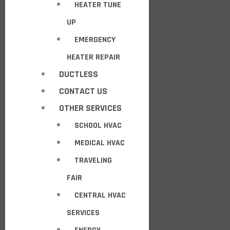
HEATER TUNE
UP
EMERGENCY
HEATER REPAIR
DUCTLESS
CONTACT US
OTHER SERVICES
SCHOOL HVAC
MEDICAL HVAC
TRAVELING
FAIR
CENTRAL HVAC
SERVICES