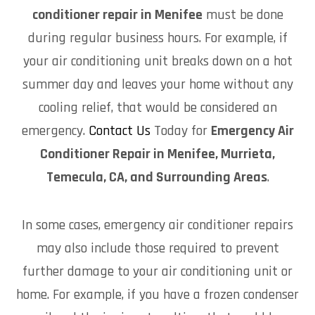
conditioner repair in Menifee
must be done
during regular business hours. For example, if
your air conditioning unit breaks down on a hot
summer day and leaves your home without any
cooling relief, that would be considered an
emergency.
Contact Us
Today for
Emergency Air
Conditioner Repair in Menifee, Murrieta,
Temecula, CA, and Surrounding Areas
.
In some cases, emergency air conditioner repairs
may also include those required to prevent
further damage to your air conditioning unit or
home. For example, if you have a frozen condenser