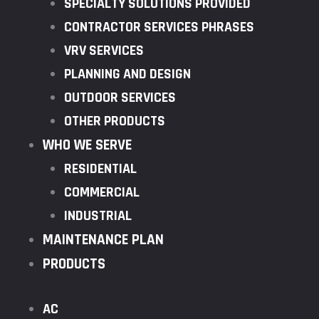
SPECIALTY SOLUTIONS PROVIDED
CONTRACTOR SERVICES PHRASES
VRV SERVICES
PLANNING AND DESIGN
OUTDOOR SERVICES
OTHER PRODUCTS
WHO WE SERVE
RESIDENTIAL
COMMERCIAL
INDUSTRIAL
MAINTENANCE PLAN
PRODUCTS
AC