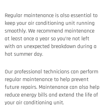
Regular maintenance is also essential to
keep your air conditioning unit running
smoothly. We recommend maintenance
at least once a year so you’re not left
with an unexpected breakdown during a
hot summer day.
Our professional technicians can perform
regular maintenance to help prevent
future repairs. Maintenance can also help
reduce energy bills and extend the life of
your air conditioning unit.