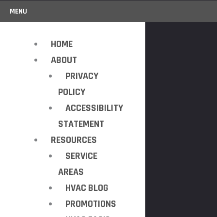
MENU
HOME
ABOUT
PRIVACY
POLICY
ACCESSIBILITY
STATEMENT
RESOURCES
SERVICE
AREAS
HVAC BLOG
PROMOTIONS