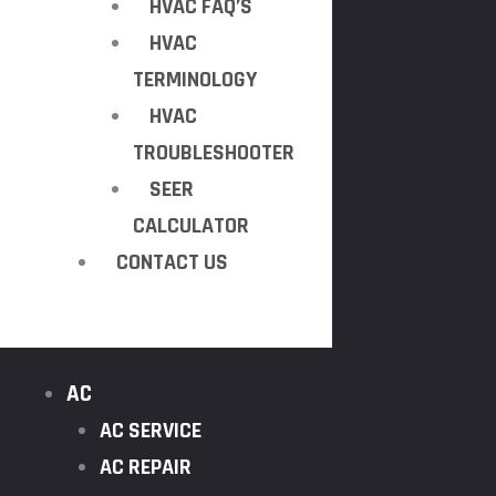
HVAC FAQ’S
HVAC
TERMINOLOGY
HVAC
TROUBLESHOOTER
SEER
CALCULATOR
CONTACT US
AC
AC SERVICE
AC REPAIR