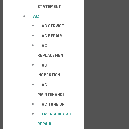
STATEMENT
AC
AC SERVICE
AC REPAIR
AC
REPLACEMENT
AC
INSPECTION
AC
MAINTENANCE
AC TUNE UP
EMERGENCY AC
REPAIR