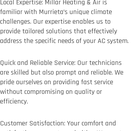
Local Expertise: Millar Heating & Air is
familiar with Murrieta’s unique climate
challenges. Our expertise enables us to
provide tailored solutions that effectively
address the specific needs of your AC system.
Quick and Reliable Service: Our technicians
are skilled but also prompt and reliable. We
pride ourselves on providing fast service
without compromising on quality or
efficiency.
Customer Satisfaction: Your comfort and