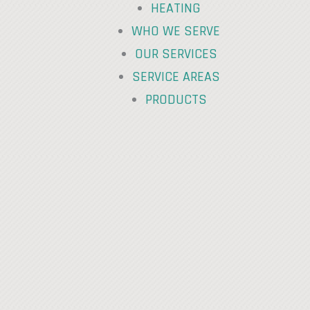
HEATING
WHO WE SERVE
OUR SERVICES
SERVICE AREAS
PRODUCTS