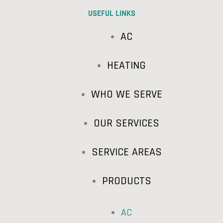
USEFUL LINKS
AC
HEATING
WHO WE SERVE
OUR SERVICES
SERVICE AREAS
PRODUCTS
AC