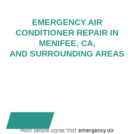
EMERGENCY AIR
CONDITIONER REPAIR IN
MENIFEE, CA,
AND SURROUNDING AREAS
CALL TODAY!
Most people agree that
emergency air