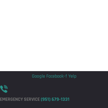
Flyout
Flyout
Menu
Menu
Google
Facebook-f
Yelp
EMERGENCY SERVICE
(951) 679-1331