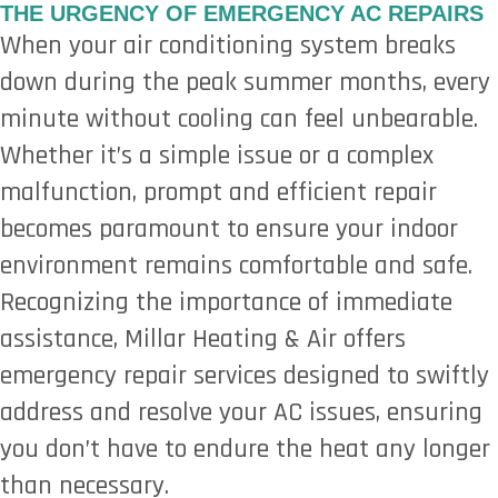
THE URGENCY OF EMERGENCY AC REPAIRS
When your air conditioning system breaks
down during the peak summer months, every
minute without cooling can feel unbearable.
Whether it’s a simple issue or a complex
malfunction, prompt and efficient repair
becomes paramount to ensure your indoor
environment remains comfortable and safe.
Recognizing the importance of immediate
assistance, Millar Heating & Air offers
emergency repair services designed to swiftly
address and resolve your AC issues, ensuring
you don’t have to endure the heat any longer
than necessary.