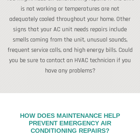
is not working or temperatures are not
adequately cooled throughout your home. Other
signs that your AC unit needs repairs include
smells coming from the unit, unusual sounds,
frequent service calls, and high energy bills. Could
you be sure to contact an HVAC technician if you
have any problems?
HOW DOES MAINTENANCE HELP
PREVENT EMERGENCY AIR
CONDITIONING REPAIRS?