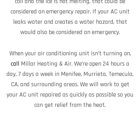
coil and the ice is not melting, that could be
considered an emergency repair. If your AC unit
leaks water and creates a water hazard, that
would also be considered an emergency.
When your air conditioning unit isn’t turning on,
call
Millar Heating & Air. We’re open 24 hours a
day, 7 days a week in Menifee, Murrieta, Temecula,
CA, and surrounding areas. We will work to get
your AC unit repaired as quickly as possible so you
can get relief from the heat.