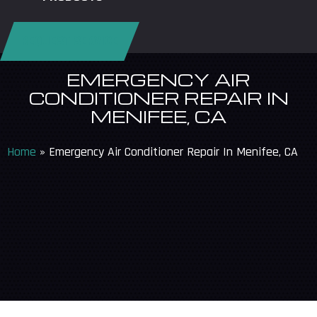
REQUEST SERVICE
EMERGENCY AIR
CONDITIONER REPAIR IN
MENIFEE, CA
Home
»
Emergency Air Conditioner Repair In Menifee, CA