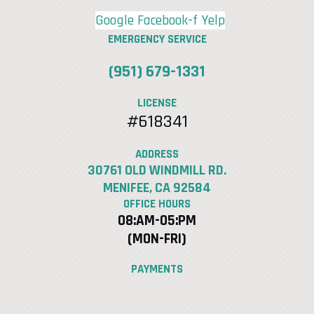
Google
Facebook-f
Yelp
EMERGENCY SERVICE
(951) 679-1331
LICENSE
#618341
ADDRESS
30761 OLD WINDMILL RD.
MENIFEE, CA 92584
OFFICE HOURS
08:AM-05:PM
(MON-FRI)
PAYMENTS