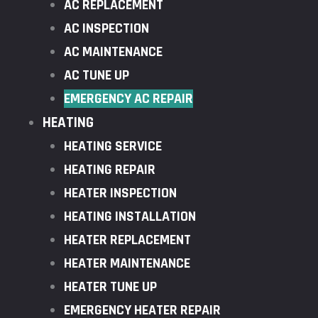
AC REPLACEMENT
AC INSPECTION
AC MAINTENANCE
AC TUNE UP
EMERGENCY AC REPAIR
HEATING
HEATING SERVICE
HEATING REPAIR
HEATER INSPECTION
HEATING INSTALLATION
HEATER REPLACEMENT
HEATER MAINTENANCE
HEATER TUNE UP
EMERGENCY HEATER REPAIR