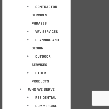
CONTRACTOR
SERVICES
PHRASES
VRV SERVICES
PLANNING AND
DESIGN
OUTDOOR
SERVICES
OTHER
PRODUCTS
WHO WE SERVE
RESIDENTIAL
COMMERCIAL