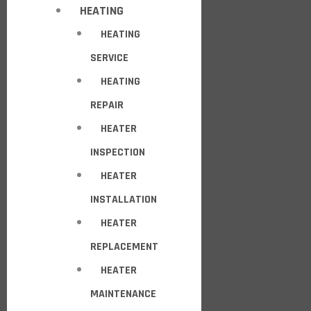
HEATING
HEATING
SERVICE
HEATING
REPAIR
HEATER
INSPECTION
HEATER
INSTALLATION
HEATER
REPLACEMENT
HEATER
MAINTENANCE