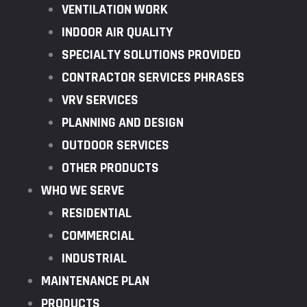
VENTILATION WORK
INDOOR AIR QUALITY
SPECIALTY SOLUTIONS PROVIDED
CONTRACTOR SERVICES PHRASES
VRV SERVICES
PLANNING AND DESIGN
OUTDOOR SERVICES
OTHER PRODUCTS
WHO WE SERVE
RESIDENTIAL
COMMERCIAL
INDUSTRIAL
MAINTENANCE PLAN
PRODUCTS