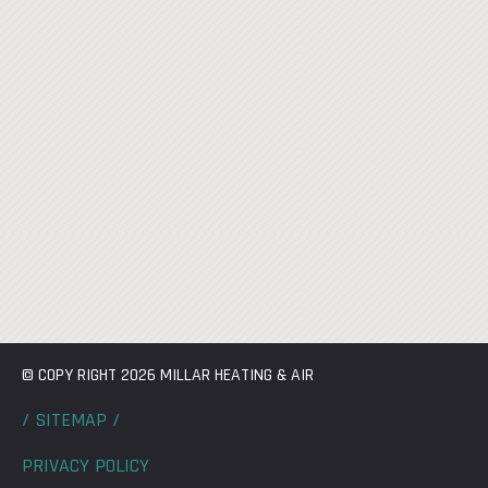
© COPY RIGHT 2026 MILLAR HEATING & AIR
/ SITEMAP /
PRIVACY POLICY