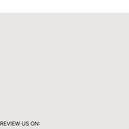
REVIEW US ON: