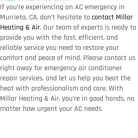
If you’re experiencing an AC emergency in
Murrieta, CA, don’t hesitate to
contact Millar
Heating & Air
. Our team of experts is ready to
provide you with the fast, efficient, and
reliable service you need to restore your
comfort and peace of mind. Please contact us
right away for emergency air conditioner
repair services, and let us help you beat the
heat with professionalism and care. With
Millar Heating & Air, you’re in good hands, no
matter how urgent your AC needs.