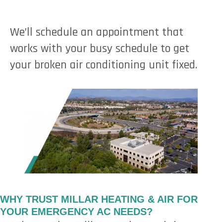
We’ll schedule an appointment that
works with your busy schedule to get
your broken air conditioning unit fixed.
WHY TRUST MILLAR HEATING & AIR FOR
YOUR EMERGENCY AC NEEDS?