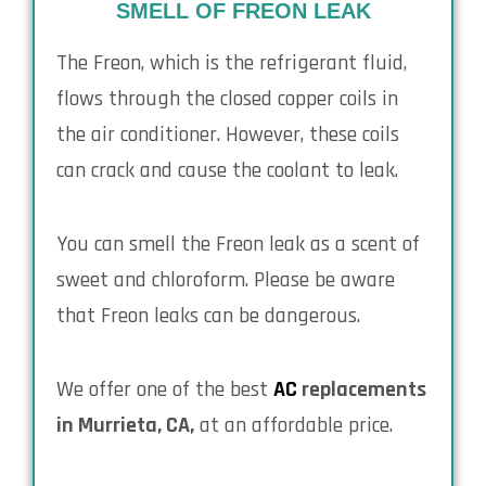
SMELL OF FREON LEAK
The Freon, which is the refrigerant fluid,
flows through the closed copper coils in
the air conditioner. However, these coils
can crack and cause the coolant to leak.
You can smell the Freon leak as a scent of
sweet and chloroform. Please be aware
that Freon leaks can be dangerous.
We offer one of the best
AC
replacements
in Murrieta, CA,
at an affordable price.