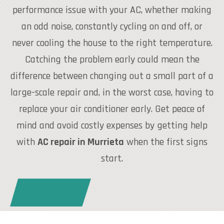
performance issue with your AC, whether making
an odd noise, constantly cycling on and off, or
never cooling the house to the right temperature.
Catching the problem early could mean the
difference between changing out a small part of a
large-scale repair and, in the worst case, having to
replace your air conditioner early. Get peace of
mind and avoid costly expenses by getting help
with
AC repair in Murrieta
when the first signs
start.
CALL TODAY!