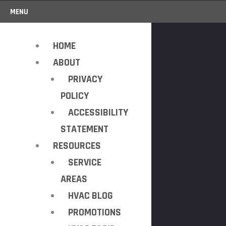
MENU
HOME
ABOUT
PRIVACY
POLICY
ACCESSIBILITY
STATEMENT
RESOURCES
SERVICE
AREAS
HVAC BLOG
PROMOTIONS