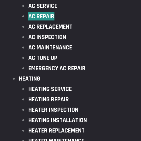
AC SERVICE
AC REPAIR
AC REPLACEMENT
AC INSPECTION
AC MAINTENANCE
AC TUNE UP
EMERGENCY AC REPAIR
HEATING
HEATING SERVICE
HEATING REPAIR
HEATER INSPECTION
HEATING INSTALLATION
HEATER REPLACEMENT