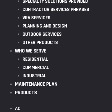
SPECIALTY SOLUTIONS PROVIDED
CONTRACTOR SERVICES PHRASES
VRV SERVICES
PLANNING AND DESIGN
OUTDOOR SERVICES
OTHER PRODUCTS
WHO WE SERVE
RESIDENTIAL
COMMERCIAL
INDUSTRIAL
MAINTENANCE PLAN
PRODUCTS
AC