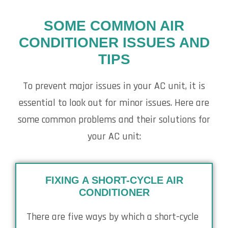
SOME COMMON AIR
CONDITIONER ISSUES AND
TIPS
To prevent major issues in your AC unit, it is
essential to look out for minor issues. Here are
some common problems and their solutions for
your AC unit:
FIXING A SHORT-CYCLE AIR
CONDITIONER
There are five ways by which a short-cycle