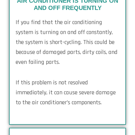
AIR CONDITIONER IS TURNING ON
AND OFF FREQUENTLY
If you find that the air conditioning
system is turning on and off constantly,
the system is short-cycling. This could be
because of damaged parts, dirty coils, and
even failing parts.
If this problem is not resolved
immediately, it can cause severe damage
to the air conditioner’s components.