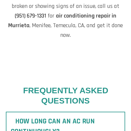
broken or showing signs of an issue, call us at
(951) 679-1331
for
air conditioning repair in
Murrieta
, Menifee, Temecula, CA, and get it done
now.
FREQUENTLY ASKED
QUESTIONS
HOW LONG CAN AN AC RUN