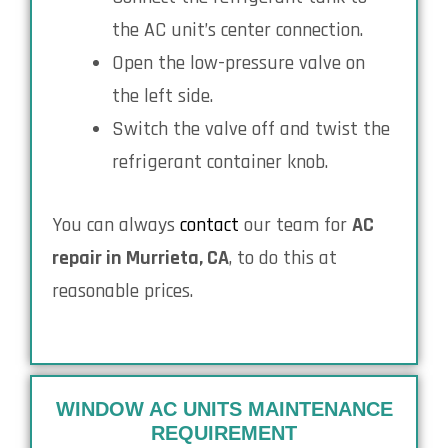
the AC unit’s center connection.
Open the low-pressure valve on
the left side.
Switch the valve off and twist the
refrigerant container knob.
You can always
contact
our team for
AC
repair in Murrieta, CA
, to do this at
reasonable prices.
WINDOW AC UNITS MAINTENANCE
REQUIREMENT