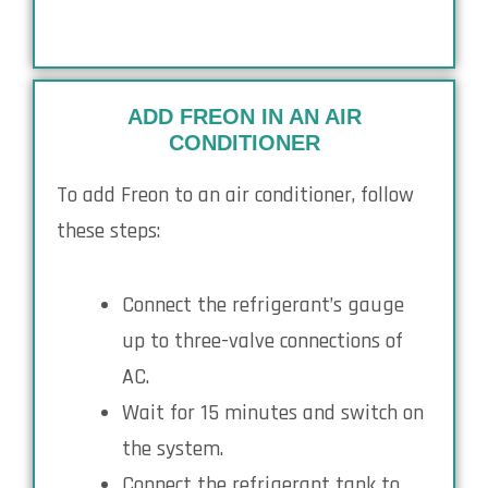
ADD FREON IN AN AIR
CONDITIONER
To add Freon to an air conditioner, follow
these steps:
Connect the refrigerant’s gauge
up to three-valve connections of
AC.
Wait for 15 minutes and switch on
the system.
Connect the refrigerant tank to