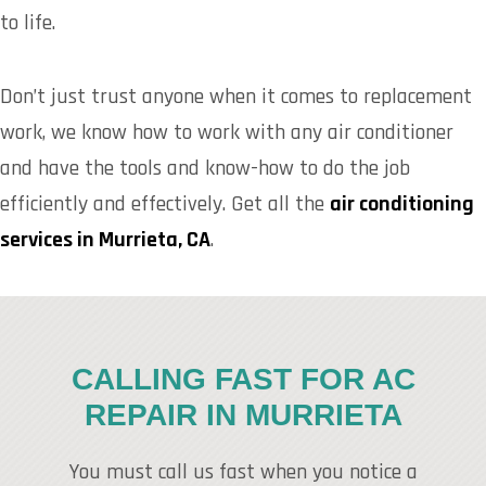
to life.
Don’t just trust anyone when it comes to replacement
work, we know how to work with any air conditioner
and have the tools and know-how to do the job
efficiently and effectively. Get all the
air conditioning
services in Murrieta, CA
.
CALLING FAST FOR AC
REPAIR IN MURRIETA
You must call us fast when you notice a