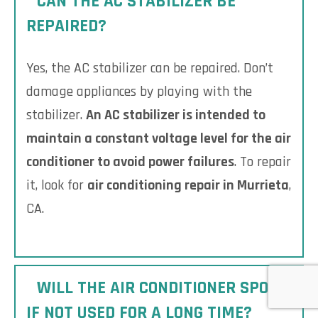
CAN THE AC STABILIZER BE
REPAIRED?
Yes, the AC stabilizer can be repaired. Don’t
damage appliances by playing with the
stabilizer.
An AC stabilizer is intended to
maintain a constant voltage level for the air
conditioner to avoid power failures
. To repair
it, look for
air conditioning repair in Murrieta
,
CA.
WILL THE AIR CONDITIONER SPOIL
IF NOT USED FOR A LONG TIME?