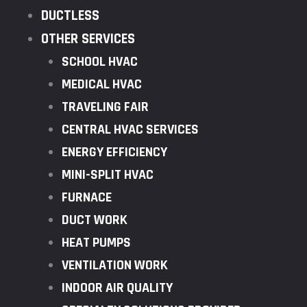
DUCTLESS
OTHER SERVICES
SCHOOL HVAC
MEDICAL HVAC
TRAVELING FAIR
CENTRAL HVAC SERVICES
ENERGY EFFICIENCY
MINI-SPLIT HVAC
FURNACE
DUCT WORK
HEAT PUMPS
VENTILATION WORK
INDOOR AIR QUALITY