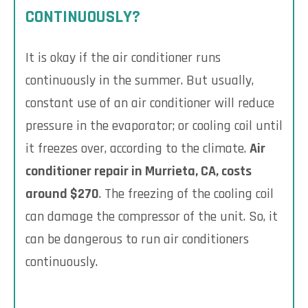
CONTINUOUSLY?
It is okay if the air conditioner runs
continuously in the summer. But usually,
constant use of an air conditioner will reduce
pressure in the evaporator; or cooling coil until
it freezes over, according to the climate.
Air
conditioner repair in Murrieta, CA, costs
around $270
. The freezing of the cooling coil
can damage the compressor of the unit. So, it
can be dangerous to run air conditioners
continuously.