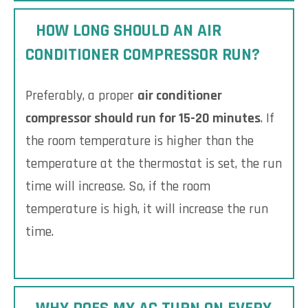
HOW LONG SHOULD AN AIR
CONDITIONER COMPRESSOR RUN?
Preferably, a proper
air conditioner
compressor should run for 15-20 minutes
. If
the room temperature is higher than the
temperature at the thermostat is set, the run
time will increase. So, if the room
temperature is high, it will increase the run
time.