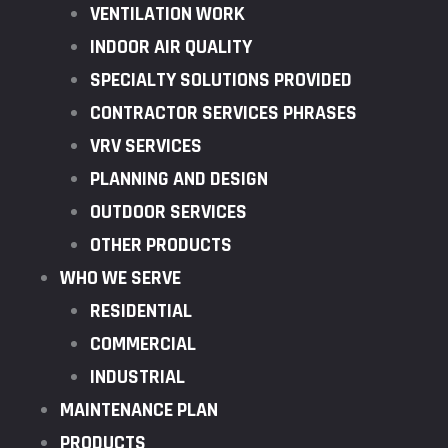
VENTILATION WORK
INDOOR AIR QUALITY
SPECIALTY SOLUTIONS PROVIDED
CONTRACTOR SERVICES PHRASES
VRV SERVICES
PLANNING AND DESIGN
OUTDOOR SERVICES
OTHER PRODUCTS
WHO WE SERVE
RESIDENTIAL
COMMERCIAL
INDUSTRIAL
MAINTENANCE PLAN
PRODUCTS