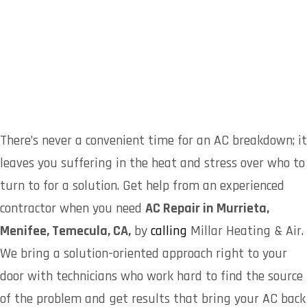
There’s never a convenient time for an AC breakdown; it
leaves you suffering in the heat and stress over who to
turn to for a solution. Get help from an experienced
contractor when you need
AC Repair in Murrieta,
Menifee, Temecula, CA,
by
calling
Millar Heating & Air.
We bring a solution-oriented approach right to your
door with technicians who work hard to find the source
of the problem and get results that bring your AC back