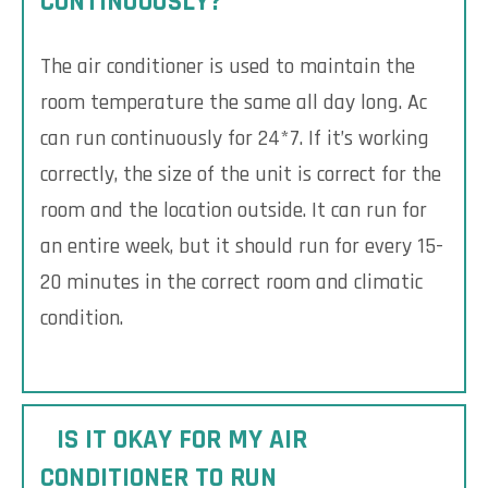
CONTINUOUSLY?
The air conditioner is used to maintain the
room temperature the same all day long. Ac
can run continuously for 24*7. If it’s working
correctly, the size of the unit is correct for the
room and the location outside. It can run for
an entire week, but it should run for every 15-
20 minutes in the correct room and climatic
condition.
IS IT OKAY FOR MY AIR
CONDITIONER TO RUN