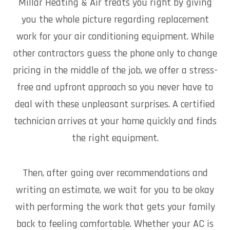
Millar Heating & Air treats you right by giving
you the whole picture regarding replacement
work for your air conditioning equipment. While
other contractors guess the phone only to change
pricing in the middle of the job, we offer a stress-
free and upfront approach so you never have to
deal with these unpleasant surprises. A certified
technician arrives at your home quickly and finds
the right equipment.
Then, after going over recommendations and
writing an estimate, we wait for you to be okay
with performing the work that gets your family
back to feeling comfortable. Whether your AC is