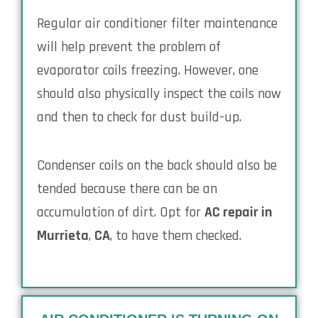
Regular air conditioner filter maintenance
will help prevent the problem of
evaporator coils freezing. However, one
should also physically inspect the coils now
and then to check for dust build-up.
Condenser coils on the back should also be
tended because there can be an
accumulation of dirt. Opt for
AC repair in
Murrieta
,
CA
, to have them checked.