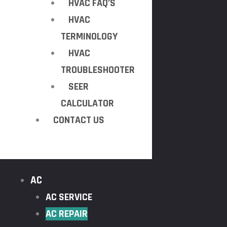
HVAC FAQ’S
HVAC
TERMINOLOGY
HVAC
TROUBLESHOOTER
SEER
CALCULATOR
CONTACT US
AC
AC SERVICE
AC REPAIR