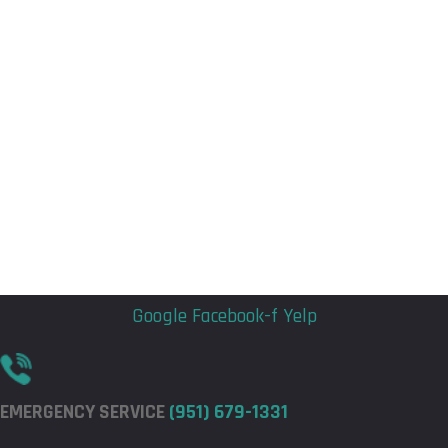
Flyout
Flyout
Menu
Menu
Google
Facebook-f
Yelp
EMERGENCY SERVICE
(951) 679-1331