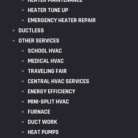
HEATER MAINTENANCE
HEATER TUNE UP
EMERGENCY HEATER REPAIR
DUCTLESS
OTHER SERVICES
SCHOOL HVAC
MEDICAL HVAC
TRAVELING FAIR
CENTRAL HVAC SERVICES
ENERGY EFFICIENCY
MINI-SPLIT HVAC
FURNACE
DUCT WORK
HEAT PUMPS