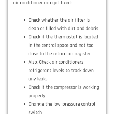
air conditioner can get fixed:
Check whether the air filter is
clean or filled with dirt and debris
Check if the thermostat is located
in the central space and not too
close to the return air register
Also, Check air conditioners
refrigerant levels to track down
any leaks
Check if the compressor is working
properly
Change the low-pressure control
switch