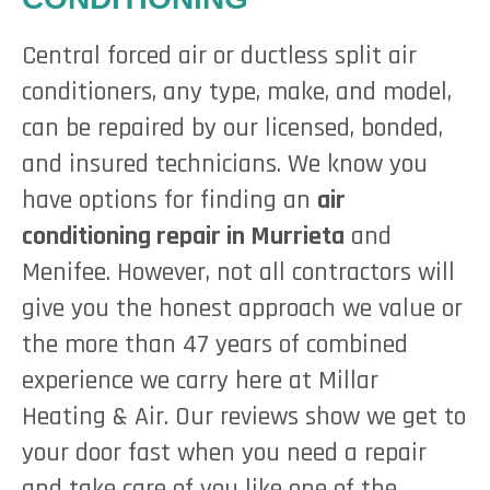
Central forced air or ductless split air
conditioners, any type, make, and model,
can be repaired by our licensed, bonded,
and insured technicians. We know you
have options for finding an
air
conditioning repair in Murrieta
and
Menifee. However, not all contractors will
give you the honest approach we value or
the more than 47 years of combined
experience we carry here at Millar
Heating & Air. Our reviews show we get to
your door fast when you need a repair
and take care of you like one of the