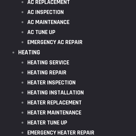
AC REPLACEMENT
AC INSPECTION
AC MAINTENANCE
AC TUNE UP
EMERGENCY AC REPAIR
HEATING
HEATING SERVICE
HEATING REPAIR
HEATER INSPECTION
HEATING INSTALLATION
HEATER REPLACEMENT
HEATER MAINTENANCE
HEATER TUNE UP
EMERGENCY HEATER REPAIR