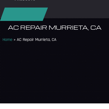
REQUEST SERVICE
AC REPAIR MURRIETA, CA
Home
»
AC Repair Murrieta, CA