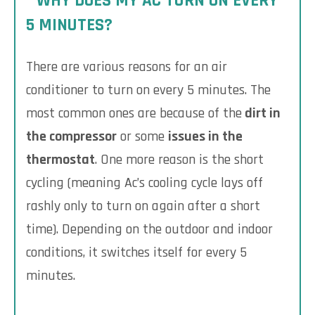
WHY DOES MY AC TURN ON EVERY
5 MINUTES?
There are various reasons for an air
conditioner to turn on every 5 minutes. The
most common ones are because of the
dirt in
the compressor
or some
issues in the
thermostat
. One more reason is the short
cycling (meaning Ac’s cooling cycle lays off
rashly only to turn on again after a short
time). Depending on the outdoor and indoor
conditions, it switches itself for every 5
minutes.