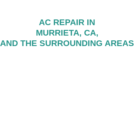
AC REPAIR IN
MURRIETA, CA,
AND THE SURROUNDING AREAS