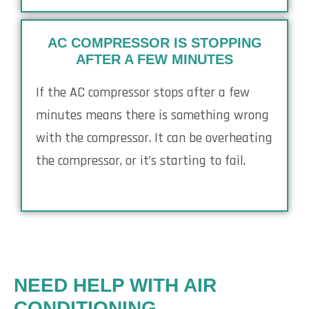
AC COMPRESSOR IS STOPPING
AFTER A FEW MINUTES
If the AC compressor stops after a few
minutes means there is something wrong
with the compressor. It can be overheating
the compressor, or it’s starting to fail.
NEED HELP WITH AIR
CONDITIONING