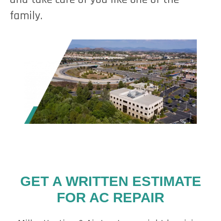
family.
GET A WRITTEN ESTIMATE
FOR AC REPAIR