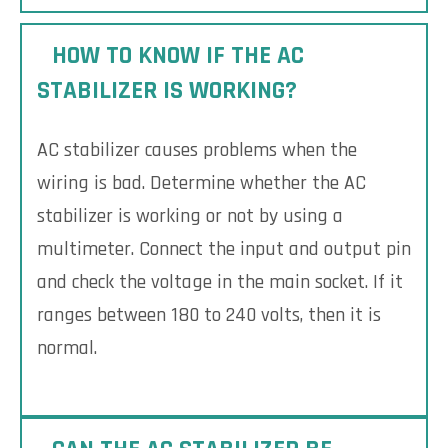
HOW TO KNOW IF THE AC
STABILIZER IS WORKING?
AC stabilizer causes problems when the
wiring is bad. Determine whether the AC
stabilizer is working or not by using a
multimeter. Connect the input and output pin
and check the voltage in the main socket. If it
ranges between 180 to 240 volts, then it is
normal.