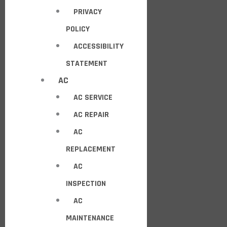
PRIVACY
POLICY
ACCESSIBILITY
STATEMENT
AC
AC SERVICE
AC REPAIR
AC
REPLACEMENT
AC
INSPECTION
AC
MAINTENANCE