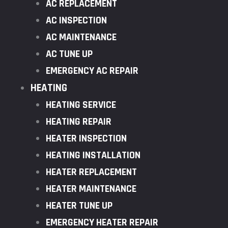
AC REPLACEMENT
AC INSPECTION
AC MAINTENANCE
AC TUNE UP
EMERGENCY AC REPAIR
HEATING
HEATING SERVICE
HEATING REPAIR
HEATER INSPECTION
HEATING INSTALLATION
HEATER REPLACEMENT
HEATER MAINTENANCE
HEATER TUNE UP
EMERGENCY HEATER REPAIR