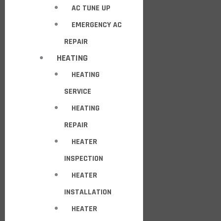
AC TUNE UP
EMERGENCY AC
REPAIR
HEATING
HEATING
SERVICE
HEATING
REPAIR
HEATER
INSPECTION
HEATER
INSTALLATION
HEATER