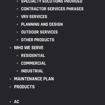
SPECIALTY SOLUTIONS PROVIDED
CONTRACTOR SERVICES PHRASES
VRV SERVICES
PLANNING AND DESIGN
OUTDOOR SERVICES
OTHER PRODUCTS
WHO WE SERVE
RESIDENTIAL
COMMERCIAL
INDUSTRIAL
MAINTENANCE PLAN
PRODUCTS
AC