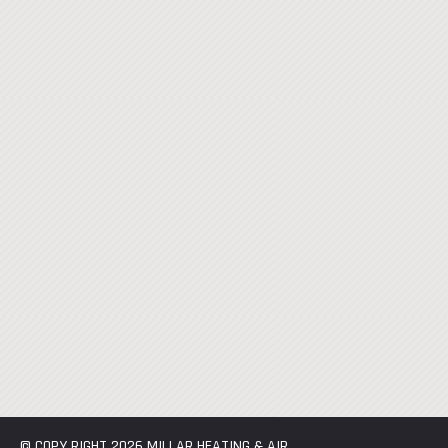
© COPY RIGHT 2026 MILLAR HEATING & AIR