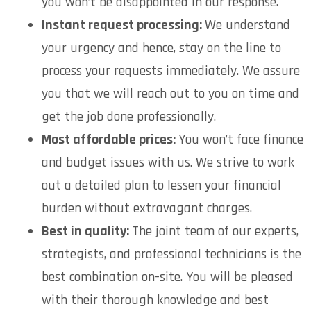
you won’t be disappointed in our response.
Instant request processing:
We understand
your urgency and hence, stay on the line to
process your requests immediately. We assure
you that we will reach out to you on time and
get the job done professionally.
Most affordable prices:
You won’t face finance
and budget issues with us. We strive to work
out a detailed plan to lessen your financial
burden without extravagant charges.
Best in quality:
The joint team of our experts,
strategists, and professional technicians is the
best combination on-site. You will be pleased
with their thorough knowledge and best