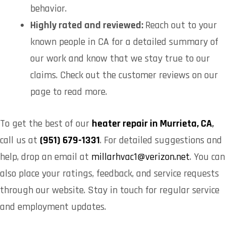
behavior.
Highly rated and reviewed:
Reach out to your
known people in CA for a detailed summary of
our work and know that we stay true to our
claims. Check out the customer reviews on our
page to read more.
To get the best of our
heater repair in Murrieta, CA
,
call us at
(951) 679-1331
. For detailed suggestions and
help, drop an email at
millarhvac1@verizon.net
. You can
also place your ratings, feedback, and service requests
through our website. Stay in touch for regular service
and employment updates.