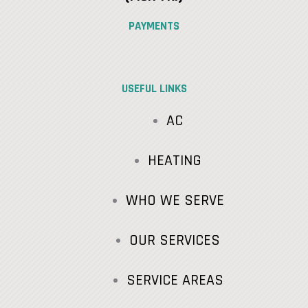
PAYMENTS
USEFUL LINKS
AC
HEATING
WHO WE SERVE
OUR SERVICES
SERVICE AREAS