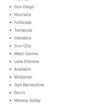
San Diego
Murrieta
Fallbrook
Temecula
Glendora
Sun City
West Covina
Lake Elsinore
Anaheim
Wildomar
San Bernardino
Perris
Moreno Valley