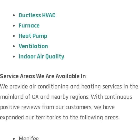
Ductless HVAC
Furnace
Heat Pump
Ventilation
Indoor Air Quality
Service Areas We Are Available In
We provide air conditioning and heating services in the
mainland of CA and nearby regions. With continuous
positive reviews from our customers, we have
expanded our territories to the following areas.
Menifee