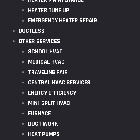
HEATER MAINTENANCE
HEATER TUNE UP
EMERGENCY HEATER REPAIR
DUCTLESS
OTHER SERVICES
SCHOOL HVAC
MEDICAL HVAC
TRAVELING FAIR
CENTRAL HVAC SERVICES
ENERGY EFFICIENCY
MINI-SPLIT HVAC
FURNACE
DUCT WORK
HEAT PUMPS