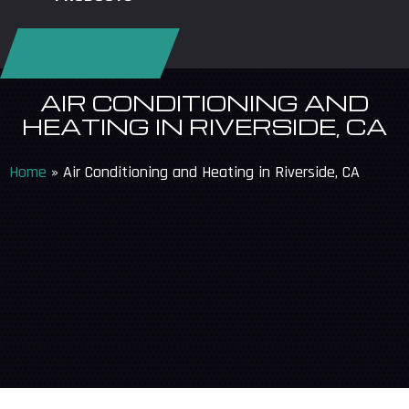
REQUEST SERVICE
AIR CONDITIONING AND
HEATING IN RIVERSIDE, CA
Home
»
Air Conditioning and Heating in Riverside, CA