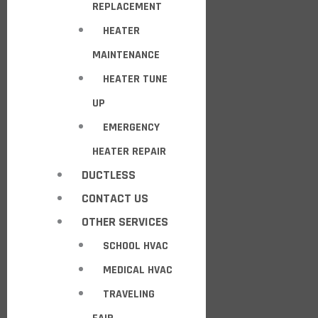
REPLACEMENT
HEATER
MAINTENANCE
HEATER TUNE
UP
EMERGENCY
HEATER REPAIR
DUCTLESS
CONTACT US
OTHER SERVICES
SCHOOL HVAC
MEDICAL HVAC
TRAVELING