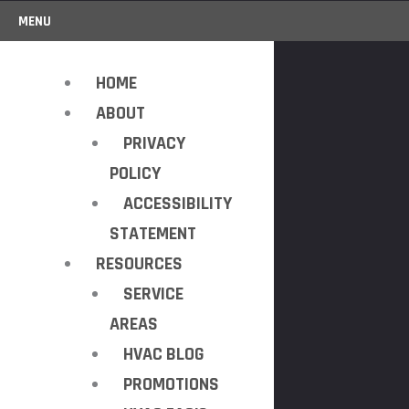
MENU
HOME
ABOUT
PRIVACY
POLICY
ACCESSIBILITY
STATEMENT
RESOURCES
SERVICE
AREAS
HVAC BLOG
PROMOTIONS