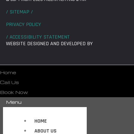
/ SITEMAP /
PRIVACY POLICY
/ ACCESSIBILITY STATEMENT
WEBSITE DESIGNED AND DEVELOPED BY
Home
Call Us
Book Now
Menu
HOME
ABOUT US