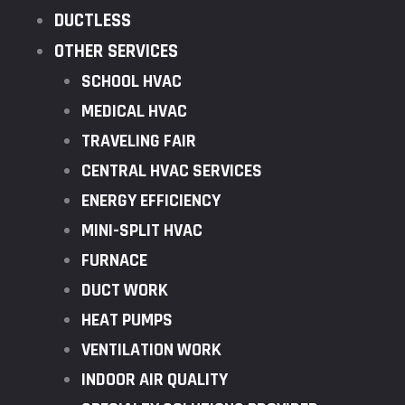
DUCTLESS
OTHER SERVICES
SCHOOL HVAC
MEDICAL HVAC
TRAVELING FAIR
CENTRAL HVAC SERVICES
ENERGY EFFICIENCY
MINI-SPLIT HVAC
FURNACE
DUCT WORK
HEAT PUMPS
VENTILATION WORK
INDOOR AIR QUALITY