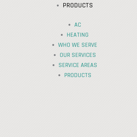
PRODUCTS
AC
HEATING
WHO WE SERVE
OUR SERVICES
SERVICE AREAS
PRODUCTS