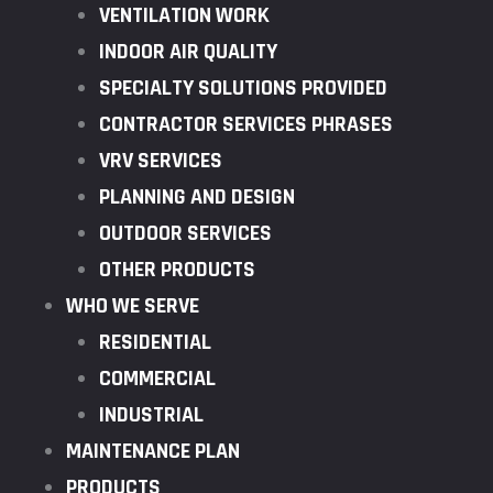
VENTILATION WORK
INDOOR AIR QUALITY
SPECIALTY SOLUTIONS PROVIDED
CONTRACTOR SERVICES PHRASES
VRV SERVICES
PLANNING AND DESIGN
OUTDOOR SERVICES
OTHER PRODUCTS
WHO WE SERVE
RESIDENTIAL
COMMERCIAL
INDUSTRIAL
MAINTENANCE PLAN
PRODUCTS