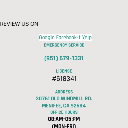
REVIEW US ON:
Google
Facebook-f
Yelp
EMERGENCY SERVICE
(951) 679-1331
LICENSE
#618341
ADDRESS
30761 OLD WINDMILL RD.
MENIFEE, CA 92584
OFFICE HOURS
08:AM-05:PM
(MON-FRI)