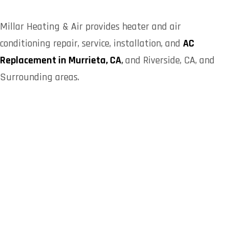
Millar Heating & Air provides heater and air
conditioning repair, service, installation, and
AC
Replacement in Murrieta, CA
,
and Riverside, CA, and
Surrounding areas.