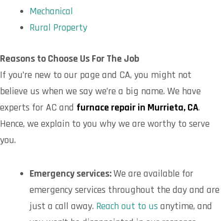
Mechanical
Rural Property
Reasons to Choose Us For The Job
If you’re new to our page and CA, you might not
believe us when we say we’re a big name. We have
experts for AC and
furnace repair in Murrieta, CA
.
Hence, we explain to you why we are worthy to serve
you.
Emergency services:
We are available for
emergency services throughout the day and are
just a call away.
Reach out to us
anytime, and