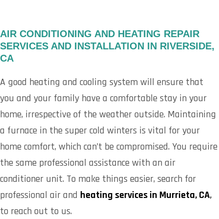
AIR CONDITIONING AND HEATING REPAIR
SERVICES AND INSTALLATION IN RIVERSIDE,
CA
A good heating and cooling system will ensure that
you and your family have a comfortable stay in your
home, irrespective of the weather outside. Maintaining
a furnace in the super cold winters is vital for your
home comfort, which can’t be compromised. You require
the same professional assistance with an air
conditioner unit. To make things easier, search for
professional air and
heating services in Murrieta, CA
,
to reach out to us.