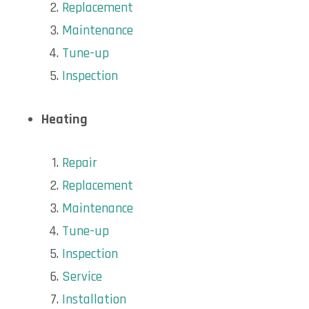
Replacement
Maintenance
Tune-up
Inspection
Heating
Repair
Replacement
Maintenance
Tune-up
Inspection
Service
Installation