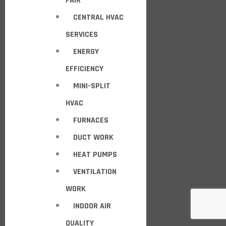
FAIR
CENTRAL HVAC
SERVICES
ENERGY
EFFICIENCY
MINI-SPLIT
HVAC
FURNACES
DUCT WORK
HEAT PUMPS
VENTILATION
WORK
INDOOR AIR
QUALITY