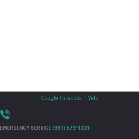
Flyout
Flyout
Menu
Menu
Google
Facebook-f
Yelp
EMERGENCY SERVICE
(951) 679-1331