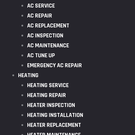
AC SERVICE
AC REPAIR
AC REPLACEMENT
AC INSPECTION
AC MAINTENANCE
AC TUNE UP
EMERGENCY AC REPAIR
HEATING
HEATING SERVICE
HEATING REPAIR
HEATER INSPECTION
HEATING INSTALLATION
HEATER REPLACEMENT