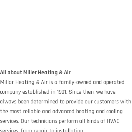
All about Miller Heating & Air
Millar Heating & Air is a family-owned and operated
company established in 1991. Since then, we have
always been determined to provide our customers with
the most reliable and advanced heating and cooling
services. Our technicians perform all kinds of HVAC
services, from repair to installation.