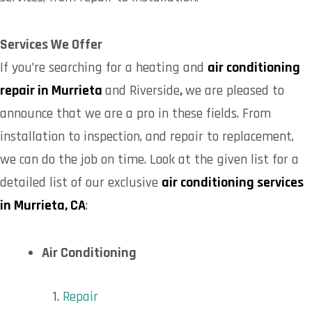
Services We Offer
If you’re searching for a heating and
air conditioning
repair in Murrieta
and Riverside
,
we are pleased to
announce that we are a pro in these fields. From
installation to inspection, and repair to replacement,
we can do the job on time. Look at the given list for a
detailed list of our exclusive
air conditioning services
in Murrieta, CA
:
Air Conditioning
Repair