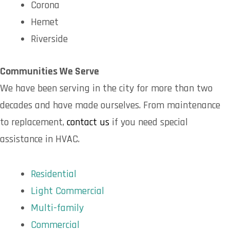
Corona
Hemet
Riverside
Communities We Serve
We have been serving in the city for more than two
decades and have made ourselves. From maintenance
to replacement,
contact us
if you need special
assistance in HVAC.
Residential
Light Commercial
Multi-family
Commercial