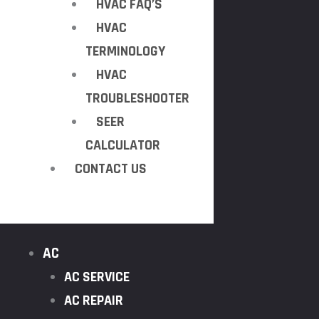
HVAC FAQ’S
HVAC
TERMINOLOGY
HVAC
TROUBLESHOOTER
SEER
CALCULATOR
CONTACT US
AC
AC SERVICE
AC REPAIR