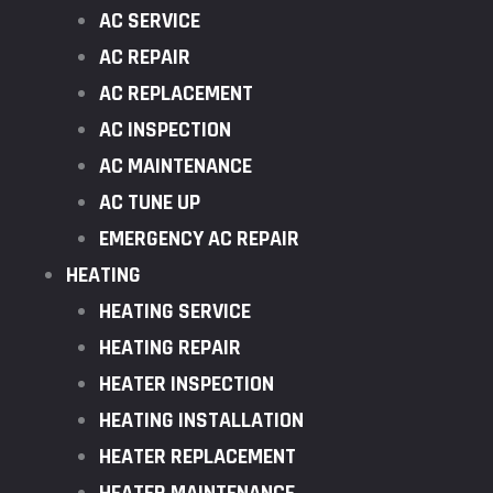
AC SERVICE
AC REPAIR
AC REPLACEMENT
AC INSPECTION
AC MAINTENANCE
AC TUNE UP
EMERGENCY AC REPAIR
HEATING
HEATING SERVICE
HEATING REPAIR
HEATER INSPECTION
HEATING INSTALLATION
HEATER REPLACEMENT