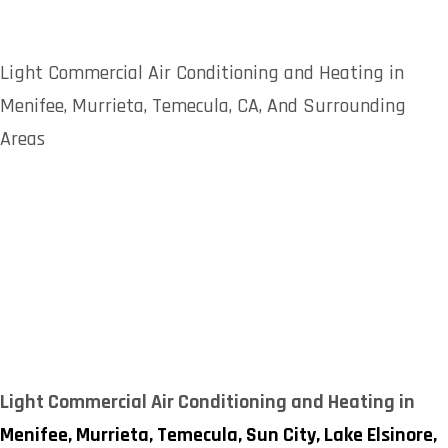
Light Commercial Air Conditioning and Heating in
Menifee, Murrieta, Temecula, CA, And Surrounding
Areas
Light Commercial Air Conditioning and Heating in
Menifee,
Murrieta,
Temecula,
Sun City,
Lake Elsinore,