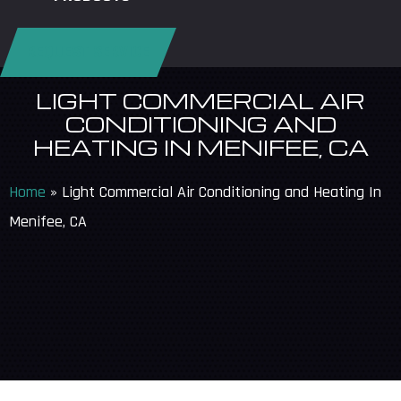
REQUEST SERVICE
LIGHT COMMERCIAL AIR
CONDITIONING AND
HEATING IN MENIFEE, CA
Home
»
Light Commercial Air Conditioning and Heating In
Menifee, CA