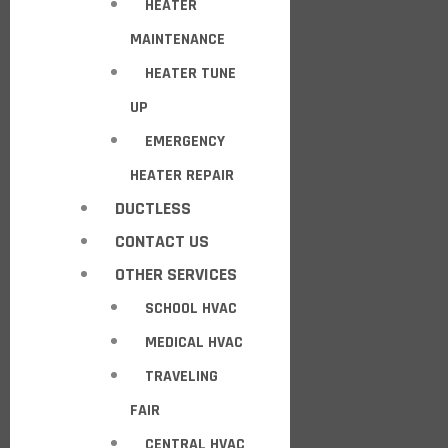
HEATER
MAINTENANCE
HEATER TUNE
UP
EMERGENCY
HEATER REPAIR
DUCTLESS
CONTACT US
OTHER SERVICES
SCHOOL HVAC
MEDICAL HVAC
TRAVELING
FAIR
CENTRAL HVAC