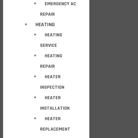
EMERGENCY AC
REPAIR
HEATING
HEATING
SERVICE
HEATING
REPAIR
HEATER
INSPECTION
HEATER
INSTALLATION
HEATER
REPLACEMENT