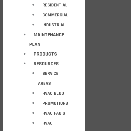
RESIDENTIAL
COMMERCIAL
INDUSTRIAL
MAINTENANCE
PLAN
PRODUCTS
RESOURCES
SERVICE
AREAS
HVAC BLOG
PROMOTIONS
HVAC FAQ’S
HVAC