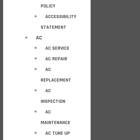
POLICY
ACCESSIBILITY
STATEMENT
AC
AC SERVICE
AC REPAIR
AC
REPLACEMENT
AC
INSPECTION
AC
MAINTENANCE
AC TUNE UP