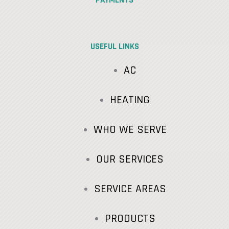
USEFUL LINKS
AC
HEATING
WHO WE SERVE
OUR SERVICES
SERVICE AREAS
PRODUCTS