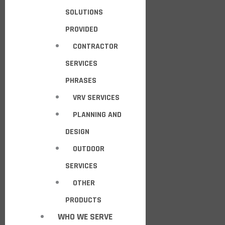
SOLUTIONS
PROVIDED
CONTRACTOR
SERVICES
PHRASES
VRV SERVICES
PLANNING AND
DESIGN
OUTDOOR
SERVICES
OTHER
PRODUCTS
WHO WE SERVE