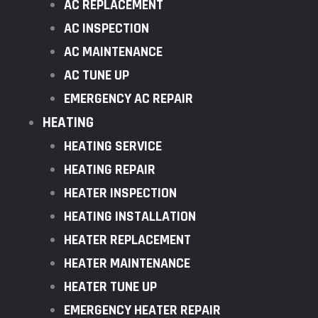
AC REPLACEMENT
AC INSPECTION
AC MAINTENANCE
AC TUNE UP
EMERGENCY AC REPAIR
HEATING
HEATING SERVICE
HEATING REPAIR
HEATER INSPECTION
HEATING INSTALLATION
HEATER REPLACEMENT
HEATER MAINTENANCE
HEATER TUNE UP
EMERGENCY HEATER REPAIR