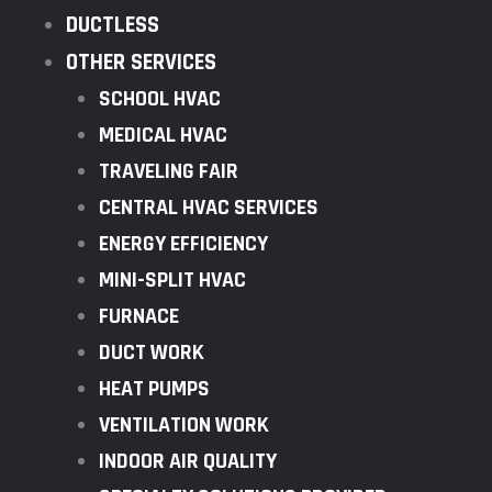
DUCTLESS
OTHER SERVICES
SCHOOL HVAC
MEDICAL HVAC
TRAVELING FAIR
CENTRAL HVAC SERVICES
ENERGY EFFICIENCY
MINI-SPLIT HVAC
FURNACE
DUCT WORK
HEAT PUMPS
VENTILATION WORK
INDOOR AIR QUALITY