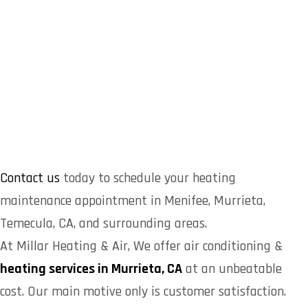
Contact us
today to schedule your heating
maintenance appointment in Menifee, Murrieta,
Temecula, CA, and surrounding areas.
At Millar Heating & Air, We offer air conditioning &
heating services in Murrieta, CA
at an unbeatable
cost. Our main motive only is customer satisfaction.