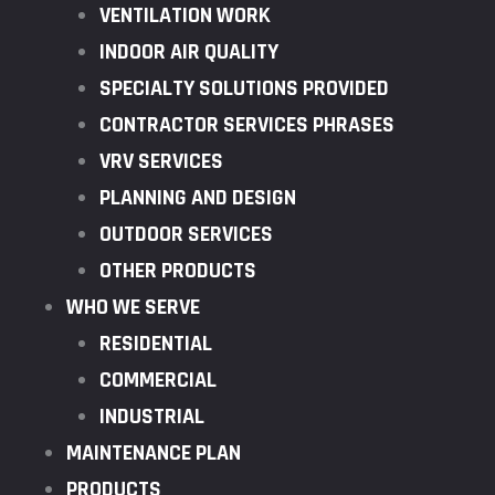
VENTILATION WORK
INDOOR AIR QUALITY
SPECIALTY SOLUTIONS PROVIDED
CONTRACTOR SERVICES PHRASES
VRV SERVICES
PLANNING AND DESIGN
OUTDOOR SERVICES
OTHER PRODUCTS
WHO WE SERVE
RESIDENTIAL
COMMERCIAL
INDUSTRIAL
MAINTENANCE PLAN
PRODUCTS