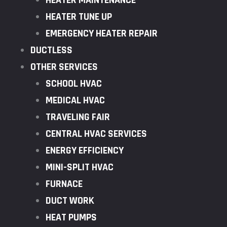
HEATER MAINTENANCE
HEATER TUNE UP
EMERGENCY HEATER REPAIR
DUCTLESS
OTHER SERVICES
SCHOOL HVAC
MEDICAL HVAC
TRAVELING FAIR
CENTRAL HVAC SERVICES
ENERGY EFFICIENCY
MINI-SPLIT HVAC
FURNACE
DUCT WORK
HEAT PUMPS