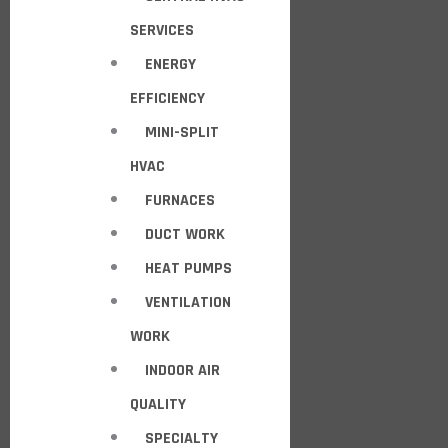
SERVICES
ENERGY
EFFICIENCY
MINI-SPLIT
HVAC
FURNACES
DUCT WORK
HEAT PUMPS
VENTILATION
WORK
INDOOR AIR
QUALITY
SPECIALTY