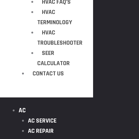
HVAC FAQ’S
HVAC
TERMINOLOGY
HVAC
TROUBLESHOOTER
SEER
CALCULATOR
CONTACT US
AC
AC SERVICE
AC REPAIR