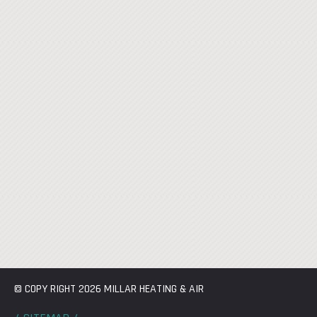
© COPY RIGHT 2026 MILLAR HEATING & AIR