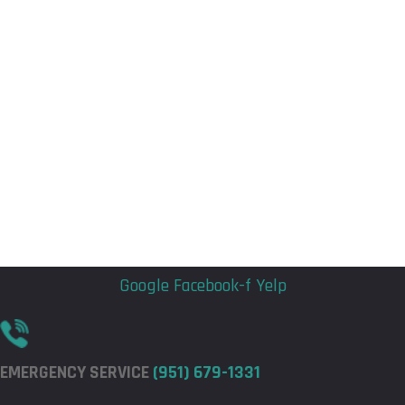
Flyout
Flyout
Menu
Menu
Google
Facebook-f
Yelp
EMERGENCY SERVICE
(951) 679-1331