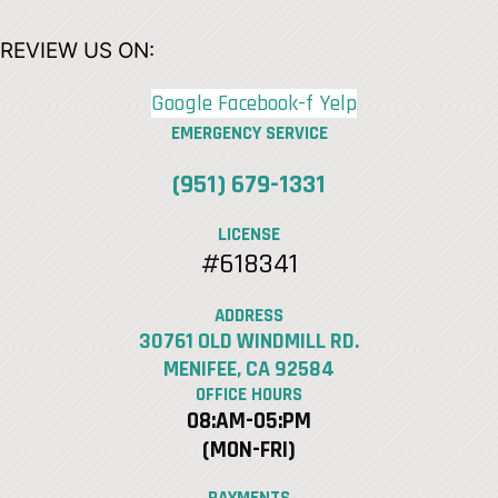
REVIEW US ON:
Google
Facebook-f
Yelp
EMERGENCY SERVICE
(951) 679-1331
LICENSE
#618341
ADDRESS
30761 OLD WINDMILL RD.
MENIFEE, CA 92584
OFFICE HOURS
08:AM-05:PM
(MON-FRI)
PAYMENTS