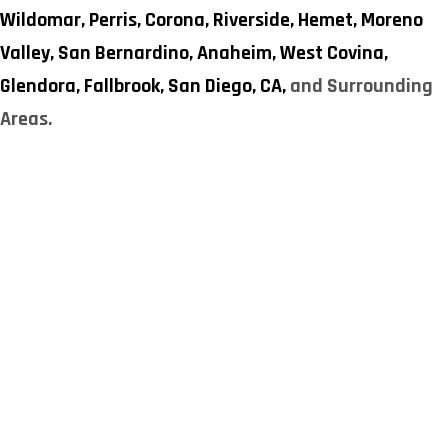
Wildomar,
Perris,
Corona,
Riverside,
Hemet,
Moreno
Valley,
San Bernardino,
Anaheim,
West Covina,
Glendora,
Fallbrook,
San Diego, CA,
and Surrounding
Areas.