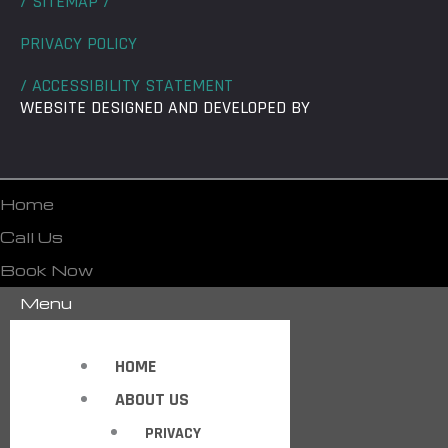
/ SITEMAP /
PRIVACY POLICY
/ ACCESSIBILITY STATEMENT
WEBSITE DESIGNED AND DEVELOPED BY
Home
Call Us
Book Now
Menu
HOME
ABOUT US
PRIVACY