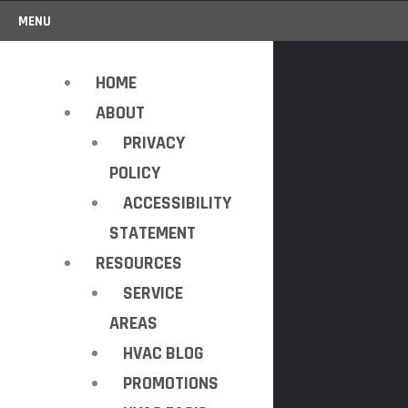
MENU
HOME
ABOUT
PRIVACY
POLICY
ACCESSIBILITY
STATEMENT
RESOURCES
SERVICE
AREAS
HVAC BLOG
PROMOTIONS