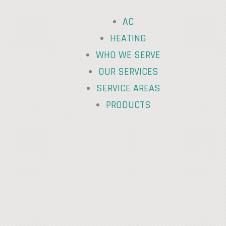
AC
HEATING
WHO WE SERVE
OUR SERVICES
SERVICE AREAS
PRODUCTS