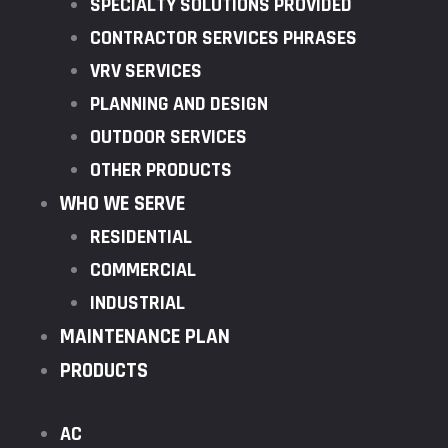
SPECIALTY SOLUTIONS PROVIDED
CONTRACTOR SERVICES PHRASES
VRV SERVICES
PLANNING AND DESIGN
OUTDOOR SERVICES
OTHER PRODUCTS
WHO WE SERVE
RESIDENTIAL
COMMERCIAL
INDUSTRIAL
MAINTENANCE PLAN
PRODUCTS
AC