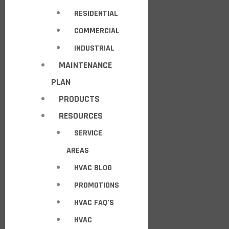
RESIDENTIAL
COMMERCIAL
INDUSTRIAL
MAINTENANCE
PLAN
PRODUCTS
RESOURCES
SERVICE
AREAS
HVAC BLOG
PROMOTIONS
HVAC FAQ’S
HVAC