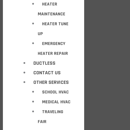
HEATER
MAINTENANCE
HEATER TUNE
UP
EMERGENCY
HEATER REPAIR
DUCTLESS
CONTACT US
OTHER SERVICES
SCHOOL HVAC
MEDICAL HVAC
TRAVELING
FAIR