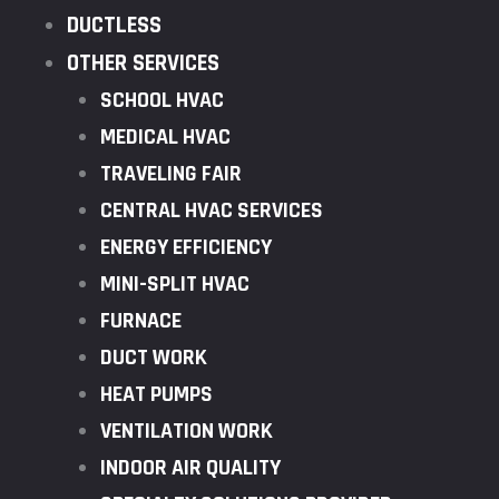
DUCTLESS
OTHER SERVICES
SCHOOL HVAC
MEDICAL HVAC
TRAVELING FAIR
CENTRAL HVAC SERVICES
ENERGY EFFICIENCY
MINI-SPLIT HVAC
FURNACE
DUCT WORK
HEAT PUMPS
VENTILATION WORK
INDOOR AIR QUALITY