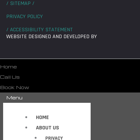
/ SITEMAP /
PRIVACY POLICY
/ ACCESSIBILITY STATEMENT
WEBSITE DESIGNED AND DEVELOPED BY
Home
Call Us
Book Now
Menu
HOME
ABOUT US
PRIVACY