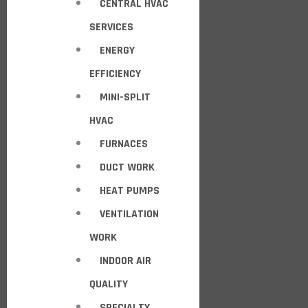
CENTRAL HVAC
SERVICES
ENERGY
EFFICIENCY
MINI-SPLIT
HVAC
FURNACES
DUCT WORK
HEAT PUMPS
VENTILATION
WORK
INDOOR AIR
QUALITY
SPECIALTY