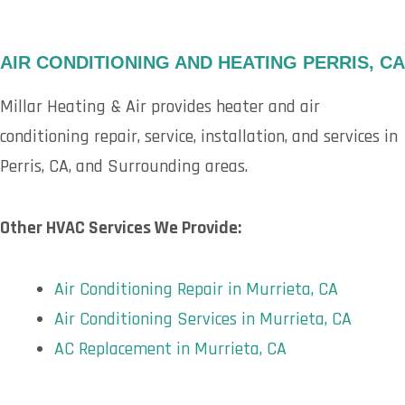
AIR CONDITIONING AND HEATING PERRIS, CA
Millar Heating & Air provides heater and air
conditioning repair, service, installation, and services in
Perris, CA, and Surrounding areas.
Other HVAC Services We Provide:
Air Conditioning Repair in Murrieta, CA
Air Conditioning Services in Murrieta, CA
AC Replacement in Murrieta, CA