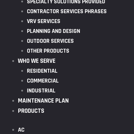
SPECIALTY SOLUTIONS PROVIDED
CONTRACTOR SERVICES PHRASES
VRV SERVICES
PLANNING AND DESIGN
OUTDOOR SERVICES
OTHER PRODUCTS
WHO WE SERVE
RESIDENTIAL
COMMERCIAL
INDUSTRIAL
MAINTENANCE PLAN
PRODUCTS
AC