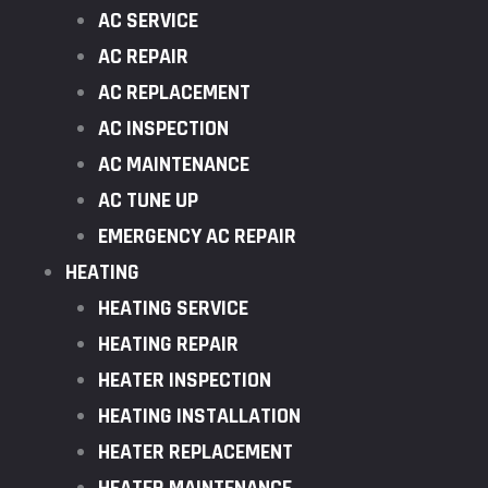
AC SERVICE
AC REPAIR
AC REPLACEMENT
AC INSPECTION
AC MAINTENANCE
AC TUNE UP
EMERGENCY AC REPAIR
HEATING
HEATING SERVICE
HEATING REPAIR
HEATER INSPECTION
HEATING INSTALLATION
HEATER REPLACEMENT