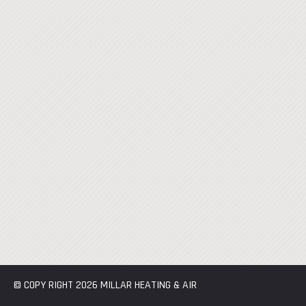
© COPY RIGHT 2026 MILLAR HEATING & AIR