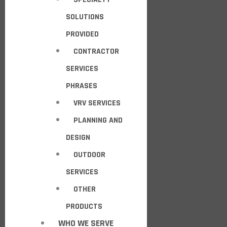
SOLUTIONS
PROVIDED
CONTRACTOR
SERVICES
PHRASES
VRV SERVICES
PLANNING AND
DESIGN
OUTDOOR
SERVICES
OTHER
PRODUCTS
WHO WE SERVE