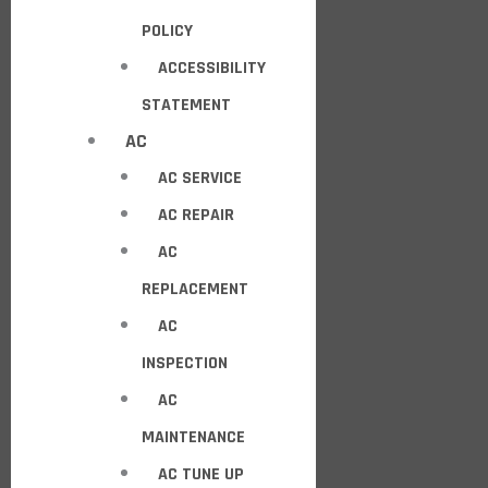
POLICY
ACCESSIBILITY
STATEMENT
AC
AC SERVICE
AC REPAIR
AC
REPLACEMENT
AC
INSPECTION
AC
MAINTENANCE
AC TUNE UP