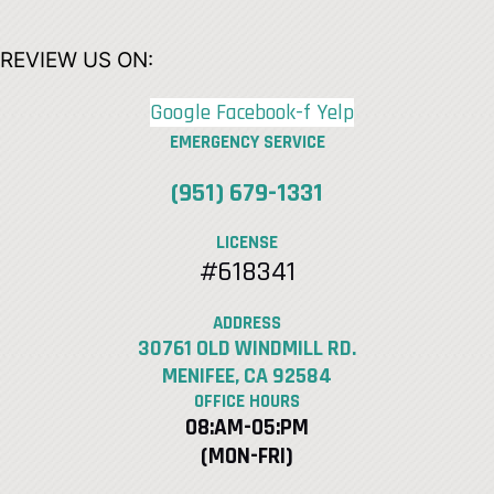
REVIEW US ON:
Google
Facebook-f
Yelp
EMERGENCY SERVICE
(951) 679-1331
LICENSE
#618341
ADDRESS
30761 OLD WINDMILL RD.
MENIFEE, CA 92584
OFFICE HOURS
08:AM-05:PM
(MON-FRI)