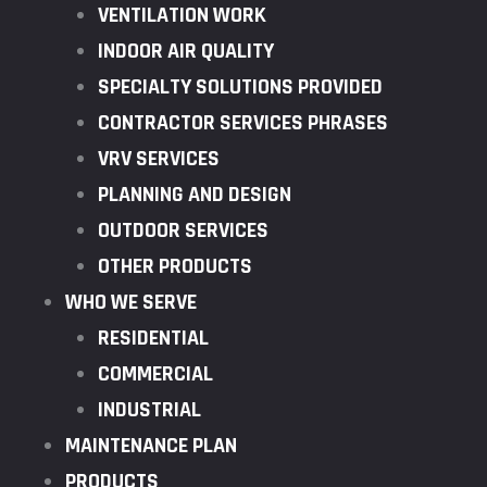
VENTILATION WORK
INDOOR AIR QUALITY
SPECIALTY SOLUTIONS PROVIDED
CONTRACTOR SERVICES PHRASES
VRV SERVICES
PLANNING AND DESIGN
OUTDOOR SERVICES
OTHER PRODUCTS
WHO WE SERVE
RESIDENTIAL
COMMERCIAL
INDUSTRIAL
MAINTENANCE PLAN
PRODUCTS