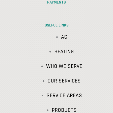
PAYMENTS
USEFUL LINKS
AC
HEATING
WHO WE SERVE
OUR SERVICES
SERVICE AREAS
PRODUCTS