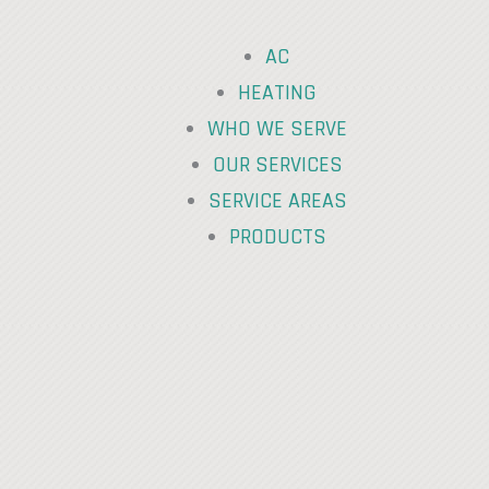
AC
HEATING
WHO WE SERVE
OUR SERVICES
SERVICE AREAS
PRODUCTS