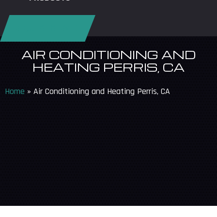
REQUEST SERVICE
AIR CONDITIONING AND
HEATING PERRIS, CA
Home
»
Air Conditioning and Heating Perris, CA