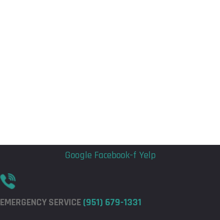
Flyout
Flyout
Menu
Menu
Google
Facebook-f
Yelp
EMERGENCY SERVICE
(951) 679-1331