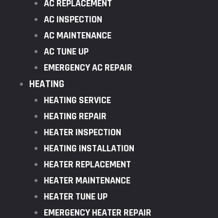
AC REPLACEMENT
AC INSPECTION
AC MAINTENANCE
AC TUNE UP
EMERGENCY AC REPAIR
HEATING
HEATING SERVICE
HEATING REPAIR
HEATER INSPECTION
HEATING INSTALLATION
HEATER REPLACEMENT
HEATER MAINTENANCE
HEATER TUNE UP
EMERGENCY HEATER REPAIR