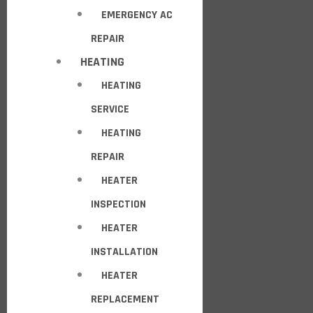
EMERGENCY AC
REPAIR
HEATING
HEATING
SERVICE
HEATING
REPAIR
HEATER
INSPECTION
HEATER
INSTALLATION
HEATER
REPLACEMENT