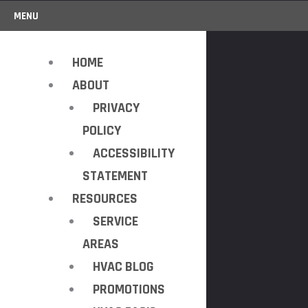
MENU
HOME
ABOUT
PRIVACY
POLICY
ACCESSIBILITY
STATEMENT
RESOURCES
SERVICE
AREAS
HVAC BLOG
PROMOTIONS