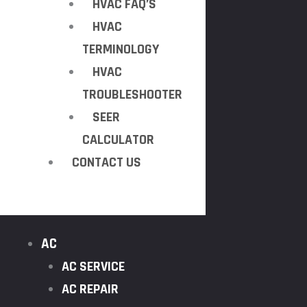
HVAC FAQ’S
HVAC
TERMINOLOGY
HVAC
TROUBLESHOOTER
SEER
CALCULATOR
CONTACT US
AC
AC SERVICE
AC REPAIR