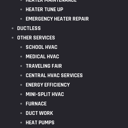
HEATER MAINTENANCE
HEATER TUNE UP
EMERGENCY HEATER REPAIR
DUCTLESS
OTHER SERVICES
SCHOOL HVAC
MEDICAL HVAC
TRAVELING FAIR
CENTRAL HVAC SERVICES
ENERGY EFFICIENCY
MINI-SPLIT HVAC
FURNACE
DUCT WORK
HEAT PUMPS