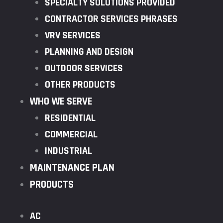
SPECIALTY SOLUTIONS PROVIDED
CONTRACTOR SERVICES PHRASES
VRV SERVICES
PLANNING AND DESIGN
OUTDOOR SERVICES
OTHER PRODUCTS
WHO WE SERVE
RESIDENTIAL
COMMERCIAL
INDUSTRIAL
MAINTENANCE PLAN
PRODUCTS
AC