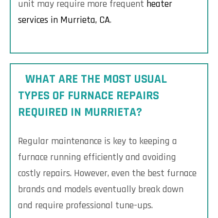
unit may require more frequent
heater
services in Murrieta, CA
.
WHAT ARE THE MOST USUAL
TYPES OF FURNACE REPAIRS
REQUIRED IN MURRIETA?
Regular maintenance is key to keeping a
furnace running efficiently and avoiding
costly repairs. However, even the best furnace
brands and models eventually break down
and require professional tune-ups.