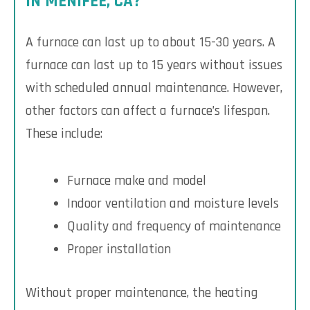
IN MENIFEE, CA?
A furnace can last up to about 15-30 years. A
furnace can last up to 15 years without issues
with scheduled annual maintenance. However,
other factors can affect a furnace’s lifespan.
These include:
Furnace make and model
Indoor ventilation and moisture levels
Quality and frequency of maintenance
Proper installation
Without proper maintenance, the heating