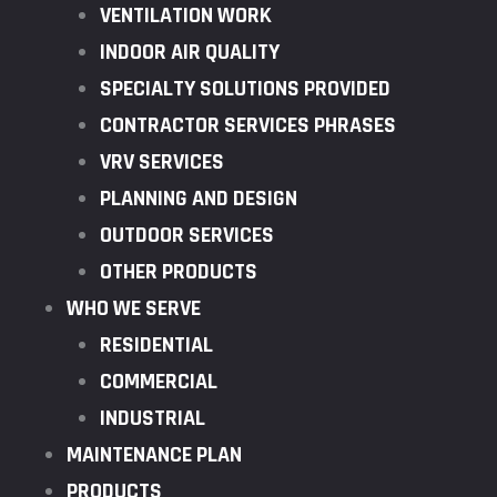
VENTILATION WORK
INDOOR AIR QUALITY
SPECIALTY SOLUTIONS PROVIDED
CONTRACTOR SERVICES PHRASES
VRV SERVICES
PLANNING AND DESIGN
OUTDOOR SERVICES
OTHER PRODUCTS
WHO WE SERVE
RESIDENTIAL
COMMERCIAL
INDUSTRIAL
MAINTENANCE PLAN
PRODUCTS