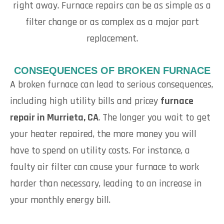
right away. Furnace repairs can be as simple as a
filter change or as complex as a major part
replacement.
CONSEQUENCES OF BROKEN FURNACE
A broken furnace can lead to serious consequences,
including high utility bills and pricey
furnace
repair in Murrieta, CA
. The longer you wait to get
your heater repaired, the more money you will
have to spend on utility costs. For instance, a
faulty air filter can cause your furnace to work
harder than necessary, leading to an increase in
your monthly energy bill.