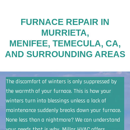
FURNACE REPAIR IN
MURRIETA,
MENIFEE, TEMECULA, CA,
AND SURROUNDING AREAS
The discomfort of winters is only suppressed by
the warmth of your furnace. This is how your
winters turn into blessings unless a lack of
maintenance suddenly breaks down your furnace.
None less than a nightmare? We can understand
your needs that is why Millar HVAC offers