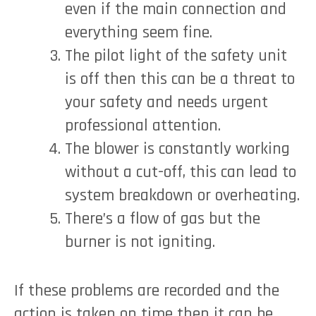
even if the main connection and
everything seem fine.
The pilot light of the safety unit
is off then this can be a threat to
your safety and needs urgent
professional attention.
The blower is constantly working
without a cut-off, this can lead to
system breakdown or overheating.
There’s a flow of gas but the
burner is not igniting.
If these problems are recorded and the
action is taken on time then it can be