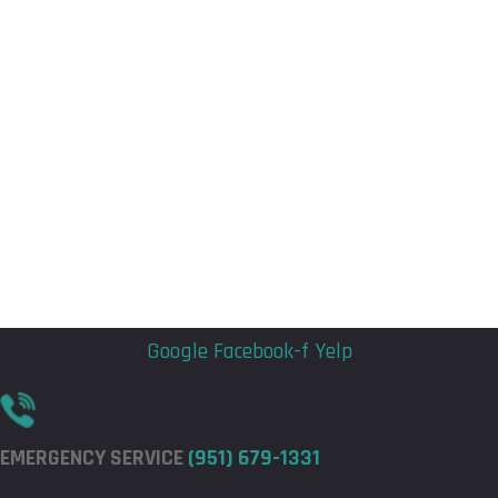
Flyout
Flyout
Menu
Menu
Google
Facebook-f
Yelp
EMERGENCY SERVICE
(951) 679-1331