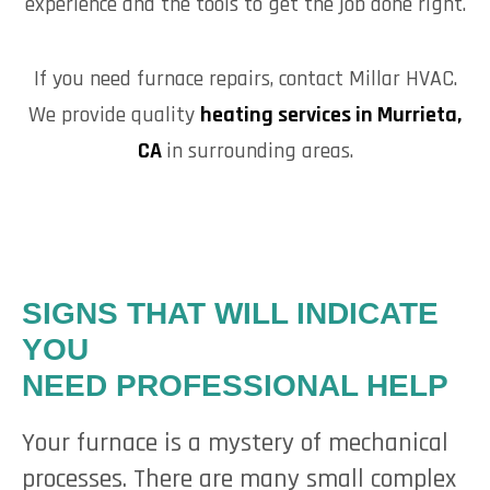
experience and the tools to get the job done right.
If you need furnace repairs, contact Millar HVAC.
We provide quality
heating services in Murrieta,
CA
in surrounding areas.
SIGNS THAT WILL INDICATE
YOU
NEED PROFESSIONAL HELP
Your furnace is a mystery of mechanical
processes. There are many small complex