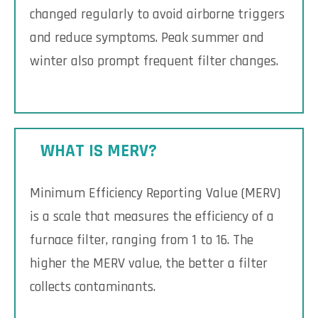
changed regularly to avoid airborne triggers
and reduce symptoms. Peak summer and
winter also prompt frequent filter changes.
WHAT IS MERV?
Minimum Efficiency Reporting Value (MERV)
is a scale that measures the efficiency of a
furnace filter, ranging from 1 to 16. The
higher the MERV value, the better a filter
collects contaminants.