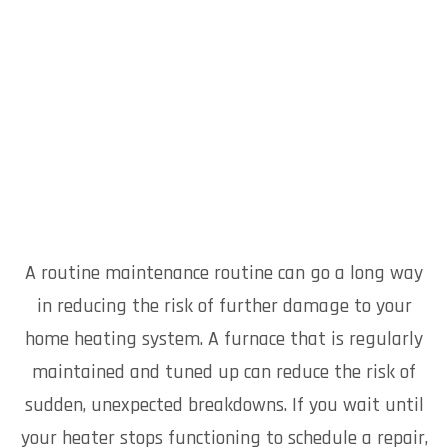
A routine maintenance routine can go a long way
in reducing the risk of further damage to your
home heating system. A furnace that is regularly
maintained and tuned up can reduce the risk of
sudden, unexpected breakdowns. If you wait until
your heater stops functioning to schedule a repair,