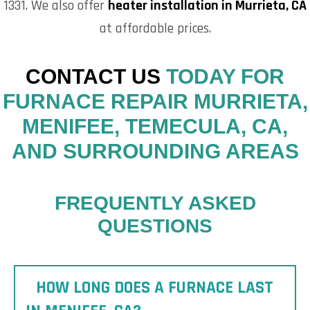
1331. We also offer
heater installation in Murrieta, CA
at affordable prices.
CONTACT US
TODAY FOR
FURNACE REPAIR MURRIETA,
MENIFEE, TEMECULA, CA,
AND SURROUNDING AREAS
FREQUENTLY ASKED
QUESTIONS
HOW LONG DOES A FURNACE LAST