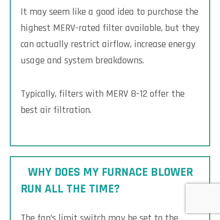
It may seem like a good idea to purchase the
highest MERV-rated filter available, but they
can actually restrict airflow, increase energy
usage and system breakdowns.
Typically, filters with MERV 8-12 offer the
best air filtration.
WHY DOES MY FURNACE BLOWER
RUN ALL THE TIME?
The fan’s limit switch may be set to the