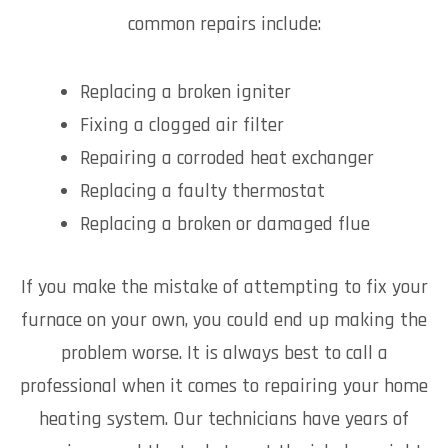
common repairs include:
Replacing a broken igniter
Fixing a clogged air filter
Repairing a corroded heat exchanger
Replacing a faulty thermostat
Replacing a broken or damaged flue
If you make the mistake of attempting to fix your
furnace on your own, you could end up making the
problem worse. It is always best to call a
professional when it comes to repairing your home
heating system. Our technicians have years of