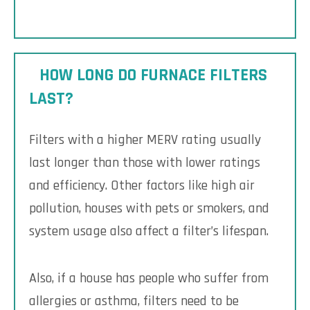
HOW LONG DO FURNACE FILTERS
LAST?
Filters with a higher MERV rating usually
last longer than those with lower ratings
and efficiency. Other factors like high air
pollution, houses with pets or smokers, and
system usage also affect a filter’s lifespan.
Also, if a house has people who suffer from
allergies or asthma, filters need to be