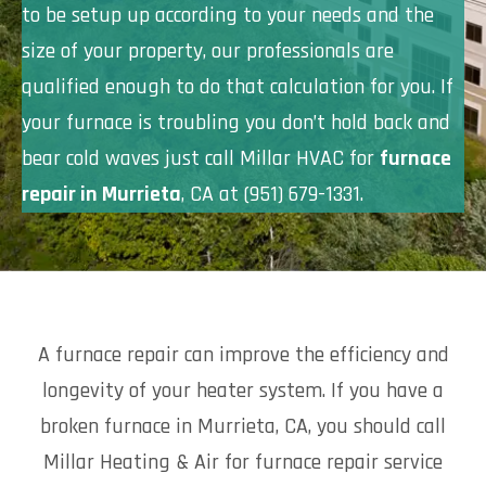
to be setup up according to your needs and the
size of your property, our professionals are
qualified enough to do that calculation for you. If
your furnace is troubling you don’t hold back and
bear cold waves just call Millar HVAC for
furnace
repair in Murrieta
, CA at (951) 679-1331.
A furnace repair can improve the efficiency and
longevity of your heater system. If you have a
broken furnace in Murrieta, CA, you should call
Millar Heating & Air for furnace repair service