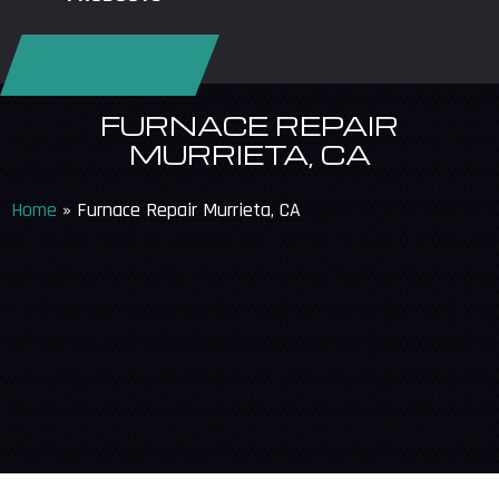
REQUEST SERVICE
FURNACE REPAIR
MURRIETA, CA
Home
»
Furnace Repair Murrieta, CA