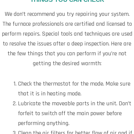
We don’t recommend you try repairing your system.
The furnace professionals are certified and licensed to
perform repairs. Special tools and techniques are used
to resolve the issues after a deep inspection. Here are
the few things that you can perform if you’re not
getting the desired warmth:
Check the thermostat for the mode. Make sure
that it is in heating mode.
Lubricate the moveable parts in the unit. Don’t
forfeit to switch off the main power before
performing anything.
Clean the air filters for better flow of air and if