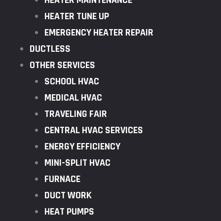
HEATER MAINTENANCE
HEATER TUNE UP
EMERGENCY HEATER REPAIR
DUCTLESS
OTHER SERVICES
SCHOOL HVAC
MEDICAL HVAC
TRAVELING FAIR
CENTRAL HVAC SERVICES
ENERGY EFFICIENCY
MINI-SPLIT HVAC
FURNACE
DUCT WORK
HEAT PUMPS