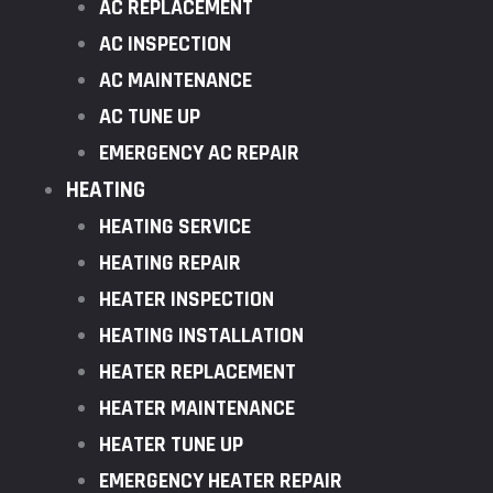
AC REPLACEMENT
AC INSPECTION
AC MAINTENANCE
AC TUNE UP
EMERGENCY AC REPAIR
HEATING
HEATING SERVICE
HEATING REPAIR
HEATER INSPECTION
HEATING INSTALLATION
HEATER REPLACEMENT
HEATER MAINTENANCE
HEATER TUNE UP
EMERGENCY HEATER REPAIR