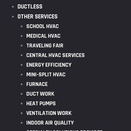
DUCTLESS
OTHER SERVICES
SCHOOL HVAC
MEDICAL HVAC
TRAVELING FAIR
CENTRAL HVAC SERVICES
ENERGY EFFICIENCY
MINI-SPLIT HVAC
FURNACE
DUCT WORK
HEAT PUMPS
VENTILATION WORK
INDOOR AIR QUALITY