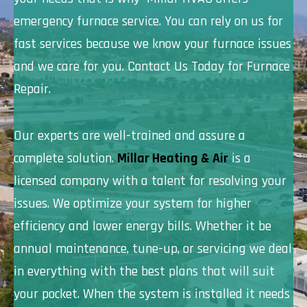
emergency furnace service. You can rely on us for
fast services because we know your furnace issues
and we care for you. Contact Us Today for Furnace
Repair.
Our experts are well-trained and assure a
complete solution.
Millar Heating & Air
is a
licensed company with a talent for resolving your
issues. We optimize your system for higher
efficiency and lower energy bills. Whether it be
annual maintenance, tune-up, or servicing we deal
in everything with the best plans that will suit
your pocket. When the system is installed it needs