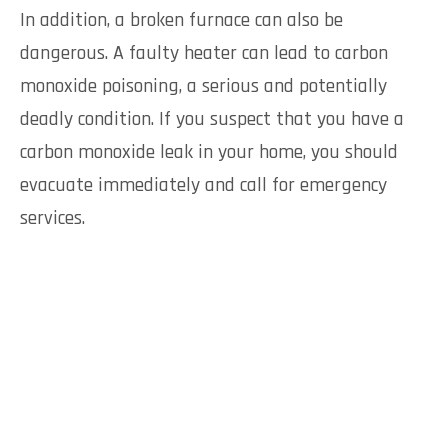
In addition, a broken furnace can also be
dangerous. A faulty heater can lead to carbon
monoxide poisoning, a serious and potentially
deadly condition. If you suspect that you have a
carbon monoxide leak in your home, you should
evacuate immediately and call for emergency
services.