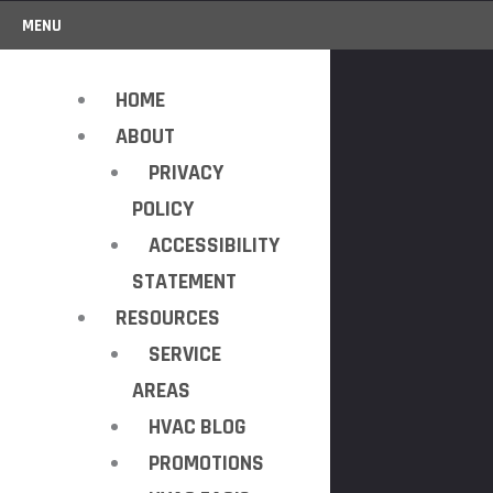
MENU
HOME
ABOUT
PRIVACY
POLICY
ACCESSIBILITY
STATEMENT
RESOURCES
SERVICE
AREAS
HVAC BLOG
PROMOTIONS