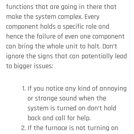
functions that are going in there that
make the system complex. Every
component holds a specific role and
hence the failure of even one component
can bring the whole unit to halt. Don’t
ignore the signs that can potentially lead
to bigger issues:
If you notice any kind of annoying
or strange sound when the
system is turned on don’t hold
back and call for help.
If the furnace is not turning on