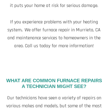
it puts your home at risk for serious damage.
If you experience problems with your heating
system
.
We offer furnace repair in Murrieta, CA
and maintenance services to homeowners in the
area. Call us today for more information!
WHAT ARE COMMON FURNACE REPAIRS
A TECHNICIAN MIGHT SEE?
Our technicians have seen a variety of repairs on
various makes and models, but some of the most