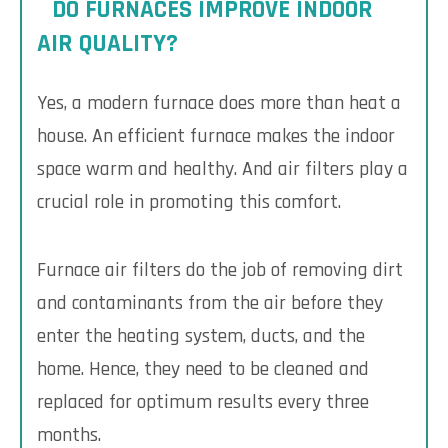
DO FURNACES IMPROVE INDOOR
AIR QUALITY?
Yes, a modern furnace does more than heat a
house. An efficient furnace makes the indoor
space warm and healthy. And air filters play a
crucial role in promoting this comfort.
Furnace air filters do the job of removing dirt
and contaminants from the air before they
enter the heating system, ducts, and the
home. Hence, they need to be cleaned and
replaced for optimum results every three
months.