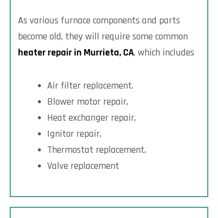
As various furnace components and parts
become old, they will require some common
heater repair in Murrieta, CA
, which includes
Air filter replacement.
Blower motor repair,
Heat exchanger repair,
Ignitor repair,
Thermostat replacement,
Valve replacement