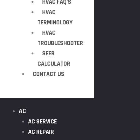
HVAC FAQ’S
HVAC
TERMINOLOGY
HVAC
TROUBLESHOOTER
SEER
CALCULATOR
CONTACT US
AC
AC SERVICE
AC REPAIR