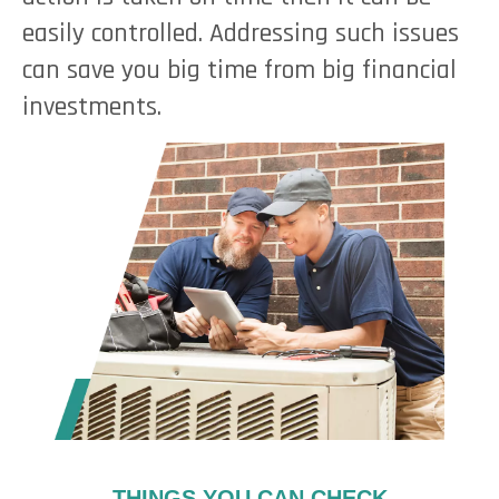
easily controlled. Addressing such issues
can save you big time from big financial
investments.
THINGS YOU CAN CHECK