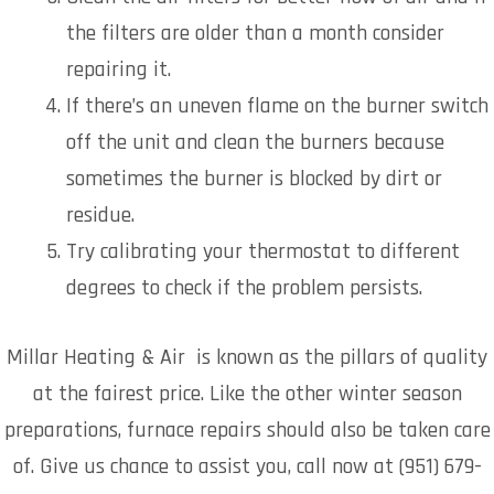
the filters are older than a month consider
repairing it.
If there’s an uneven flame on the burner switch
off the unit and clean the burners because
sometimes the burner is blocked by dirt or
residue.
Try calibrating your thermostat to different
degrees to check if the problem persists.
Millar Heating & Air is known as the pillars of quality
at the fairest price. Like the other winter season
preparations, furnace repairs should also be taken care
of. Give us chance to assist you, call now at (951) 679-