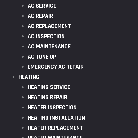
AC SERVICE
AC REPAIR
AC REPLACEMENT
AC INSPECTION
AC MAINTENANCE
AC TUNE UP
EMERGENCY AC REPAIR
HEATING
HEATING SERVICE
HEATING REPAIR
HEATER INSPECTION
HEATING INSTALLATION
HEATER REPLACEMENT