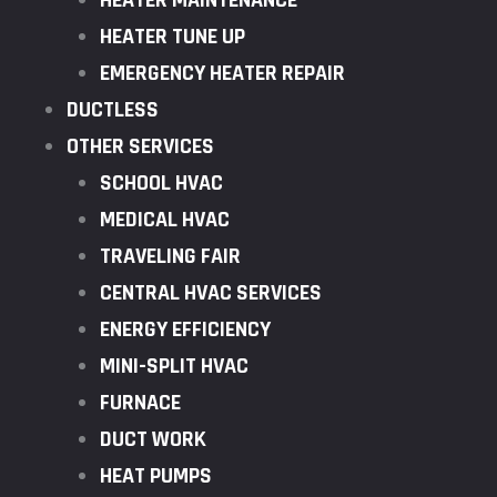
HEATER MAINTENANCE
HEATER TUNE UP
EMERGENCY HEATER REPAIR
DUCTLESS
OTHER SERVICES
SCHOOL HVAC
MEDICAL HVAC
TRAVELING FAIR
CENTRAL HVAC SERVICES
ENERGY EFFICIENCY
MINI-SPLIT HVAC
FURNACE
DUCT WORK
HEAT PUMPS