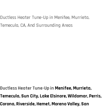
Ductless Heater Tune-Up in Menifee, Murrieta,
Temecula, CA, And Surrounding Areas
Ductless Heater Tune-Up in
Menifee,
Murrieta,
Temecula,
Sun City,
Lake Elsinore,
Wildomar,
Perris,
Corona,
Riverside,
Hemet,
Moreno Valley,
San