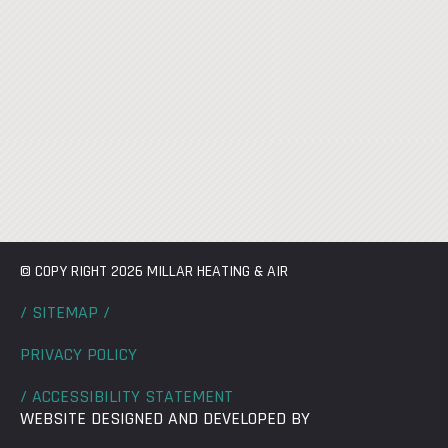
© COPY RIGHT 2026 MILLAR HEATING & AIR
/ SITEMAP /
PRIVACY POLICY
/ ACCESSIBILITY STATEMENT
WEBSITE DESIGNED AND DEVELOPED BY