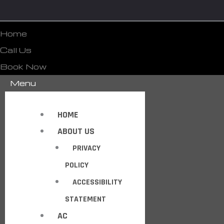
Home
Call Us
Book Now
Menu
HOME
ABOUT US
PRIVACY
POLICY
ACCESSIBILITY
STATEMENT
AC