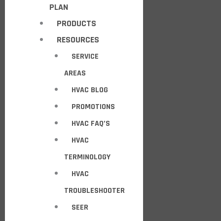
PLAN
PRODUCTS
RESOURCES
SERVICE
AREAS
HVAC BLOG
PROMOTIONS
HVAC FAQ’S
HVAC
TERMINOLOGY
HVAC
TROUBLESHOOTER
SEER