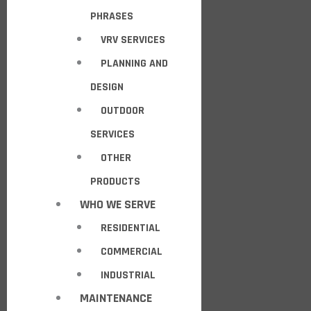
PHRASES
VRV SERVICES
PLANNING AND
DESIGN
OUTDOOR
SERVICES
OTHER
PRODUCTS
WHO WE SERVE
RESIDENTIAL
COMMERCIAL
INDUSTRIAL
MAINTENANCE