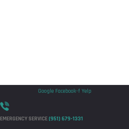
Flyout
Flyout
Menu
Menu
Google
Facebook-f
Yelp
EMERGENCY SERVICE
(951) 679-1331