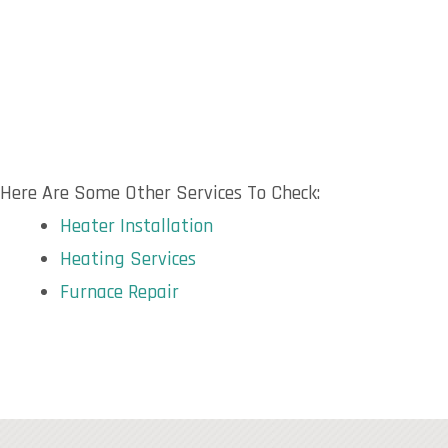
Here Are Some Other Services To Check:
Heater Installation
Heating Services
Furnace Repair