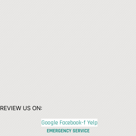
REVIEW US ON:
Google
Facebook-f
Yelp
EMERGENCY SERVICE