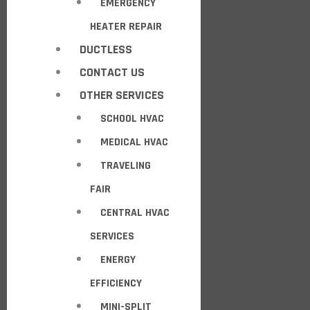
EMERGENCY
HEATER REPAIR
DUCTLESS
CONTACT US
OTHER SERVICES
SCHOOL HVAC
MEDICAL HVAC
TRAVELING
FAIR
CENTRAL HVAC
SERVICES
ENERGY
EFFICIENCY
MINI-SPLIT