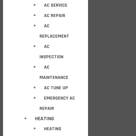
AC SERVICE
AC REPAIR
AC
REPLACEMENT
AC
INSPECTION
AC
MAINTENANCE
AC TUNE UP
EMERGENCY AC
REPAIR
HEATING
HEATING