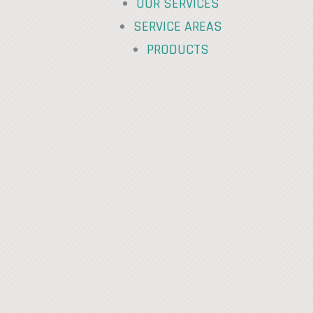
OUR SERVICES
SERVICE AREAS
PRODUCTS