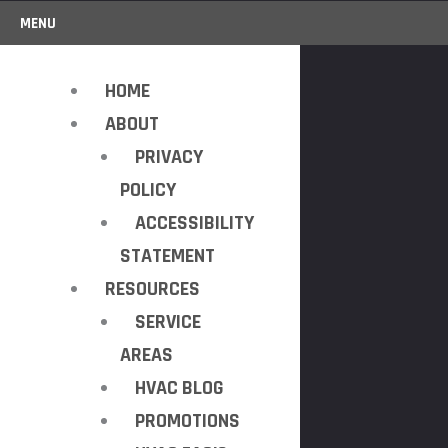
MENU
HOME
ABOUT
PRIVACY
POLICY
ACCESSIBILITY
STATEMENT
RESOURCES
SERVICE
AREAS
HVAC BLOG
PROMOTIONS