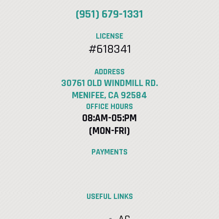
(951) 679-1331
LICENSE
#618341
ADDRESS
30761 OLD WINDMILL RD.
MENIFEE, CA 92584
OFFICE HOURS
08:AM-05:PM
(MON-FRI)
PAYMENTS
USEFUL LINKS