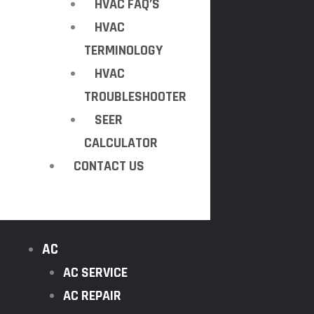
HVAC FAQ’S
HVAC
TERMINOLOGY
HVAC
TROUBLESHOOTER
SEER
CALCULATOR
CONTACT US
AC
AC SERVICE
AC REPAIR