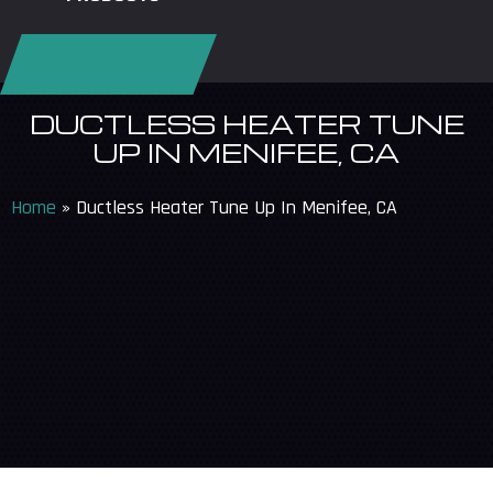
REQUEST SERVICE
DUCTLESS HEATER TUNE
UP IN MENIFEE, CA
Home
»
Ductless Heater Tune Up In Menifee, CA