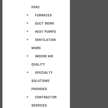
HVAC
FURNACES
DUCT WORK
HEAT PUMPS
VENTILATION
WORK
INDOOR AIR
QUALITY
SPECIALTY
SOLUTIONS
PROVIDED
CONTRACTOR
SERVICES