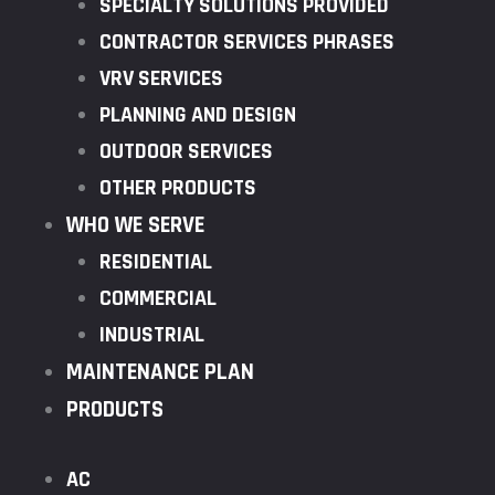
SPECIALTY SOLUTIONS PROVIDED
CONTRACTOR SERVICES PHRASES
VRV SERVICES
PLANNING AND DESIGN
OUTDOOR SERVICES
OTHER PRODUCTS
WHO WE SERVE
RESIDENTIAL
COMMERCIAL
INDUSTRIAL
MAINTENANCE PLAN
PRODUCTS
AC