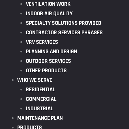
VENTILATION WORK
INDOOR AIR QUALITY
SPECIALTY SOLUTIONS PROVIDED
CONTRACTOR SERVICES PHRASES
VRV SERVICES
PLANNING AND DESIGN
OUTDOOR SERVICES
OTHER PRODUCTS
WHO WE SERVE
RESIDENTIAL
COMMERCIAL
INDUSTRIAL
MAINTENANCE PLAN
PRODUCTS