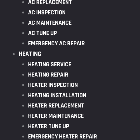
AC REPLACEMENT
AC INSPECTION
AC MAINTENANCE
AC TUNE UP
EMERGENCY AC REPAIR
HEATING
HEATING SERVICE
HEATING REPAIR
HEATER INSPECTION
HEATING INSTALLATION
HEATER REPLACEMENT
HEATER MAINTENANCE
HEATER TUNE UP
EMERGENCY HEATER REPAIR