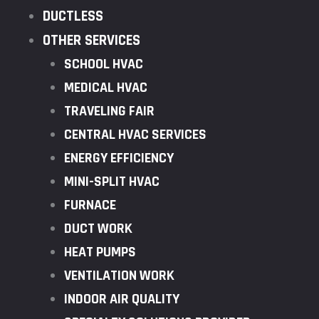
DUCTLESS
OTHER SERVICES
SCHOOL HVAC
MEDICAL HVAC
TRAVELING FAIR
CENTRAL HVAC SERVICES
ENERGY EFFICIENCY
MINI-SPLIT HVAC
FURNACE
DUCT WORK
HEAT PUMPS
VENTILATION WORK
INDOOR AIR QUALITY