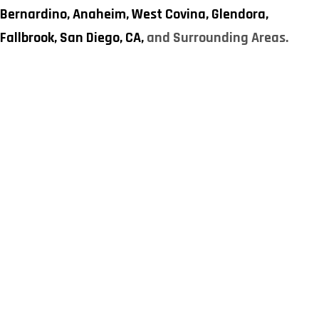
Bernardino,
Anaheim,
West Covina,
Glendora,
Fallbrook,
San Diego, CA,
and Surrounding Areas.