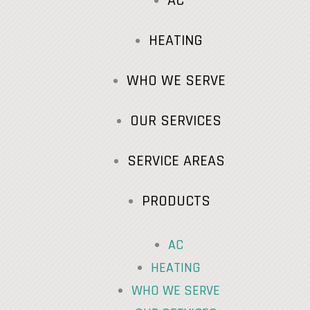
AC
HEATING
WHO WE SERVE
OUR SERVICES
SERVICE AREAS
PRODUCTS
AC
HEATING
WHO WE SERVE