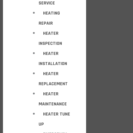
SERVICE
HEATING
REPAIR
HEATER
INSPECTION
HEATER
INSTALLATION
HEATER
REPLACEMENT
HEATER
MAINTENANCE
HEATER TUNE
UP