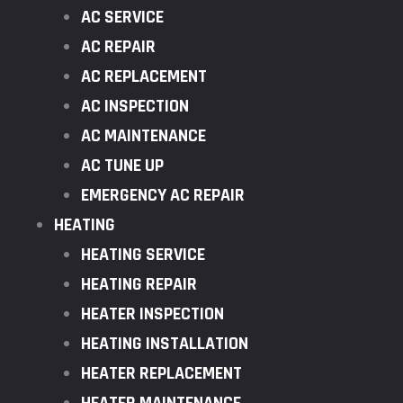
AC SERVICE
AC REPAIR
AC REPLACEMENT
AC INSPECTION
AC MAINTENANCE
AC TUNE UP
EMERGENCY AC REPAIR
HEATING
HEATING SERVICE
HEATING REPAIR
HEATER INSPECTION
HEATING INSTALLATION
HEATER REPLACEMENT