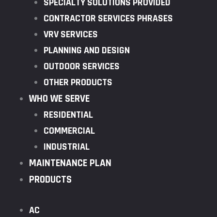
SPECIALTY SOLUTIONS PROVIDED
CONTRACTOR SERVICES PHRASES
VRV SERVICES
PLANNING AND DESIGN
OUTDOOR SERVICES
OTHER PRODUCTS
WHO WE SERVE
RESIDENTIAL
COMMERCIAL
INDUSTRIAL
MAINTENANCE PLAN
PRODUCTS
AC