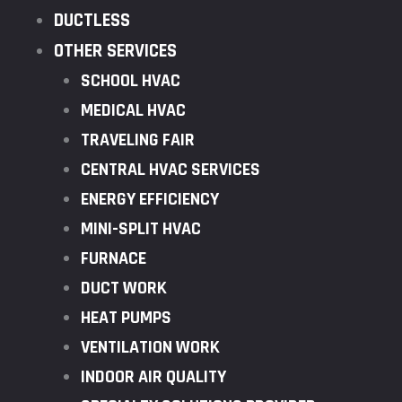
DUCTLESS
OTHER SERVICES
SCHOOL HVAC
MEDICAL HVAC
TRAVELING FAIR
CENTRAL HVAC SERVICES
ENERGY EFFICIENCY
MINI-SPLIT HVAC
FURNACE
DUCT WORK
HEAT PUMPS
VENTILATION WORK
INDOOR AIR QUALITY