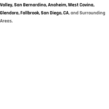
Valley,
San Bernardino,
Anaheim,
West Covina,
Glendora,
Fallbrook,
San Diego, CA
, and Surrounding
Areas.