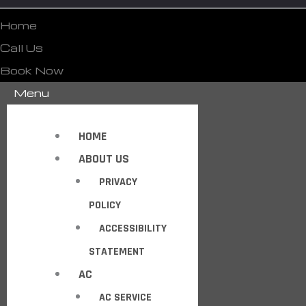
Home
Call Us
Book Now
Menu
HOME
ABOUT US
PRIVACY
POLICY
ACCESSIBILITY
STATEMENT
AC
AC SERVICE