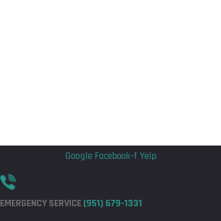
Flyout
Flyout
Menu
Menu
Google
Facebook-f
Yelp
EMERGENCY SERVICE
(951) 679-1331