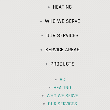
HEATING
WHO WE SERVE
OUR SERVICES
SERVICE AREAS
PRODUCTS
AC
HEATING
WHO WE SERVE
OUR SERVICES