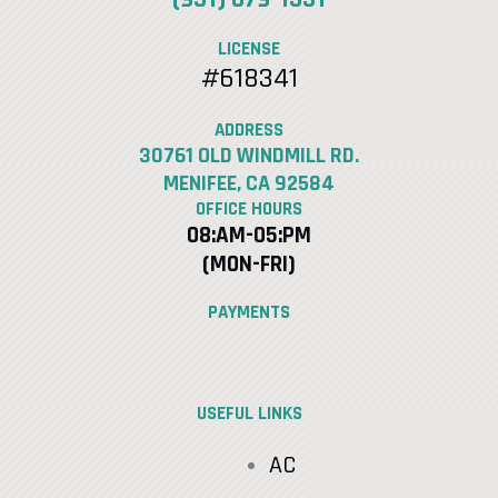
LICENSE
#618341
ADDRESS
30761 OLD WINDMILL RD.
MENIFEE, CA 92584
OFFICE HOURS
08:AM-05:PM
(MON-FRI)
PAYMENTS
USEFUL LINKS
AC