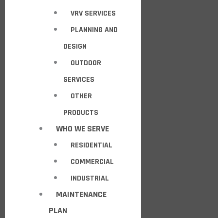
VRV SERVICES
PLANNING AND
DESIGN
OUTDOOR
SERVICES
OTHER
PRODUCTS
WHO WE SERVE
RESIDENTIAL
COMMERCIAL
INDUSTRIAL
MAINTENANCE
PLAN