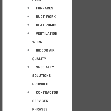
FURNACES
DUCT WORK
HEAT PUMPS
VENTILATION
WORK
INDOOR AIR
QUALITY
SPECIALTY
SOLUTIONS
PROVIDED
CONTRACTOR
SERVICES
PHRASES