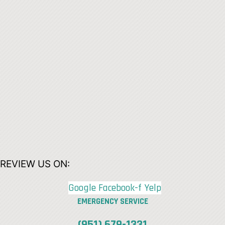
REVIEW US ON:
Google
Facebook-f
Yelp
EMERGENCY SERVICE
(951) 679-1331