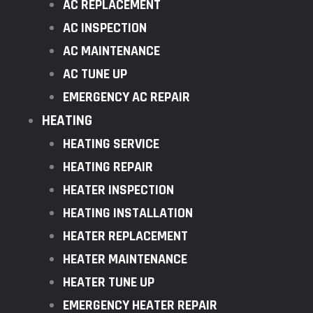
AC REPLACEMENT
AC INSPECTION
AC MAINTENANCE
AC TUNE UP
EMERGENCY AC REPAIR
HEATING
HEATING SERVICE
HEATING REPAIR
HEATER INSPECTION
HEATING INSTALLATION
HEATER REPLACEMENT
HEATER MAINTENANCE
HEATER TUNE UP
EMERGENCY HEATER REPAIR