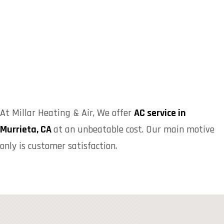
At Millar Heating & Air, We offer
AC service in
Murrieta, CA
at an unbeatable cost. Our main motive
only is customer satisfaction.