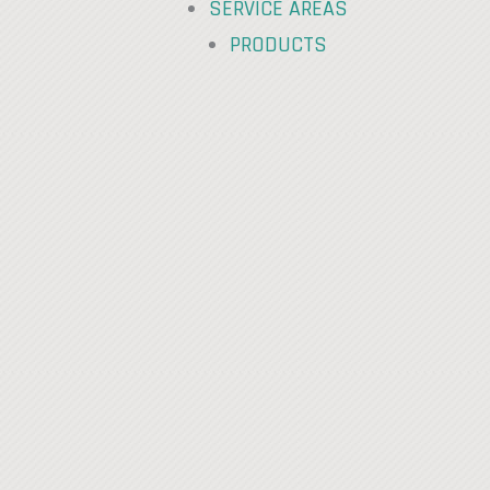
SERVICE AREAS
PRODUCTS