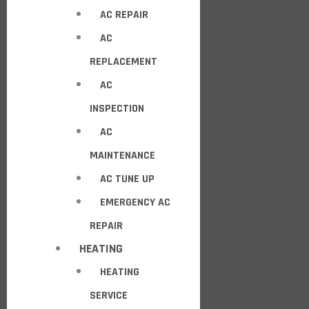
AC REPAIR
AC
REPLACEMENT
AC
INSPECTION
AC
MAINTENANCE
AC TUNE UP
EMERGENCY AC
REPAIR
HEATING
HEATING
SERVICE