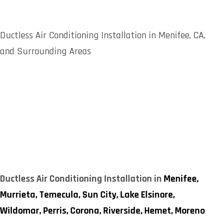
Ductless Air Conditioning Installation in Menifee, CA,
and Surrounding Areas
Ductless Air Conditioning Installation in
Menifee,
Murrieta,
Temecula,
Sun City,
Lake Elsinore,
Wildomar,
Perris,
Corona,
Riverside,
Hemet,
Moreno