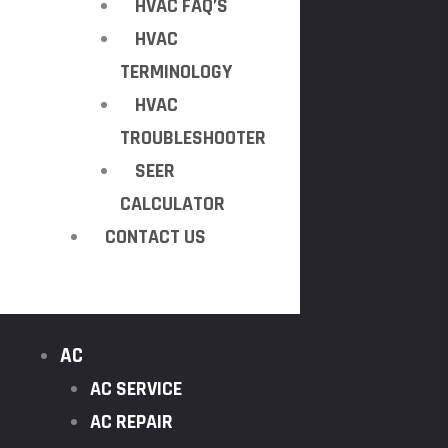
HVAC FAQ’S
HVAC
TERMINOLOGY
HVAC
TROUBLESHOOTER
SEER
CALCULATOR
CONTACT US
AC
AC SERVICE
AC REPAIR