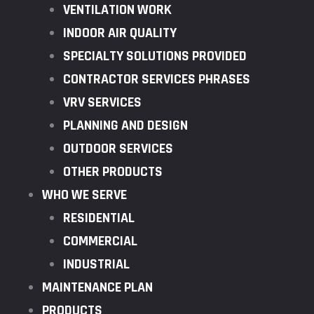
VENTILATION WORK
INDOOR AIR QUALITY
SPECIALTY SOLUTIONS PROVIDED
CONTRACTOR SERVICES PHRASES
VRV SERVICES
PLANNING AND DESIGN
OUTDOOR SERVICES
OTHER PRODUCTS
WHO WE SERVE
RESIDENTIAL
COMMERCIAL
INDUSTRIAL
MAINTENANCE PLAN
PRODUCTS