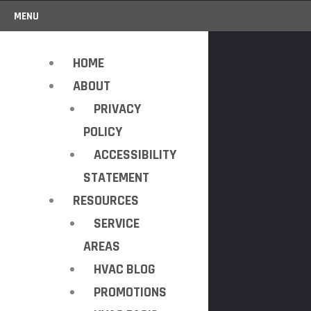
MENU
HOME
ABOUT
PRIVACY
POLICY
ACCESSIBILITY
STATEMENT
RESOURCES
SERVICE
AREAS
HVAC BLOG
PROMOTIONS