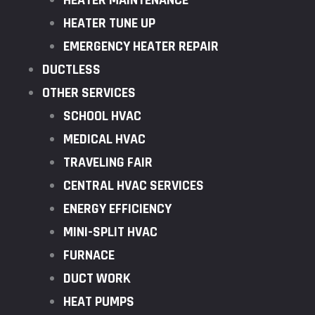
HEATER MAINTENANCE
HEATER TUNE UP
EMERGENCY HEATER REPAIR
DUCTLESS
OTHER SERVICES
SCHOOL HVAC
MEDICAL HVAC
TRAVELING FAIR
CENTRAL HVAC SERVICES
ENERGY EFFICIENCY
MINI-SPLIT HVAC
FURNACE
DUCT WORK
HEAT PUMPS