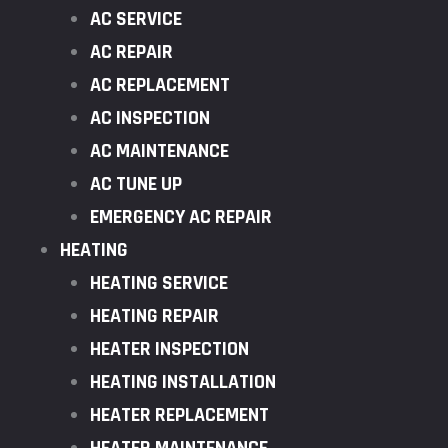
AC SERVICE
AC REPAIR
AC REPLACEMENT
AC INSPECTION
AC MAINTENANCE
AC TUNE UP
EMERGENCY AC REPAIR
HEATING
HEATING SERVICE
HEATING REPAIR
HEATER INSPECTION
HEATING INSTALLATION
HEATER REPLACEMENT