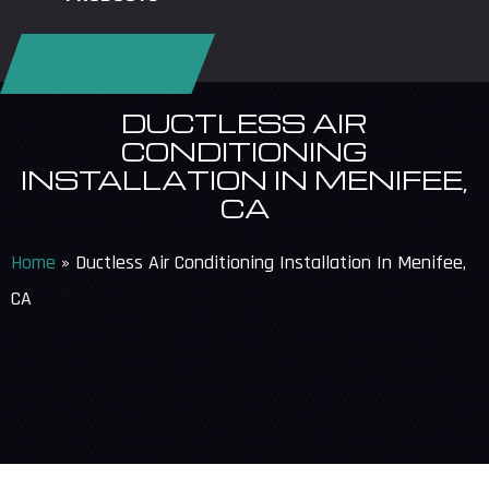
REQUEST SERVICE
DUCTLESS AIR
CONDITIONING
INSTALLATION IN MENIFEE,
CA
Home
»
Ductless Air Conditioning Installation In Menifee,
CA