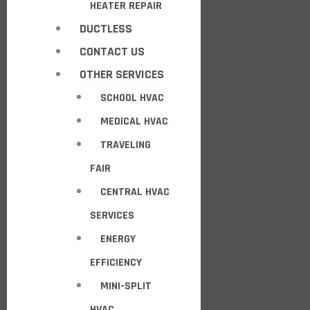
HEATER REPAIR
DUCTLESS
CONTACT US
OTHER SERVICES
SCHOOL HVAC
MEDICAL HVAC
TRAVELING
FAIR
CENTRAL HVAC
SERVICES
ENERGY
EFFICIENCY
MINI-SPLIT
HVAC