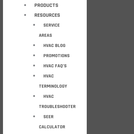
PRODUCTS
RESOURCES
SERVICE
AREAS
HVAC BLOG
PROMOTIONS
HVAC FAQ’S
HVAC
TERMINOLOGY
HVAC
TROUBLESHOOTER
SEER
CALCULATOR