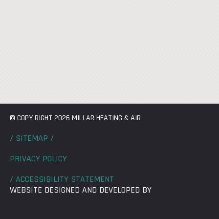
© COPY RIGHT 2026 MILLAR HEATING & AIR
/ SITEMAP /
PRIVACY POLICY
/ ACCESSIBILITY STATEMENT
WEBSITE DESIGNED AND DEVELOPED BY