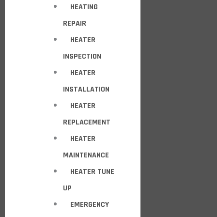
HEATING
REPAIR
HEATER
INSPECTION
HEATER
INSTALLATION
HEATER
REPLACEMENT
HEATER
MAINTENANCE
HEATER TUNE
UP
EMERGENCY