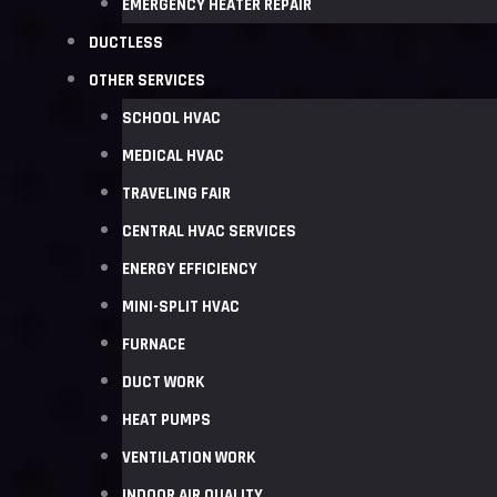
EMERGENCY HEATER REPAIR
DUCTLESS
OTHER SERVICES
SCHOOL HVAC
MEDICAL HVAC
TRAVELING FAIR
CENTRAL HVAC SERVICES
ENERGY EFFICIENCY
MINI-SPLIT HVAC
FURNACE
DUCT WORK
HEAT PUMPS
VENTILATION WORK
INDOOR AIR QUALITY