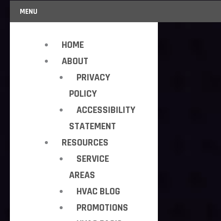
MENU
HOME
ABOUT
PRIVACY
POLICY
ACCESSIBILITY
STATEMENT
RESOURCES
SERVICE
AREAS
HVAC BLOG
PROMOTIONS