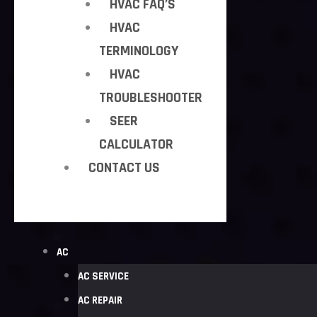
HVAC FAQ’S
HVAC
TERMINOLOGY
HVAC
TROUBLESHOOTER
SEER
CALCULATOR
CONTACT US
AC
AC SERVICE
AC REPAIR