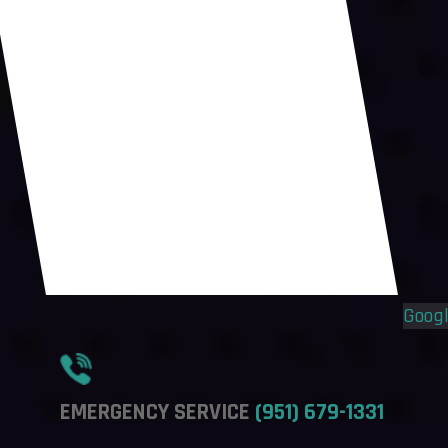
Flyout
Flyout
Menu
Menu
Goog
EMERGENCY SERVICE
(951) 679-1331