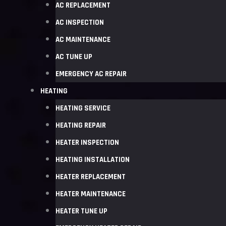
AC REPLACEMENT
AC INSPECTION
AC MAINTENANCE
AC TUNE UP
EMERGENCY AC REPAIR
HEATING
HEATING SERVICE
HEATING REPAIR
HEATER INSPECTION
HEATING INSTALLATION
HEATER REPLACEMENT
HEATER MAINTENANCE
HEATER TUNE UP