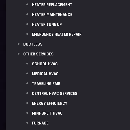
HEATER REPLACEMENT
HEATER MAINTENANCE
HEATER TUNE UP
EMERGENCY HEATER REPAIR
DUCTLESS
OTHER SERVICES
SCHOOL HVAC
MEDICAL HVAC
TRAVELING FAIR
CENTRAL HVAC SERVICES
ENERGY EFFICIENCY
MINI-SPLIT HVAC
FURNACE