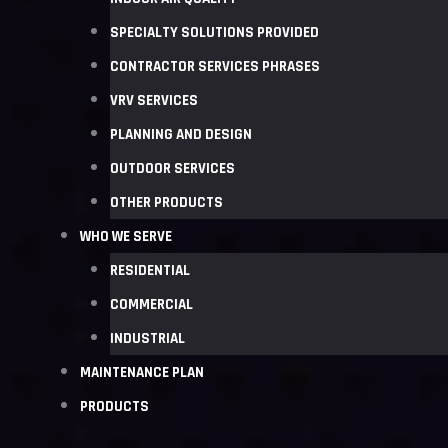
SPECIALTY SOLUTIONS PROVIDED
CONTRACTOR SERVICES PHRASES
VRV SERVICES
PLANNING AND DESIGN
OUTDOOR SERVICES
OTHER PRODUCTS
WHO WE SERVE
RESIDENTIAL
COMMERCIAL
INDUSTRIAL
MAINTENANCE PLAN
PRODUCTS