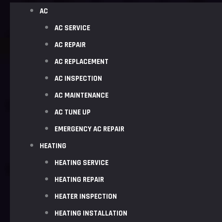
AC
AC SERVICE
AC REPAIR
AC REPLACEMENT
AC INSPECTION
AC MAINTENANCE
AC TUNE UP
EMERGENCY AC REPAIR
HEATING
HEATING SERVICE
HEATING REPAIR
HEATER INSPECTION
HEATING INSTALLATION