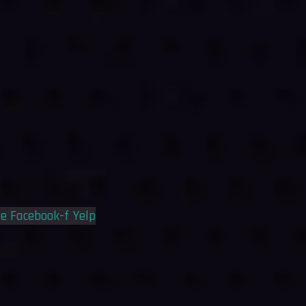
le
Facebook-f
Yelp