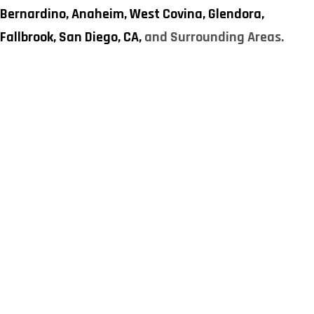
Bernardino,
Anaheim,
West Covina,
Glendora,
Fallbrook,
San Diego, CA,
and Surrounding Areas.