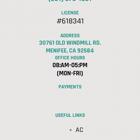
LICENSE
#618341
ADDRESS
30761 OLD WINDMILL RD.
MENIFEE, CA 92584
OFFICE HOURS
08:AM-05:PM
(MON-FRI)
PAYMENTS
USEFUL LINKS
AC