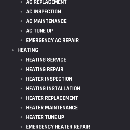
AC REPLACEMENT
AC INSPECTION
AC MAINTENANCE
AC TUNE UP
EMERGENCY AC REPAIR
HEATING
HEATING SERVICE
HEATING REPAIR
HEATER INSPECTION
HEATING INSTALLATION
HEATER REPLACEMENT
HEATER MAINTENANCE
HEATER TUNE UP
EMERGENCY HEATER REPAIR