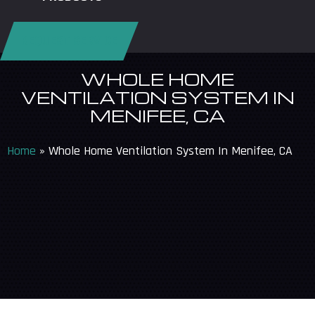
REQUEST SERVICE
WHOLE HOME
VENTILATION SYSTEM IN
MENIFEE, CA
Home
»
Whole Home Ventilation System In Menifee, CA