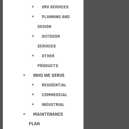
VRV SERVICES
PLANNING AND
DESIGN
OUTDOOR
SERVICES
OTHER
PRODUCTS
WHO WE SERVE
RESIDENTIAL
COMMERCIAL
INDUSTRIAL
MAINTENANCE
PLAN