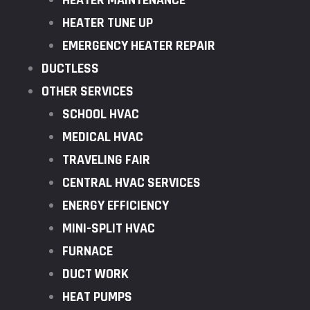
HEATER MAINTENANCE
HEATER TUNE UP
EMERGENCY HEATER REPAIR
DUCTLESS
OTHER SERVICES
SCHOOL HVAC
MEDICAL HVAC
TRAVELING FAIR
CENTRAL HVAC SERVICES
ENERGY EFFICIENCY
MINI-SPLIT HVAC
FURNACE
DUCT WORK
HEAT PUMPS