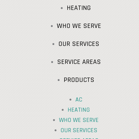
HEATING
WHO WE SERVE
OUR SERVICES
SERVICE AREAS
PRODUCTS
AC
HEATING
WHO WE SERVE
OUR SERVICES