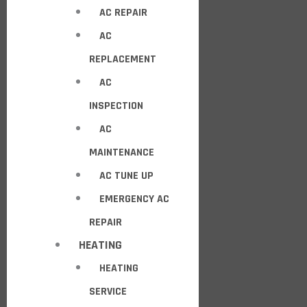
AC REPAIR
AC
REPLACEMENT
AC
INSPECTION
AC
MAINTENANCE
AC TUNE UP
EMERGENCY AC
REPAIR
HEATING
HEATING
SERVICE