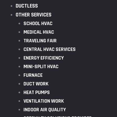
DUCTLESS
OTHER SERVICES
SCHOOL HVAC
MEDICAL HVAC
TRAVELING FAIR
CENTRAL HVAC SERVICES
ENERGY EFFICIENCY
MINI-SPLIT HVAC
FURNACE
DUCT WORK
HEAT PUMPS
VENTILATION WORK
INDOOR AIR QUALITY