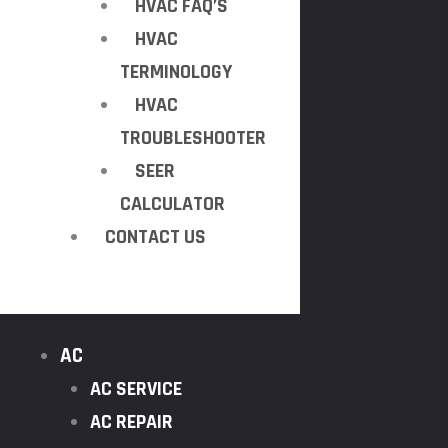
HVAC FAQ’S
HVAC
TERMINOLOGY
HVAC
TROUBLESHOOTER
SEER
CALCULATOR
CONTACT US
AC
AC SERVICE
AC REPAIR