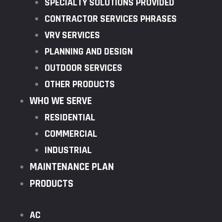
SPECIALTY SOLUTIONS PROVIDED
CONTRACTOR SERVICES PHRASES
VRV SERVICES
PLANNING AND DESIGN
OUTDOOR SERVICES
OTHER PRODUCTS
WHO WE SERVE
RESIDENTIAL
COMMERCIAL
INDUSTRIAL
MAINTENANCE PLAN
PRODUCTS
AC