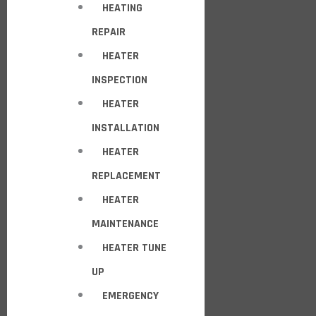
HEATING
REPAIR
HEATER
INSPECTION
HEATER
INSTALLATION
HEATER
REPLACEMENT
HEATER
MAINTENANCE
HEATER TUNE
UP
EMERGENCY