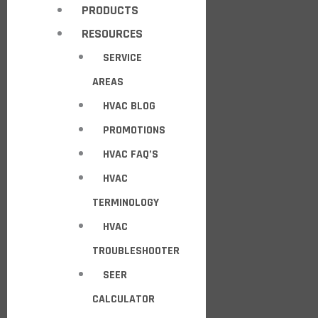
PRODUCTS
RESOURCES
SERVICE
AREAS
HVAC BLOG
PROMOTIONS
HVAC FAQ’S
HVAC
TERMINOLOGY
HVAC
TROUBLESHOOTER
SEER
CALCULATOR