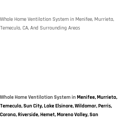
Whole Home Ventilation System in Menifee, Murrieta,
Temecula, CA, And Surrounding Areas
Whole Home Ventilation System in
Menifee,
Murrieta,
Temecula,
Sun City,
Lake Elsinore,
Wildomar,
Perris,
Corona,
Riverside,
Hemet,
Moreno Valley,
San