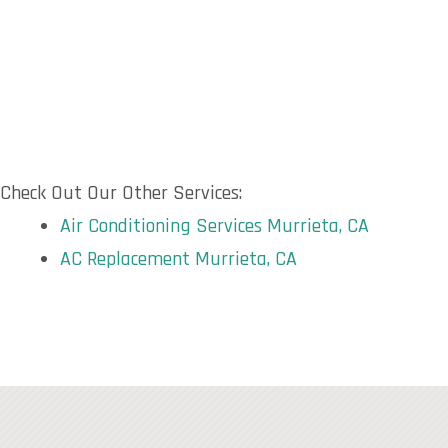
Check Out Our Other Services:
Air Conditioning Services Murrieta, CA
AC Replacement Murrieta, CA