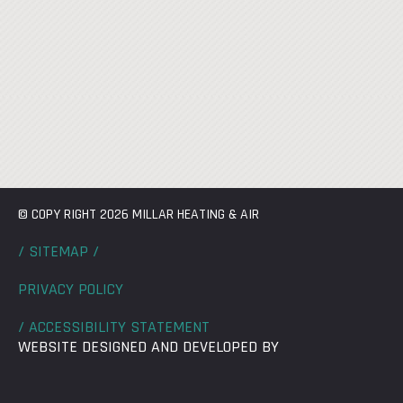
© COPY RIGHT 2026 MILLAR HEATING & AIR
/ SITEMAP /
PRIVACY POLICY
/ ACCESSIBILITY STATEMENT
WEBSITE DESIGNED AND DEVELOPED BY