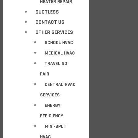
HEATER REPAIR
DUCTLESS
CONTACT US
OTHER SERVICES
SCHOOL HVAC
MEDICAL HVAC
TRAVELING
FAIR
CENTRAL HVAC
SERVICES
ENERGY
EFFICIENCY
MINI-SPLIT
HVAC