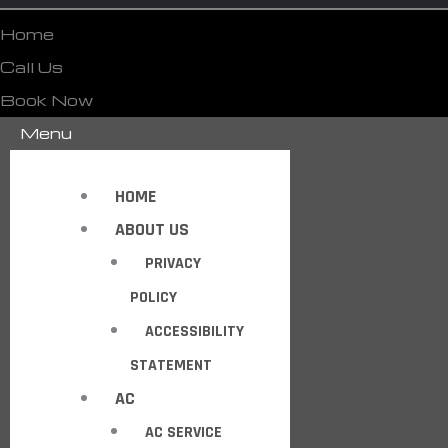
Home
Call Us
Book Now
Menu
HOME
ABOUT US
PRIVACY
POLICY
ACCESSIBILITY
STATEMENT
AC
AC SERVICE