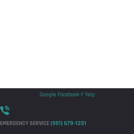
Flyout
Flyout
Menu
Menu
Google
Facebook-f
Yelp
EMERGENCY SERVICE
(951) 679-1331