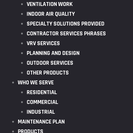
VENTILATION WORK
INDOOR AIR QUALITY
SPECIALTY SOLUTIONS PROVIDED
CONTRACTOR SERVICES PHRASES
VRV SERVICES
PLANNING AND DESIGN
OUTDOOR SERVICES
OTHER PRODUCTS
WHO WE SERVE
RESIDENTIAL
COMMERCIAL
INDUSTRIAL
MAINTENANCE PLAN
PRODUCTS