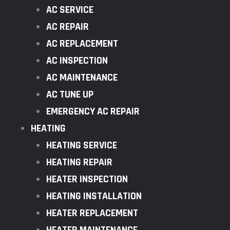
AC SERVICE
AC REPAIR
AC REPLACEMENT
AC INSPECTION
AC MAINTENANCE
AC TUNE UP
EMERGENCY AC REPAIR
HEATING
HEATING SERVICE
HEATING REPAIR
HEATER INSPECTION
HEATING INSTALLATION
HEATER REPLACEMENT