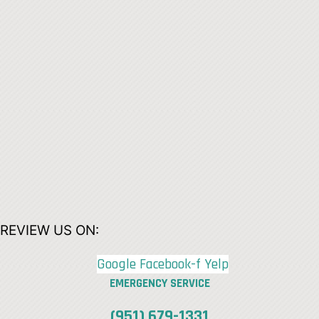
REVIEW US ON:
Google
Facebook-f
Yelp
EMERGENCY SERVICE
(951) 679-1331