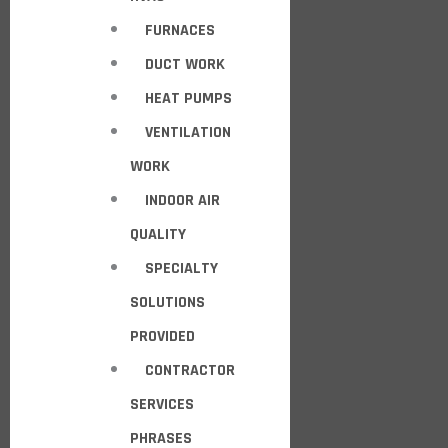
FURNACES
DUCT WORK
HEAT PUMPS
VENTILATION
WORK
INDOOR AIR
QUALITY
SPECIALTY
SOLUTIONS
PROVIDED
CONTRACTOR
SERVICES
PHRASES