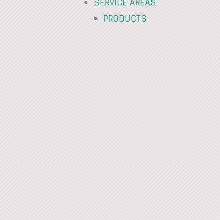
SERVICE AREAS
PRODUCTS