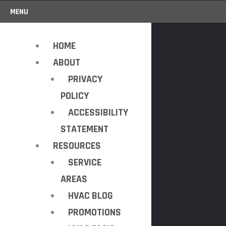
MENU
HOME
ABOUT
PRIVACY
POLICY
ACCESSIBILITY
STATEMENT
RESOURCES
SERVICE
AREAS
HVAC BLOG
PROMOTIONS