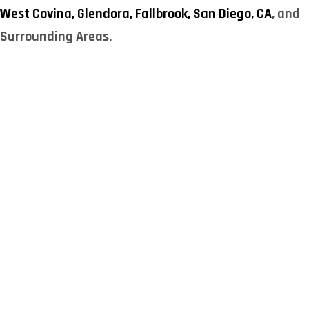
West Covina,
Glendora,
Fallbrook,
San Diego, CA
, and
Surrounding Areas.