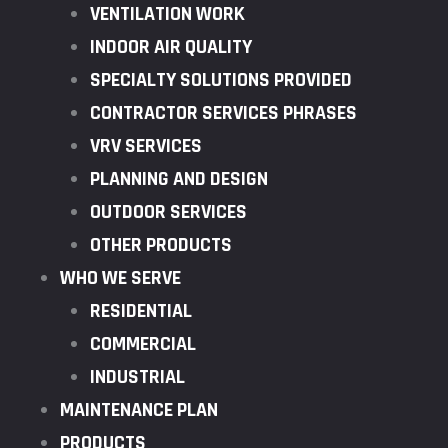
VENTILATION WORK
INDOOR AIR QUALITY
SPECIALTY SOLUTIONS PROVIDED
CONTRACTOR SERVICES PHRASES
VRV SERVICES
PLANNING AND DESIGN
OUTDOOR SERVICES
OTHER PRODUCTS
WHO WE SERVE
RESIDENTIAL
COMMERCIAL
INDUSTRIAL
MAINTENANCE PLAN
PRODUCTS