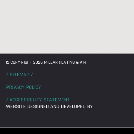
© COPY RIGHT 2026 MILLAR HEATING & AIR
/ SITEMAP /
PRIVACY POLICY
/ ACCESSIBILITY STATEMENT
WEBSITE DESIGNED AND DEVELOPED BY