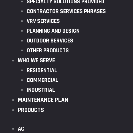
SPECIALTY SOLUTIONS PROVIDED
CONTRACTOR SERVICES PHRASES
VRV SERVICES
PLANNING AND DESIGN
OUTDOOR SERVICES
OTHER PRODUCTS
WHO WE SERVE
RESIDENTIAL
COMMERCIAL
INDUSTRIAL
MAINTENANCE PLAN
PRODUCTS
AC