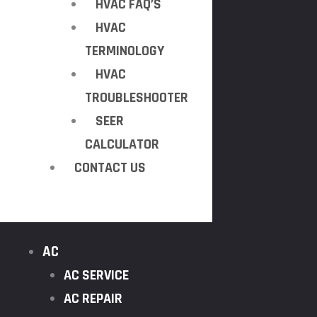
HVAC FAQ’S
HVAC
TERMINOLOGY
HVAC
TROUBLESHOOTER
SEER
CALCULATOR
CONTACT US
AC
AC SERVICE
AC REPAIR