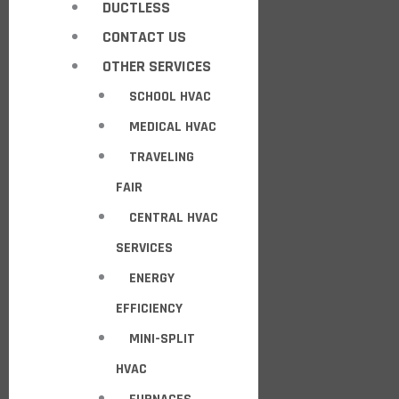
DUCTLESS
CONTACT US
OTHER SERVICES
SCHOOL HVAC
MEDICAL HVAC
TRAVELING
FAIR
CENTRAL HVAC
SERVICES
ENERGY
EFFICIENCY
MINI-SPLIT
HVAC