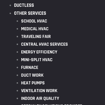
DUCTLESS
OTHER SERVICES
SCHOOL HVAC
MEDICAL HVAC
TRAVELING FAIR
CENTRAL HVAC SERVICES
ENERGY EFFICIENCY
MINI-SPLIT HVAC
FURNACE
DUCT WORK
HEAT PUMPS
VENTILATION WORK
INDOOR AIR QUALITY