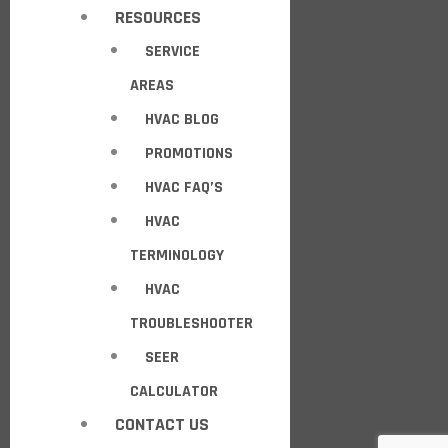
RESOURCES
SERVICE
AREAS
HVAC BLOG
PROMOTIONS
HVAC FAQ’S
HVAC
TERMINOLOGY
HVAC
TROUBLESHOOTER
SEER
CALCULATOR
CONTACT US