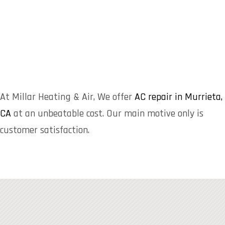
At Millar Heating & Air, We offer
AC repair in Murrieta,
CA
at an unbeatable cost. Our main motive only is
customer satisfaction.