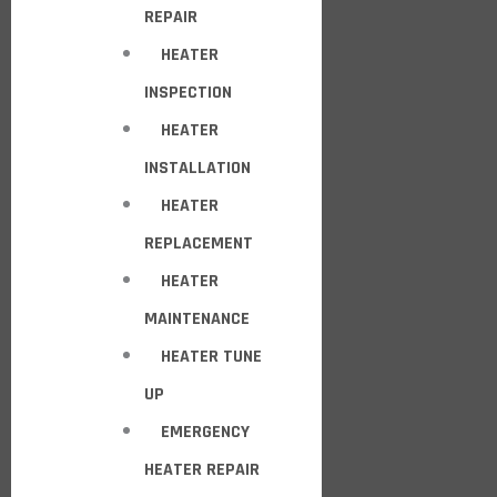
REPAIR
HEATER
INSPECTION
HEATER
INSTALLATION
HEATER
REPLACEMENT
HEATER
MAINTENANCE
HEATER TUNE
UP
EMERGENCY
HEATER REPAIR