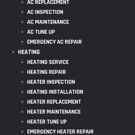
AC REPLACEMENT
AC INSPECTION
AC MAINTENANCE
AC TUNE UP
EMERGENCY AC REPAIR
HEATING
HEATING SERVICE
HEATING REPAIR
HEATER INSPECTION
HEATING INSTALLATION
HEATER REPLACEMENT
HEATER MAINTENANCE
HEATER TUNE UP
EMERGENCY HEATER REPAIR