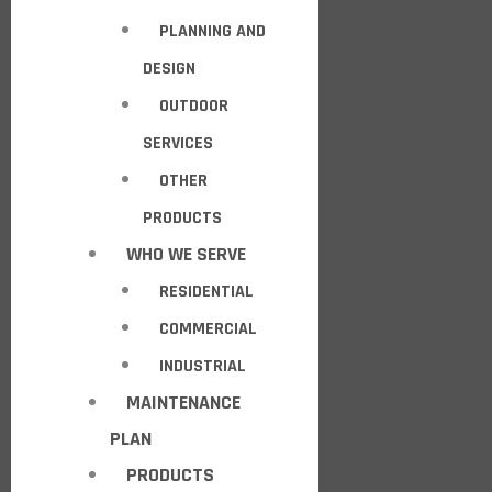
PLANNING AND
DESIGN
OUTDOOR
SERVICES
OTHER
PRODUCTS
WHO WE SERVE
RESIDENTIAL
COMMERCIAL
INDUSTRIAL
MAINTENANCE
PLAN
PRODUCTS