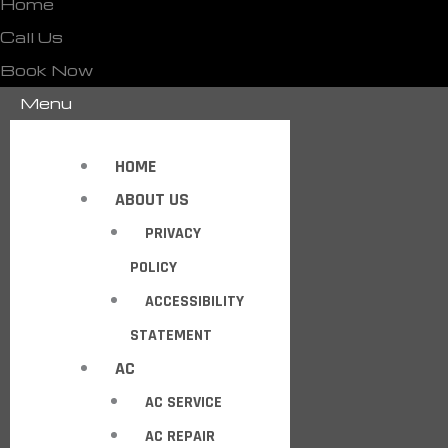
Home
Call Us
Book Now
Menu
HOME
ABOUT US
PRIVACY
POLICY
ACCESSIBILITY
STATEMENT
AC
AC SERVICE
AC REPAIR