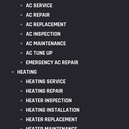
AC SERVICE
AC REPAIR
AC REPLACEMENT
AC INSPECTION
AC MAINTENANCE
AC TUNE UP
EMERGENCY AC REPAIR
HEATING
HEATING SERVICE
HEATING REPAIR
HEATER INSPECTION
HEATING INSTALLATION
HEATER REPLACEMENT