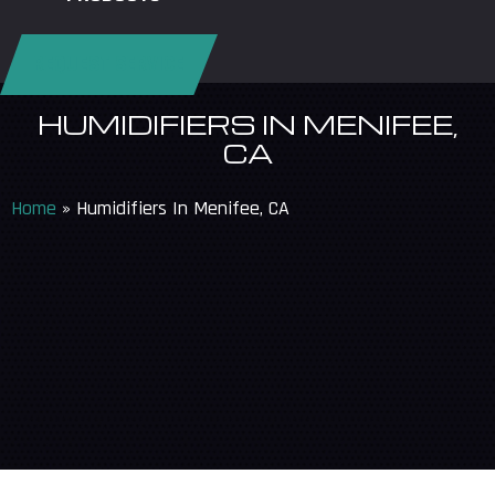
REQUEST SERVICE
HUMIDIFIERS IN MENIFEE,
CA
Home
»
Humidifiers In Menifee, CA