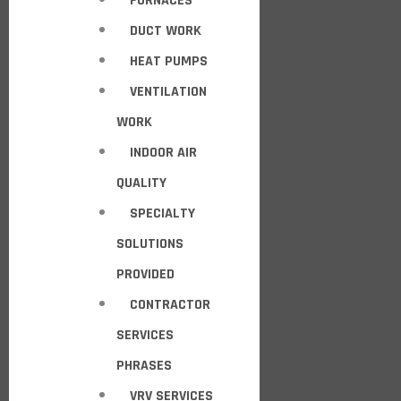
FURNACES
DUCT WORK
HEAT PUMPS
VENTILATION
WORK
INDOOR AIR
QUALITY
SPECIALTY
SOLUTIONS
PROVIDED
CONTRACTOR
SERVICES
PHRASES
VRV SERVICES