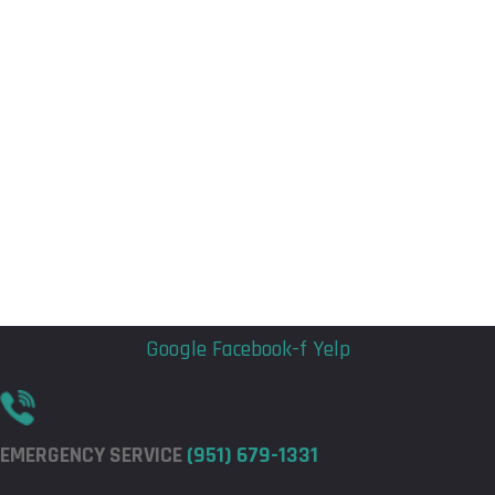
Flyout
Flyout
Menu
Menu
Google
Facebook-f
Yelp
EMERGENCY SERVICE
(951) 679-1331