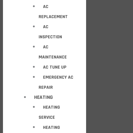
AC
REPLACEMENT
AC
INSPECTION
AC
MAINTENANCE
AC TUNE UP
EMERGENCY AC
REPAIR
HEATING
HEATING
SERVICE
HEATING