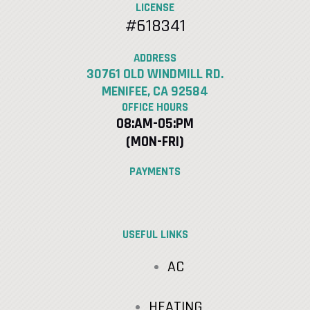
LICENSE
#618341
ADDRESS
30761 OLD WINDMILL RD.
MENIFEE, CA 92584
OFFICE HOURS
08:AM-05:PM
(MON-FRI)
PAYMENTS
USEFUL LINKS
AC
HEATING