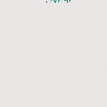
PRODUCTS