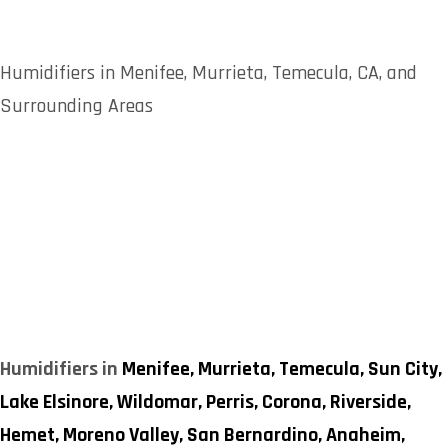
Humidifiers in Menifee, Murrieta, Temecula, CA, and
Surrounding Areas
Humidifiers in
Menifee,
Murrieta,
Temecula,
Sun City,
Lake Elsinore,
Wildomar,
Perris,
Corona,
Riverside,
Hemet,
Moreno Valley,
San Bernardino,
Anaheim,