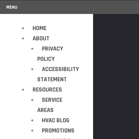
MENU
HOME
ABOUT
PRIVACY
POLICY
ACCESSIBILITY
STATEMENT
RESOURCES
SERVICE
AREAS
HVAC BLOG
PROMOTIONS