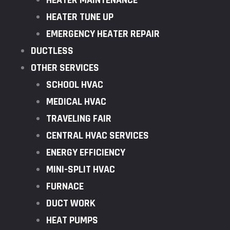
HEATER MAINTENANCE
HEATER TUNE UP
EMERGENCY HEATER REPAIR
DUCTLESS
OTHER SERVICES
SCHOOL HVAC
MEDICAL HVAC
TRAVELING FAIR
CENTRAL HVAC SERVICES
ENERGY EFFICIENCY
MINI-SPLIT HVAC
FURNACE
DUCT WORK
HEAT PUMPS