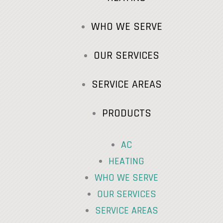
WHO WE SERVE
OUR SERVICES
SERVICE AREAS
PRODUCTS
AC
HEATING
WHO WE SERVE
OUR SERVICES
SERVICE AREAS