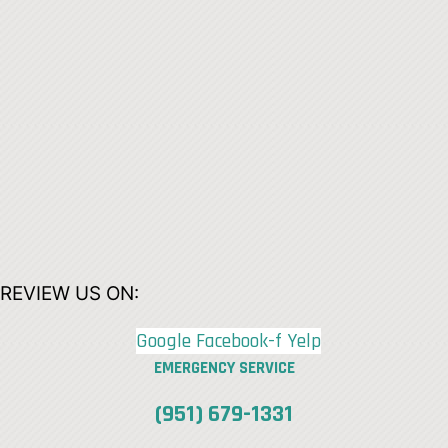
REVIEW US ON:
Google
Facebook-f
Yelp
EMERGENCY SERVICE
(951) 679-1331