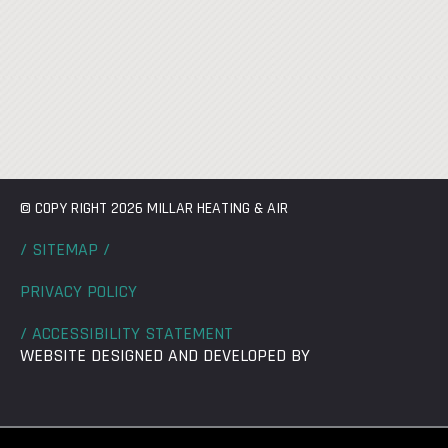
© COPY RIGHT 2026 MILLAR HEATING & AIR
/ SITEMAP /
PRIVACY POLICY
/ ACCESSIBILITY STATEMENT
WEBSITE DESIGNED AND DEVELOPED BY