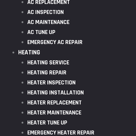
AC REPLACEMENT
AC INSPECTION
AC MAINTENANCE
AC TUNE UP
EMERGENCY AC REPAIR
HEATING
HEATING SERVICE
HEATING REPAIR
HEATER INSPECTION
HEATING INSTALLATION
HEATER REPLACEMENT
HEATER MAINTENANCE
HEATER TUNE UP
EMERGENCY HEATER REPAIR