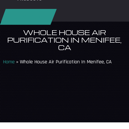
REQUEST SERVICE
WHOLE HOUSE AIR
PURIFICATION IN MENIFEE,
CA
Home
»
Whole House Air Purification In Menifee, CA