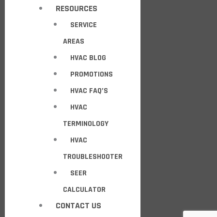
RESOURCES
SERVICE
AREAS
HVAC BLOG
PROMOTIONS
HVAC FAQ’S
HVAC
TERMINOLOGY
HVAC
TROUBLESHOOTER
SEER
CALCULATOR
CONTACT US