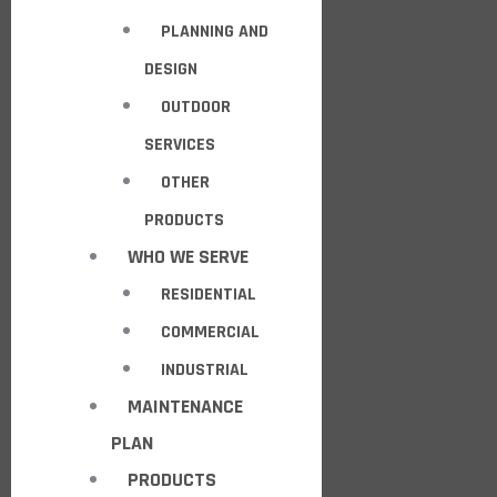
PLANNING AND
DESIGN
OUTDOOR
SERVICES
OTHER
PRODUCTS
WHO WE SERVE
RESIDENTIAL
COMMERCIAL
INDUSTRIAL
MAINTENANCE
PLAN
PRODUCTS