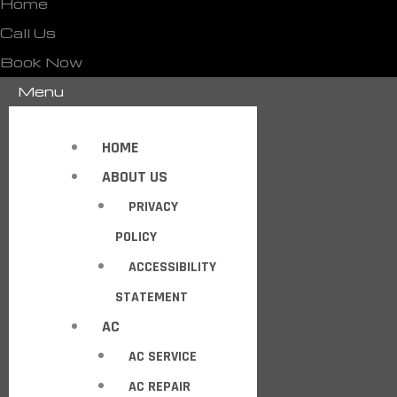
Home
Call Us
Book Now
Menu
HOME
ABOUT US
PRIVACY
POLICY
ACCESSIBILITY
STATEMENT
AC
AC SERVICE
AC REPAIR