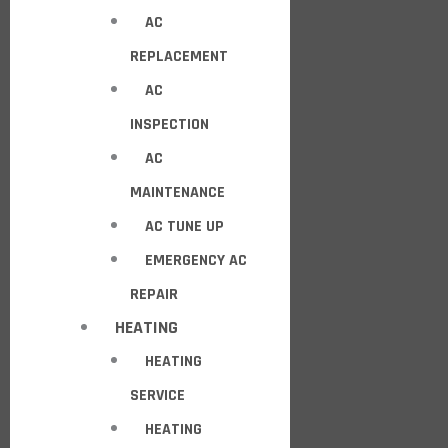
AC
REPLACEMENT
AC
INSPECTION
AC
MAINTENANCE
AC TUNE UP
EMERGENCY AC
REPAIR
HEATING
HEATING
SERVICE
HEATING