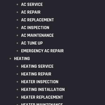
AC SERVICE
AC REPAIR
AC REPLACEMENT
AC INSPECTION
AC MAINTENANCE
AC TUNE UP
EMERGENCY AC REPAIR
HEATING
HEATING SERVICE
HEATING REPAIR
HEATER INSPECTION
HEATING INSTALLATION
HEATER REPLACEMENT