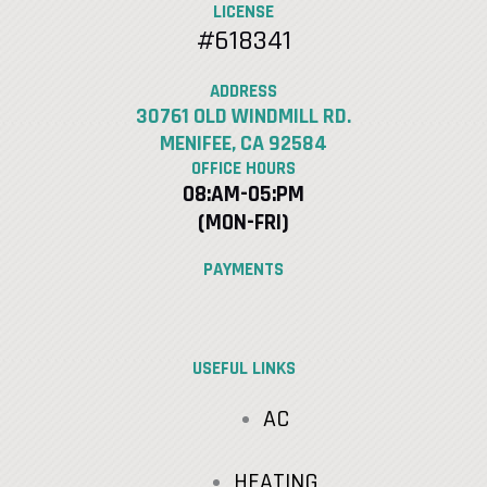
LICENSE
#618341
ADDRESS
30761 OLD WINDMILL RD.
MENIFEE, CA 92584
OFFICE HOURS
08:AM-05:PM
(MON-FRI)
PAYMENTS
USEFUL LINKS
AC
HEATING