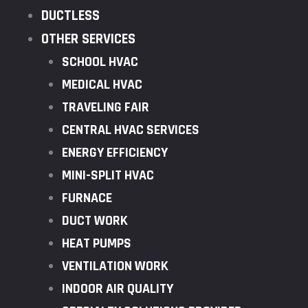
DUCTLESS
OTHER SERVICES
SCHOOL HVAC
MEDICAL HVAC
TRAVELING FAIR
CENTRAL HVAC SERVICES
ENERGY EFFICIENCY
MINI-SPLIT HVAC
FURNACE
DUCT WORK
HEAT PUMPS
VENTILATION WORK
INDOOR AIR QUALITY