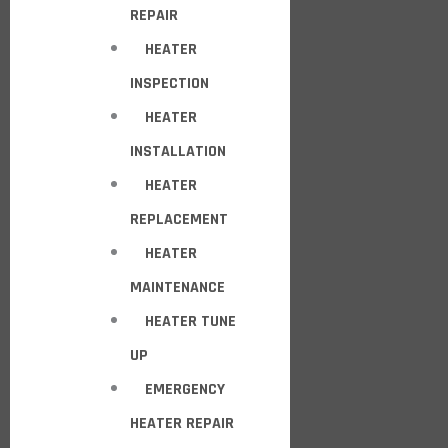
REPAIR
HEATER
INSPECTION
HEATER
INSTALLATION
HEATER
REPLACEMENT
HEATER
MAINTENANCE
HEATER TUNE
UP
EMERGENCY
HEATER REPAIR