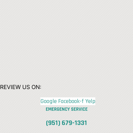
REVIEW US ON:
Google
Facebook-f
Yelp
EMERGENCY SERVICE
(951) 679-1331