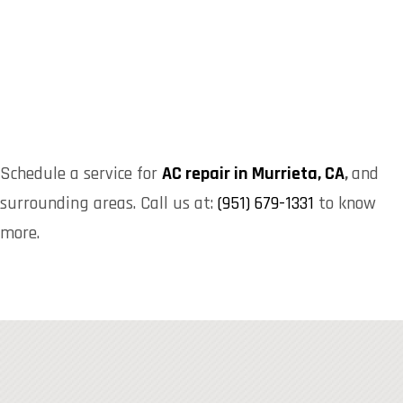
Schedule a service for
AC repair in Murrieta, CA
,
and
surrounding areas. Call us at:
(951) 679-1331
to know
more.