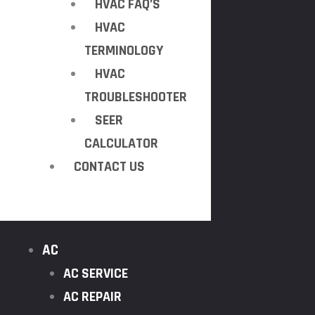
HVAC FAQ’S
HVAC
TERMINOLOGY
HVAC
TROUBLESHOOTER
SEER
CALCULATOR
CONTACT US
AC
AC SERVICE
AC REPAIR