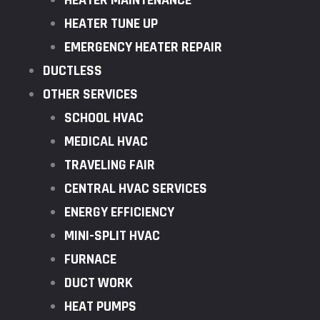
HEATER MAINTENANCE
HEATER TUNE UP
EMERGENCY HEATER REPAIR
DUCTLESS
OTHER SERVICES
SCHOOL HVAC
MEDICAL HVAC
TRAVELING FAIR
CENTRAL HVAC SERVICES
ENERGY EFFICIENCY
MINI-SPLIT HVAC
FURNACE
DUCT WORK
HEAT PUMPS