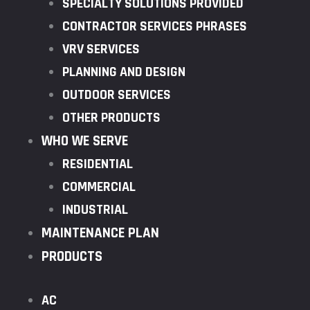
SPECIALTY SOLUTIONS PROVIDED
CONTRACTOR SERVICES PHRASES
VRV SERVICES
PLANNING AND DESIGN
OUTDOOR SERVICES
OTHER PRODUCTS
WHO WE SERVE
RESIDENTIAL
COMMERCIAL
INDUSTRIAL
MAINTENANCE PLAN
PRODUCTS
AC