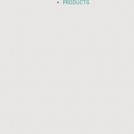
PRODUCTS