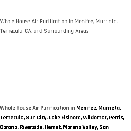
Whole House Air Purification in Menifee, Murrieta,
Temecula, CA, and Surrounding Areas
Whole House Air Purification in
Menifee,
Murrieta,
Temecula,
Sun City,
Lake Elsinore,
Wildomar,
Perris,
Corona,
Riverside,
Hemet,
Moreno Valley,
San