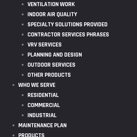
VENTILATION WORK
INDOOR AIR QUALITY
SPECIALTY SOLUTIONS PROVIDED
CONTRACTOR SERVICES PHRASES
VRV SERVICES
PLANNING AND DESIGN
OUTDOOR SERVICES
OTHER PRODUCTS
WHO WE SERVE
RESIDENTIAL
COMMERCIAL
INDUSTRIAL
MAINTENANCE PLAN
PRODUCTS