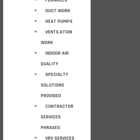
FURNACES
DUCT WORK
HEAT PUMPS
VENTILATION
WORK
INDOOR AIR
QUALITY
SPECIALTY
SOLUTIONS
PROVIDED
CONTRACTOR
SERVICES
PHRASES
VRV SERVICES