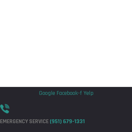
Flyout
Flyout
Menu
Menu
Google
Facebook-f
Yelp
EMERGENCY SERVICE
(951) 679-1331