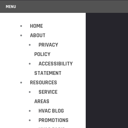
MENU
HOME
ABOUT
PRIVACY
POLICY
ACCESSIBILITY
STATEMENT
RESOURCES
SERVICE
AREAS
HVAC BLOG
PROMOTIONS