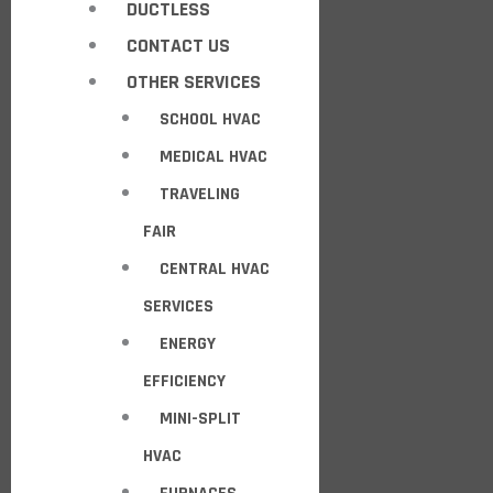
DUCTLESS
CONTACT US
OTHER SERVICES
SCHOOL HVAC
MEDICAL HVAC
TRAVELING
FAIR
CENTRAL HVAC
SERVICES
ENERGY
EFFICIENCY
MINI-SPLIT
HVAC