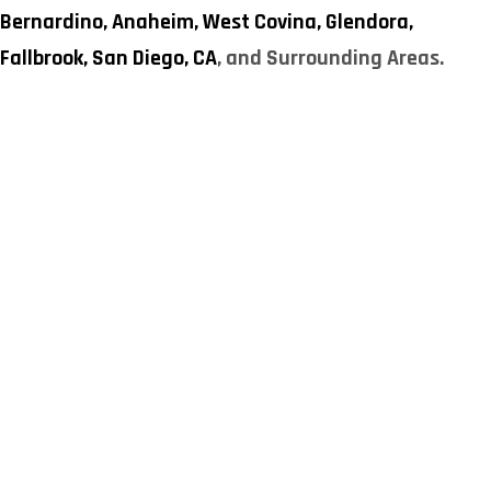
Bernardino,
Anaheim,
West Covina,
Glendora,
Fallbrook,
San Diego, CA
, and Surrounding Areas.