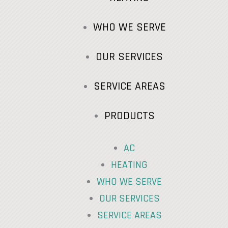
WHO WE SERVE
OUR SERVICES
SERVICE AREAS
PRODUCTS
AC
HEATING
WHO WE SERVE
OUR SERVICES
SERVICE AREAS