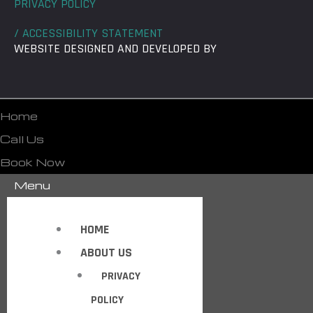
PRIVACY POLICY
/ ACCESSIBILITY STATEMENT
WEBSITE DESIGNED AND DEVELOPED BY
Home
Call Us
Book Now
Menu
HOME
ABOUT US
PRIVACY
POLICY