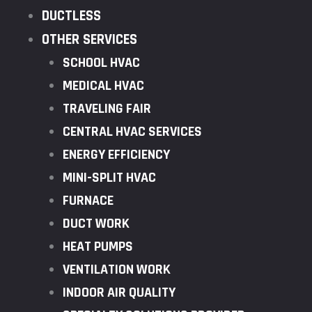
DUCTLESS
OTHER SERVICES
SCHOOL HVAC
MEDICAL HVAC
TRAVELING FAIR
CENTRAL HVAC SERVICES
ENERGY EFFICIENCY
MINI-SPLIT HVAC
FURNACE
DUCT WORK
HEAT PUMPS
VENTILATION WORK
INDOOR AIR QUALITY