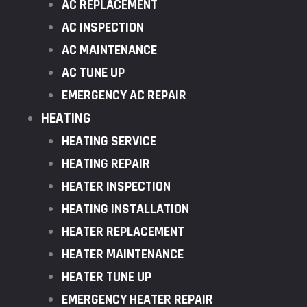
AC REPLACEMENT
AC INSPECTION
AC MAINTENANCE
AC TUNE UP
EMERGENCY AC REPAIR
HEATING
HEATING SERVICE
HEATING REPAIR
HEATER INSPECTION
HEATING INSTALLATION
HEATER REPLACEMENT
HEATER MAINTENANCE
HEATER TUNE UP
EMERGENCY HEATER REPAIR