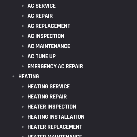
AC SERVICE
AC REPAIR
AC REPLACEMENT
AC INSPECTION
AC MAINTENANCE
AC TUNE UP
EMERGENCY AC REPAIR
HEATING
HEATING SERVICE
HEATING REPAIR
HEATER INSPECTION
HEATING INSTALLATION
HEATER REPLACEMENT