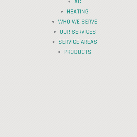
AC
HEATING
WHO WE SERVE
OUR SERVICES
SERVICE AREAS
PRODUCTS