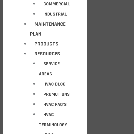
COMMERCIAL
INDUSTRIAL
MAINTENANCE
PLAN
PRODUCTS
RESOURCES
SERVICE
AREAS
HVAC BLOG
PROMOTIONS
HVAC FAQ’S
HVAC
TERMINOLOGY