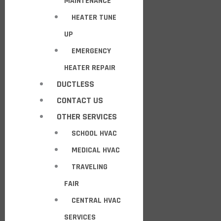
MAINTENANCE
HEATER TUNE
UP
EMERGENCY
HEATER REPAIR
DUCTLESS
CONTACT US
OTHER SERVICES
SCHOOL HVAC
MEDICAL HVAC
TRAVELING
FAIR
CENTRAL HVAC
SERVICES