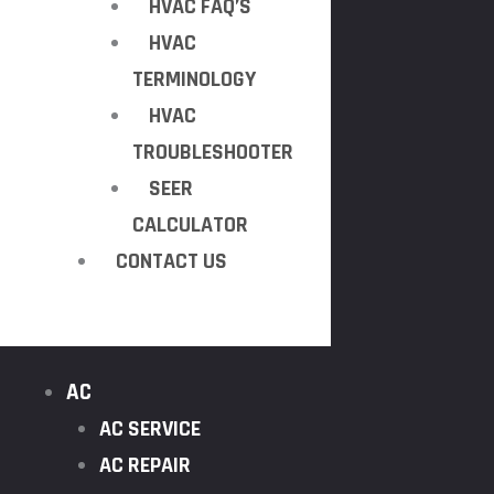
HVAC FAQ’S
HVAC
TERMINOLOGY
HVAC
TROUBLESHOOTER
SEER
CALCULATOR
CONTACT US
AC
AC SERVICE
AC REPAIR