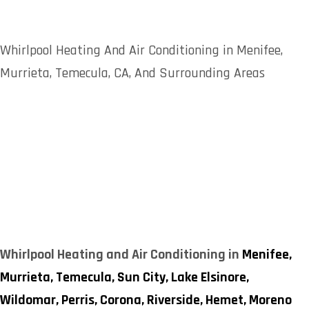
Whirlpool Heating And Air Conditioning in Menifee,
Murrieta, Temecula, CA, And Surrounding Areas
Whirlpool Heating and Air Conditioning in
Menifee,
Murrieta,
Temecula,
Sun City,
Lake Elsinore,
Wildomar,
Perris,
Corona,
Riverside,
Hemet,
Moreno