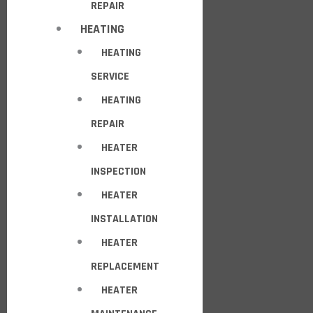
REPAIR
HEATING
HEATING
SERVICE
HEATING
REPAIR
HEATER
INSPECTION
HEATER
INSTALLATION
HEATER
REPLACEMENT
HEATER