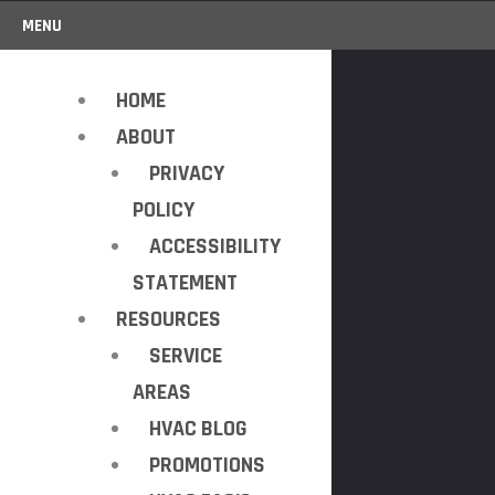
MENU
HOME
ABOUT
PRIVACY
POLICY
ACCESSIBILITY
STATEMENT
RESOURCES
SERVICE
AREAS
HVAC BLOG
PROMOTIONS