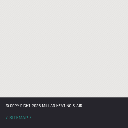
© COPY RIGHT 2026 MILLAR HEATING & AIR
/ SITEMAP /