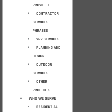
PROVIDED
CONTRACTOR
SERVICES
PHRASES
VRV SERVICES
PLANNING AND
DESIGN
OUTDOOR
SERVICES
OTHER
PRODUCTS
WHO WE SERVE
RESIDENTIAL