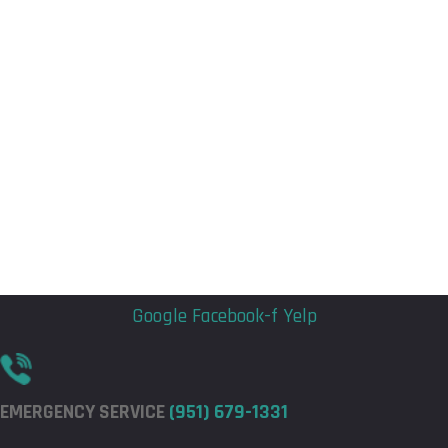
Flyout
Flyout
Menu
Menu
Google
Facebook-f
Yelp
EMERGENCY SERVICE
(951) 679-1331