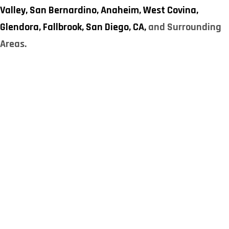
Valley,
San Bernardino,
Anaheim,
West Covina,
Glendora,
Fallbrook,
San Diego, CA,
and Surrounding
Areas.