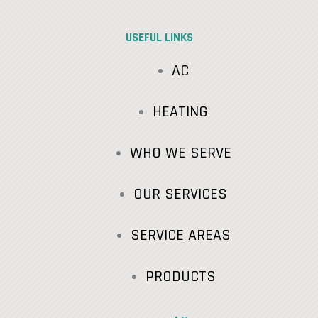
USEFUL LINKS
AC
HEATING
WHO WE SERVE
OUR SERVICES
SERVICE AREAS
PRODUCTS