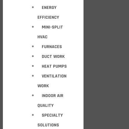
ENERGY
EFFICIENCY
MINI-SPLIT
HVAC
FURNACES
DUCT WORK
HEAT PUMPS
VENTILATION
WORK
INDOOR AIR
QUALITY
SPECIALTY
SOLUTIONS