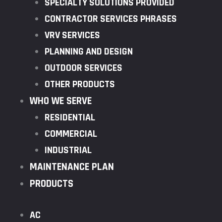
SPECIALTY SOLUTIONS PROVIDED
CONTRACTOR SERVICES PHRASES
VRV SERVICES
PLANNING AND DESIGN
OUTDOOR SERVICES
OTHER PRODUCTS
WHO WE SERVE
RESIDENTIAL
COMMERCIAL
INDUSTRIAL
MAINTENANCE PLAN
PRODUCTS
AC