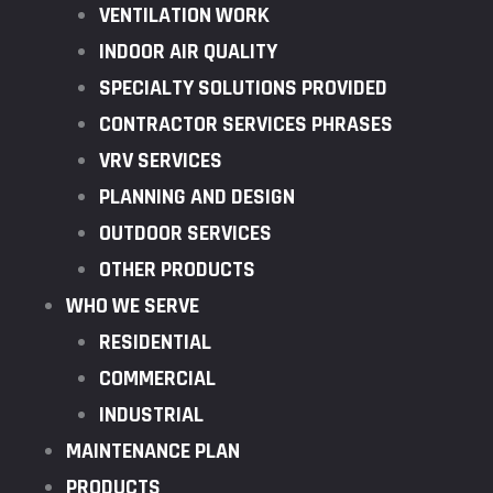
VENTILATION WORK
INDOOR AIR QUALITY
SPECIALTY SOLUTIONS PROVIDED
CONTRACTOR SERVICES PHRASES
VRV SERVICES
PLANNING AND DESIGN
OUTDOOR SERVICES
OTHER PRODUCTS
WHO WE SERVE
RESIDENTIAL
COMMERCIAL
INDUSTRIAL
MAINTENANCE PLAN
PRODUCTS