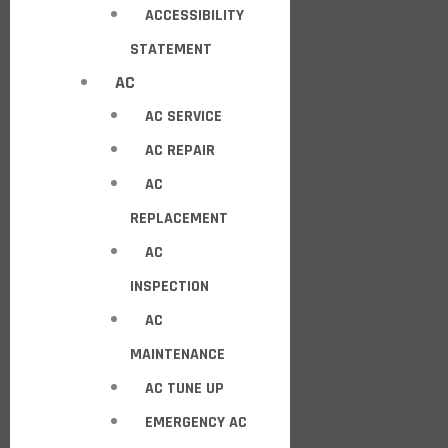
ACCESSIBILITY
STATEMENT
AC
AC SERVICE
AC REPAIR
AC
REPLACEMENT
AC
INSPECTION
AC
MAINTENANCE
AC TUNE UP
EMERGENCY AC