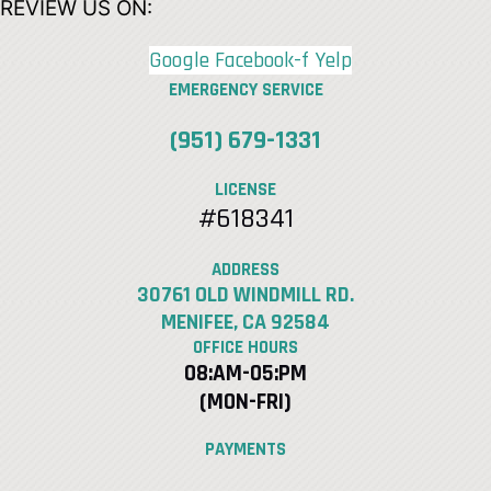
REVIEW US ON:
Google
Facebook-f
Yelp
EMERGENCY SERVICE
(951) 679-1331
LICENSE
#618341
ADDRESS
30761 OLD WINDMILL RD.
MENIFEE, CA 92584
OFFICE HOURS
08:AM-05:PM
(MON-FRI)
PAYMENTS