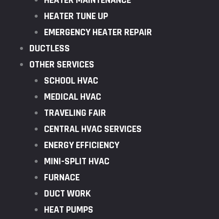
HEATER MAINTENANCE
HEATER TUNE UP
EMERGENCY HEATER REPAIR
DUCTLESS
OTHER SERVICES
SCHOOL HVAC
MEDICAL HVAC
TRAVELING FAIR
CENTRAL HVAC SERVICES
ENERGY EFFICIENCY
MINI-SPLIT HVAC
FURNACE
DUCT WORK
HEAT PUMPS