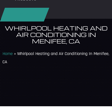
REQUEST SERVICE
WHIRLPOOL HEATING AND
AIR CONDITIONING IN
MENIFEE, CA
Home
»
Whirlpool Heating and Air Conditioning In Menifee,
CA