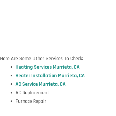
Here Are Some Other Services To Check:
H
eating Services Murrieta, CA
H
eater Installation Murrieta, CA
AC S
ervice Murrieta, CA
AC Replacement
Furnace Repair