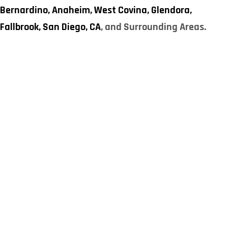
Bernardino,
Anaheim,
West Covina,
Glendora,
Fallbrook,
San Diego, CA
, and Surrounding Areas.