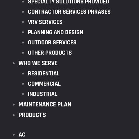
SPECIALTY SOLUTIONS PROVIDED
CONTRACTOR SERVICES PHRASES
VRV SERVICES
PLANNING AND DESIGN
OUTDOOR SERVICES
OTHER PRODUCTS
WHO WE SERVE
RESIDENTIAL
COMMERCIAL
INDUSTRIAL
MAINTENANCE PLAN
PRODUCTS
AC