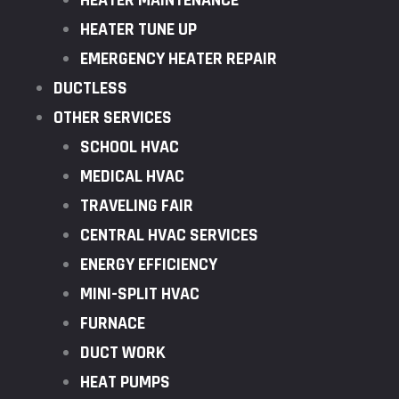
HEATER MAINTENANCE
HEATER TUNE UP
EMERGENCY HEATER REPAIR
DUCTLESS
OTHER SERVICES
SCHOOL HVAC
MEDICAL HVAC
TRAVELING FAIR
CENTRAL HVAC SERVICES
ENERGY EFFICIENCY
MINI-SPLIT HVAC
FURNACE
DUCT WORK
HEAT PUMPS