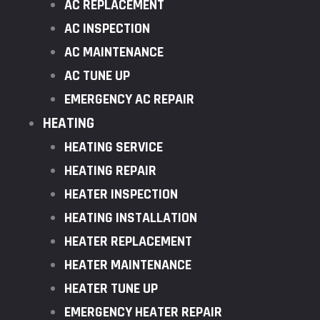
AC REPLACEMENT
AC INSPECTION
AC MAINTENANCE
AC TUNE UP
EMERGENCY AC REPAIR
HEATING
HEATING SERVICE
HEATING REPAIR
HEATER INSPECTION
HEATING INSTALLATION
HEATER REPLACEMENT
HEATER MAINTENANCE
HEATER TUNE UP
EMERGENCY HEATER REPAIR