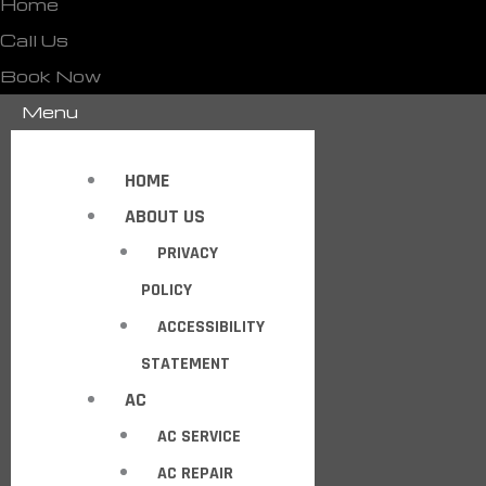
Home
Call Us
Book Now
Menu
HOME
ABOUT US
PRIVACY
POLICY
ACCESSIBILITY
STATEMENT
AC
AC SERVICE
AC REPAIR