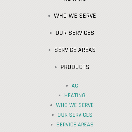
WHO WE SERVE
OUR SERVICES
SERVICE AREAS
PRODUCTS
AC
HEATING
WHO WE SERVE
OUR SERVICES
SERVICE AREAS