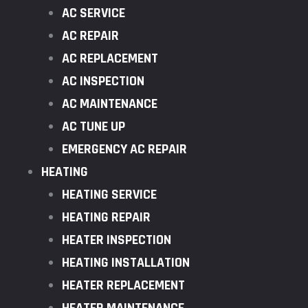
AC SERVICE
AC REPAIR
AC REPLACEMENT
AC INSPECTION
AC MAINTENANCE
AC TUNE UP
EMERGENCY AC REPAIR
HEATING
HEATING SERVICE
HEATING REPAIR
HEATER INSPECTION
HEATING INSTALLATION
HEATER REPLACEMENT