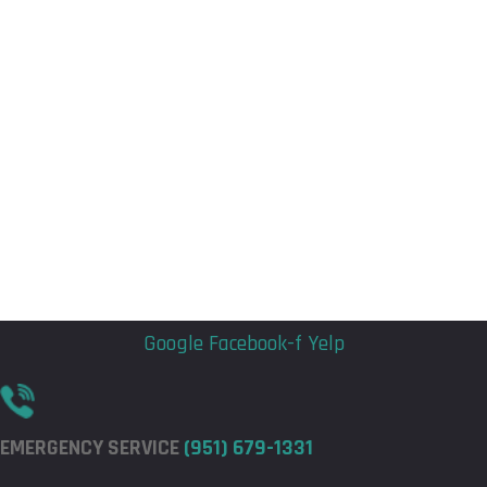
Flyout
Flyout
Menu
Menu
Google
Facebook-f
Yelp
EMERGENCY SERVICE
(951) 679-1331