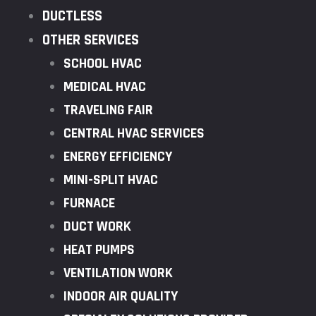
DUCTLESS
OTHER SERVICES
SCHOOL HVAC
MEDICAL HVAC
TRAVELING FAIR
CENTRAL HVAC SERVICES
ENERGY EFFICIENCY
MINI-SPLIT HVAC
FURNACE
DUCT WORK
HEAT PUMPS
VENTILATION WORK
INDOOR AIR QUALITY