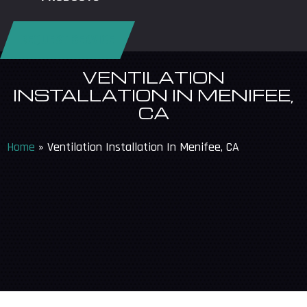
REQUEST SERVICE
VENTILATION
INSTALLATION IN MENIFEE,
CA
Home
»
Ventilation Installation In Menifee, CA