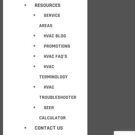
RESOURCES
SERVICE
AREAS
HVAC BLOG
PROMOTIONS
HVAC FAQ’S
HVAC
TERMINOLOGY
HVAC
TROUBLESHOOTER
SEER
CALCULATOR
CONTACT US