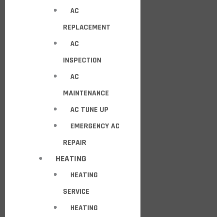
AC
REPLACEMENT
AC
INSPECTION
AC
MAINTENANCE
AC TUNE UP
EMERGENCY AC
REPAIR
HEATING
HEATING
SERVICE
HEATING