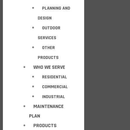
PLANNING AND
DESIGN
OUTDOOR
SERVICES
OTHER
PRODUCTS
WHO WE SERVE
RESIDENTIAL
COMMERCIAL
INDUSTRIAL
MAINTENANCE
PLAN
PRODUCTS