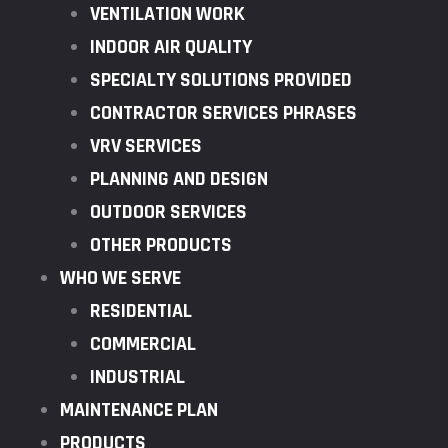
VENTILATION WORK
INDOOR AIR QUALITY
SPECIALTY SOLUTIONS PROVIDED
CONTRACTOR SERVICES PHRASES
VRV SERVICES
PLANNING AND DESIGN
OUTDOOR SERVICES
OTHER PRODUCTS
WHO WE SERVE
RESIDENTIAL
COMMERCIAL
INDUSTRIAL
MAINTENANCE PLAN
PRODUCTS