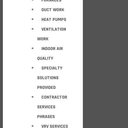
FURNACES
DUCT WORK
HEAT PUMPS
VENTILATION
WORK
INDOOR AIR
QUALITY
SPECIALTY
SOLUTIONS
PROVIDED
CONTRACTOR
SERVICES
PHRASES
VRV SERVICES