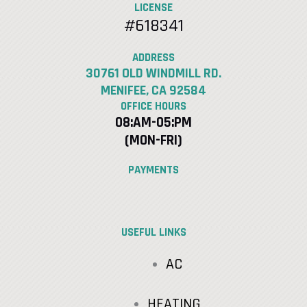
LICENSE
#618341
ADDRESS
30761 OLD WINDMILL RD.
MENIFEE, CA 92584
OFFICE HOURS
08:AM-05:PM
(MON-FRI)
PAYMENTS
USEFUL LINKS
AC
HEATING