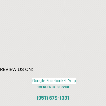
REVIEW US ON:
Google
Facebook-f
Yelp
EMERGENCY SERVICE
(951) 679-1331