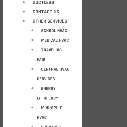
DUCTLESS
CONTACT US
OTHER SERVICES
SCHOOL HVAC
MEDICAL HVAC
TRAVELING
FAIR
CENTRAL HVAC
SERVICES
ENERGY
EFFICIENCY
MINI-SPLIT
HVAC