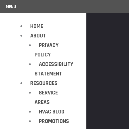
MENU
HOME
ABOUT
PRIVACY
POLICY
ACCESSIBILITY
STATEMENT
RESOURCES
SERVICE
AREAS
HVAC BLOG
PROMOTIONS