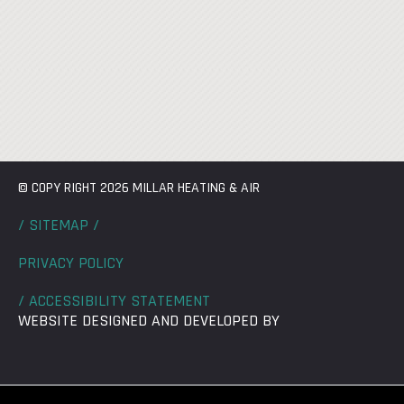
© COPY RIGHT 2026 MILLAR HEATING & AIR
/ SITEMAP /
PRIVACY POLICY
/ ACCESSIBILITY STATEMENT
WEBSITE DESIGNED AND DEVELOPED BY