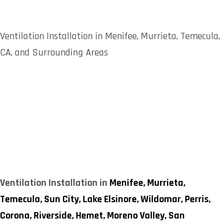
Ventilation Installation in Menifee, Murrieta, Temecula,
CA, and Surrounding Areas
Ventilation Installation in
Menifee,
Murrieta,
Temecula,
Sun City,
Lake Elsinore,
Wildomar,
Perris,
Corona,
Riverside,
Hemet,
Moreno Valley,
San