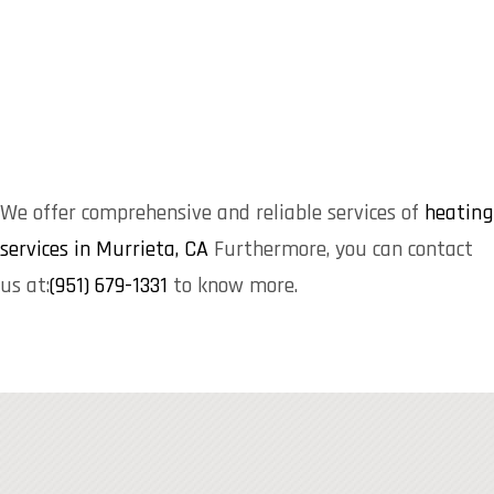
We offer comprehensive and reliable services of
heating
services in Murrieta, CA
Furthermore, you can contact
us at:
(951) 679-1331
to know more.