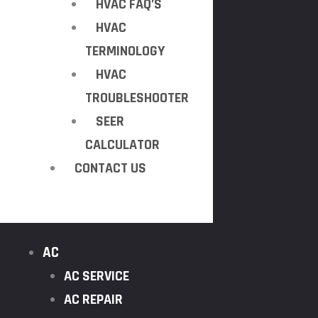
HVAC FAQ’S
HVAC
TERMINOLOGY
HVAC
TROUBLESHOOTER
SEER
CALCULATOR
CONTACT US
AC
AC SERVICE
AC REPAIR