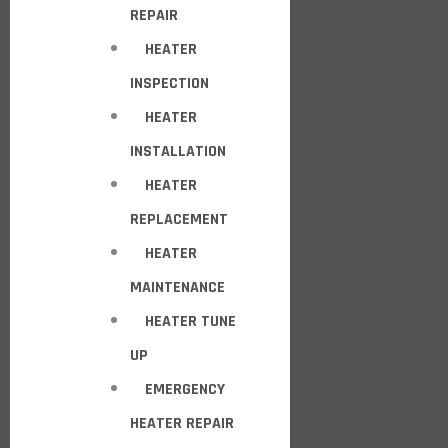
REPAIR
HEATER
INSPECTION
HEATER
INSTALLATION
HEATER
REPLACEMENT
HEATER
MAINTENANCE
HEATER TUNE
UP
EMERGENCY
HEATER REPAIR