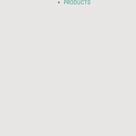
PRODUCTS