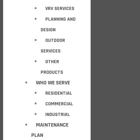
VRV SERVICES
PLANNING AND
DESIGN
OUTDOOR
SERVICES
OTHER
PRODUCTS
WHO WE SERVE
RESIDENTIAL
COMMERCIAL
INDUSTRIAL
MAINTENANCE
PLAN