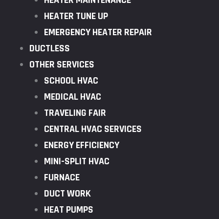
HEATER MAINTENANCE
HEATER TUNE UP
EMERGENCY HEATER REPAIR
DUCTLESS
OTHER SERVICES
SCHOOL HVAC
MEDICAL HVAC
TRAVELING FAIR
CENTRAL HVAC SERVICES
ENERGY EFFICIENCY
MINI-SPLIT HVAC
FURNACE
DUCT WORK
HEAT PUMPS