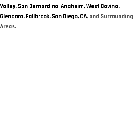
Valley,
San Bernardino,
Anaheim,
West Covina,
Glendora,
Fallbrook,
San Diego, CA
, and Surrounding
Areas.