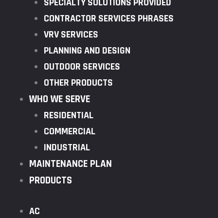
SPECIALTY SOLUTIONS PROVIDED
CONTRACTOR SERVICES PHRASES
VRV SERVICES
PLANNING AND DESIGN
OUTDOOR SERVICES
OTHER PRODUCTS
WHO WE SERVE
RESIDENTIAL
COMMERCIAL
INDUSTRIAL
MAINTENANCE PLAN
PRODUCTS
AC