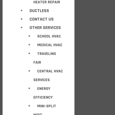
HEATER REPAIR
DUCTLESS
CONTACT US
OTHER SERVICES
SCHOOL HVAC
MEDICAL HVAC
TRAVELING
FAIR
CENTRAL HVAC
SERVICES
ENERGY
EFFICIENCY
MINI-SPLIT
HVAC