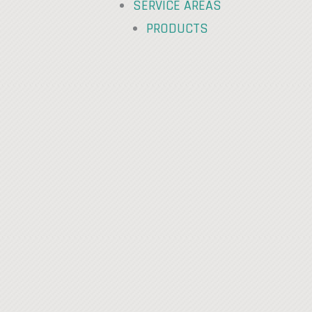
SERVICE AREAS
PRODUCTS