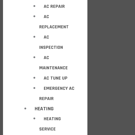
AC REPAIR
AC
REPLACEMENT
AC
INSPECTION
AC
MAINTENANCE
AC TUNE UP
EMERGENCY AC
REPAIR
HEATING
HEATING
SERVICE