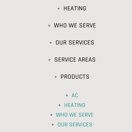
HEATING
WHO WE SERVE
OUR SERVICES
SERVICE AREAS
PRODUCTS
AC
HEATING
WHO WE SERVE
OUR SERVICES