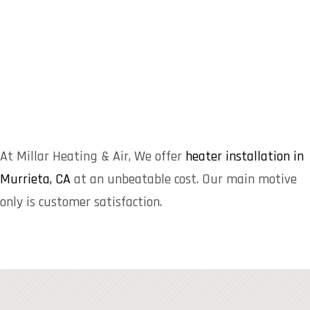
At Millar Heating & Air, We offer
heater installation in
Murrieta, CA
at an unbeatable cost. Our main motive
only is customer satisfaction.