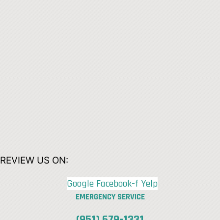
REVIEW US ON:
Google
Facebook-f
Yelp
EMERGENCY SERVICE
(951) 679-1331