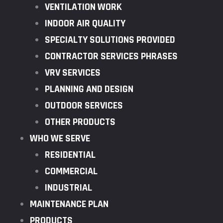
VENTILATION WORK
INDOOR AIR QUALITY
SPECIALTY SOLUTIONS PROVIDED
CONTRACTOR SERVICES PHRASES
VRV SERVICES
PLANNING AND DESIGN
OUTDOOR SERVICES
OTHER PRODUCTS
WHO WE SERVE
RESIDENTIAL
COMMERCIAL
INDUSTRIAL
MAINTENANCE PLAN
PRODUCTS