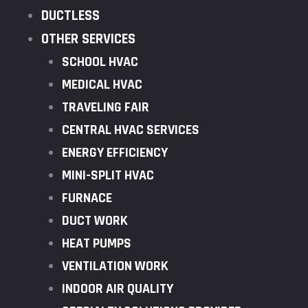
DUCTLESS
OTHER SERVICES
SCHOOL HVAC
MEDICAL HVAC
TRAVELING FAIR
CENTRAL HVAC SERVICES
ENERGY EFFICIENCY
MINI-SPLIT HVAC
FURNACE
DUCT WORK
HEAT PUMPS
VENTILATION WORK
INDOOR AIR QUALITY