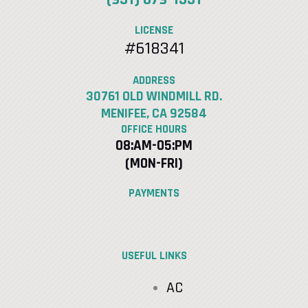
LICENSE
#618341
ADDRESS
30761 OLD WINDMILL RD.
MENIFEE, CA 92584
OFFICE HOURS
08:AM-05:PM
(MON-FRI)
PAYMENTS
USEFUL LINKS
AC