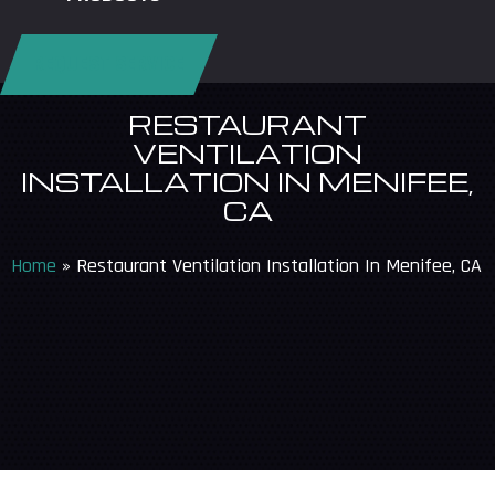
REQUEST SERVICE
RESTAURANT
VENTILATION
INSTALLATION IN MENIFEE,
CA
Home
»
Restaurant Ventilation Installation In Menifee, CA