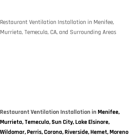
Restaurant Ventilation Installation in Menifee,
Murrieta, Temecula, CA, and Surrounding Areas
Restaurant Ventilation Installation in
Menifee,
Murrieta,
Temecula,
Sun City,
Lake Elsinore,
Wildomar,
Perris,
Corona,
Riverside,
Hemet,
Moreno