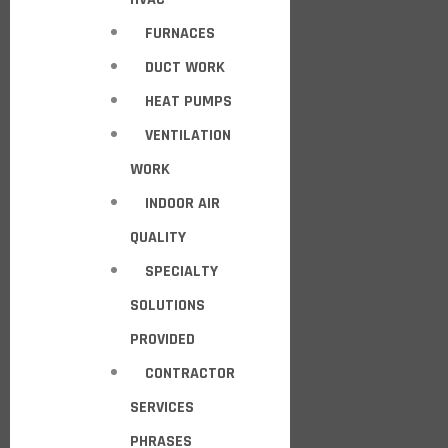
FURNACES
DUCT WORK
HEAT PUMPS
VENTILATION
WORK
INDOOR AIR
QUALITY
SPECIALTY
SOLUTIONS
PROVIDED
CONTRACTOR
SERVICES
PHRASES