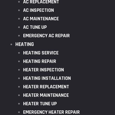
AC REPLACEMENT
AC INSPECTION
AC MAINTENANCE
AC TUNE UP
EMERGENCY AC REPAIR
HEATING
HEATING SERVICE
HEATING REPAIR
HEATER INSPECTION
HEATING INSTALLATION
HEATER REPLACEMENT
HEATER MAINTENANCE
HEATER TUNE UP
EMERGENCY HEATER REPAIR