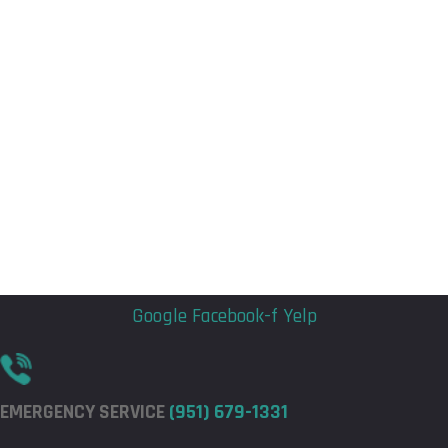
Flyout
Flyout
Menu
Menu
Google
Facebook-f
Yelp
EMERGENCY SERVICE
(951) 679-1331