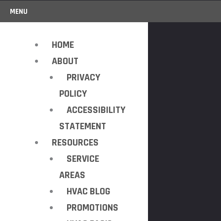
MENU
HOME
ABOUT
PRIVACY
POLICY
ACCESSIBILITY
STATEMENT
RESOURCES
SERVICE
AREAS
HVAC BLOG
PROMOTIONS