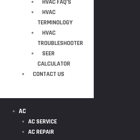
HVAC FAQ’S
HVAC
TERMINOLOGY
HVAC
TROUBLESHOOTER
SEER
CALCULATOR
CONTACT US
AC
AC SERVICE
AC REPAIR