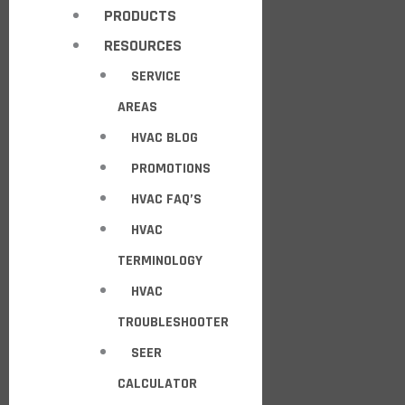
PRODUCTS
RESOURCES
SERVICE
AREAS
HVAC BLOG
PROMOTIONS
HVAC FAQ’S
HVAC
TERMINOLOGY
HVAC
TROUBLESHOOTER
SEER
CALCULATOR