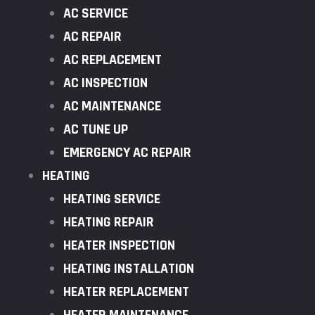
AC SERVICE
AC REPAIR
AC REPLACEMENT
AC INSPECTION
AC MAINTENANCE
AC TUNE UP
EMERGENCY AC REPAIR
HEATING
HEATING SERVICE
HEATING REPAIR
HEATER INSPECTION
HEATING INSTALLATION
HEATER REPLACEMENT