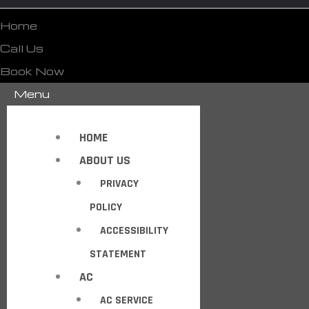
Home
Call Us
Book Now
Menu
HOME
ABOUT US
PRIVACY
POLICY
ACCESSIBILITY
STATEMENT
AC
AC SERVICE