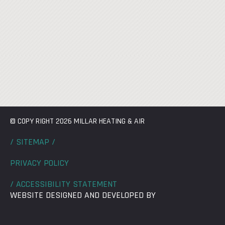
© COPY RIGHT 2026 MILLAR HEATING & AIR
/ SITEMAP /
PRIVACY POLICY
/ ACCESSIBILITY STATEMENT
WEBSITE DESIGNED AND DEVELOPED BY