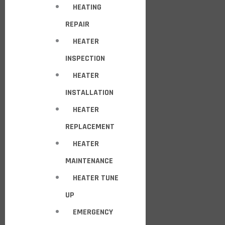
HEATING
REPAIR
HEATER
INSPECTION
HEATER
INSTALLATION
HEATER
REPLACEMENT
HEATER
MAINTENANCE
HEATER TUNE
UP
EMERGENCY