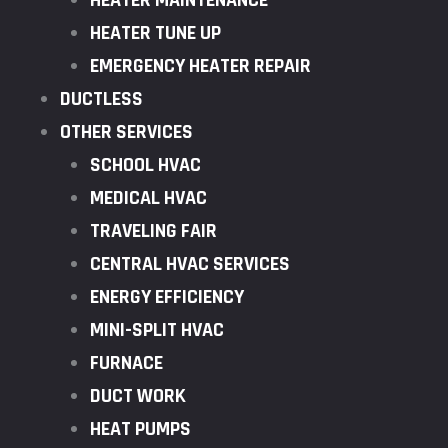
HEATER MAINTENANCE
HEATER TUNE UP
EMERGENCY HEATER REPAIR
DUCTLESS
OTHER SERVICES
SCHOOL HVAC
MEDICAL HVAC
TRAVELING FAIR
CENTRAL HVAC SERVICES
ENERGY EFFICIENCY
MINI-SPLIT HVAC
FURNACE
DUCT WORK
HEAT PUMPS