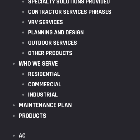
SPECIALTY SOLUTIONS PROVIDED
CONTRACTOR SERVICES PHRASES
VRV SERVICES
PLANNING AND DESIGN
OUTDOOR SERVICES
OTHER PRODUCTS
WHO WE SERVE
RESIDENTIAL
COMMERCIAL
INDUSTRIAL
MAINTENANCE PLAN
PRODUCTS
AC