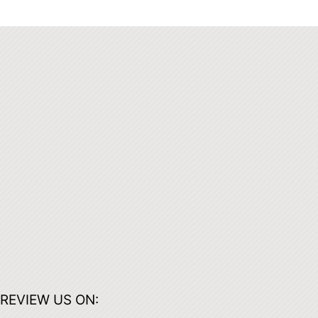
REVIEW US ON: