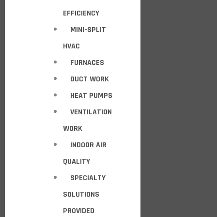
EFFICIENCY
MINI-SPLIT
HVAC
FURNACES
DUCT WORK
HEAT PUMPS
VENTILATION
WORK
INDOOR AIR
QUALITY
SPECIALTY
SOLUTIONS
PROVIDED