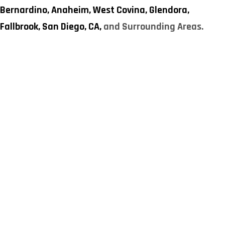
Bernardino,
Anaheim,
West Covina,
Glendora,
Fallbrook,
San Diego, CA,
and Surrounding Areas.