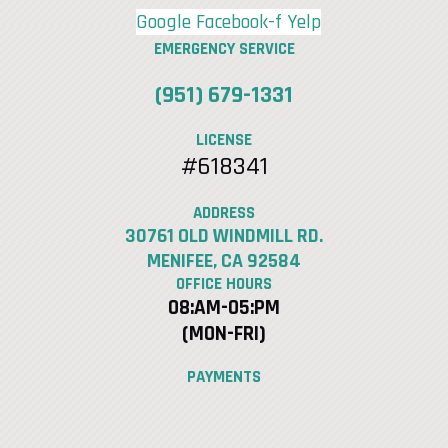
Google
Facebook-f
Yelp
EMERGENCY SERVICE
(951) 679-1331
LICENSE
#618341
ADDRESS
30761 OLD WINDMILL RD.
MENIFEE, CA 92584
OFFICE HOURS
08:AM-05:PM
(MON-FRI)
PAYMENTS