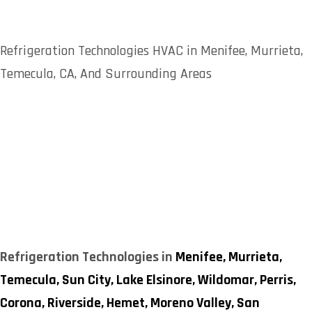
Refrigeration Technologies HVAC in Menifee, Murrieta,
Temecula, CA, And Surrounding Areas
Refrigeration Technologies in
Menifee,
Murrieta,
Temecula,
Sun City,
Lake Elsinore,
Wildomar,
Perris,
Corona,
Riverside,
Hemet,
Moreno Valley,
San