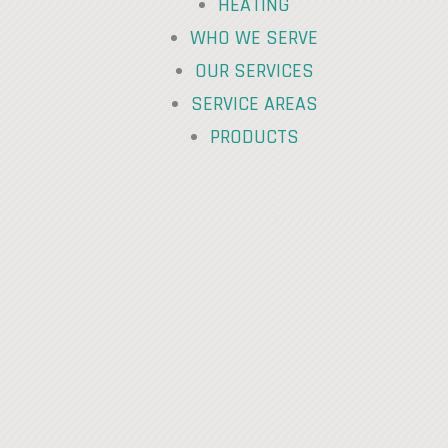
HEATING
WHO WE SERVE
OUR SERVICES
SERVICE AREAS
PRODUCTS