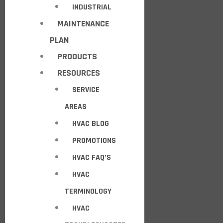
INDUSTRIAL
MAINTENANCE
PLAN
PRODUCTS
RESOURCES
SERVICE
AREAS
HVAC BLOG
PROMOTIONS
HVAC FAQ’S
HVAC
TERMINOLOGY
HVAC