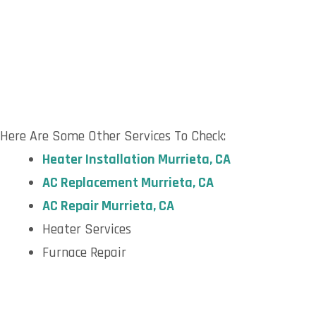
Here Are Some Other Services To Check:
H
eater Installation Murrieta, CA
AC R
eplacement Murrieta, CA
AC R
epair Murrieta, CA
Heater Services
Furnace Repair