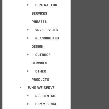
CONTRACTOR
SERVICES
PHRASES
VRV SERVICES
PLANNING AND
DESIGN
OUTDOOR
SERVICES
OTHER
PRODUCTS
WHO WE SERVE
RESIDENTIAL
COMMERCIAL