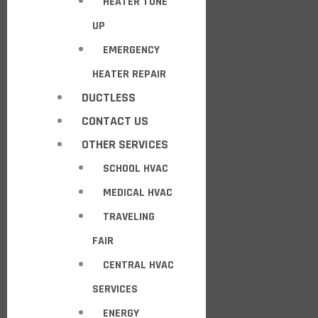
HEATER TUNE
UP
EMERGENCY
HEATER REPAIR
DUCTLESS
CONTACT US
OTHER SERVICES
SCHOOL HVAC
MEDICAL HVAC
TRAVELING
FAIR
CENTRAL HVAC
SERVICES
ENERGY