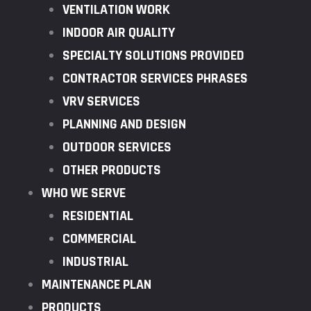
VENTILATION WORK
INDOOR AIR QUALITY
SPECIALTY SOLUTIONS PROVIDED
CONTRACTOR SERVICES PHRASES
VRV SERVICES
PLANNING AND DESIGN
OUTDOOR SERVICES
OTHER PRODUCTS
WHO WE SERVE
RESIDENTIAL
COMMERCIAL
INDUSTRIAL
MAINTENANCE PLAN
PRODUCTS