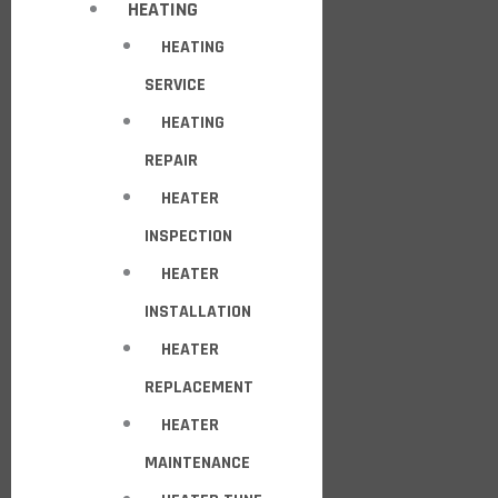
HEATING
HEATING
SERVICE
HEATING
REPAIR
HEATER
INSPECTION
HEATER
INSTALLATION
HEATER
REPLACEMENT
HEATER
MAINTENANCE