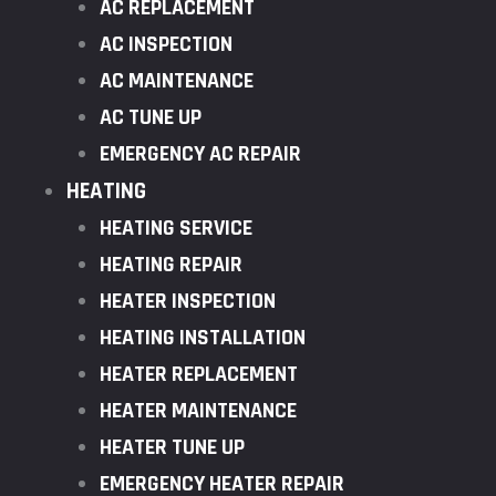
AC REPLACEMENT
AC INSPECTION
AC MAINTENANCE
AC TUNE UP
EMERGENCY AC REPAIR
HEATING
HEATING SERVICE
HEATING REPAIR
HEATER INSPECTION
HEATING INSTALLATION
HEATER REPLACEMENT
HEATER MAINTENANCE
HEATER TUNE UP
EMERGENCY HEATER REPAIR