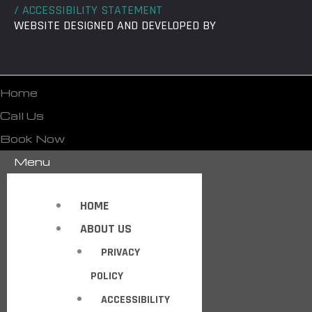
/ ACCESSIBILITY STATEMENT
WEBSITE DESIGNED AND DEVELOPED BY
Home
Call Us
Book Now
Menu
HOME
ABOUT US
PRIVACY
POLICY
ACCESSIBILITY