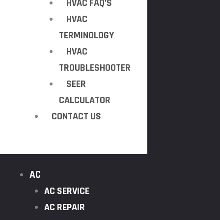
HVAC FAQ’S
HVAC
TERMINOLOGY
HVAC
TROUBLESHOOTER
SEER
CALCULATOR
CONTACT US
AC
AC SERVICE
AC REPAIR