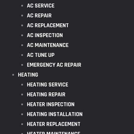
AC SERVICE
AC REPAIR
AC REPLACEMENT
AC INSPECTION
AC MAINTENANCE
AC TUNE UP
EMERGENCY AC REPAIR
HEATING
HEATING SERVICE
HEATING REPAIR
HEATER INSPECTION
HEATING INSTALLATION
HEATER REPLACEMENT