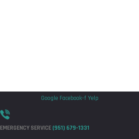
Flyout
Flyout
Menu
Menu
Google
Facebook-f
Yelp
EMERGENCY SERVICE
(951) 679-1331