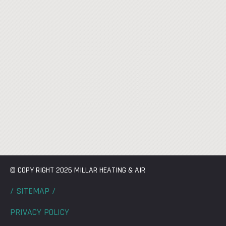
© COPY RIGHT 2026 MILLAR HEATING & AIR
/ SITEMAP /
PRIVACY POLICY