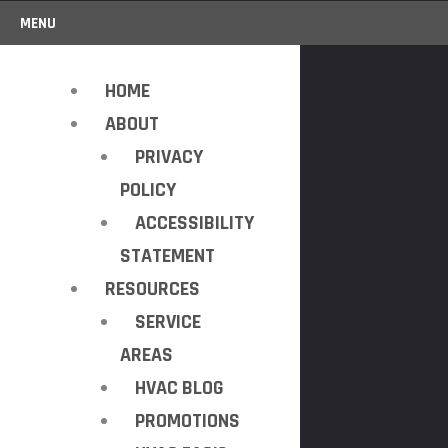
MENU
HOME
ABOUT
PRIVACY
POLICY
ACCESSIBILITY
STATEMENT
RESOURCES
SERVICE
AREAS
HVAC BLOG
PROMOTIONS