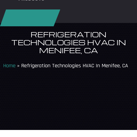
REQUEST SERVICE
REFRIGERATION
TECHNOLOGIES HVAC IN
MENIFEE, CA
Home
»
Refrigeration Technologies HVAC In Menifee, CA