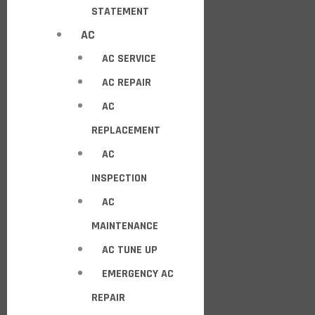
STATEMENT
AC
AC SERVICE
AC REPAIR
AC
REPLACEMENT
AC
INSPECTION
AC
MAINTENANCE
AC TUNE UP
EMERGENCY AC
REPAIR