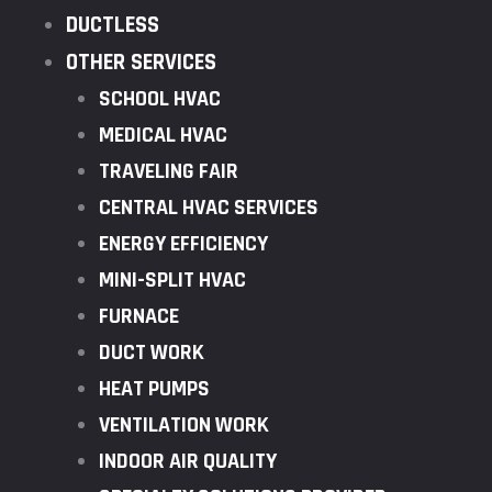
DUCTLESS
OTHER SERVICES
SCHOOL HVAC
MEDICAL HVAC
TRAVELING FAIR
CENTRAL HVAC SERVICES
ENERGY EFFICIENCY
MINI-SPLIT HVAC
FURNACE
DUCT WORK
HEAT PUMPS
VENTILATION WORK
INDOOR AIR QUALITY