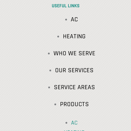
USEFUL LINKS
AC
HEATING
WHO WE SERVE
OUR SERVICES
SERVICE AREAS
PRODUCTS
AC