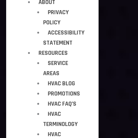
ABOUT
PRIVACY
POLICY
ACCESSIBILITY
STATEMENT
RESOURCES
SERVICE
AREAS
HVAC BLOG
PROMOTIONS
HVAC FAQ’S
HVAC
TERMINOLOGY
HVAC