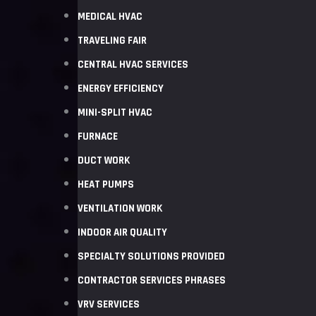
MEDICAL HVAC
TRAVELING FAIR
CENTRAL HVAC SERVICES
ENERGY EFFICIENCY
MINI-SPLIT HVAC
FURNACE
DUCT WORK
HEAT PUMPS
VENTILATION WORK
INDOOR AIR QUALITY
SPECIALTY SOLUTIONS PROVIDED
CONTRACTOR SERVICES PHRASES
VRV SERVICES