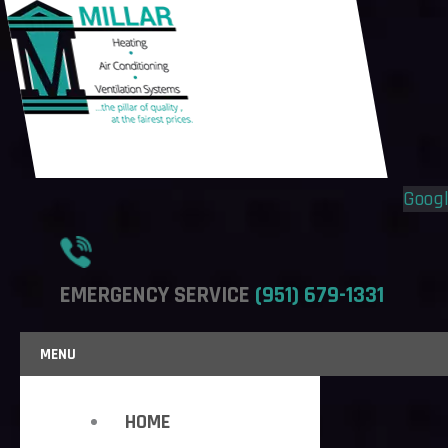
Flyout
Flyout
Menu
Menu
Goog
EMERGENCY SERVICE
(951) 679-1331
MENU
HOME