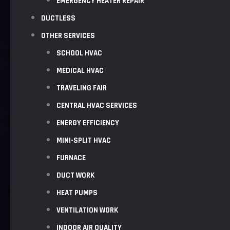
EMERGENCY HEATER REPAIR
DUCTLESS
OTHER SERVICES
SCHOOL HVAC
MEDICAL HVAC
TRAVELING FAIR
CENTRAL HVAC SERVICES
ENERGY EFFICIENCY
MINI-SPLIT HVAC
FURNACE
DUCT WORK
HEAT PUMPS
VENTILATION WORK
INDOOR AIR QUALITY