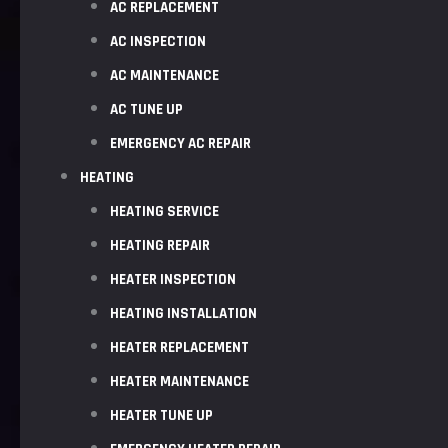
AC REPLACEMENT
AC INSPECTION
AC MAINTENANCE
AC TUNE UP
EMERGENCY AC REPAIR
HEATING
HEATING SERVICE
HEATING REPAIR
HEATER INSPECTION
HEATING INSTALLATION
HEATER REPLACEMENT
HEATER MAINTENANCE
HEATER TUNE UP