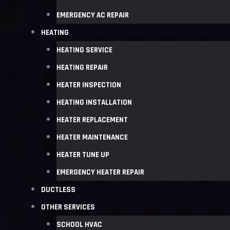
EMERGENCY AC REPAIR
HEATING
HEATING SERVICE
HEATING REPAIR
HEATER INSPECTION
HEATING INSTALLATION
HEATER REPLACEMENT
HEATER MAINTENANCE
HEATER TUNE UP
EMERGENCY HEATER REPAIR
DUCTLESS
OTHER SERVICES
SCHOOL HVAC