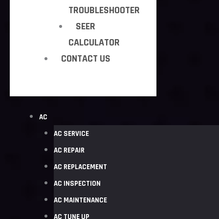
TROUBLESHOOTER
SEER
CALCULATOR
CONTACT US
AC
AC SERVICE
AC REPAIR
AC REPLACEMENT
AC INSPECTION
AC MAINTENANCE
AC TUNE UP