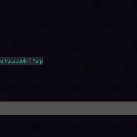
le
Facebook-f
Yelp