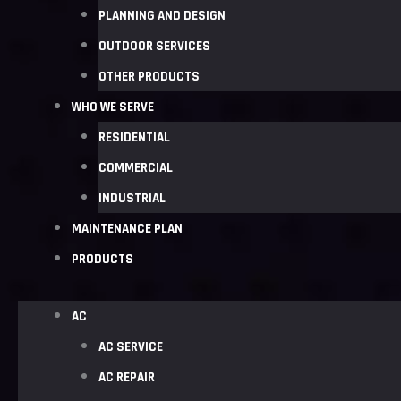
PLANNING AND DESIGN
OUTDOOR SERVICES
OTHER PRODUCTS
WHO WE SERVE
RESIDENTIAL
COMMERCIAL
INDUSTRIAL
MAINTENANCE PLAN
PRODUCTS
AC
AC SERVICE
AC REPAIR