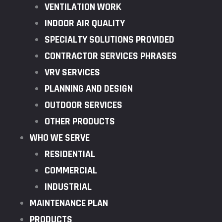
VENTILATION WORK
INDOOR AIR QUALITY
SPECIALTY SOLUTIONS PROVIDED
CONTRACTOR SERVICES PHRASES
VRV SERVICES
PLANNING AND DESIGN
OUTDOOR SERVICES
OTHER PRODUCTS
WHO WE SERVE
RESIDENTIAL
COMMERCIAL
INDUSTRIAL
MAINTENANCE PLAN
PRODUCTS