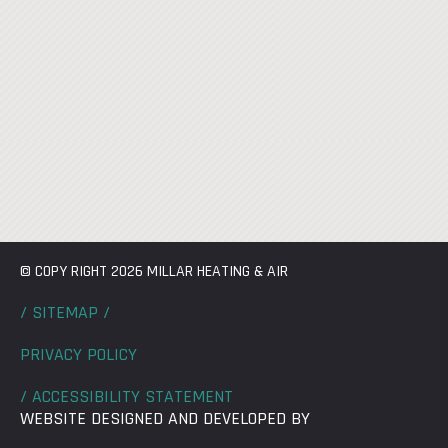
© COPY RIGHT 2026 MILLAR HEATING & AIR
/ SITEMAP /
PRIVACY POLICY
/ ACCESSIBILITY STATEMENT
WEBSITE DESIGNED AND DEVELOPED BY