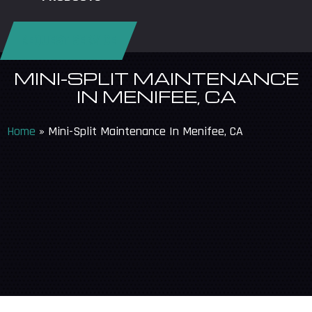
REQUEST SERVICE
MINI-SPLIT MAINTENANCE
IN MENIFEE, CA
Home
»
Mini-Split Maintenance In Menifee, CA