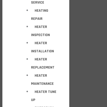
SERVICE
HEATING
REPAIR
HEATER
INSPECTION
HEATER
INSTALLATION
HEATER
REPLACEMENT
HEATER
MAINTENANCE
HEATER TUNE
UP