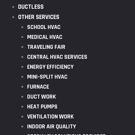
DUCTLESS
OTHER SERVICES
SCHOOL HVAC
MEDICAL HVAC
TRAVELING FAIR
CENTRAL HVAC SERVICES
ENERGY EFFICIENCY
MINI-SPLIT HVAC
FURNACE
DUCT WORK
HEAT PUMPS
VENTILATION WORK
INDOOR AIR QUALITY