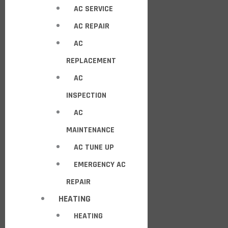
AC SERVICE
AC REPAIR
AC
REPLACEMENT
AC
INSPECTION
AC
MAINTENANCE
AC TUNE UP
EMERGENCY AC
REPAIR
HEATING
HEATING