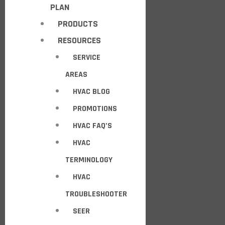
PLAN
PRODUCTS
RESOURCES
SERVICE
AREAS
HVAC BLOG
PROMOTIONS
HVAC FAQ’S
HVAC
TERMINOLOGY
HVAC
TROUBLESHOOTER
SEER