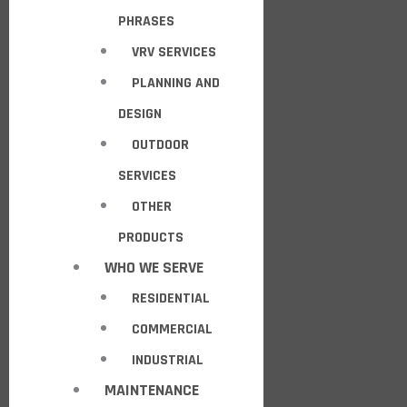
PHRASES
VRV SERVICES
PLANNING AND
DESIGN
OUTDOOR
SERVICES
OTHER
PRODUCTS
WHO WE SERVE
RESIDENTIAL
COMMERCIAL
INDUSTRIAL
MAINTENANCE