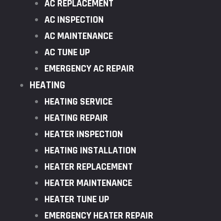
AC REPLACEMENT
AC INSPECTION
AC MAINTENANCE
AC TUNE UP
EMERGENCY AC REPAIR
HEATING
HEATING SERVICE
HEATING REPAIR
HEATER INSPECTION
HEATING INSTALLATION
HEATER REPLACEMENT
HEATER MAINTENANCE
HEATER TUNE UP
EMERGENCY HEATER REPAIR