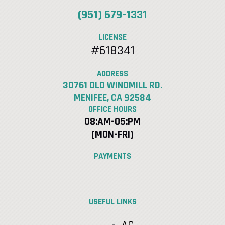
(951) 679-1331
LICENSE
#618341
ADDRESS
30761 OLD WINDMILL RD.
MENIFEE, CA 92584
OFFICE HOURS
08:AM-05:PM
(MON-FRI)
PAYMENTS
USEFUL LINKS