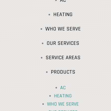
AC
HEATING
WHO WE SERVE
OUR SERVICES
SERVICE AREAS
PRODUCTS
AC
HEATING
WHO WE SERVE