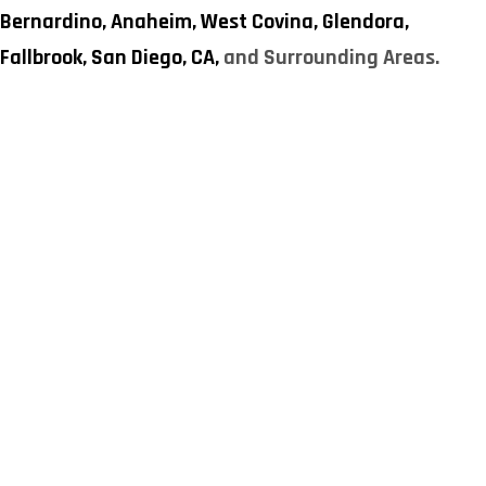
Bernardino,
Anaheim,
West Covina,
Glendora,
Fallbrook,
San Diego, CA,
and Surrounding Areas.