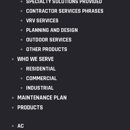
SPECIALTY SOLUTIONS PROVIDED
CONTRACTOR SERVICES PHRASES
VRV SERVICES
PLANNING AND DESIGN
OUTDOOR SERVICES
OTHER PRODUCTS
WHO WE SERVE
RESIDENTIAL
COMMERCIAL
INDUSTRIAL
MAINTENANCE PLAN
PRODUCTS
AC