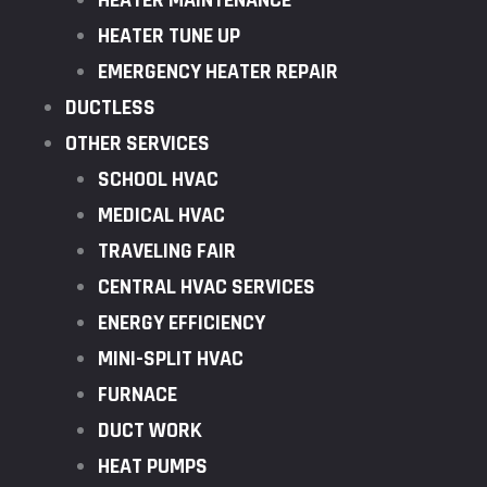
HEATER MAINTENANCE
HEATER TUNE UP
EMERGENCY HEATER REPAIR
DUCTLESS
OTHER SERVICES
SCHOOL HVAC
MEDICAL HVAC
TRAVELING FAIR
CENTRAL HVAC SERVICES
ENERGY EFFICIENCY
MINI-SPLIT HVAC
FURNACE
DUCT WORK
HEAT PUMPS