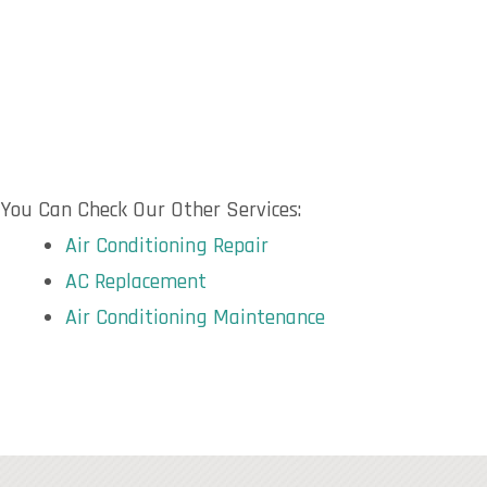
You Can Check Our Other Services:
Air Conditioning Repair
AC Replacement
Air Conditioning Maintenance