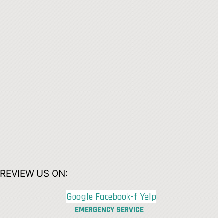
REVIEW US ON:
Google
Facebook-f
Yelp
EMERGENCY SERVICE