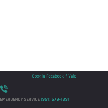
Flyout
Flyout
Menu
Menu
Google
Facebook-f
Yelp
EMERGENCY SERVICE
(951) 679-1331