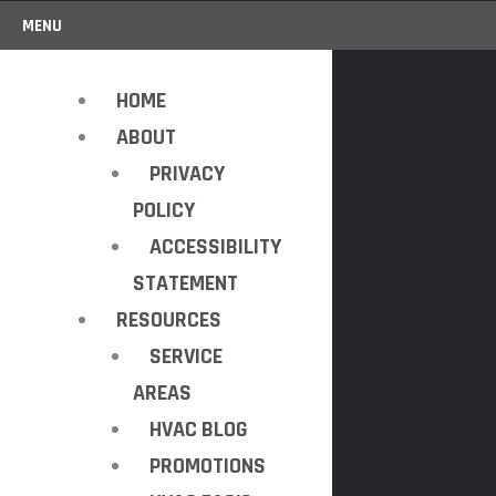
MENU
HOME
ABOUT
PRIVACY
POLICY
ACCESSIBILITY
STATEMENT
RESOURCES
SERVICE
AREAS
HVAC BLOG
PROMOTIONS