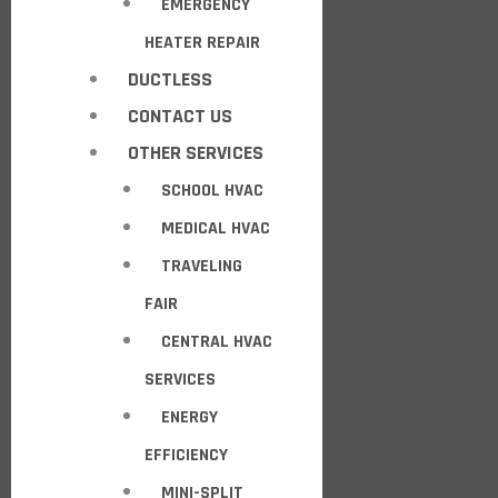
EMERGENCY
HEATER REPAIR
DUCTLESS
CONTACT US
OTHER SERVICES
SCHOOL HVAC
MEDICAL HVAC
TRAVELING
FAIR
CENTRAL HVAC
SERVICES
ENERGY
EFFICIENCY
MINI-SPLIT