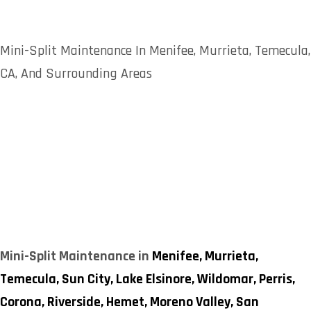
Mini-Split Maintenance In Menifee, Murrieta, Temecula,
CA, And Surrounding Areas
Mini-Split Maintenance in
Menifee,
Murrieta,
Temecula,
Sun City,
Lake Elsinore,
Wildomar,
Perris,
Corona,
Riverside,
Hemet,
Moreno Valley,
San