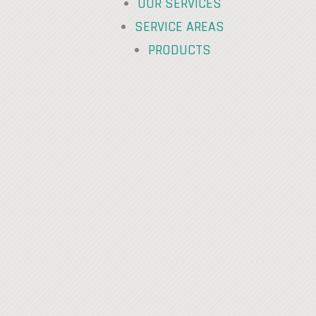
OUR SERVICES
SERVICE AREAS
PRODUCTS