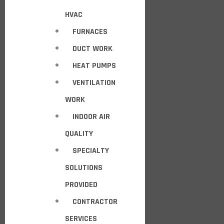
HVAC
FURNACES
DUCT WORK
HEAT PUMPS
VENTILATION
WORK
INDOOR AIR
QUALITY
SPECIALTY
SOLUTIONS
PROVIDED
CONTRACTOR
SERVICES