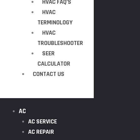
HVAC FAQ’S
HVAC
TERMINOLOGY
HVAC
TROUBLESHOOTER
SEER
CALCULATOR
CONTACT US
AC
AC SERVICE
AC REPAIR