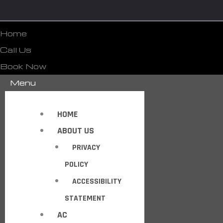
Home
Call Us
Book Now
Menu
HOME
ABOUT US
PRIVACY
POLICY
ACCESSIBILITY
STATEMENT
AC