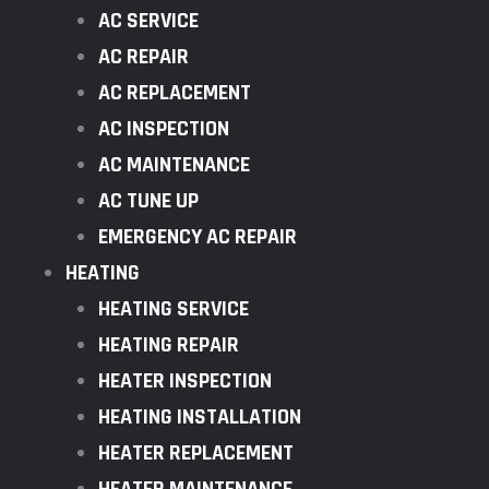
AC SERVICE
AC REPAIR
AC REPLACEMENT
AC INSPECTION
AC MAINTENANCE
AC TUNE UP
EMERGENCY AC REPAIR
HEATING
HEATING SERVICE
HEATING REPAIR
HEATER INSPECTION
HEATING INSTALLATION
HEATER REPLACEMENT