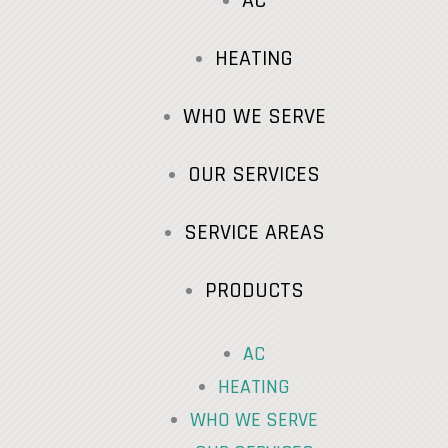
AC
HEATING
WHO WE SERVE
OUR SERVICES
SERVICE AREAS
PRODUCTS
AC
HEATING
WHO WE SERVE