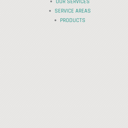
OUR SERVICES
SERVICE AREAS
PRODUCTS