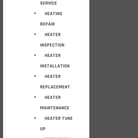
SERVICE
HEATING
REPAIR
HEATER
INSPECTION
HEATER
INSTALLATION
HEATER
REPLACEMENT
HEATER
MAINTENANCE
HEATER TUNE
UP