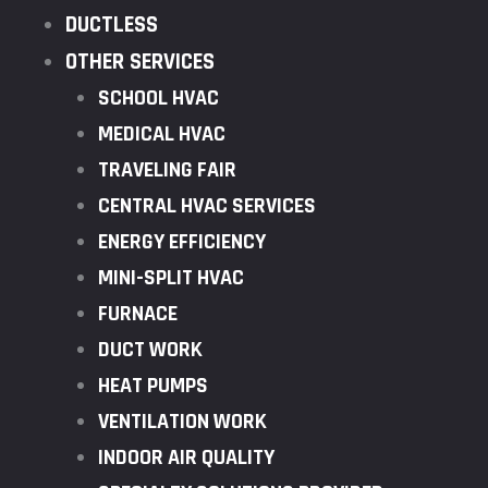
DUCTLESS
OTHER SERVICES
SCHOOL HVAC
MEDICAL HVAC
TRAVELING FAIR
CENTRAL HVAC SERVICES
ENERGY EFFICIENCY
MINI-SPLIT HVAC
FURNACE
DUCT WORK
HEAT PUMPS
VENTILATION WORK
INDOOR AIR QUALITY