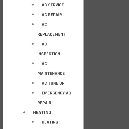
AC SERVICE
AC REPAIR
AC
REPLACEMENT
AC
INSPECTION
AC
MAINTENANCE
AC TUNE UP
EMERGENCY AC
REPAIR
HEATING
HEATING