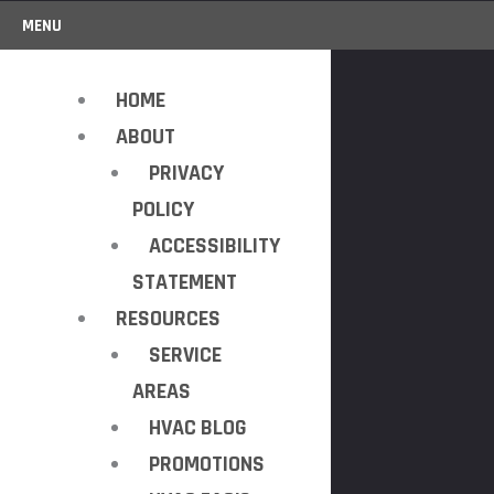
MENU
HOME
ABOUT
PRIVACY
POLICY
ACCESSIBILITY
STATEMENT
RESOURCES
SERVICE
AREAS
HVAC BLOG
PROMOTIONS