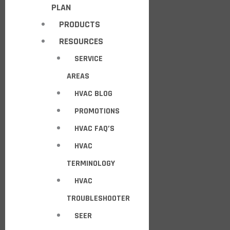
PLAN
PRODUCTS
RESOURCES
SERVICE
AREAS
HVAC BLOG
PROMOTIONS
HVAC FAQ’S
HVAC
TERMINOLOGY
HVAC
TROUBLESHOOTER
SEER