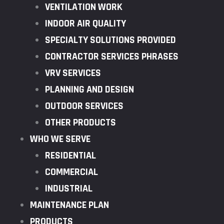
VENTILATION WORK
INDOOR AIR QUALITY
SPECIALTY SOLUTIONS PROVIDED
CONTRACTOR SERVICES PHRASES
VRV SERVICES
PLANNING AND DESIGN
OUTDOOR SERVICES
OTHER PRODUCTS
WHO WE SERVE
RESIDENTIAL
COMMERCIAL
INDUSTRIAL
MAINTENANCE PLAN
PRODUCTS