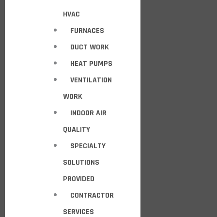
HVAC
FURNACES
DUCT WORK
HEAT PUMPS
VENTILATION
WORK
INDOOR AIR
QUALITY
SPECIALTY
SOLUTIONS
PROVIDED
CONTRACTOR
SERVICES