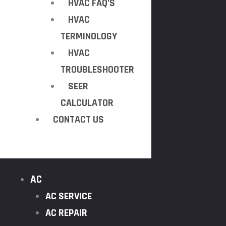
HVAC FAQ’S
HVAC
TERMINOLOGY
HVAC
TROUBLESHOOTER
SEER
CALCULATOR
CONTACT US
AC
AC SERVICE
AC REPAIR