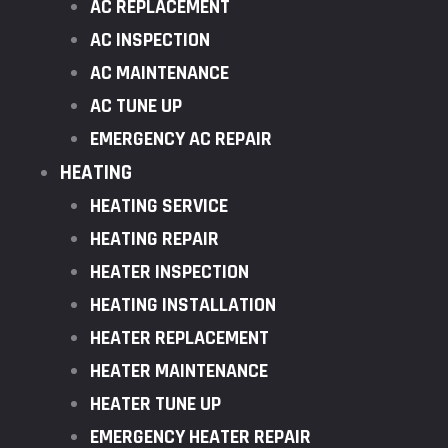
AC REPLACEMENT
AC INSPECTION
AC MAINTENANCE
AC TUNE UP
EMERGENCY AC REPAIR
HEATING
HEATING SERVICE
HEATING REPAIR
HEATER INSPECTION
HEATING INSTALLATION
HEATER REPLACEMENT
HEATER MAINTENANCE
HEATER TUNE UP
EMERGENCY HEATER REPAIR