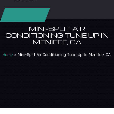
REQUEST SERVICE
MINI-SPLIT AIR
CONDITIONING TUNE UP IN
MENIFEE, CA
Home
»
Mini-Split Air Conditioning Tune Up In Menifee, CA