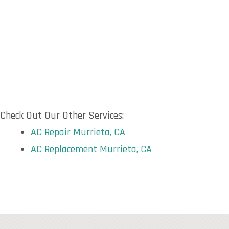
Check Out Our Other Services:
AC Repair Murrieta, CA
AC Replacement Murrieta, CA