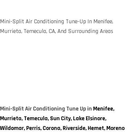
Mini-Split Air Conditioning Tune-Up In Menifee,
Murrieta, Temecula, CA, And Surrounding Areas
Mini-Split Air Conditioning Tune Up in
Menifee,
Murrieta,
Temecula,
Sun City,
Lake Elsinore,
Wildomar,
Perris,
Corona,
Riverside,
Hemet,
Moreno