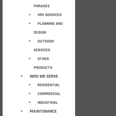
PHRASES
VRV SERVICES
PLANNING AND
DESIGN
OUTDOOR
SERVICES
OTHER
PRODUCTS
WHO WE SERVE
RESIDENTIAL
COMMERCIAL
INDUSTRIAL
MAINTENANCE