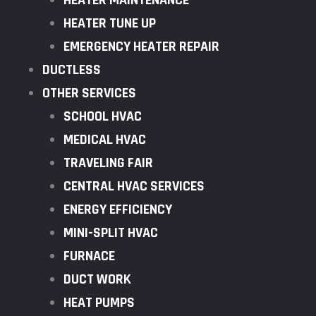
HEATER MAINTENANCE
HEATER TUNE UP
EMERGENCY HEATER REPAIR
DUCTLESS
OTHER SERVICES
SCHOOL HVAC
MEDICAL HVAC
TRAVELING FAIR
CENTRAL HVAC SERVICES
ENERGY EFFICIENCY
MINI-SPLIT HVAC
FURNACE
DUCT WORK
HEAT PUMPS