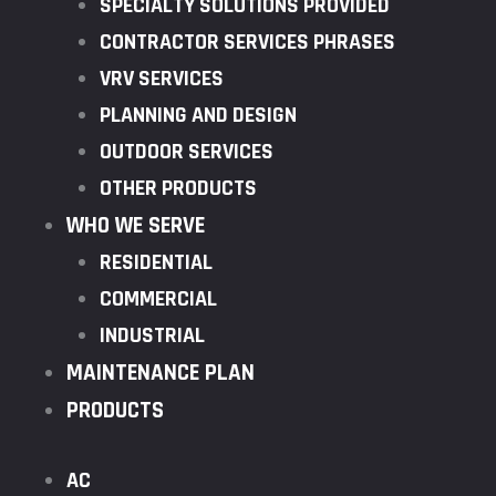
SPECIALTY SOLUTIONS PROVIDED
CONTRACTOR SERVICES PHRASES
VRV SERVICES
PLANNING AND DESIGN
OUTDOOR SERVICES
OTHER PRODUCTS
WHO WE SERVE
RESIDENTIAL
COMMERCIAL
INDUSTRIAL
MAINTENANCE PLAN
PRODUCTS
AC