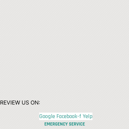
REVIEW US ON:
Google
Facebook-f
Yelp
EMERGENCY SERVICE