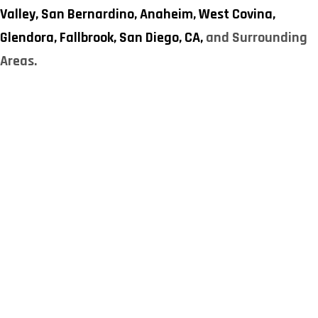
Valley,
San Bernardino,
Anaheim,
West Covina,
Glendora,
Fallbrook,
San Diego, CA,
and Surrounding
Areas.