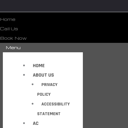
Home
Call Us
Book Now
Menu
HOME
ABOUT US
PRIVACY
POLICY
ACCESSIBILITY
STATEMENT
AC