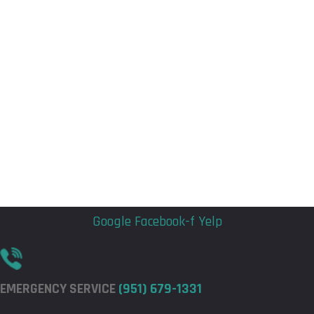
Flyout
Flyout
Menu
Menu
Google
Facebook-f
Yelp
EMERGENCY SERVICE
(951) 679-1331