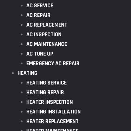
AC SERVICE
AC REPAIR
AC REPLACEMENT
AC INSPECTION
AC MAINTENANCE
AC TUNE UP
EMERGENCY AC REPAIR
HEATING
HEATING SERVICE
HEATING REPAIR
HEATER INSPECTION
HEATING INSTALLATION
HEATER REPLACEMENT