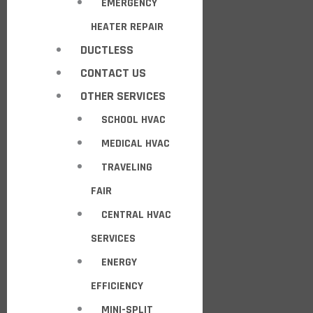
EMERGENCY
HEATER REPAIR
DUCTLESS
CONTACT US
OTHER SERVICES
SCHOOL HVAC
MEDICAL HVAC
TRAVELING
FAIR
CENTRAL HVAC
SERVICES
ENERGY
EFFICIENCY
MINI-SPLIT