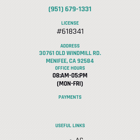
(951) 679-1331
LICENSE
#618341
ADDRESS
30761 OLD WINDMILL RD.
MENIFEE, CA 92584
OFFICE HOURS
08:AM-05:PM
(MON-FRI)
PAYMENTS
USEFUL LINKS