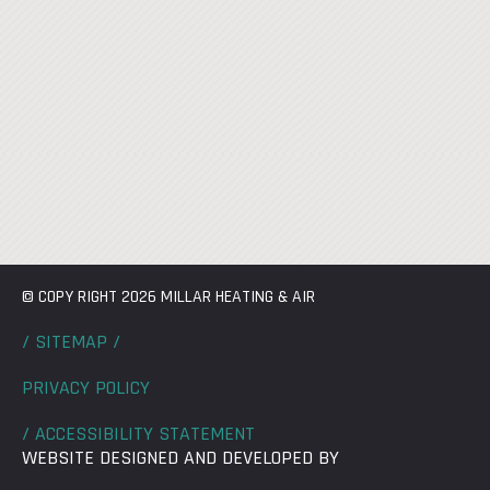
© COPY RIGHT 2026 MILLAR HEATING & AIR
/ SITEMAP /
PRIVACY POLICY
/ ACCESSIBILITY STATEMENT
WEBSITE DESIGNED AND DEVELOPED BY