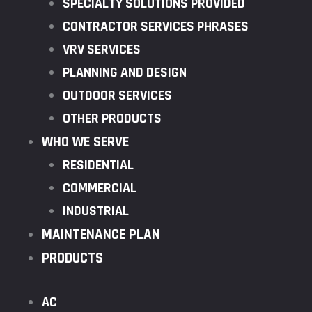
SPECIALTY SOLUTIONS PROVIDED
CONTRACTOR SERVICES PHRASES
VRV SERVICES
PLANNING AND DESIGN
OUTDOOR SERVICES
OTHER PRODUCTS
WHO WE SERVE
RESIDENTIAL
COMMERCIAL
INDUSTRIAL
MAINTENANCE PLAN
PRODUCTS
AC