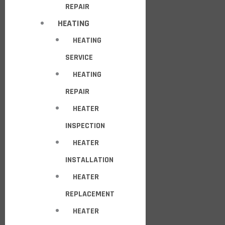
REPAIR
HEATING
HEATING
SERVICE
HEATING
REPAIR
HEATER
INSPECTION
HEATER
INSTALLATION
HEATER
REPLACEMENT
HEATER