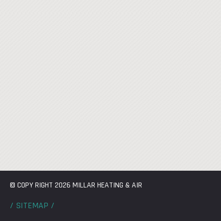
© COPY RIGHT 2026 MILLAR HEATING & AIR
/ SITEMAP /