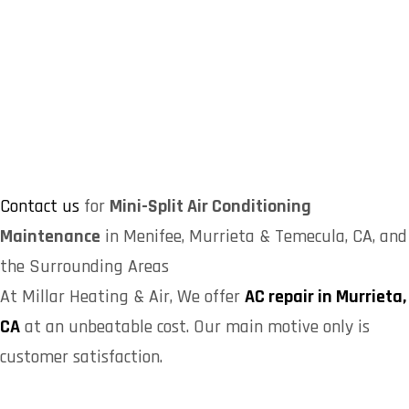
Contact us
for
Mini-Split Air Conditioning
Maintenance
in Menifee, Murrieta & Temecula, CA, and
the Surrounding Areas
At Millar Heating & Air, We offer
AC repair in Murrieta,
CA
at an unbeatable cost. Our main motive only is
customer satisfaction.