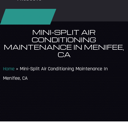
REQUEST SERVICE
MINI-SPLIT AIR
CONDITIONING
MAINTENANCE IN MENIFEE,
CA
Home
»
Mini-Split Air Conditioning Maintenance In
Menifee, CA