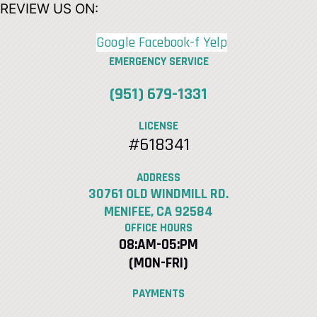
REVIEW US ON:
Google
Facebook-f
Yelp
EMERGENCY SERVICE
(951) 679-1331
LICENSE
#618341
ADDRESS
30761 OLD WINDMILL RD.
MENIFEE, CA 92584
OFFICE HOURS
08:AM-05:PM
(MON-FRI)
PAYMENTS