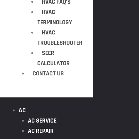
HVAC FAQ’S
HVAC
TERMINOLOGY
HVAC
TROUBLESHOOTER
SEER
CALCULATOR
CONTACT US
AC
AC SERVICE
AC REPAIR