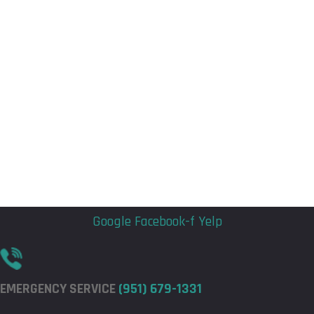
Flyout
Flyout
Menu
Menu
Google
Facebook-f
Yelp
EMERGENCY SERVICE
(951) 679-1331