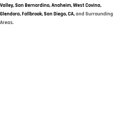
Valley,
San Bernardino,
Anaheim,
West Covina,
Glendora,
Fallbrook,
San Diego, CA,
and Surrounding
Areas.