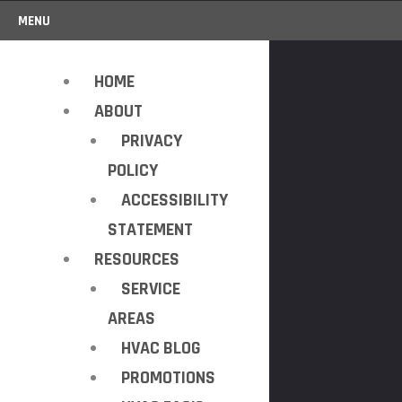
MENU
HOME
ABOUT
PRIVACY
POLICY
ACCESSIBILITY
STATEMENT
RESOURCES
SERVICE
AREAS
HVAC BLOG
PROMOTIONS