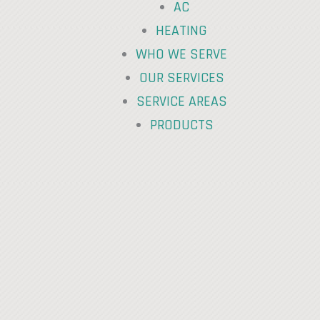
AC
HEATING
WHO WE SERVE
OUR SERVICES
SERVICE AREAS
PRODUCTS