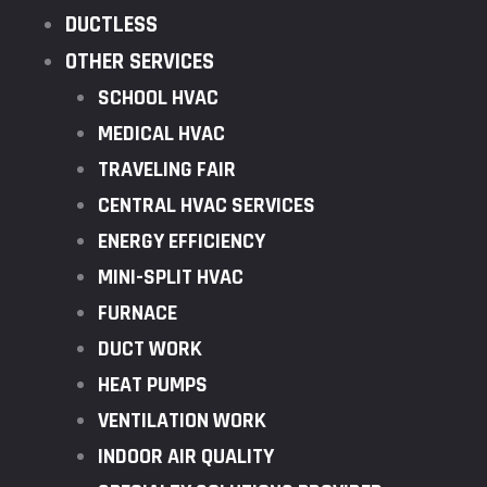
DUCTLESS
OTHER SERVICES
SCHOOL HVAC
MEDICAL HVAC
TRAVELING FAIR
CENTRAL HVAC SERVICES
ENERGY EFFICIENCY
MINI-SPLIT HVAC
FURNACE
DUCT WORK
HEAT PUMPS
VENTILATION WORK
INDOOR AIR QUALITY