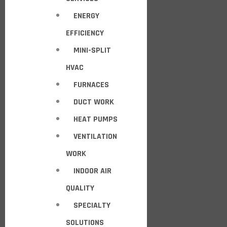
ENERGY
EFFICIENCY
MINI-SPLIT
HVAC
FURNACES
DUCT WORK
HEAT PUMPS
VENTILATION
WORK
INDOOR AIR
QUALITY
SPECIALTY
SOLUTIONS