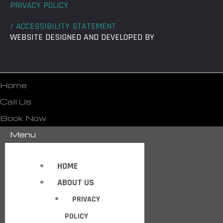
PRIVACY POLICY
/ ACCESSIBILITY STATEMENT
WEBSITE DESIGNED AND DEVELOPED BY
Home
Call Us
Book Now
Menu
HOME
ABOUT US
PRIVACY
POLICY