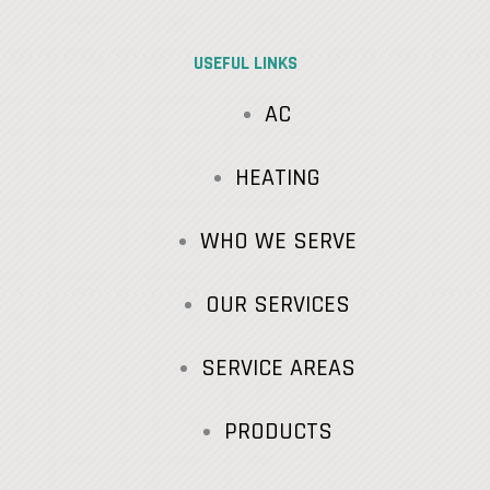
USEFUL LINKS
AC
HEATING
WHO WE SERVE
OUR SERVICES
SERVICE AREAS
PRODUCTS