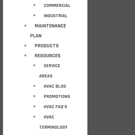
COMMERCIAL
INDUSTRIAL
MAINTENANCE
PLAN
PRODUCTS
RESOURCES
SERVICE
AREAS
HVAC BLOG
PROMOTIONS
HVAC FAQ’S
HVAC
TERMINOLOGY