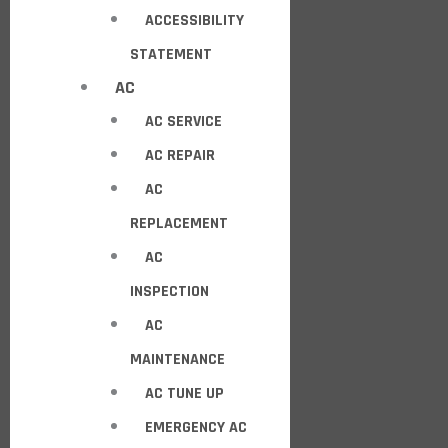
ACCESSIBILITY
STATEMENT
AC
AC SERVICE
AC REPAIR
AC
REPLACEMENT
AC
INSPECTION
AC
MAINTENANCE
AC TUNE UP
EMERGENCY AC