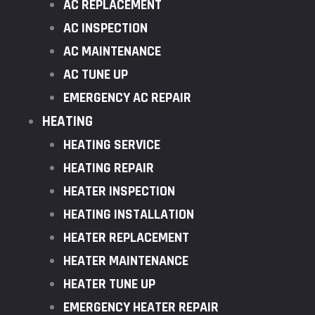
AC REPLACEMENT
AC INSPECTION
AC MAINTENANCE
AC TUNE UP
EMERGENCY AC REPAIR
HEATING
HEATING SERVICE
HEATING REPAIR
HEATER INSPECTION
HEATING INSTALLATION
HEATER REPLACEMENT
HEATER MAINTENANCE
HEATER TUNE UP
EMERGENCY HEATER REPAIR