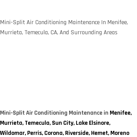
Mini-Split Air Conditioning Maintenance In Menifee,
Murrieta, Temecula, CA, And Surrounding Areas
Mini-Split Air Conditioning Maintenance in
Menifee,
Murrieta,
Temecula,
Sun City,
Lake Elsinore,
Wildomar,
Perris,
Corona,
Riverside,
Hemet,
Moreno