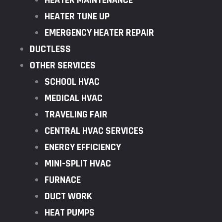
HEATER MAINTENANCE
HEATER TUNE UP
EMERGENCY HEATER REPAIR
DUCTLESS
OTHER SERVICES
SCHOOL HVAC
MEDICAL HVAC
TRAVELING FAIR
CENTRAL HVAC SERVICES
ENERGY EFFICIENCY
MINI-SPLIT HVAC
FURNACE
DUCT WORK
HEAT PUMPS