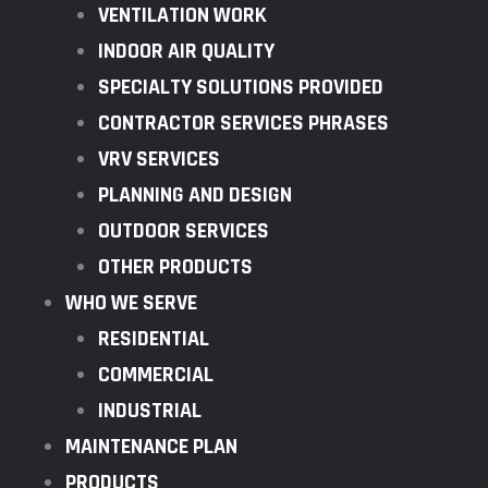
VENTILATION WORK
INDOOR AIR QUALITY
SPECIALTY SOLUTIONS PROVIDED
CONTRACTOR SERVICES PHRASES
VRV SERVICES
PLANNING AND DESIGN
OUTDOOR SERVICES
OTHER PRODUCTS
WHO WE SERVE
RESIDENTIAL
COMMERCIAL
INDUSTRIAL
MAINTENANCE PLAN
PRODUCTS