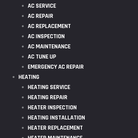
AC SERVICE
AC REPAIR
AC REPLACEMENT
AC INSPECTION
AC MAINTENANCE
AC TUNE UP
EMERGENCY AC REPAIR
HEATING
HEATING SERVICE
HEATING REPAIR
HEATER INSPECTION
HEATING INSTALLATION
HEATER REPLACEMENT