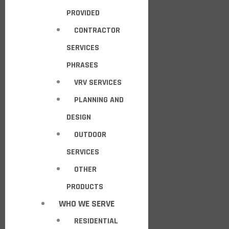
PROVIDED
CONTRACTOR
SERVICES
PHRASES
VRV SERVICES
PLANNING AND
DESIGN
OUTDOOR
SERVICES
OTHER
PRODUCTS
WHO WE SERVE
RESIDENTIAL