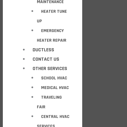
MAINTENANCE
HEATER TUNE
UP
EMERGENCY
HEATER REPAIR
DUCTLESS
CONTACT US
OTHER SERVICES
SCHOOL HVAC
MEDICAL HVAC
TRAVELING
FAIR
CENTRAL HVAC
SERVICES