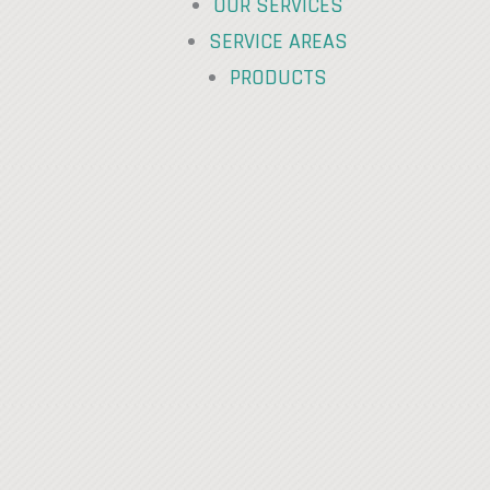
OUR SERVICES
SERVICE AREAS
PRODUCTS