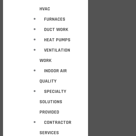
HVAC
FURNACES
DUCT WORK
HEAT PUMPS
VENTILATION
WORK
INDOOR AIR
QUALITY
SPECIALTY
SOLUTIONS
PROVIDED
CONTRACTOR
SERVICES