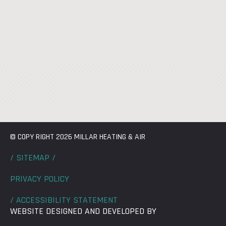
© COPY RIGHT 2026 MILLAR HEATING & AIR
/ SITEMAP /
PRIVACY POLICY
/ ACCESSIBILITY STATEMENT
WEBSITE DESIGNED AND DEVELOPED BY