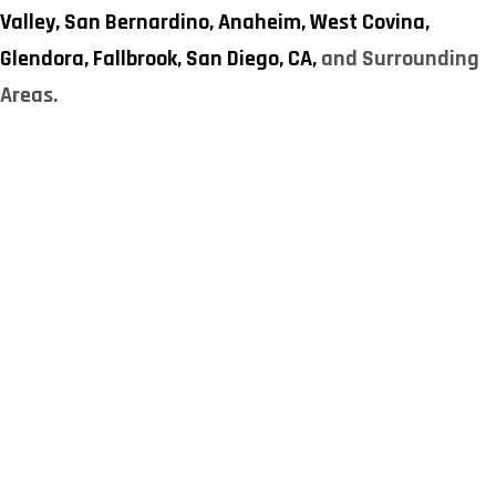
Valley,
San Bernardino,
Anaheim,
West Covina,
Glendora,
Fallbrook,
San Diego, CA,
and Surrounding
Areas.