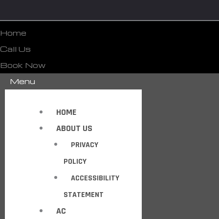
Home
Call Us
Book Now
Menu
HOME
ABOUT US
PRIVACY
POLICY
ACCESSIBILITY
STATEMENT
AC