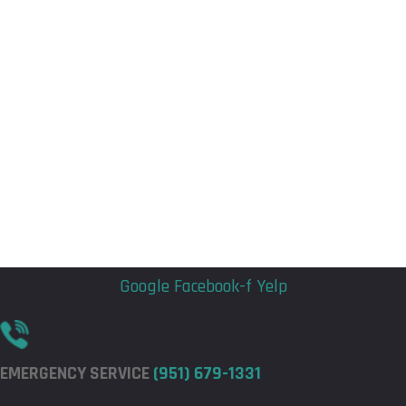
Flyout
Flyout
Menu
Menu
Google
Facebook-f
Yelp
EMERGENCY SERVICE
(951) 679-1331