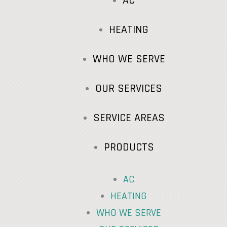
AC
HEATING
WHO WE SERVE
OUR SERVICES
SERVICE AREAS
PRODUCTS
AC
HEATING
WHO WE SERVE