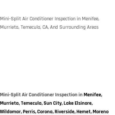
Mini-Split Air Conditioner Inspection in Menifee,
Murrieta, Temecula, CA, And Surrounding Areas
Mini-Split Air Conditioner Inspection in
Menifee,
Murrieta,
Temecula,
Sun City,
Lake Elsinore,
Wildomar,
Perris,
Corona,
Riverside,
Hemet,
Moreno