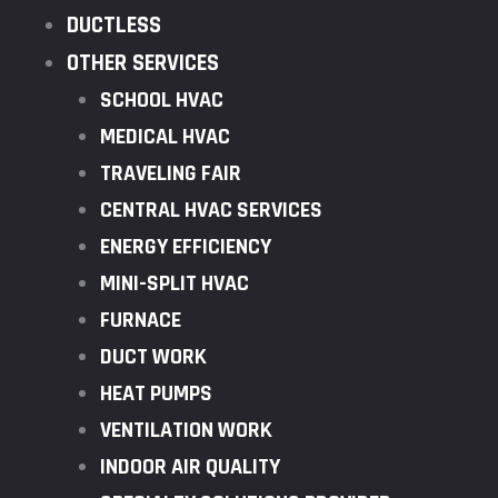
DUCTLESS
OTHER SERVICES
SCHOOL HVAC
MEDICAL HVAC
TRAVELING FAIR
CENTRAL HVAC SERVICES
ENERGY EFFICIENCY
MINI-SPLIT HVAC
FURNACE
DUCT WORK
HEAT PUMPS
VENTILATION WORK
INDOOR AIR QUALITY