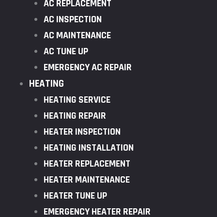
AC REPLACEMENT
AC INSPECTION
AC MAINTENANCE
AC TUNE UP
EMERGENCY AC REPAIR
HEATING
HEATING SERVICE
HEATING REPAIR
HEATER INSPECTION
HEATING INSTALLATION
HEATER REPLACEMENT
HEATER MAINTENANCE
HEATER TUNE UP
EMERGENCY HEATER REPAIR