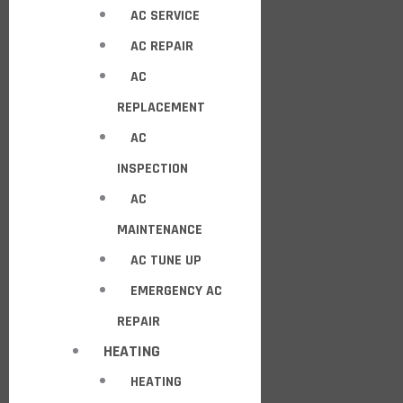
AC SERVICE
AC REPAIR
AC
REPLACEMENT
AC
INSPECTION
AC
MAINTENANCE
AC TUNE UP
EMERGENCY AC
REPAIR
HEATING
HEATING