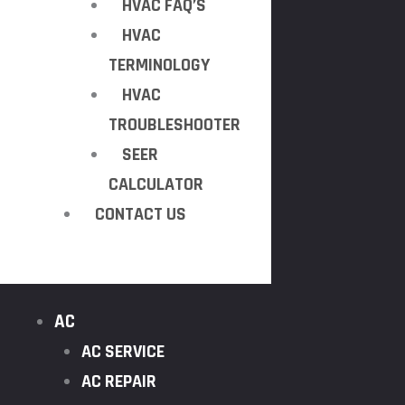
HVAC FAQ’S
HVAC
TERMINOLOGY
HVAC
TROUBLESHOOTER
SEER
CALCULATOR
CONTACT US
AC
AC SERVICE
AC REPAIR