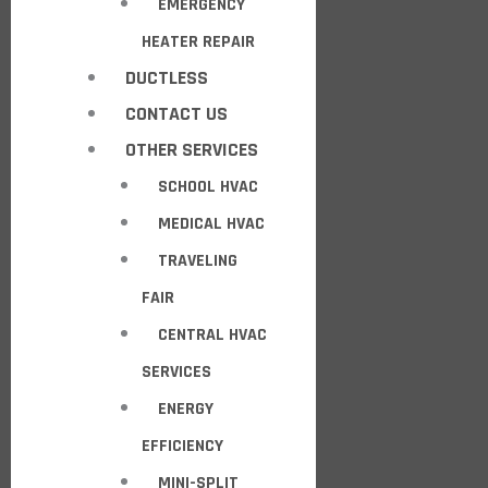
EMERGENCY
HEATER REPAIR
DUCTLESS
CONTACT US
OTHER SERVICES
SCHOOL HVAC
MEDICAL HVAC
TRAVELING
FAIR
CENTRAL HVAC
SERVICES
ENERGY
EFFICIENCY
MINI-SPLIT