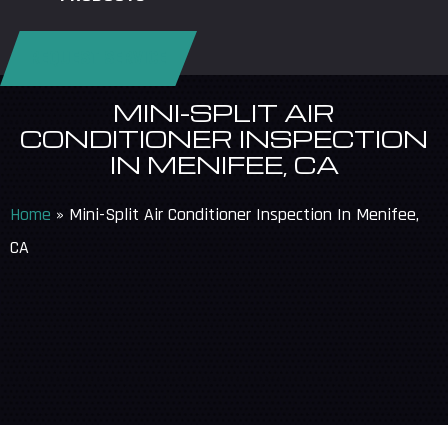
REQUEST SERVICE
MINI-SPLIT AIR
CONDITIONER INSPECTION
IN MENIFEE, CA
Home
»
Mini-Split Air Conditioner Inspection In Menifee,
CA