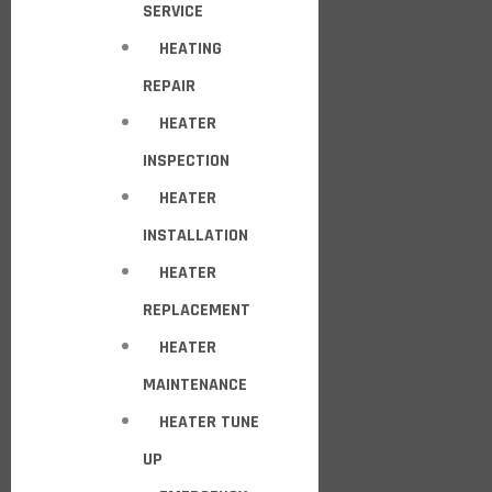
SERVICE
HEATING
REPAIR
HEATER
INSPECTION
HEATER
INSTALLATION
HEATER
REPLACEMENT
HEATER
MAINTENANCE
HEATER TUNE
UP