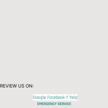
REVIEW US ON:
Google
Facebook-f
Yelp
EMERGENCY SERVICE