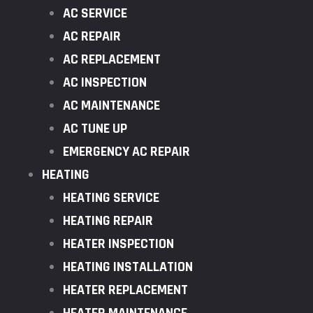
AC SERVICE
AC REPAIR
AC REPLACEMENT
AC INSPECTION
AC MAINTENANCE
AC TUNE UP
EMERGENCY AC REPAIR
HEATING
HEATING SERVICE
HEATING REPAIR
HEATER INSPECTION
HEATING INSTALLATION
HEATER REPLACEMENT