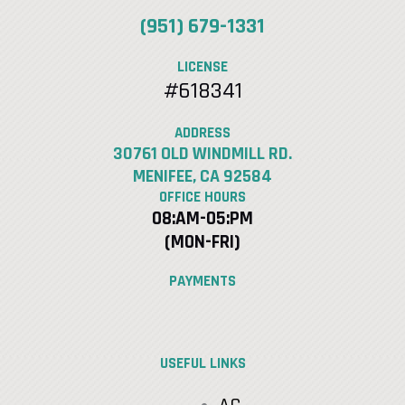
(951) 679-1331
LICENSE
#618341
ADDRESS
30761 OLD WINDMILL RD.
MENIFEE, CA 92584
OFFICE HOURS
08:AM-05:PM
(MON-FRI)
PAYMENTS
USEFUL LINKS