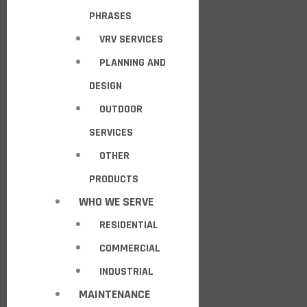
PHRASES
VRV SERVICES
PLANNING AND
DESIGN
OUTDOOR
SERVICES
OTHER
PRODUCTS
WHO WE SERVE
RESIDENTIAL
COMMERCIAL
INDUSTRIAL
MAINTENANCE