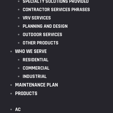
SPECIALTY SOLUTIONS PROVIDED
CONTRACTOR SERVICES PHRASES
VRV SERVICES
PLANNING AND DESIGN
OUTDOOR SERVICES
OTHER PRODUCTS
WHO WE SERVE
RESIDENTIAL
COMMERCIAL
INDUSTRIAL
MAINTENANCE PLAN
PRODUCTS
AC