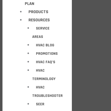
PLAN
PRODUCTS
RESOURCES
SERVICE
AREAS
HVAC BLOG
PROMOTIONS
HVAC FAQ’S
HVAC
TERMINOLOGY
HVAC
TROUBLESHOOTER
SEER