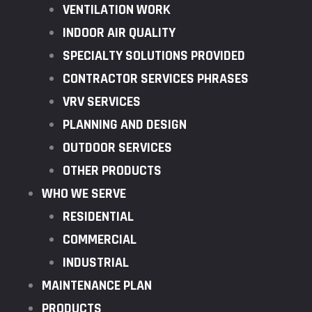
VENTILATION WORK
INDOOR AIR QUALITY
SPECIALTY SOLUTIONS PROVIDED
CONTRACTOR SERVICES PHRASES
VRV SERVICES
PLANNING AND DESIGN
OUTDOOR SERVICES
OTHER PRODUCTS
WHO WE SERVE
RESIDENTIAL
COMMERCIAL
INDUSTRIAL
MAINTENANCE PLAN
PRODUCTS