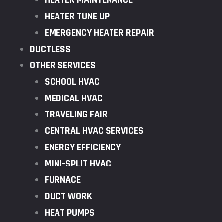
HEATER MAINTENANCE
HEATER TUNE UP
EMERGENCY HEATER REPAIR
DUCTLESS
OTHER SERVICES
SCHOOL HVAC
MEDICAL HVAC
TRAVELING FAIR
CENTRAL HVAC SERVICES
ENERGY EFFICIENCY
MINI-SPLIT HVAC
FURNACE
DUCT WORK
HEAT PUMPS