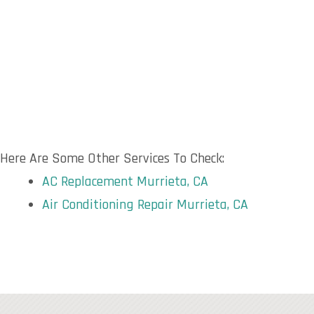
Here Are Some Other Services To Check:
AC Replacement Murrieta, CA
Air Conditioning Repair Murrieta, CA