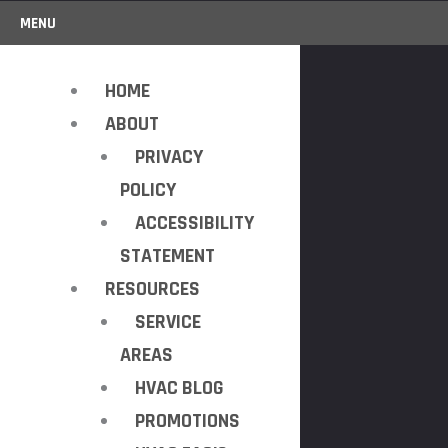
MENU
HOME
ABOUT
PRIVACY
POLICY
ACCESSIBILITY
STATEMENT
RESOURCES
SERVICE
AREAS
HVAC BLOG
PROMOTIONS