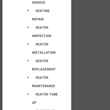
SERVICE
HEATING
REPAIR
HEATER
INSPECTION
HEATER
INSTALLATION
HEATER
REPLACEMENT
HEATER
MAINTENANCE
HEATER TUNE
UP