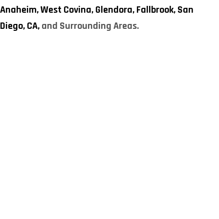
Anaheim,
West Covina,
Glendora,
Fallbrook,
San
Diego, CA,
and Surrounding Areas.