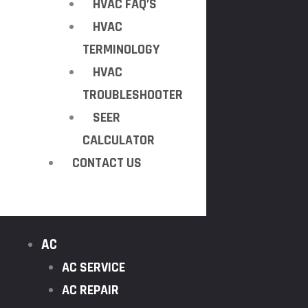
HVAC FAQ’S
HVAC
TERMINOLOGY
HVAC
TROUBLESHOOTER
SEER
CALCULATOR
CONTACT US
AC
AC SERVICE
AC REPAIR