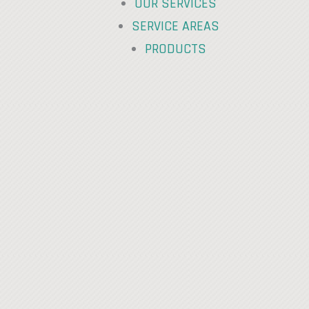
OUR SERVICES
SERVICE AREAS
PRODUCTS