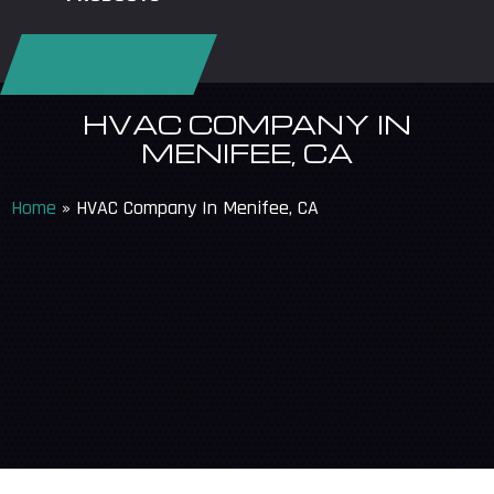
REQUEST SERVICE
HVAC COMPANY IN
MENIFEE, CA
Home
»
HVAC Company In Menifee, CA