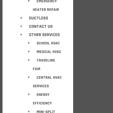
EMERGENCY
HEATER REPAIR
DUCTLESS
CONTACT US
OTHER SERVICES
SCHOOL HVAC
MEDICAL HVAC
TRAVELING
FAIR
CENTRAL HVAC
SERVICES
ENERGY
EFFICIENCY
MINI-SPLIT