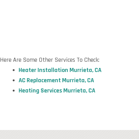
Here Are Some Other Services To Check:
Heater Installation
Murrieta, CA
AC Replacement
Murrieta, CA
Heating Services
Murrieta, CA