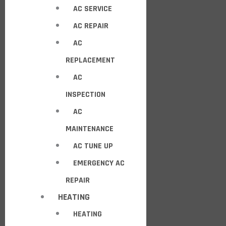
AC SERVICE
AC REPAIR
AC
REPLACEMENT
AC
INSPECTION
AC
MAINTENANCE
AC TUNE UP
EMERGENCY AC
REPAIR
HEATING
HEATING