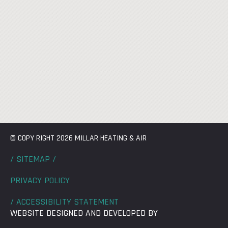
© COPY RIGHT 2026 MILLAR HEATING & AIR
/ SITEMAP /
PRIVACY POLICY
/ ACCESSIBILITY STATEMENT
WEBSITE DESIGNED AND DEVELOPED BY