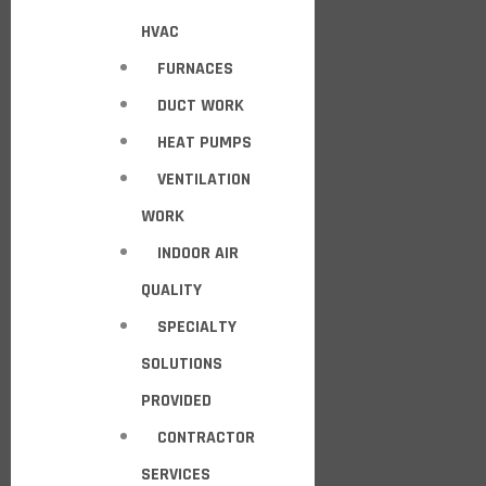
HVAC
FURNACES
DUCT WORK
HEAT PUMPS
VENTILATION
WORK
INDOOR AIR
QUALITY
SPECIALTY
SOLUTIONS
PROVIDED
CONTRACTOR
SERVICES