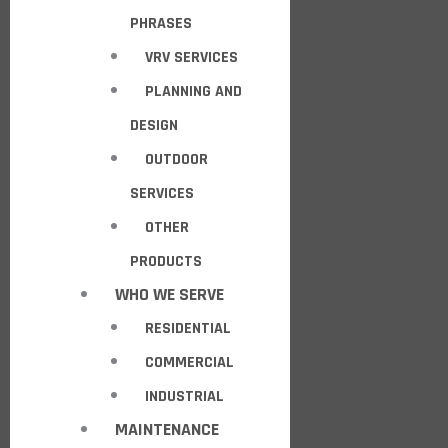
PHRASES
VRV SERVICES
PLANNING AND
DESIGN
OUTDOOR
SERVICES
OTHER
PRODUCTS
WHO WE SERVE
RESIDENTIAL
COMMERCIAL
INDUSTRIAL
MAINTENANCE