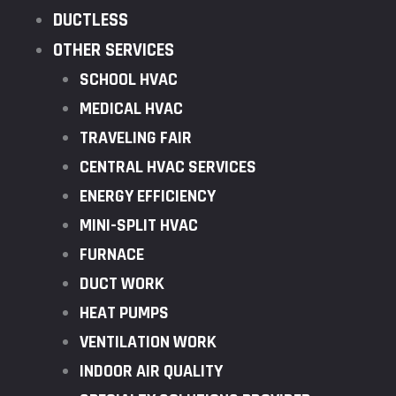
DUCTLESS
OTHER SERVICES
SCHOOL HVAC
MEDICAL HVAC
TRAVELING FAIR
CENTRAL HVAC SERVICES
ENERGY EFFICIENCY
MINI-SPLIT HVAC
FURNACE
DUCT WORK
HEAT PUMPS
VENTILATION WORK
INDOOR AIR QUALITY