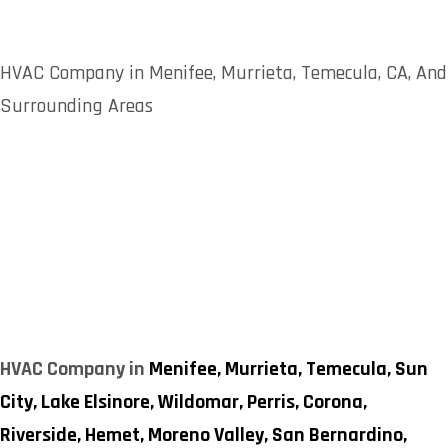
HVAC Company in Menifee, Murrieta, Temecula, CA, And
Surrounding Areas
HVAC Company in
Menifee,
Murrieta,
Temecula,
Sun
City,
Lake Elsinore,
Wildomar,
Perris,
Corona,
Riverside,
Hemet,
Moreno Valley,
San Bernardino,