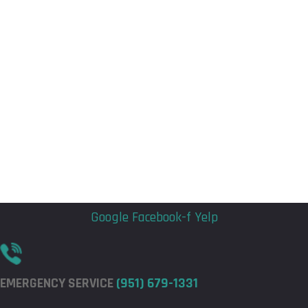
Flyout
Flyout
Menu
Menu
Google
Facebook-f
Yelp
EMERGENCY SERVICE
(951) 679-1331