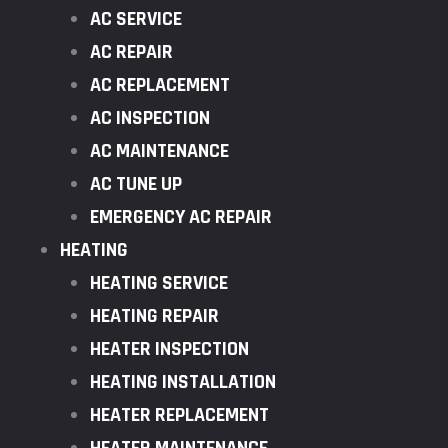
AC SERVICE
AC REPAIR
AC REPLACEMENT
AC INSPECTION
AC MAINTENANCE
AC TUNE UP
EMERGENCY AC REPAIR
HEATING
HEATING SERVICE
HEATING REPAIR
HEATER INSPECTION
HEATING INSTALLATION
HEATER REPLACEMENT