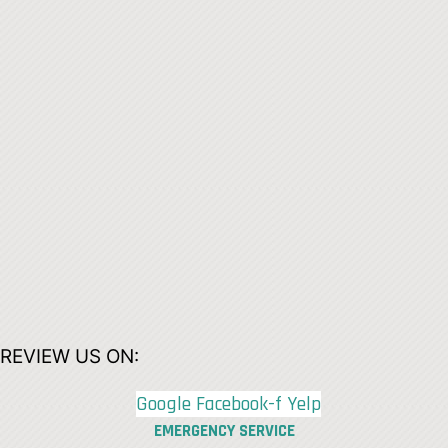
REVIEW US ON:
Google
Facebook-f
Yelp
EMERGENCY SERVICE