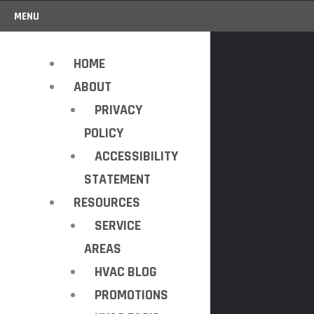
MENU
HOME
ABOUT
PRIVACY
POLICY
ACCESSIBILITY
STATEMENT
RESOURCES
SERVICE
AREAS
HVAC BLOG
PROMOTIONS