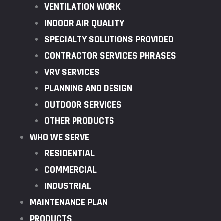
VENTILATION WORK
INDOOR AIR QUALITY
SPECIALTY SOLUTIONS PROVIDED
CONTRACTOR SERVICES PHRASES
VRV SERVICES
PLANNING AND DESIGN
OUTDOOR SERVICES
OTHER PRODUCTS
WHO WE SERVE
RESIDENTIAL
COMMERCIAL
INDUSTRIAL
MAINTENANCE PLAN
PRODUCTS