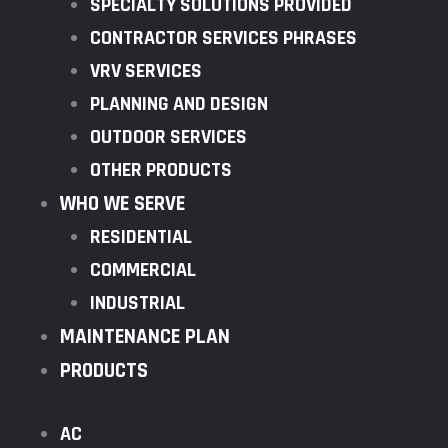
SPECIALTY SOLUTIONS PROVIDED
CONTRACTOR SERVICES PHRASES
VRV SERVICES
PLANNING AND DESIGN
OUTDOOR SERVICES
OTHER PRODUCTS
WHO WE SERVE
RESIDENTIAL
COMMERCIAL
INDUSTRIAL
MAINTENANCE PLAN
PRODUCTS
AC