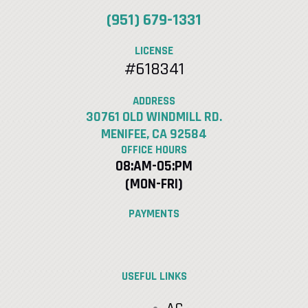
(951) 679-1331
LICENSE
#618341
ADDRESS
30761 OLD WINDMILL RD.
MENIFEE, CA 92584
OFFICE HOURS
08:AM-05:PM
(MON-FRI)
PAYMENTS
USEFUL LINKS