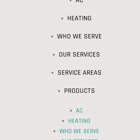
AC
HEATING
WHO WE SERVE
OUR SERVICES
SERVICE AREAS
PRODUCTS
AC
HEATING
WHO WE SERVE