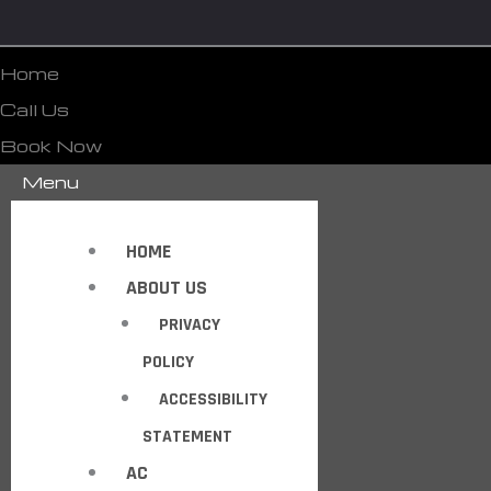
Home
Call Us
Book Now
Menu
HOME
ABOUT US
PRIVACY
POLICY
ACCESSIBILITY
STATEMENT
AC