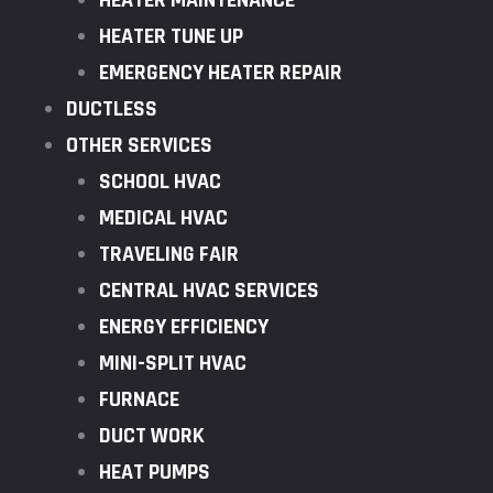
HEATER MAINTENANCE
HEATER TUNE UP
EMERGENCY HEATER REPAIR
DUCTLESS
OTHER SERVICES
SCHOOL HVAC
MEDICAL HVAC
TRAVELING FAIR
CENTRAL HVAC SERVICES
ENERGY EFFICIENCY
MINI-SPLIT HVAC
FURNACE
DUCT WORK
HEAT PUMPS