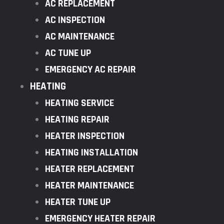
AC REPLACEMENT
AC INSPECTION
AC MAINTENANCE
AC TUNE UP
EMERGENCY AC REPAIR
HEATING
HEATING SERVICE
HEATING REPAIR
HEATER INSPECTION
HEATING INSTALLATION
HEATER REPLACEMENT
HEATER MAINTENANCE
HEATER TUNE UP
EMERGENCY HEATER REPAIR