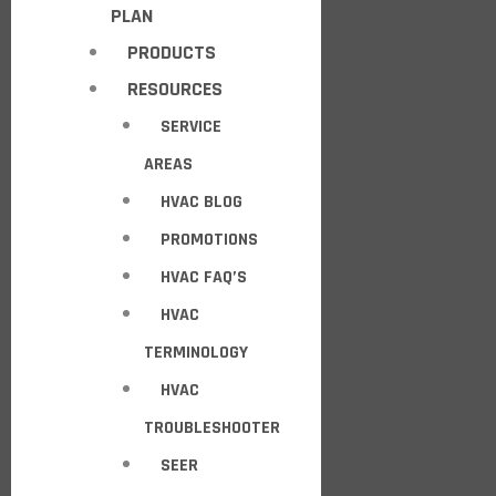
PLAN
PRODUCTS
RESOURCES
SERVICE
AREAS
HVAC BLOG
PROMOTIONS
HVAC FAQ’S
HVAC
TERMINOLOGY
HVAC
TROUBLESHOOTER
SEER