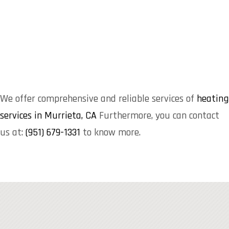
We offer comprehensive and reliable services of
heating
services in Murrieta, CA
Furthermore, you can contact
us at:
(951) 679-1331
to know more.