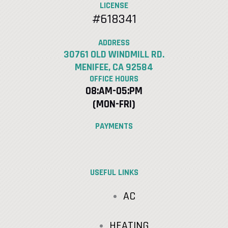
LICENSE
#618341
ADDRESS
30761 OLD WINDMILL RD.
MENIFEE, CA 92584
OFFICE HOURS
08:AM-05:PM
(MON-FRI)
PAYMENTS
USEFUL LINKS
AC
HEATING