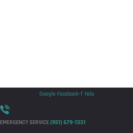
Flyout
Flyout
Menu
Menu
Google
Facebook-f
Yelp
EMERGENCY SERVICE
(951) 679-1331