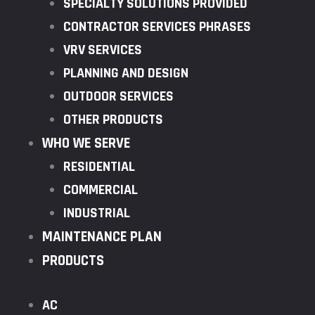
SPECIALTY SOLUTIONS PROVIDED
CONTRACTOR SERVICES PHRASES
VRV SERVICES
PLANNING AND DESIGN
OUTDOOR SERVICES
OTHER PRODUCTS
WHO WE SERVE
RESIDENTIAL
COMMERCIAL
INDUSTRIAL
MAINTENANCE PLAN
PRODUCTS
AC