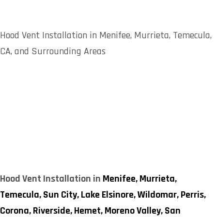
Hood Vent Installation in Menifee, Murrieta, Temecula,
CA, and Surrounding Areas
Hood Vent Installation in
Menifee,
Murrieta,
Temecula,
Sun City,
Lake Elsinore,
Wildomar,
Perris,
Corona,
Riverside,
Hemet,
Moreno Valley,
San