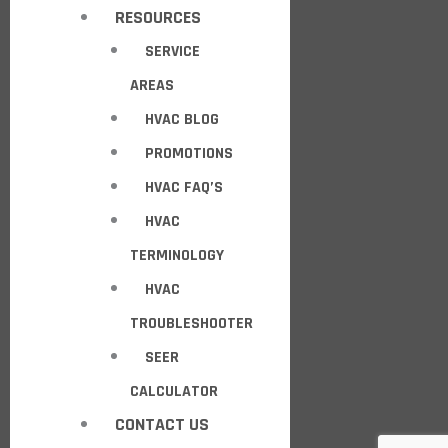
RESOURCES
SERVICE
AREAS
HVAC BLOG
PROMOTIONS
HVAC FAQ’S
HVAC
TERMINOLOGY
HVAC
TROUBLESHOOTER
SEER
CALCULATOR
CONTACT US