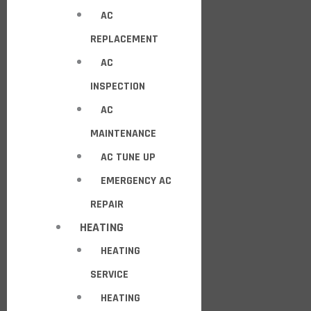
AC
REPLACEMENT
AC
INSPECTION
AC
MAINTENANCE
AC TUNE UP
EMERGENCY AC
REPAIR
HEATING
HEATING
SERVICE
HEATING