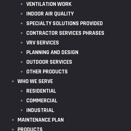
VENTILATION WORK
INDOOR AIR QUALITY
SPECIALTY SOLUTIONS PROVIDED
CONTRACTOR SERVICES PHRASES
VRV SERVICES
PLANNING AND DESIGN
OUTDOOR SERVICES
OTHER PRODUCTS
WHO WE SERVE
RESIDENTIAL
COMMERCIAL
INDUSTRIAL
MAINTENANCE PLAN
PRODUCTS