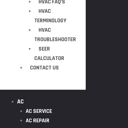
HVAC FAQ’S
HVAC
TERMINOLOGY
HVAC
TROUBLESHOOTER
SEER
CALCULATOR
CONTACT US
AC
AC SERVICE
AC REPAIR