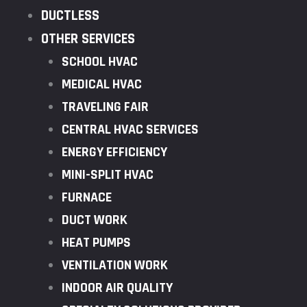
DUCTLESS
OTHER SERVICES
SCHOOL HVAC
MEDICAL HVAC
TRAVELING FAIR
CENTRAL HVAC SERVICES
ENERGY EFFICIENCY
MINI-SPLIT HVAC
FURNACE
DUCT WORK
HEAT PUMPS
VENTILATION WORK
INDOOR AIR QUALITY