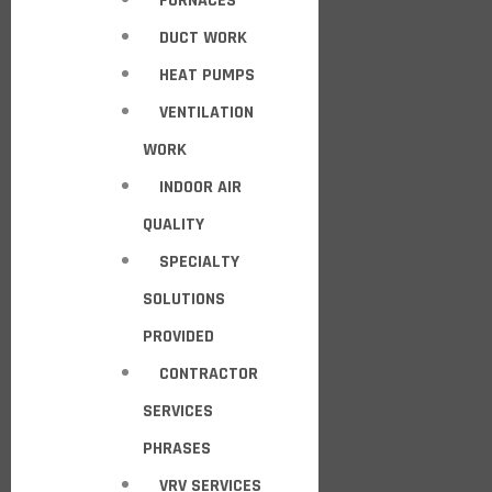
FURNACES
DUCT WORK
HEAT PUMPS
VENTILATION
WORK
INDOOR AIR
QUALITY
SPECIALTY
SOLUTIONS
PROVIDED
CONTRACTOR
SERVICES
PHRASES
VRV SERVICES