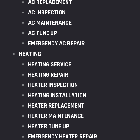
AC REPLACEMENT
AC INSPECTION
AC MAINTENANCE
AC TUNE UP
EMERGENCY AC REPAIR
HEATING
HEATING SERVICE
HEATING REPAIR
HEATER INSPECTION
HEATING INSTALLATION
HEATER REPLACEMENT
HEATER MAINTENANCE
HEATER TUNE UP
EMERGENCY HEATER REPAIR