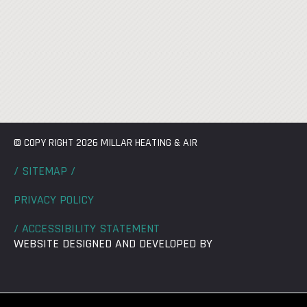
© COPY RIGHT 2026 MILLAR HEATING & AIR
/ SITEMAP /
PRIVACY POLICY
/ ACCESSIBILITY STATEMENT
WEBSITE DESIGNED AND DEVELOPED BY