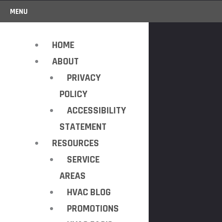
MENU
HOME
ABOUT
PRIVACY
POLICY
ACCESSIBILITY
STATEMENT
RESOURCES
SERVICE
AREAS
HVAC BLOG
PROMOTIONS