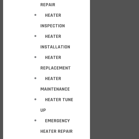
REPAIR
HEATER
INSPECTION
HEATER
INSTALLATION
HEATER
REPLACEMENT
HEATER
MAINTENANCE
HEATER TUNE
UP
EMERGENCY
HEATER REPAIR