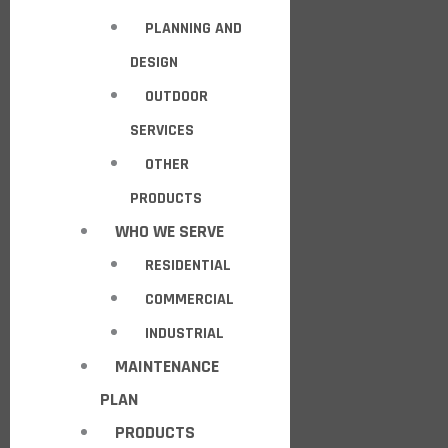
PLANNING AND
DESIGN
OUTDOOR
SERVICES
OTHER
PRODUCTS
WHO WE SERVE
RESIDENTIAL
COMMERCIAL
INDUSTRIAL
MAINTENANCE
PLAN
PRODUCTS