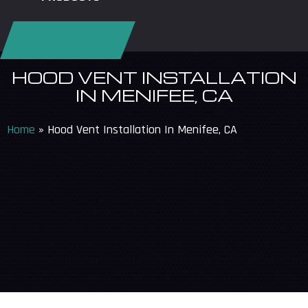
REQUEST SERVICE
HOOD VENT INSTALLATION
IN MENIFEE, CA
Home
»
Hood Vent Installation In Menifee, CA