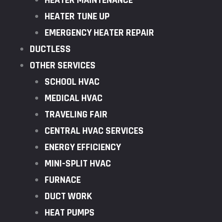
HEATER MAINTENANCE
HEATER TUNE UP
EMERGENCY HEATER REPAIR
DUCTLESS
OTHER SERVICES
SCHOOL HVAC
MEDICAL HVAC
TRAVELING FAIR
CENTRAL HVAC SERVICES
ENERGY EFFICIENCY
MINI-SPLIT HVAC
FURNACE
DUCT WORK
HEAT PUMPS