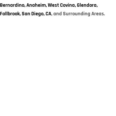
Bernardino,
Anaheim,
West Covina,
Glendora,
Fallbrook,
San Diego, CA
, and Surrounding Areas.