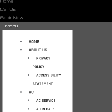
Home
Call Us
Book Now
Menu
HOME
ABOUT US
PRIVACY
POLICY
ACCESSIBILITY
STATEMENT
AC
AC SERVICE
AC REPAIR