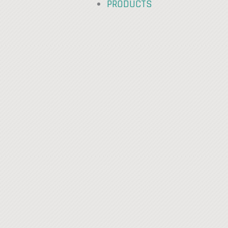
PRODUCTS