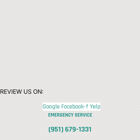
REVIEW US ON:
Google
Facebook-f
Yelp
EMERGENCY SERVICE
(951) 679-1331