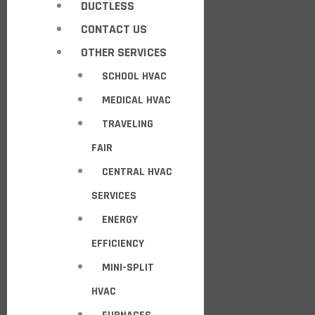
DUCTLESS
CONTACT US
OTHER SERVICES
SCHOOL HVAC
MEDICAL HVAC
TRAVELING
FAIR
CENTRAL HVAC
SERVICES
ENERGY
EFFICIENCY
MINI-SPLIT
HVAC