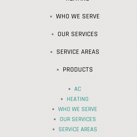
WHO WE SERVE
OUR SERVICES
SERVICE AREAS
PRODUCTS
AC
HEATING
WHO WE SERVE
OUR SERVICES
SERVICE AREAS