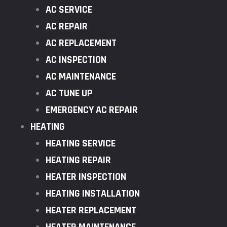
AC SERVICE
AC REPAIR
AC REPLACEMENT
AC INSPECTION
AC MAINTENANCE
AC TUNE UP
EMERGENCY AC REPAIR
HEATING
HEATING SERVICE
HEATING REPAIR
HEATER INSPECTION
HEATING INSTALLATION
HEATER REPLACEMENT