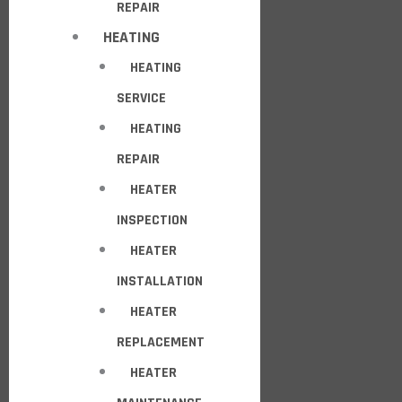
REPAIR
HEATING
HEATING
SERVICE
HEATING
REPAIR
HEATER
INSPECTION
HEATER
INSTALLATION
HEATER
REPLACEMENT
HEATER