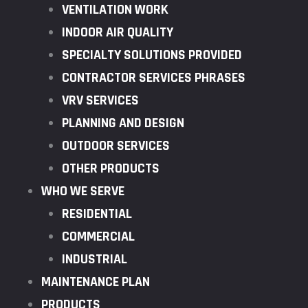
VENTILATION WORK
INDOOR AIR QUALITY
SPECIALTY SOLUTIONS PROVIDED
CONTRACTOR SERVICES PHRASES
VRV SERVICES
PLANNING AND DESIGN
OUTDOOR SERVICES
OTHER PRODUCTS
WHO WE SERVE
RESIDENTIAL
COMMERCIAL
INDUSTRIAL
MAINTENANCE PLAN
PRODUCTS