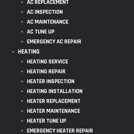
AC REPLACEMENT
AC INSPECTION
AC MAINTENANCE
AC TUNE UP
EMERGENCY AC REPAIR
HEATING
HEATING SERVICE
HEATING REPAIR
HEATER INSPECTION
HEATING INSTALLATION
HEATER REPLACEMENT
HEATER MAINTENANCE
HEATER TUNE UP
EMERGENCY HEATER REPAIR