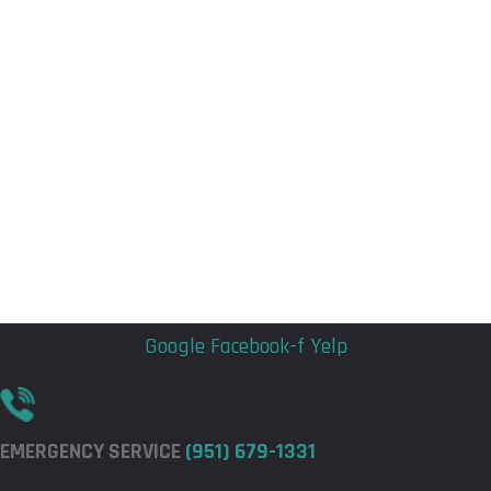
Flyout
Flyout
Menu
Menu
Google
Facebook-f
Yelp
EMERGENCY SERVICE
(951) 679-1331