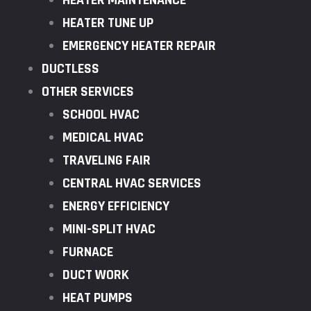
HEATER MAINTENANCE
HEATER TUNE UP
EMERGENCY HEATER REPAIR
DUCTLESS
OTHER SERVICES
SCHOOL HVAC
MEDICAL HVAC
TRAVELING FAIR
CENTRAL HVAC SERVICES
ENERGY EFFICIENCY
MINI-SPLIT HVAC
FURNACE
DUCT WORK
HEAT PUMPS