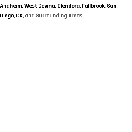
Anaheim,
West Covina,
Glendora,
Fallbrook,
San
Diego, CA,
and Surrounding Areas.