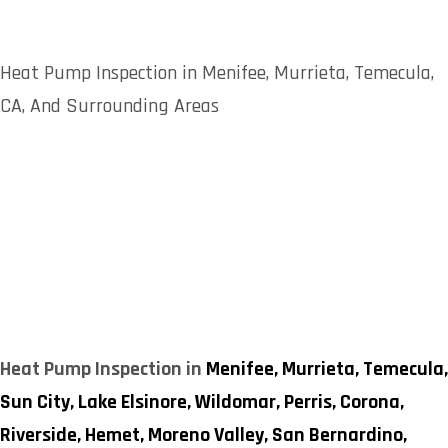
Heat Pump Inspection in Menifee, Murrieta, Temecula,
CA, And Surrounding Areas
Heat Pump Inspection in
Menifee,
Murrieta,
Temecula,
Sun City,
Lake Elsinore,
Wildomar,
Perris,
Corona,
Riverside,
Hemet,
Moreno Valley,
San Bernardino,