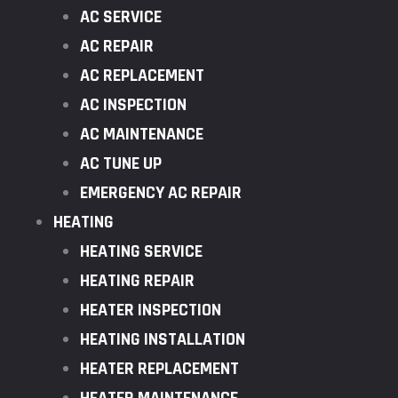
AC SERVICE
AC REPAIR
AC REPLACEMENT
AC INSPECTION
AC MAINTENANCE
AC TUNE UP
EMERGENCY AC REPAIR
HEATING
HEATING SERVICE
HEATING REPAIR
HEATER INSPECTION
HEATING INSTALLATION
HEATER REPLACEMENT