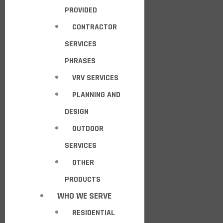
PROVIDED
CONTRACTOR
SERVICES
PHRASES
VRV SERVICES
PLANNING AND
DESIGN
OUTDOOR
SERVICES
OTHER
PRODUCTS
WHO WE SERVE
RESIDENTIAL