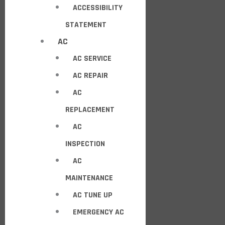
ACCESSIBILITY
STATEMENT
AC
AC SERVICE
AC REPAIR
AC
REPLACEMENT
AC
INSPECTION
AC
MAINTENANCE
AC TUNE UP
EMERGENCY AC