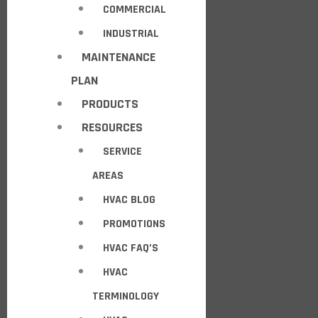
COMMERCIAL
INDUSTRIAL
MAINTENANCE
PLAN
PRODUCTS
RESOURCES
SERVICE
AREAS
HVAC BLOG
PROMOTIONS
HVAC FAQ’S
HVAC
TERMINOLOGY