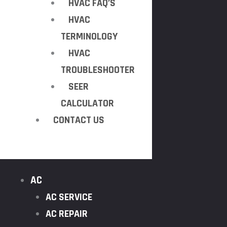
HVAC FAQ’S
HVAC
TERMINOLOGY
HVAC
TROUBLESHOOTER
SEER
CALCULATOR
CONTACT US
AC
AC SERVICE
AC REPAIR