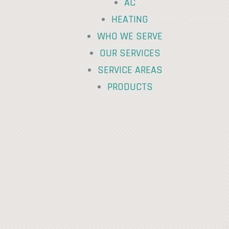
AC
HEATING
WHO WE SERVE
OUR SERVICES
SERVICE AREAS
PRODUCTS