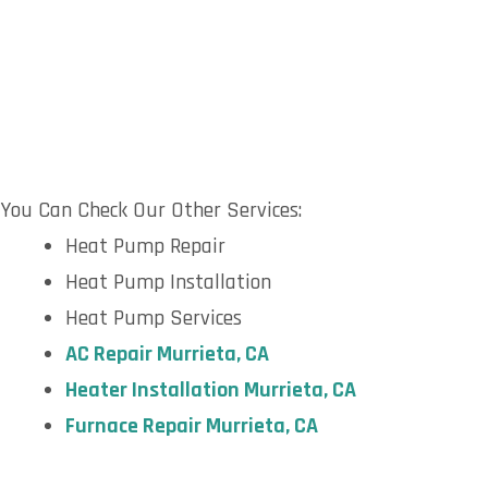
You Can Check Our Other Services:
Heat Pump Repair
Heat Pump Installation
Heat Pump Services
AC Repair Murrieta, CA
Heater Installation Murrieta, CA
Furnace Repair Murrieta, CA