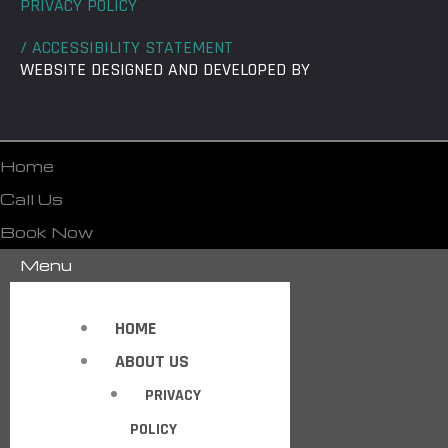
PRIVACY POLICY
/ ACCESSIBILITY STATEMENT
WEBSITE DESIGNED AND DEVELOPED BY
Home
Call Us
Book Now
Menu
HOME
ABOUT US
PRIVACY
POLICY