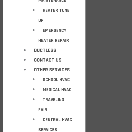
MAINTENANCE
HEATER TUNE
UP
EMERGENCY
HEATER REPAIR
DUCTLESS
CONTACT US
OTHER SERVICES
SCHOOL HVAC
MEDICAL HVAC
TRAVELING
FAIR
CENTRAL HVAC
SERVICES