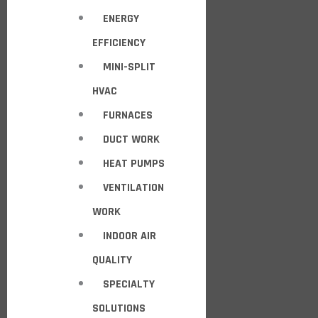
ENERGY
EFFICIENCY
MINI-SPLIT
HVAC
FURNACES
DUCT WORK
HEAT PUMPS
VENTILATION
WORK
INDOOR AIR
QUALITY
SPECIALTY
SOLUTIONS