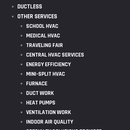
DUCTLESS
OTHER SERVICES
SCHOOL HVAC
MEDICAL HVAC
TRAVELING FAIR
CENTRAL HVAC SERVICES
ENERGY EFFICIENCY
MINI-SPLIT HVAC
FURNACE
DUCT WORK
HEAT PUMPS
VENTILATION WORK
INDOOR AIR QUALITY