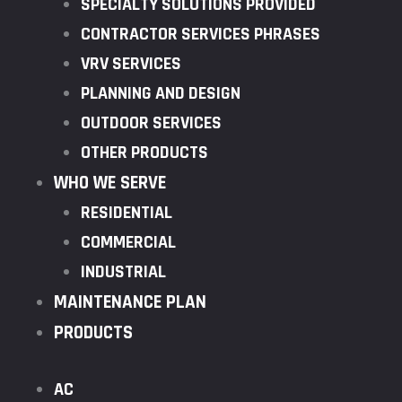
SPECIALTY SOLUTIONS PROVIDED
CONTRACTOR SERVICES PHRASES
VRV SERVICES
PLANNING AND DESIGN
OUTDOOR SERVICES
OTHER PRODUCTS
WHO WE SERVE
RESIDENTIAL
COMMERCIAL
INDUSTRIAL
MAINTENANCE PLAN
PRODUCTS
AC