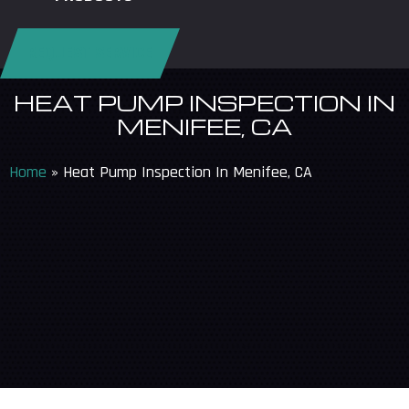
REQUEST SERVICE
HEAT PUMP INSPECTION IN
MENIFEE, CA
Home
»
Heat Pump Inspection In Menifee, CA