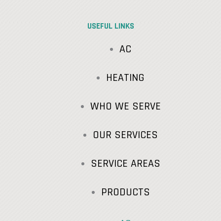
USEFUL LINKS
AC
HEATING
WHO WE SERVE
OUR SERVICES
SERVICE AREAS
PRODUCTS