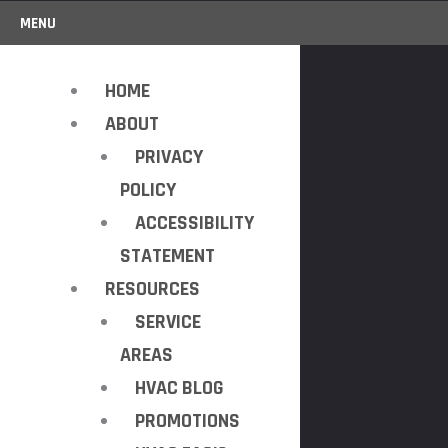
MENU
HOME
ABOUT
PRIVACY
POLICY
ACCESSIBILITY
STATEMENT
RESOURCES
SERVICE
AREAS
HVAC BLOG
PROMOTIONS