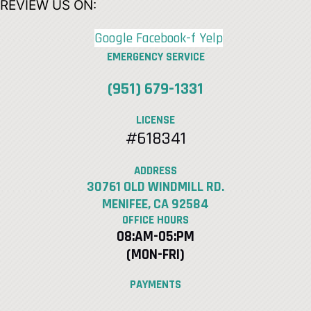
REVIEW US ON:
Google
Facebook-f
Yelp
EMERGENCY SERVICE
(951) 679-1331
LICENSE
#618341
ADDRESS
30761 OLD WINDMILL RD.
MENIFEE, CA 92584
OFFICE HOURS
08:AM-05:PM
(MON-FRI)
PAYMENTS