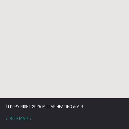
© COPY RIGHT 2026 MILLAR HEATING & AIR
/ SITEMAP /