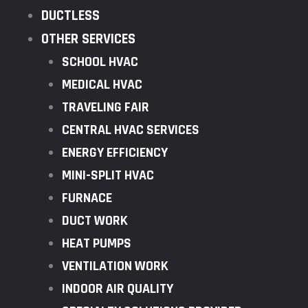
DUCTLESS
OTHER SERVICES
SCHOOL HVAC
MEDICAL HVAC
TRAVELING FAIR
CENTRAL HVAC SERVICES
ENERGY EFFICIENCY
MINI-SPLIT HVAC
FURNACE
DUCT WORK
HEAT PUMPS
VENTILATION WORK
INDOOR AIR QUALITY