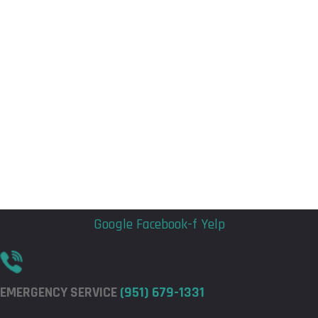
Flyout
Flyout
Menu
Menu
Google
Facebook-f
Yelp
EMERGENCY SERVICE
(951) 679-1331