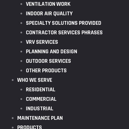
VENTILATION WORK
INDOOR AIR QUALITY
SPECIALTY SOLUTIONS PROVIDED
CONTRACTOR SERVICES PHRASES
VRV SERVICES
PLANNING AND DESIGN
OUTDOOR SERVICES
OTHER PRODUCTS
WHO WE SERVE
RESIDENTIAL
COMMERCIAL
INDUSTRIAL
MAINTENANCE PLAN
PRODUCTS