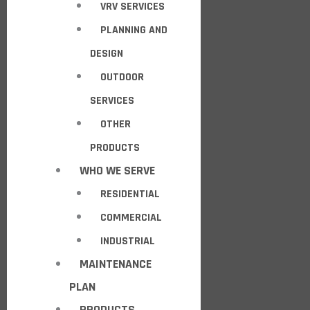
VRV SERVICES
PLANNING AND
DESIGN
OUTDOOR
SERVICES
OTHER
PRODUCTS
WHO WE SERVE
RESIDENTIAL
COMMERCIAL
INDUSTRIAL
MAINTENANCE
PLAN
PRODUCTS