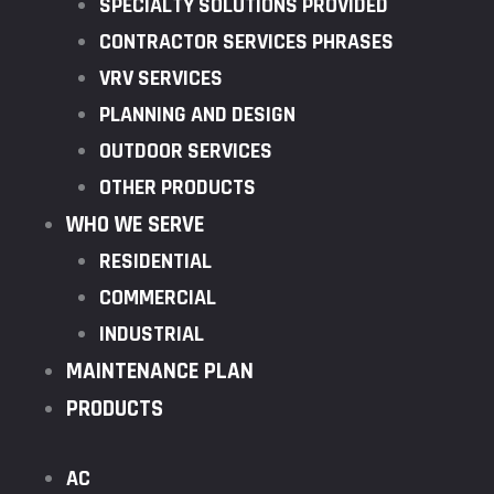
SPECIALTY SOLUTIONS PROVIDED
CONTRACTOR SERVICES PHRASES
VRV SERVICES
PLANNING AND DESIGN
OUTDOOR SERVICES
OTHER PRODUCTS
WHO WE SERVE
RESIDENTIAL
COMMERCIAL
INDUSTRIAL
MAINTENANCE PLAN
PRODUCTS
AC