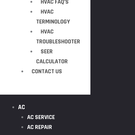
HVAC FAQ’S
HVAC
TERMINOLOGY
HVAC
TROUBLESHOOTER
SEER
CALCULATOR
CONTACT US
AC
AC SERVICE
AC REPAIR