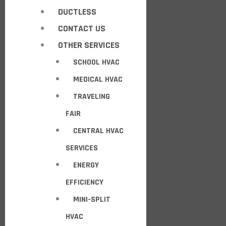
DUCTLESS
CONTACT US
OTHER SERVICES
SCHOOL HVAC
MEDICAL HVAC
TRAVELING
FAIR
CENTRAL HVAC
SERVICES
ENERGY
EFFICIENCY
MINI-SPLIT
HVAC