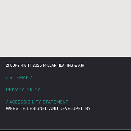
© COPY RIGHT 2026 MILLAR HEATING & AIR
/ SITEMAP /
PRIVACY POLICY
/ ACCESSIBILITY STATEMENT
WEBSITE DESIGNED AND DEVELOPED BY