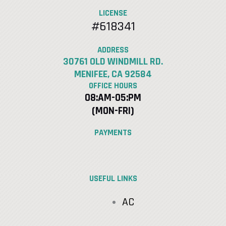
LICENSE
#618341
ADDRESS
30761 OLD WINDMILL RD.
MENIFEE, CA 92584
OFFICE HOURS
08:AM-05:PM
(MON-FRI)
PAYMENTS
USEFUL LINKS
AC