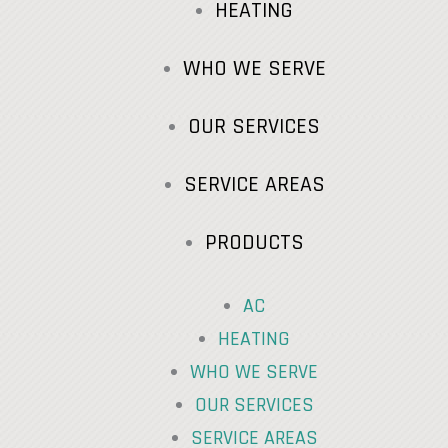
HEATING
WHO WE SERVE
OUR SERVICES
SERVICE AREAS
PRODUCTS
AC
HEATING
WHO WE SERVE
OUR SERVICES
SERVICE AREAS