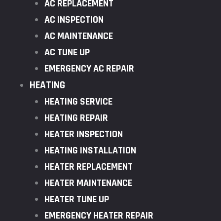
AC REPLACEMENT
AC INSPECTION
AC MAINTENANCE
AC TUNE UP
EMERGENCY AC REPAIR
HEATING
HEATING SERVICE
HEATING REPAIR
HEATER INSPECTION
HEATING INSTALLATION
HEATER REPLACEMENT
HEATER MAINTENANCE
HEATER TUNE UP
EMERGENCY HEATER REPAIR