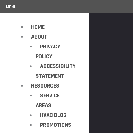
MENU
HOME
ABOUT
PRIVACY
POLICY
ACCESSIBILITY
STATEMENT
RESOURCES
SERVICE
AREAS
HVAC BLOG
PROMOTIONS