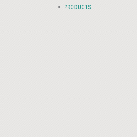
PRODUCTS