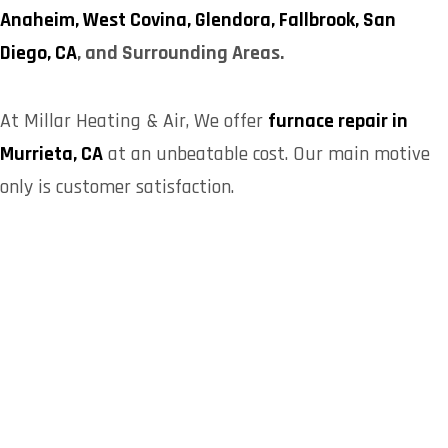
Anaheim,
West Covina,
Glendora,
Fallbrook,
San
Diego, CA
, and Surrounding Areas.
At
Millar Heating & Air
, We offer
furnace repair in
Murrieta, CA
at an unbeatable cost. Our main motive
only is customer satisfaction.