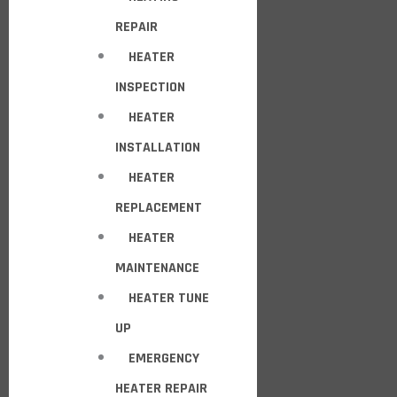
REPAIR
HEATER
INSPECTION
HEATER
INSTALLATION
HEATER
REPLACEMENT
HEATER
MAINTENANCE
HEATER TUNE
UP
EMERGENCY
HEATER REPAIR