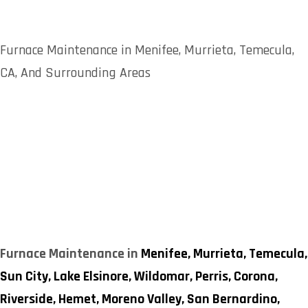
Furnace Maintenance in Menifee, Murrieta, Temecula,
CA, And Surrounding Areas
Furnace Maintenance in
Menifee,
Murrieta,
Temecula,
Sun City,
Lake Elsinore,
Wildomar,
Perris,
Corona,
Riverside,
Hemet,
Moreno Valley,
San Bernardino,