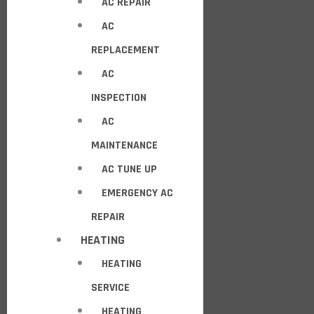
AC REPAIR
AC
REPLACEMENT
AC
INSPECTION
AC
MAINTENANCE
AC TUNE UP
EMERGENCY AC
REPAIR
HEATING
HEATING
SERVICE
HEATING