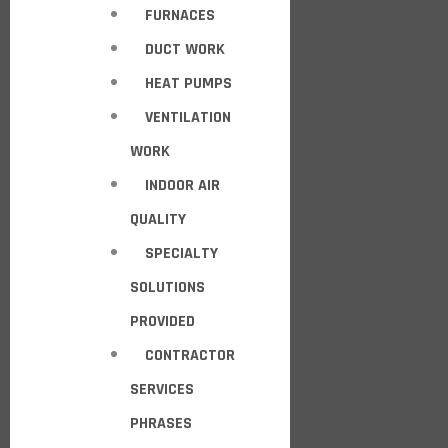
FURNACES
DUCT WORK
HEAT PUMPS
VENTILATION
WORK
INDOOR AIR
QUALITY
SPECIALTY
SOLUTIONS
PROVIDED
CONTRACTOR
SERVICES
PHRASES