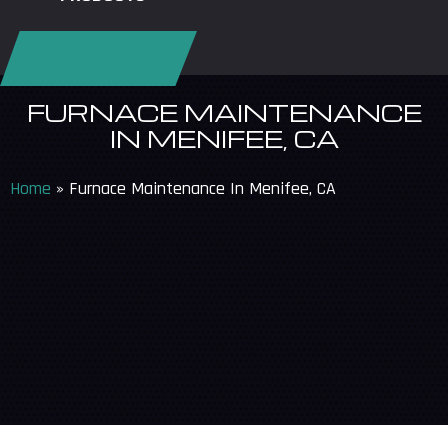
REQUEST SERVICE
FURNACE MAINTENANCE
IN MENIFEE, CA
Home
»
Furnace Maintenance In Menifee, CA