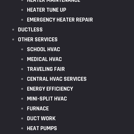
HEATER MAINTENANCE
HEATER TUNE UP
EMERGENCY HEATER REPAIR
DUCTLESS
OTHER SERVICES
SCHOOL HVAC
MEDICAL HVAC
TRAVELING FAIR
CENTRAL HVAC SERVICES
ENERGY EFFICIENCY
MINI-SPLIT HVAC
FURNACE
DUCT WORK
HEAT PUMPS