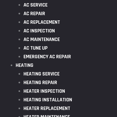
AC SERVICE
AC REPAIR
AC REPLACEMENT
AC INSPECTION
AC MAINTENANCE
AC TUNE UP
EMERGENCY AC REPAIR
HEATING
HEATING SERVICE
HEATING REPAIR
HEATER INSPECTION
HEATING INSTALLATION
HEATER REPLACEMENT