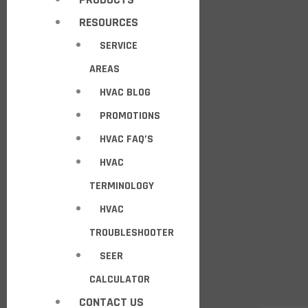
RESOURCES
SERVICE
AREAS
HVAC BLOG
PROMOTIONS
HVAC FAQ’S
HVAC
TERMINOLOGY
HVAC
TROUBLESHOOTER
SEER
CALCULATOR
CONTACT US