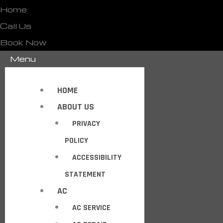
Home
Call Us
Book Now
Menu
HOME
ABOUT US
PRIVACY
POLICY
ACCESSIBILITY
STATEMENT
AC
AC SERVICE