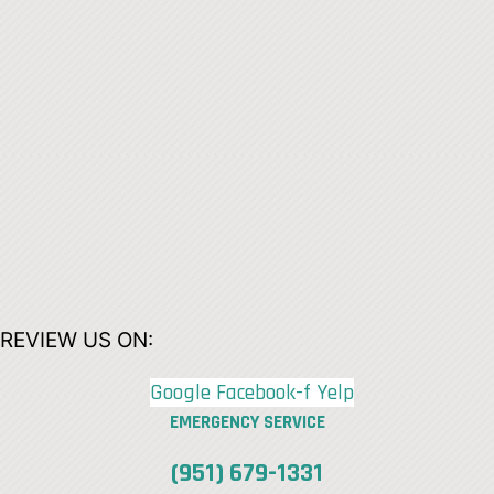
REVIEW US ON:
Google
Facebook-f
Yelp
EMERGENCY SERVICE
(951) 679-1331