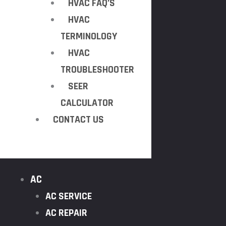
HVAC FAQ’S
HVAC
TERMINOLOGY
HVAC
TROUBLESHOOTER
SEER
CALCULATOR
CONTACT US
AC
AC SERVICE
AC REPAIR