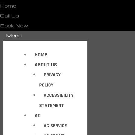
Home
Call Us
Book Now
Menu
HOME
ABOUT US
PRIVACY
POLICY
ACCESSIBILITY
STATEMENT
AC
AC SERVICE