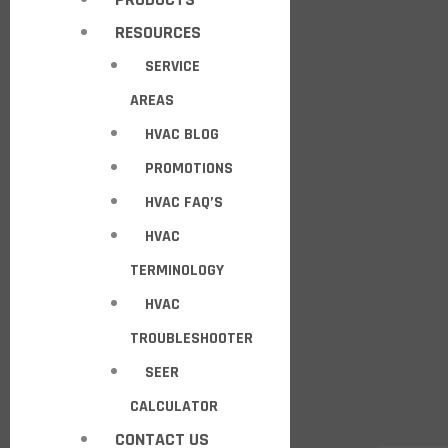
RESOURCES
SERVICE
AREAS
HVAC BLOG
PROMOTIONS
HVAC FAQ’S
HVAC
TERMINOLOGY
HVAC
TROUBLESHOOTER
SEER
CALCULATOR
CONTACT US