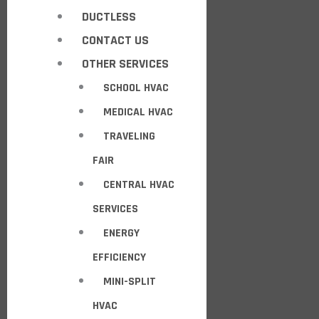
DUCTLESS
CONTACT US
OTHER SERVICES
SCHOOL HVAC
MEDICAL HVAC
TRAVELING
FAIR
CENTRAL HVAC
SERVICES
ENERGY
EFFICIENCY
MINI-SPLIT
HVAC