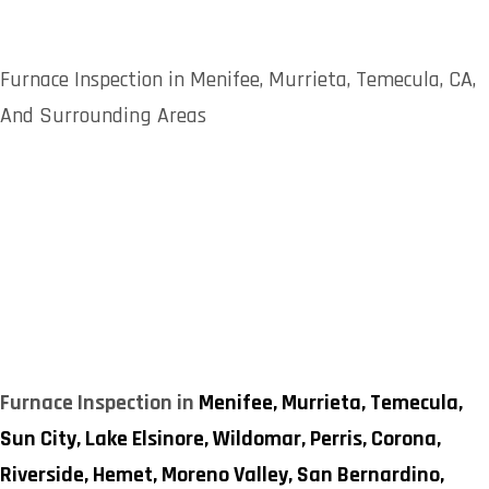
Furnace Inspection in Menifee, Murrieta, Temecula, CA,
And Surrounding Areas
Furnace Inspection in
Menifee,
Murrieta,
Temecula,
Sun City,
Lake Elsinore,
Wildomar,
Perris,
Corona,
Riverside,
Hemet,
Moreno Valley,
San Bernardino,