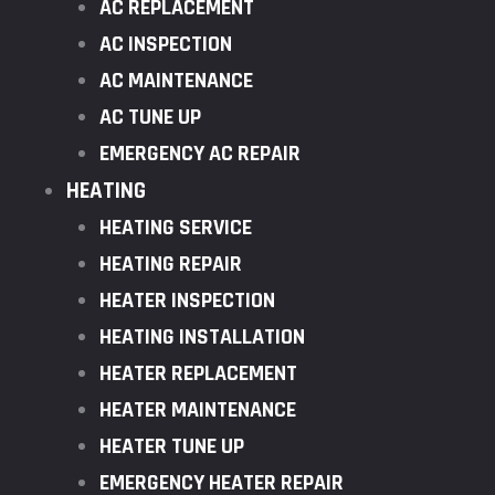
AC REPLACEMENT
AC INSPECTION
AC MAINTENANCE
AC TUNE UP
EMERGENCY AC REPAIR
HEATING
HEATING SERVICE
HEATING REPAIR
HEATER INSPECTION
HEATING INSTALLATION
HEATER REPLACEMENT
HEATER MAINTENANCE
HEATER TUNE UP
EMERGENCY HEATER REPAIR