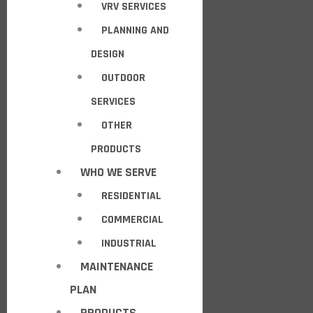
VRV SERVICES
PLANNING AND
DESIGN
OUTDOOR
SERVICES
OTHER
PRODUCTS
WHO WE SERVE
RESIDENTIAL
COMMERCIAL
INDUSTRIAL
MAINTENANCE
PLAN
PRODUCTS