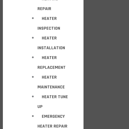
REPAIR
HEATER
INSPECTION
HEATER
INSTALLATION
HEATER
REPLACEMENT
HEATER
MAINTENANCE
HEATER TUNE
UP
EMERGENCY
HEATER REPAIR