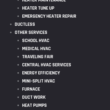
HEATER MAINTENANCE
HEATER TUNE UP
EMERGENCY HEATER REPAIR
DUCTLESS
OTHER SERVICES
SCHOOL HVAC
MEDICAL HVAC
TRAVELING FAIR
CENTRAL HVAC SERVICES
ENERGY EFFICIENCY
MINI-SPLIT HVAC
FURNACE
DUCT WORK
HEAT PUMPS