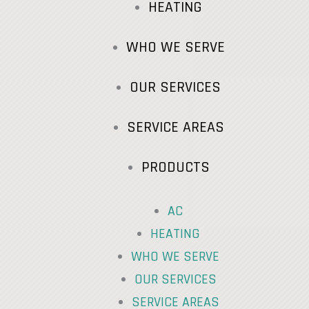
HEATING
WHO WE SERVE
OUR SERVICES
SERVICE AREAS
PRODUCTS
AC
HEATING
WHO WE SERVE
OUR SERVICES
SERVICE AREAS