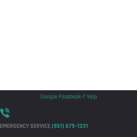
Flyout
Flyout
Menu
Menu
Google
Facebook-f
Yelp
EMERGENCY SERVICE
(951) 679-1331