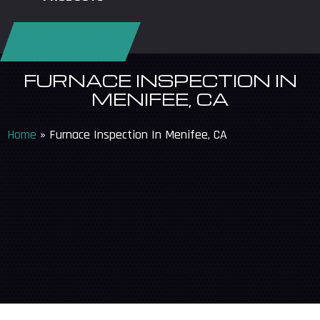
REQUEST SERVICE
FURNACE INSPECTION IN
MENIFEE, CA
Home
»
Furnace Inspection In Menifee, CA