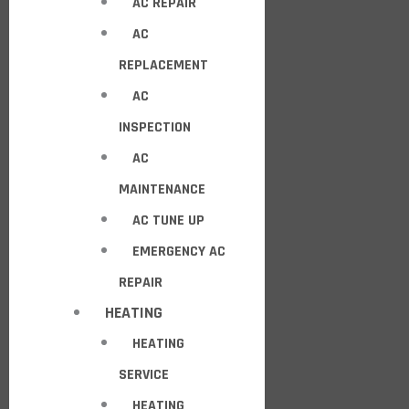
AC REPAIR
AC
REPLACEMENT
AC
INSPECTION
AC
MAINTENANCE
AC TUNE UP
EMERGENCY AC
REPAIR
HEATING
HEATING
SERVICE
HEATING