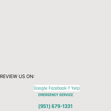
REVIEW US ON:
Google
Facebook-f
Yelp
EMERGENCY SERVICE
(951) 679-1331