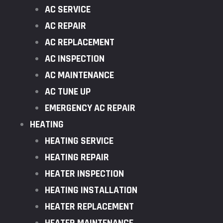
AC SERVICE
AC REPAIR
AC REPLACEMENT
AC INSPECTION
AC MAINTENANCE
AC TUNE UP
EMERGENCY AC REPAIR
HEATING
HEATING SERVICE
HEATING REPAIR
HEATER INSPECTION
HEATING INSTALLATION
HEATER REPLACEMENT