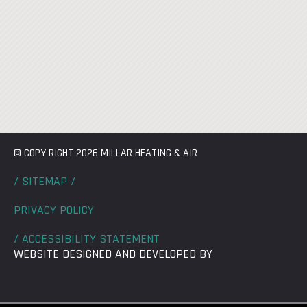
© COPY RIGHT 2026 MILLAR HEATING & AIR
/ SITEMAP /
PRIVACY POLICY
/ ACCESSIBILITY STATEMENT
WEBSITE DESIGNED AND DEVELOPED BY