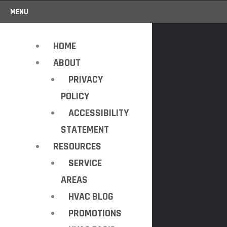
MENU
HOME
ABOUT
PRIVACY
POLICY
ACCESSIBILITY
STATEMENT
RESOURCES
SERVICE
AREAS
HVAC BLOG
PROMOTIONS