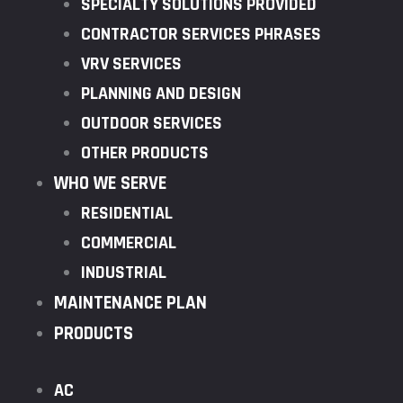
SPECIALTY SOLUTIONS PROVIDED
CONTRACTOR SERVICES PHRASES
VRV SERVICES
PLANNING AND DESIGN
OUTDOOR SERVICES
OTHER PRODUCTS
WHO WE SERVE
RESIDENTIAL
COMMERCIAL
INDUSTRIAL
MAINTENANCE PLAN
PRODUCTS
AC