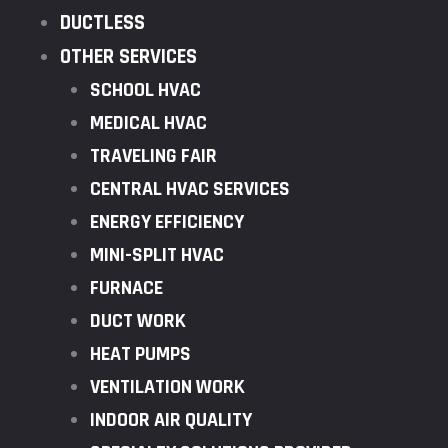
DUCTLESS
OTHER SERVICES
SCHOOL HVAC
MEDICAL HVAC
TRAVELING FAIR
CENTRAL HVAC SERVICES
ENERGY EFFICIENCY
MINI-SPLIT HVAC
FURNACE
DUCT WORK
HEAT PUMPS
VENTILATION WORK
INDOOR AIR QUALITY