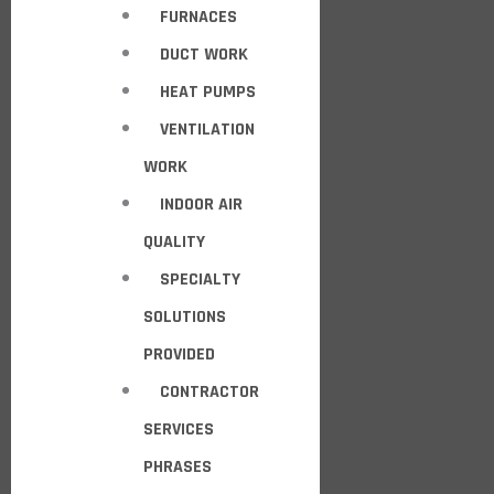
FURNACES
DUCT WORK
HEAT PUMPS
VENTILATION
WORK
INDOOR AIR
QUALITY
SPECIALTY
SOLUTIONS
PROVIDED
CONTRACTOR
SERVICES
PHRASES