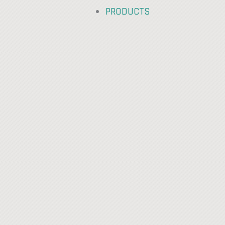
PRODUCTS