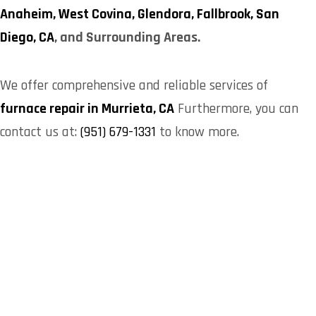
Anaheim,
West Covina,
Glendora,
Fallbrook,
San
Diego, CA
, and Surrounding Areas.
We offer comprehensive and reliable services of
furnace repair in Murrieta, CA
Furthermore, you can
contact us at:
(951) 679-1331
to know more.