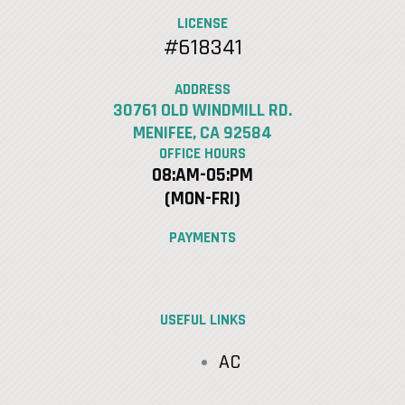
LICENSE
#618341
ADDRESS
30761 OLD WINDMILL RD.
MENIFEE, CA 92584
OFFICE HOURS
08:AM-05:PM
(MON-FRI)
PAYMENTS
USEFUL LINKS
AC