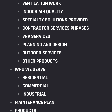
VENTILATION WORK
INDOOR AIR QUALITY
SPECIALTY SOLUTIONS PROVIDED
CONTRACTOR SERVICES PHRASES
VRV SERVICES
PLANNING AND DESIGN
OUTDOOR SERVICES
OTHER PRODUCTS
WHO WE SERVE
RESIDENTIAL
COMMERCIAL
INDUSTRIAL
MAINTENANCE PLAN
PRODUCTS