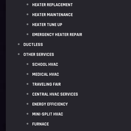
HEATER REPLACEMENT
HEATER MAINTENANCE
HEATER TUNE UP
EMERGENCY HEATER REPAIR
DUCTLESS
OTHER SERVICES
SCHOOL HVAC
MEDICAL HVAC
TRAVELING FAIR
CENTRAL HVAC SERVICES
ENERGY EFFICIENCY
MINI-SPLIT HVAC
FURNACE