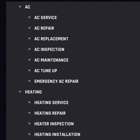
AC
AC SERVICE
AC REPAIR
AC REPLACEMENT
AC INSPECTION
AC MAINTENANCE
AC TUNE UP
EMERGENCY AC REPAIR
HEATING
HEATING SERVICE
HEATING REPAIR
HEATER INSPECTION
HEATING INSTALLATION