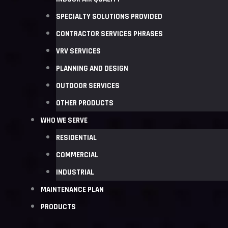
SPECIALTY SOLUTIONS PROVIDED
CONTRACTOR SERVICES PHRASES
VRV SERVICES
PLANNING AND DESIGN
OUTDOOR SERVICES
OTHER PRODUCTS
WHO WE SERVE
RESIDENTIAL
COMMERCIAL
INDUSTRIAL
MAINTENANCE PLAN
PRODUCTS