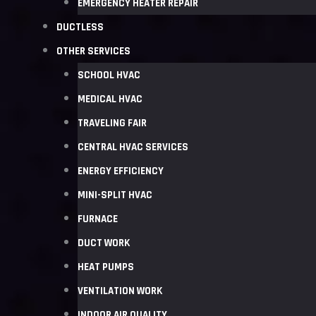
EMERGENCY HEATER REPAIR
DUCTLESS
OTHER SERVICES
SCHOOL HVAC
MEDICAL HVAC
TRAVELING FAIR
CENTRAL HVAC SERVICES
ENERGY EFFICIENCY
MINI-SPLIT HVAC
FURNACE
DUCT WORK
HEAT PUMPS
VENTILATION WORK
INDOOR AIR QUALITY