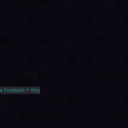
le
Facebook-f
Yelp