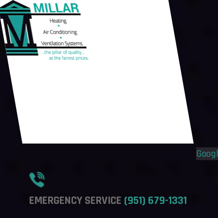
Flyout
Flyout
Menu
Menu
Goog
EMERGENCY SERVICE
(951) 679-1331