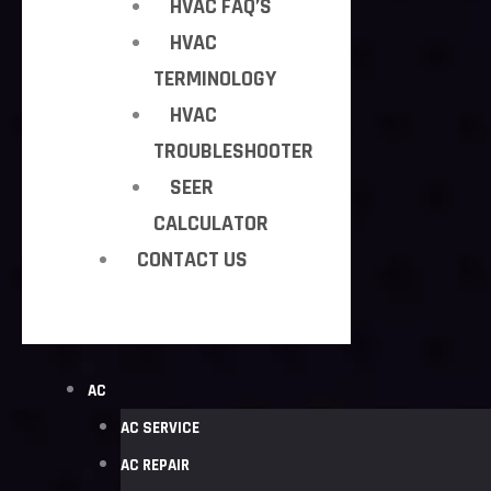
HVAC FAQ’S
HVAC
TERMINOLOGY
HVAC
TROUBLESHOOTER
SEER
CALCULATOR
CONTACT US
AC
AC SERVICE
AC REPAIR