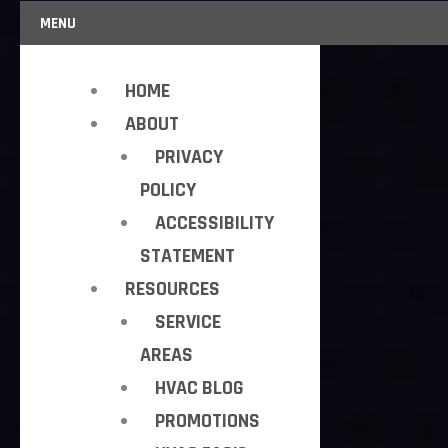
MENU
HOME
ABOUT
PRIVACY
POLICY
ACCESSIBILITY
STATEMENT
RESOURCES
SERVICE
AREAS
HVAC BLOG
PROMOTIONS