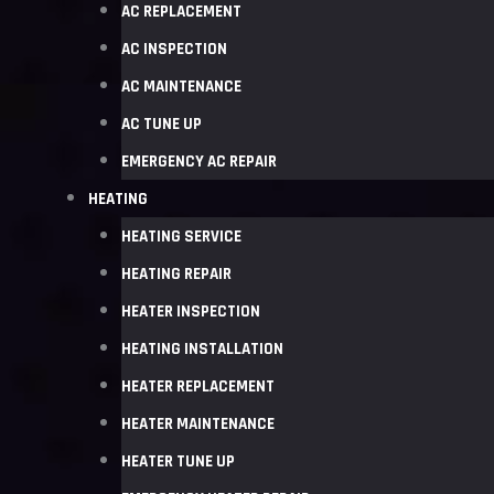
AC REPLACEMENT
AC INSPECTION
AC MAINTENANCE
AC TUNE UP
EMERGENCY AC REPAIR
HEATING
HEATING SERVICE
HEATING REPAIR
HEATER INSPECTION
HEATING INSTALLATION
HEATER REPLACEMENT
HEATER MAINTENANCE
HEATER TUNE UP