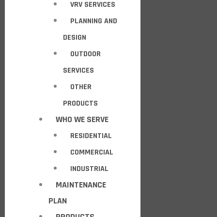
VRV SERVICES
PLANNING AND
DESIGN
OUTDOOR
SERVICES
OTHER
PRODUCTS
WHO WE SERVE
RESIDENTIAL
COMMERCIAL
INDUSTRIAL
MAINTENANCE
PLAN
PRODUCTS