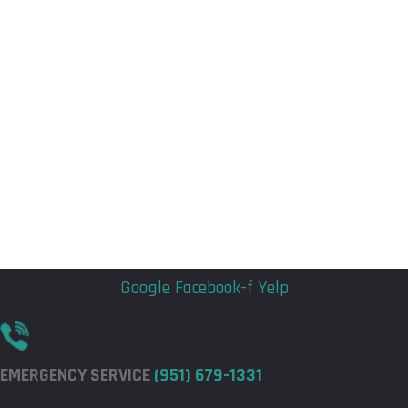
Flyout
Flyout
Menu
Menu
Google
Facebook-f
Yelp
EMERGENCY SERVICE
(951) 679-1331