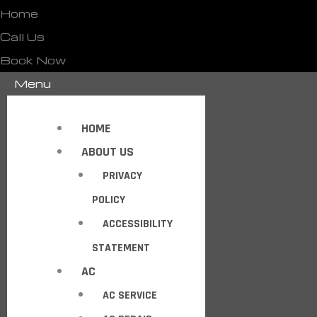
Home
Call Us
Book Now
Menu
HOME
ABOUT US
PRIVACY
POLICY
ACCESSIBILITY
STATEMENT
AC
AC SERVICE