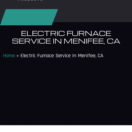
REQUEST SERVICE
ELECTRIC FURNACE
SERVICE IN MENIFEE, CA
Home
»
Electric Furnace Service In Menifee, CA