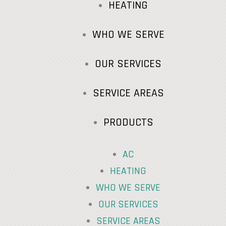
HEATING
WHO WE SERVE
OUR SERVICES
SERVICE AREAS
PRODUCTS
AC
HEATING
WHO WE SERVE
OUR SERVICES
SERVICE AREAS