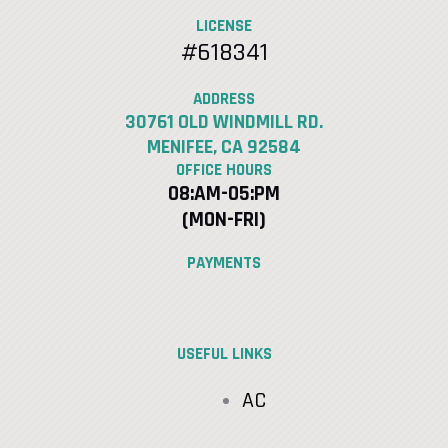
LICENSE
#618341
ADDRESS
30761 OLD WINDMILL RD.
MENIFEE, CA 92584
OFFICE HOURS
08:AM-05:PM
(MON-FRI)
PAYMENTS
USEFUL LINKS
AC