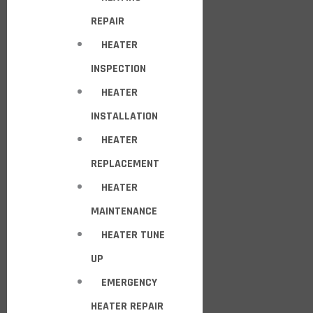
REPAIR
HEATER
INSPECTION
HEATER
INSTALLATION
HEATER
REPLACEMENT
HEATER
MAINTENANCE
HEATER TUNE
UP
EMERGENCY
HEATER REPAIR