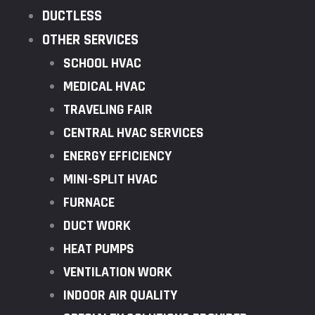
DUCTLESS
OTHER SERVICES
SCHOOL HVAC
MEDICAL HVAC
TRAVELING FAIR
CENTRAL HVAC SERVICES
ENERGY EFFICIENCY
MINI-SPLIT HVAC
FURNACE
DUCT WORK
HEAT PUMPS
VENTILATION WORK
INDOOR AIR QUALITY