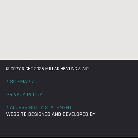
© COPY RIGHT 2026 MILLAR HEATING & AIR
/ SITEMAP /
PRIVACY POLICY
/ ACCESSIBILITY STATEMENT
WEBSITE DESIGNED AND DEVELOPED BY