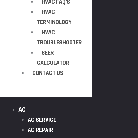
HVAC FAQ’S
HVAC
TERMINOLOGY
HVAC
TROUBLESHOOTER
SEER
CALCULATOR
CONTACT US
AC
AC SERVICE
AC REPAIR