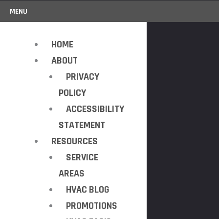
MENU
HOME
ABOUT
PRIVACY
POLICY
ACCESSIBILITY
STATEMENT
RESOURCES
SERVICE
AREAS
HVAC BLOG
PROMOTIONS