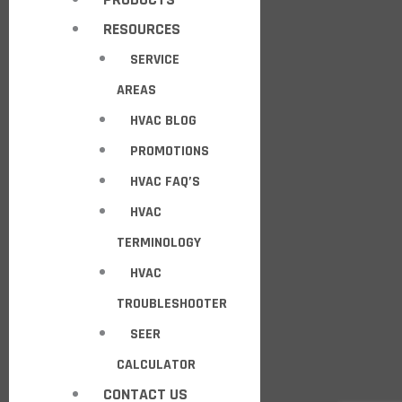
RESOURCES
SERVICE
AREAS
HVAC BLOG
PROMOTIONS
HVAC FAQ’S
HVAC
TERMINOLOGY
HVAC
TROUBLESHOOTER
SEER
CALCULATOR
CONTACT US