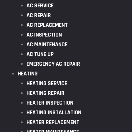
AC SERVICE
AC REPAIR
AC REPLACEMENT
AC INSPECTION
AC MAINTENANCE
AC TUNE UP
EMERGENCY AC REPAIR
HEATING
HEATING SERVICE
HEATING REPAIR
HEATER INSPECTION
HEATING INSTALLATION
HEATER REPLACEMENT