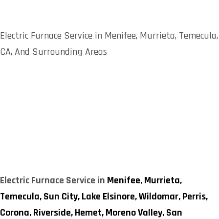
Electric Furnace Service in Menifee, Murrieta, Temecula,
CA, And Surrounding Areas
Electric Furnace Service in
Menifee,
Murrieta,
Temecula,
Sun City,
Lake Elsinore,
Wildomar,
Perris,
Corona,
Riverside,
Hemet,
Moreno Valley,
San