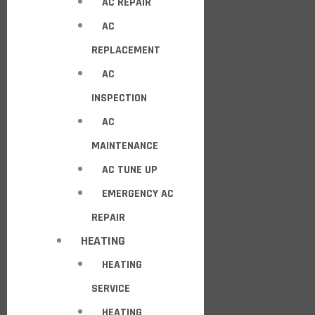
AC REPAIR
AC
REPLACEMENT
AC
INSPECTION
AC
MAINTENANCE
AC TUNE UP
EMERGENCY AC
REPAIR
HEATING
HEATING
SERVICE
HEATING