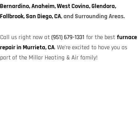
Bernardino,
Anaheim,
West Covina,
Glendora,
Fallbrook,
San Diego, CA
, and Surrounding Areas.
Call us right now at
(951) 679-1331
for the best
furnace
repair in Murrieta, CA
. We’re excited to have you as
part of the Millar Heating & Air family!