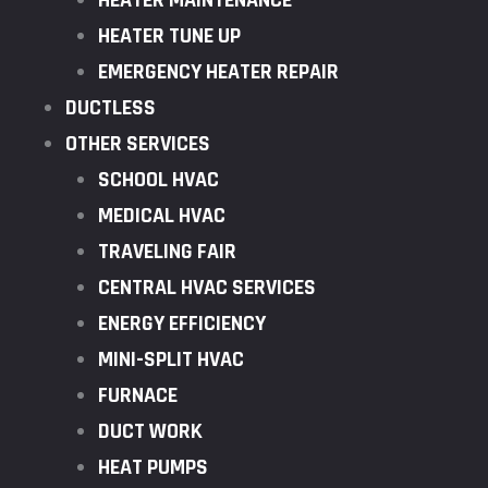
HEATER MAINTENANCE
HEATER TUNE UP
EMERGENCY HEATER REPAIR
DUCTLESS
OTHER SERVICES
SCHOOL HVAC
MEDICAL HVAC
TRAVELING FAIR
CENTRAL HVAC SERVICES
ENERGY EFFICIENCY
MINI-SPLIT HVAC
FURNACE
DUCT WORK
HEAT PUMPS