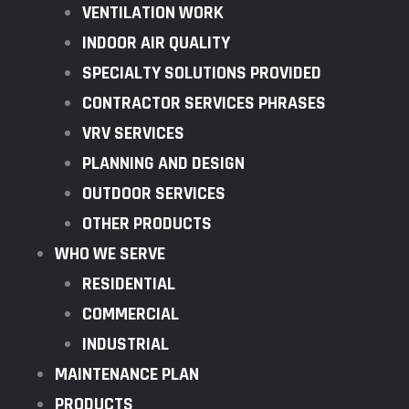
VENTILATION WORK
INDOOR AIR QUALITY
SPECIALTY SOLUTIONS PROVIDED
CONTRACTOR SERVICES PHRASES
VRV SERVICES
PLANNING AND DESIGN
OUTDOOR SERVICES
OTHER PRODUCTS
WHO WE SERVE
RESIDENTIAL
COMMERCIAL
INDUSTRIAL
MAINTENANCE PLAN
PRODUCTS