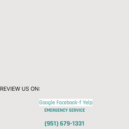
REVIEW US ON:
Google
Facebook-f
Yelp
EMERGENCY SERVICE
(951) 679-1331