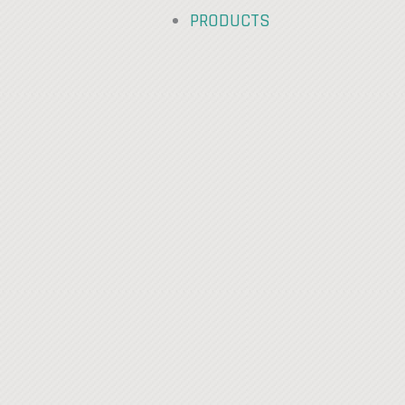
PRODUCTS