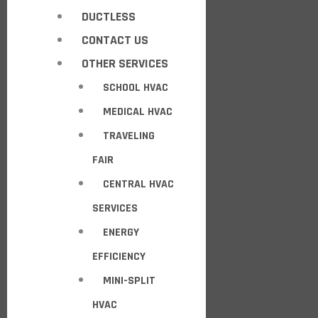
DUCTLESS
CONTACT US
OTHER SERVICES
SCHOOL HVAC
MEDICAL HVAC
TRAVELING
FAIR
CENTRAL HVAC
SERVICES
ENERGY
EFFICIENCY
MINI-SPLIT
HVAC