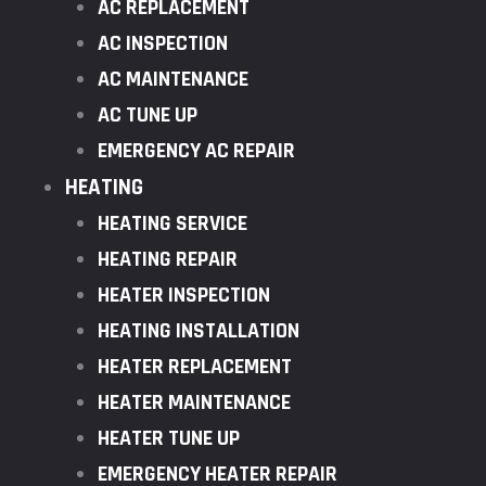
AC REPLACEMENT
AC INSPECTION
AC MAINTENANCE
AC TUNE UP
EMERGENCY AC REPAIR
HEATING
HEATING SERVICE
HEATING REPAIR
HEATER INSPECTION
HEATING INSTALLATION
HEATER REPLACEMENT
HEATER MAINTENANCE
HEATER TUNE UP
EMERGENCY HEATER REPAIR