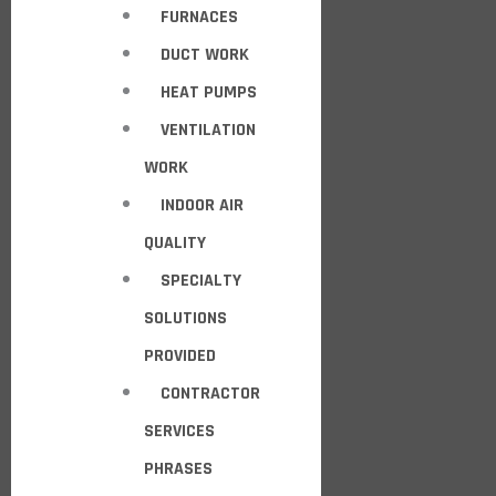
FURNACES
DUCT WORK
HEAT PUMPS
VENTILATION
WORK
INDOOR AIR
QUALITY
SPECIALTY
SOLUTIONS
PROVIDED
CONTRACTOR
SERVICES
PHRASES