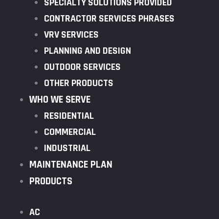
SPECIALTY SOLUTIONS PROVIDED
CONTRACTOR SERVICES PHRASES
VRV SERVICES
PLANNING AND DESIGN
OUTDOOR SERVICES
OTHER PRODUCTS
WHO WE SERVE
RESIDENTIAL
COMMERCIAL
INDUSTRIAL
MAINTENANCE PLAN
PRODUCTS
AC