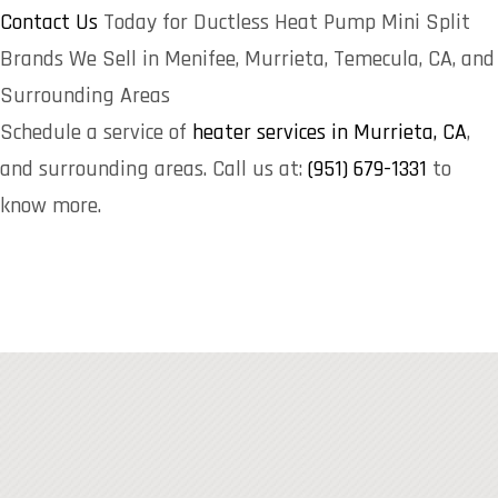
Contact Us
Today for Ductless Heat Pump Mini Split
Brands We Sell in Menifee, Murrieta, Temecula, CA, and
Surrounding Areas
Schedule a service of
heater services in Murrieta, CA
,
and surrounding areas. Call us at:
(951) 679-1331
to
know more.