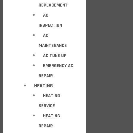
REPLACEMENT
AC
INSPECTION
AC
MAINTENANCE
AC TUNE UP
EMERGENCY AC
REPAIR
HEATING
HEATING
SERVICE
HEATING
REPAIR