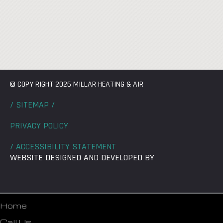
© COPY RIGHT 2026 MILLAR HEATING & AIR
/ SITEMAP /
PRIVACY POLICY
/ ACCESSIBILITY STATEMENT
WEBSITE DESIGNED AND DEVELOPED BY
Home
Call Us