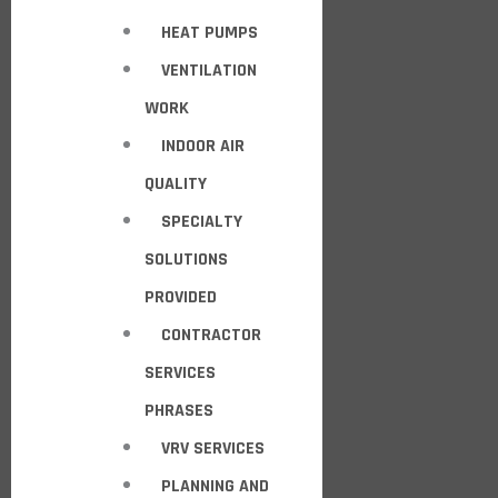
HEAT PUMPS
VENTILATION
WORK
INDOOR AIR
QUALITY
SPECIALTY
SOLUTIONS
PROVIDED
CONTRACTOR
SERVICES
PHRASES
VRV SERVICES
PLANNING AND