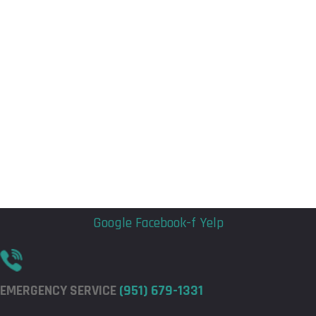
Flyout
Flyout
Menu
Menu
Google
Facebook-f
Yelp
EMERGENCY SERVICE
(951) 679-1331