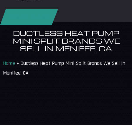
REQUEST SERVICE
DUCTLESS HEAT PUMP
MINI SPLIT BRANDS WE
SELL IN MENIFEE, CA
Home
»
Ductless Heat Pump Mini Split Brands We Sell In
Menifee, CA