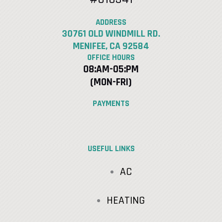
ADDRESS
30761 OLD WINDMILL RD.
MENIFEE, CA 92584
OFFICE HOURS
08:AM-05:PM
(MON-FRI)
PAYMENTS
USEFUL LINKS
AC
HEATING