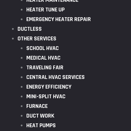
HEATER MAINTENANCE
HEATER TUNE UP
EMERGENCY HEATER REPAIR
DUCTLESS
OTHER SERVICES
SCHOOL HVAC
MEDICAL HVAC
TRAVELING FAIR
CENTRAL HVAC SERVICES
ENERGY EFFICIENCY
MINI-SPLIT HVAC
FURNACE
DUCT WORK
HEAT PUMPS