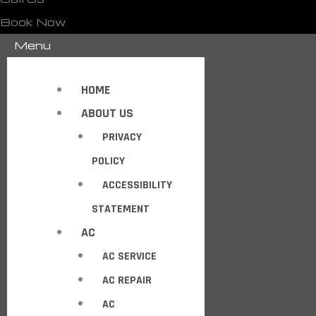
Book Now
Menu
HOME
ABOUT US
PRIVACY
POLICY
ACCESSIBILITY
STATEMENT
AC
AC SERVICE
AC REPAIR
AC