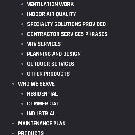
VENTILATION WORK
INDOOR AIR QUALITY
SPECIALTY SOLUTIONS PROVIDED
CONTRACTOR SERVICES PHRASES
VRV SERVICES
PLANNING AND DESIGN
OUTDOOR SERVICES
OTHER PRODUCTS
WHO WE SERVE
RESIDENTIAL
COMMERCIAL
INDUSTRIAL
MAINTENANCE PLAN
PRODUCTS