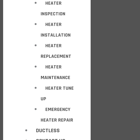
HEATER
INSPECTION
HEATER
INSTALLATION
HEATER
REPLACEMENT
HEATER
MAINTENANCE
HEATER TUNE
UP
EMERGENCY
HEATER REPAIR
DUCTLESS