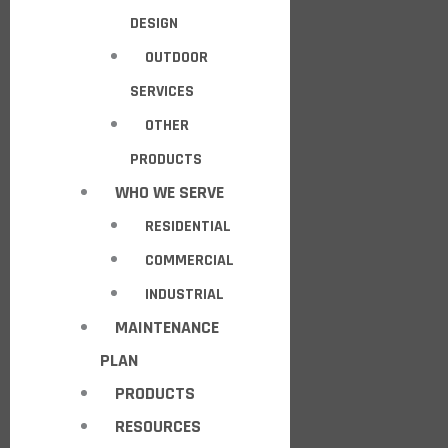
DESIGN
OUTDOOR
SERVICES
OTHER
PRODUCTS
WHO WE SERVE
RESIDENTIAL
COMMERCIAL
INDUSTRIAL
MAINTENANCE
PLAN
PRODUCTS
RESOURCES