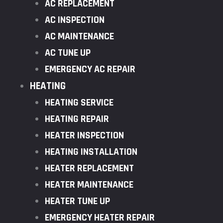
AC REPLACEMENT
AC INSPECTION
AC MAINTENANCE
AC TUNE UP
EMERGENCY AC REPAIR
HEATING
HEATING SERVICE
HEATING REPAIR
HEATER INSPECTION
HEATING INSTALLATION
HEATER REPLACEMENT
HEATER MAINTENANCE
HEATER TUNE UP
EMERGENCY HEATER REPAIR