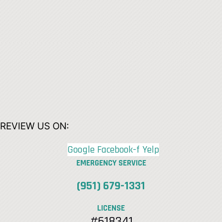
REVIEW US ON:
Google
Facebook-f
Yelp
EMERGENCY SERVICE
(951) 679-1331
LICENSE
#618341