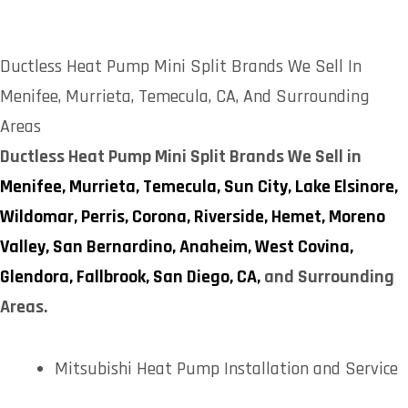
Ductless Heat Pump Mini Split Brands We Sell In
Menifee, Murrieta, Temecula, CA, And Surrounding
Areas
Ductless Heat Pump Mini Split Brands We Sell in
Menifee,
Murrieta,
Temecula,
Sun City,
Lake Elsinore,
Wildomar,
Perris,
Corona,
Riverside,
Hemet,
Moreno
Valley,
San Bernardino,
Anaheim,
West Covina,
Glendora,
Fallbrook,
San Diego, CA,
and Surrounding
Areas.
Mitsubishi Heat Pump Installation and Service