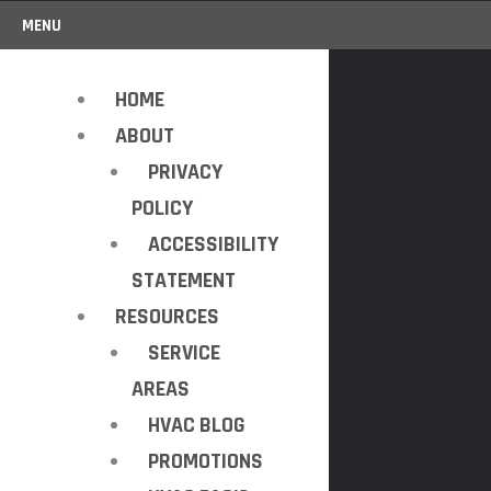
MENU
HOME
ABOUT
PRIVACY
POLICY
ACCESSIBILITY
STATEMENT
RESOURCES
SERVICE
AREAS
HVAC BLOG
PROMOTIONS