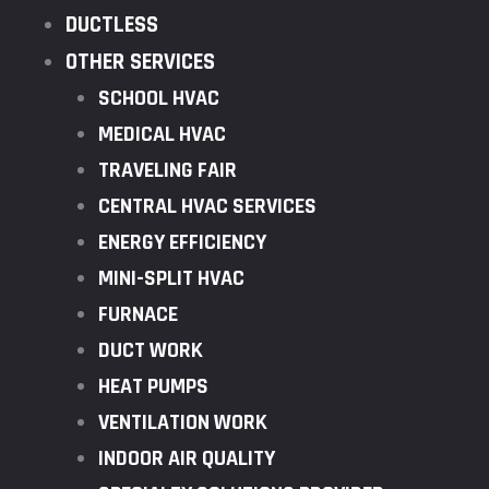
DUCTLESS
OTHER SERVICES
SCHOOL HVAC
MEDICAL HVAC
TRAVELING FAIR
CENTRAL HVAC SERVICES
ENERGY EFFICIENCY
MINI-SPLIT HVAC
FURNACE
DUCT WORK
HEAT PUMPS
VENTILATION WORK
INDOOR AIR QUALITY