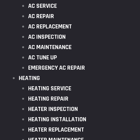
AC SERVICE
AC REPAIR
AC REPLACEMENT
AC INSPECTION
AC MAINTENANCE
AC TUNE UP
EMERGENCY AC REPAIR
HEATING
HEATING SERVICE
HEATING REPAIR
HEATER INSPECTION
HEATING INSTALLATION
HEATER REPLACEMENT