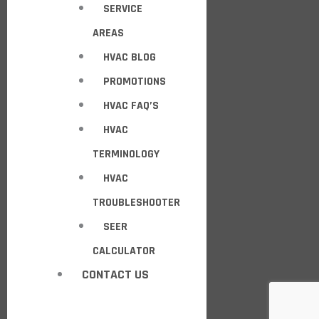
SERVICE
AREAS
HVAC BLOG
PROMOTIONS
HVAC FAQ’S
HVAC
TERMINOLOGY
HVAC
TROUBLESHOOTER
SEER
CALCULATOR
CONTACT US