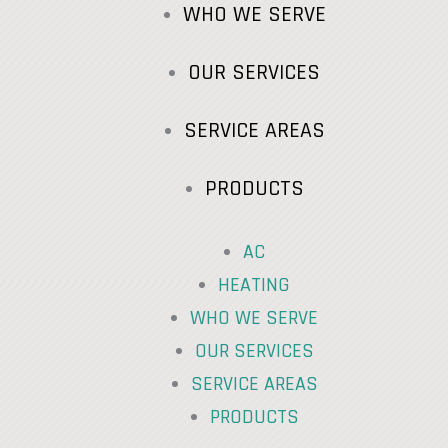
WHO WE SERVE
OUR SERVICES
SERVICE AREAS
PRODUCTS
AC
HEATING
WHO WE SERVE
OUR SERVICES
SERVICE AREAS
PRODUCTS