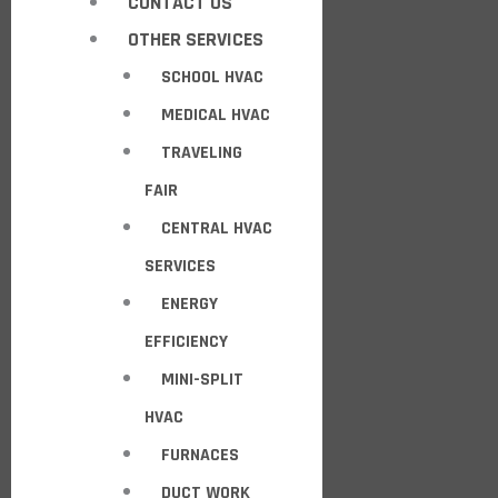
CONTACT US
OTHER SERVICES
SCHOOL HVAC
MEDICAL HVAC
TRAVELING
FAIR
CENTRAL HVAC
SERVICES
ENERGY
EFFICIENCY
MINI-SPLIT
HVAC
FURNACES
DUCT WORK