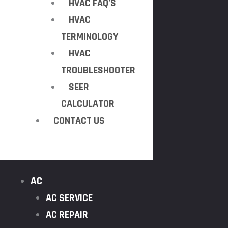
HVAC FAQ’S
HVAC
TERMINOLOGY
HVAC
TROUBLESHOOTER
SEER
CALCULATOR
CONTACT US
AC
AC SERVICE
AC REPAIR