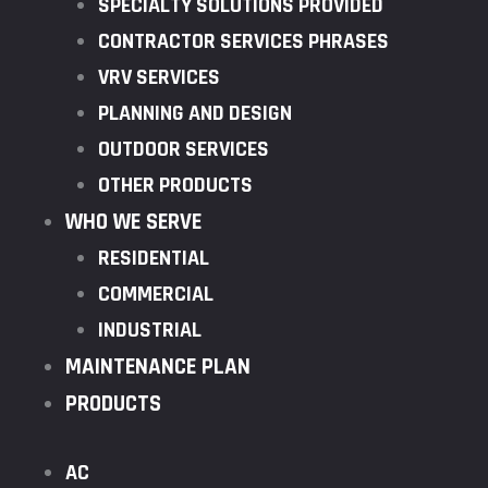
SPECIALTY SOLUTIONS PROVIDED
CONTRACTOR SERVICES PHRASES
VRV SERVICES
PLANNING AND DESIGN
OUTDOOR SERVICES
OTHER PRODUCTS
WHO WE SERVE
RESIDENTIAL
COMMERCIAL
INDUSTRIAL
MAINTENANCE PLAN
PRODUCTS
AC