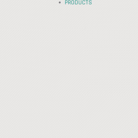
PRODUCTS