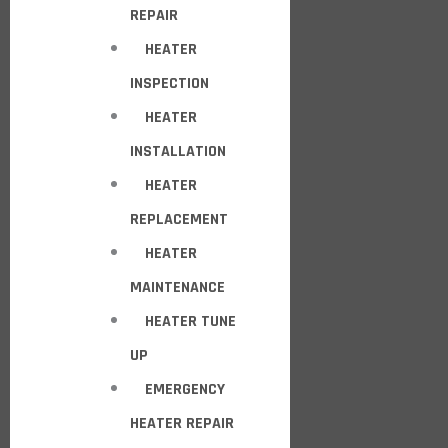
REPAIR
HEATER
INSPECTION
HEATER
INSTALLATION
HEATER
REPLACEMENT
HEATER
MAINTENANCE
HEATER TUNE
UP
EMERGENCY
HEATER REPAIR