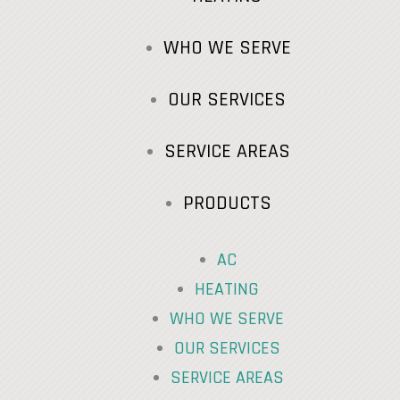
WHO WE SERVE
OUR SERVICES
SERVICE AREAS
PRODUCTS
AC
HEATING
WHO WE SERVE
OUR SERVICES
SERVICE AREAS