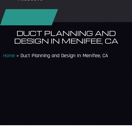
REQUEST SERVICE
DUCT PLANNING AND
DESIGN IN MENIFEE, CA
Home
»
Duct Planning and Design In Menifee, CA