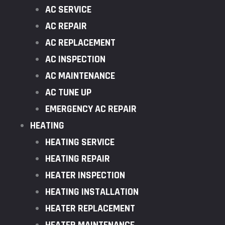
AC SERVICE
AC REPAIR
AC REPLACEMENT
AC INSPECTION
AC MAINTENANCE
AC TUNE UP
EMERGENCY AC REPAIR
HEATING
HEATING SERVICE
HEATING REPAIR
HEATER INSPECTION
HEATING INSTALLATION
HEATER REPLACEMENT