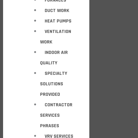
FURNACES
DUCT WORK
HEAT PUMPS
VENTILATION
WORK
INDOOR AIR
QUALITY
SPECIALTY
SOLUTIONS
PROVIDED
CONTRACTOR
SERVICES
PHRASES
VRV SERVICES