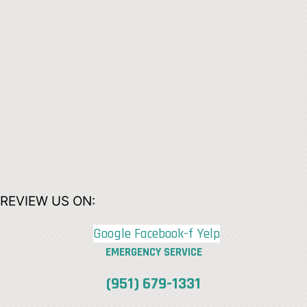
REVIEW US ON:
Google
Facebook-f
Yelp
EMERGENCY SERVICE
(951) 679-1331