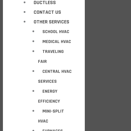
DUCTLESS
CONTACT US
OTHER SERVICES
SCHOOL HVAC
MEDICAL HVAC
TRAVELING
FAIR
CENTRAL HVAC
SERVICES
ENERGY
EFFICIENCY
MINI-SPLIT
HVAC