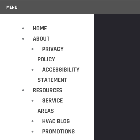
MENU
HOME
ABOUT
PRIVACY
POLICY
ACCESSIBILITY
STATEMENT
RESOURCES
SERVICE
AREAS
HVAC BLOG
PROMOTIONS