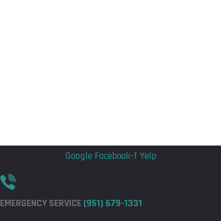
Flyout
Flyout
Menu
Menu
Google
Facebook-f
Yelp
EMERGENCY SERVICE
(951) 679-1331