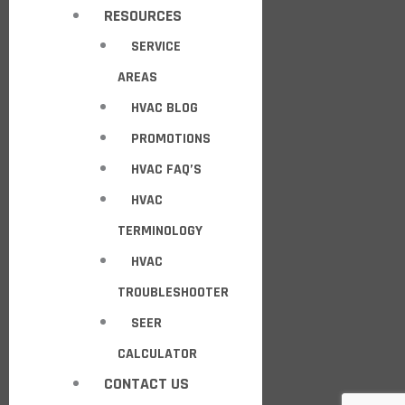
RESOURCES
SERVICE
AREAS
HVAC BLOG
PROMOTIONS
HVAC FAQ’S
HVAC
TERMINOLOGY
HVAC
TROUBLESHOOTER
SEER
CALCULATOR
CONTACT US