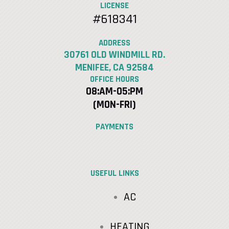
LICENSE
#618341
ADDRESS
30761 OLD WINDMILL RD.
MENIFEE, CA 92584
OFFICE HOURS
08:AM-05:PM
(MON-FRI)
PAYMENTS
USEFUL LINKS
AC
HEATING