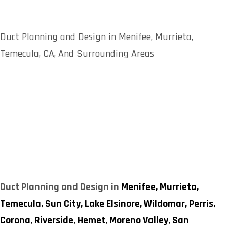
Duct Planning and Design in Menifee, Murrieta,
Temecula, CA, And Surrounding Areas
Duct Planning and Design in
Menifee,
Murrieta,
Temecula,
Sun City,
Lake Elsinore,
Wildomar,
Perris,
Corona,
Riverside,
Hemet,
Moreno Valley,
San