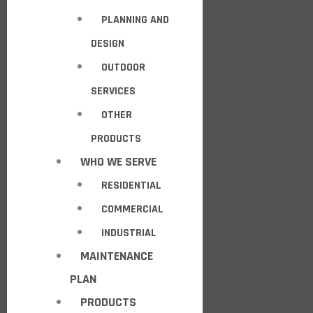
PLANNING AND
DESIGN
OUTDOOR
SERVICES
OTHER
PRODUCTS
WHO WE SERVE
RESIDENTIAL
COMMERCIAL
INDUSTRIAL
MAINTENANCE
PLAN
PRODUCTS