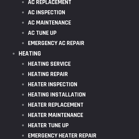
AC REPLACEMENT
AC INSPECTION
AC MAINTENANCE
AC TUNE UP
EMERGENCY AC REPAIR
HEATING
HEATING SERVICE
HEATING REPAIR
HEATER INSPECTION
HEATING INSTALLATION
HEATER REPLACEMENT
HEATER MAINTENANCE
HEATER TUNE UP
EMERGENCY HEATER REPAIR