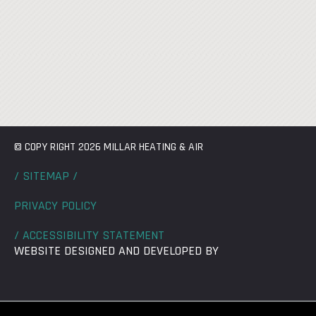
© COPY RIGHT 2026 MILLAR HEATING & AIR
/ SITEMAP /
PRIVACY POLICY
/ ACCESSIBILITY STATEMENT
WEBSITE DESIGNED AND DEVELOPED BY