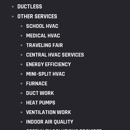
DUCTLESS
OTHER SERVICES
SCHOOL HVAC
MEDICAL HVAC
TRAVELING FAIR
CENTRAL HVAC SERVICES
ENERGY EFFICIENCY
MINI-SPLIT HVAC
FURNACE
DUCT WORK
HEAT PUMPS
VENTILATION WORK
INDOOR AIR QUALITY