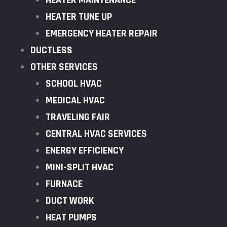
HEATER MAINTENANCE
HEATER TUNE UP
EMERGENCY HEATER REPAIR
DUCTLESS
OTHER SERVICES
SCHOOL HVAC
MEDICAL HVAC
TRAVELING FAIR
CENTRAL HVAC SERVICES
ENERGY EFFICIENCY
MINI-SPLIT HVAC
FURNACE
DUCT WORK
HEAT PUMPS