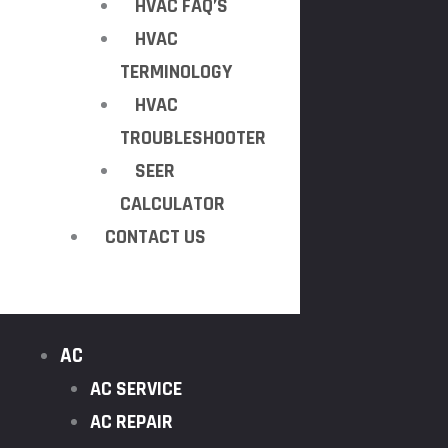
HVAC FAQ’S
HVAC
TERMINOLOGY
HVAC
TROUBLESHOOTER
SEER
CALCULATOR
CONTACT US
AC
AC SERVICE
AC REPAIR