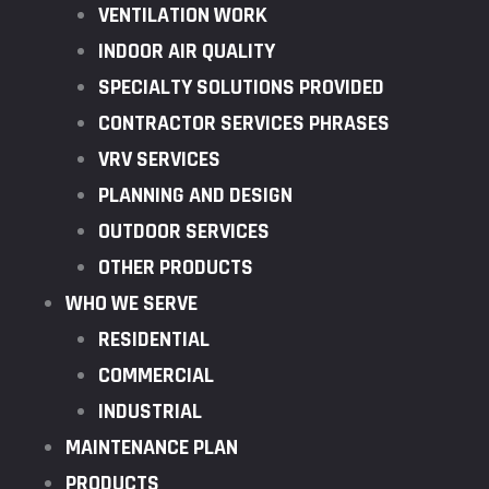
VENTILATION WORK
INDOOR AIR QUALITY
SPECIALTY SOLUTIONS PROVIDED
CONTRACTOR SERVICES PHRASES
VRV SERVICES
PLANNING AND DESIGN
OUTDOOR SERVICES
OTHER PRODUCTS
WHO WE SERVE
RESIDENTIAL
COMMERCIAL
INDUSTRIAL
MAINTENANCE PLAN
PRODUCTS