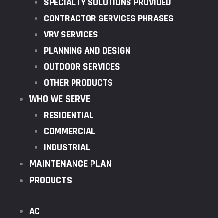
SPECIALTY SOLUTIONS PROVIDED
CONTRACTOR SERVICES PHRASES
VRV SERVICES
PLANNING AND DESIGN
OUTDOOR SERVICES
OTHER PRODUCTS
WHO WE SERVE
RESIDENTIAL
COMMERCIAL
INDUSTRIAL
MAINTENANCE PLAN
PRODUCTS
AC