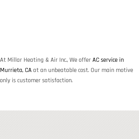
At Millar Heating & Air Inc., We offer
AC service in
Murrieta, CA
at an unbeatable cost. Our main motive
only is customer satisfaction.