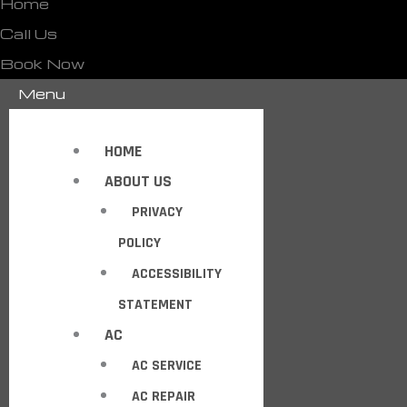
Home
Call Us
Book Now
Menu
HOME
ABOUT US
PRIVACY
POLICY
ACCESSIBILITY
STATEMENT
AC
AC SERVICE
AC REPAIR