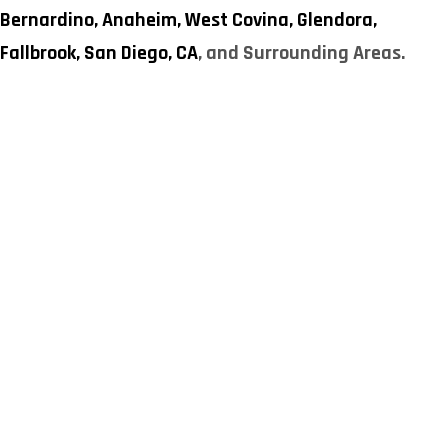
Bernardino,
Anaheim,
West Covina,
Glendora,
Fallbrook,
San Diego, CA
, and Surrounding Areas.