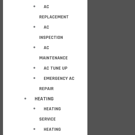
AC
REPLACEMENT
AC
INSPECTION
AC
MAINTENANCE
AC TUNE UP
EMERGENCY AC
REPAIR
HEATING
HEATING
SERVICE
HEATING