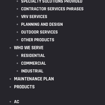
SPECIALTY SOLUTIONS PROVIDED
CONTRACTOR SERVICES PHRASES
VRV SERVICES
PLANNING AND DESIGN
OUTDOOR SERVICES
OTHER PRODUCTS
WHO WE SERVE
RESIDENTIAL
COMMERCIAL
INDUSTRIAL
MAINTENANCE PLAN
PRODUCTS
AC