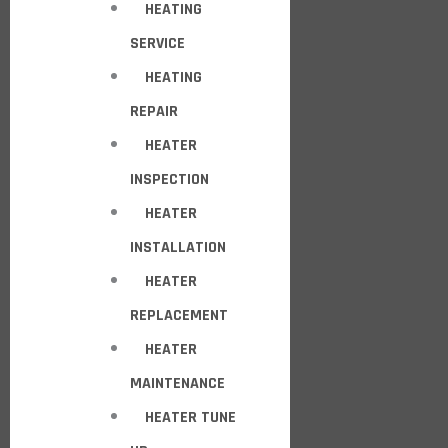
HEATING
SERVICE
HEATING
REPAIR
HEATER
INSPECTION
HEATER
INSTALLATION
HEATER
REPLACEMENT
HEATER
MAINTENANCE
HEATER TUNE