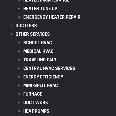
HEATER MAINTENANCE
HEATER TUNE UP
EMERGENCY HEATER REPAIR
DUCTLESS
OTHER SERVICES
SCHOOL HVAC
MEDICAL HVAC
TRAVELING FAIR
CENTRAL HVAC SERVICES
ENERGY EFFICIENCY
MINI-SPLIT HVAC
FURNACE
DUCT WORK
HEAT PUMPS