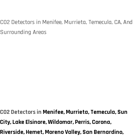
CO2 Detectors in Menifee, Murrieta, Temecula, CA, And
Surrounding Areas
CO2 Detectors in
Menifee,
Murrieta,
Temecula,
Sun
City,
Lake Elsinore,
Wildomar,
Perris,
Corona,
Riverside,
Hemet,
Moreno Valley,
San Bernardino,