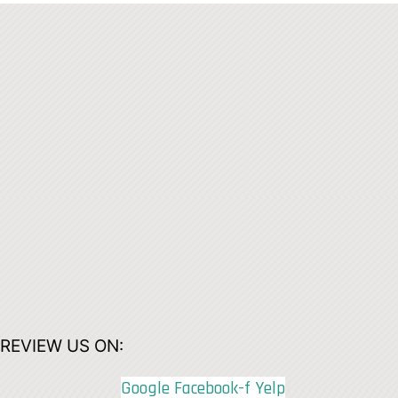
REVIEW US ON:
Google
Facebook-f
Yelp