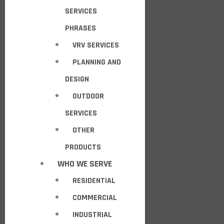
SERVICES
PHRASES
VRV SERVICES
PLANNING AND
DESIGN
OUTDOOR
SERVICES
OTHER
PRODUCTS
WHO WE SERVE
RESIDENTIAL
COMMERCIAL
INDUSTRIAL