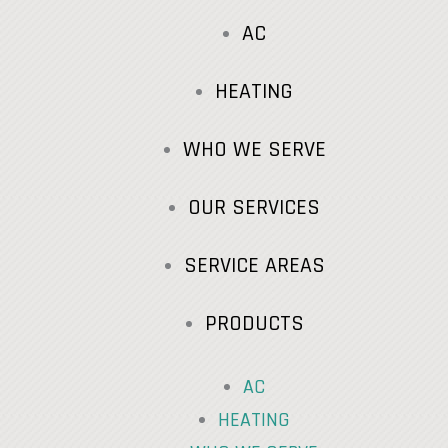
AC
HEATING
WHO WE SERVE
OUR SERVICES
SERVICE AREAS
PRODUCTS
AC
HEATING