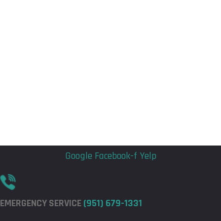
Flyout
Flyout
Menu
Menu
Google
Facebook-f
Yelp
EMERGENCY SERVICE
(951) 679-1331