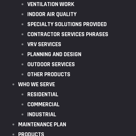
VENTILATION WORK
INDOOR AIR QUALITY
SPECIALTY SOLUTIONS PROVIDED
CONTRACTOR SERVICES PHRASES
VRV SERVICES
PLANNING AND DESIGN
OUTDOOR SERVICES
OTHER PRODUCTS
WHO WE SERVE
RESIDENTIAL
COMMERCIAL
INDUSTRIAL
MAINTENANCE PLAN
PRODUCTS