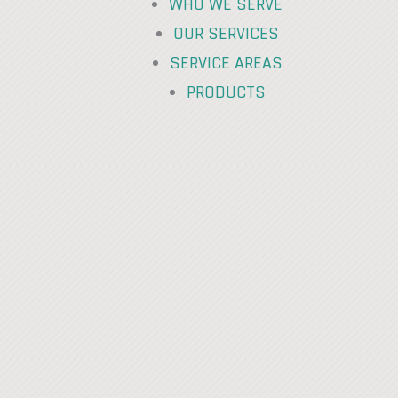
WHO WE SERVE
OUR SERVICES
SERVICE AREAS
PRODUCTS