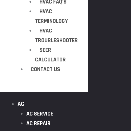
HVAC FAQ’S
HVAC
TERMINOLOGY
HVAC
TROUBLESHOOTER
SEER
CALCULATOR
CONTACT US
AC
AC SERVICE
AC REPAIR