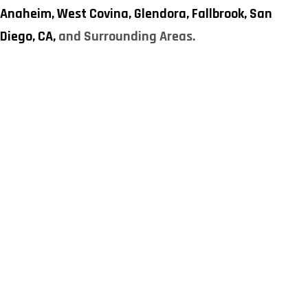
Anaheim,
West Covina,
Glendora,
Fallbrook,
San
Diego, CA,
and Surrounding Areas.