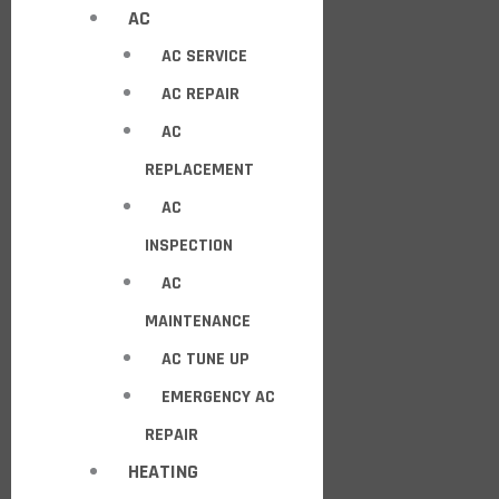
AC
AC SERVICE
AC REPAIR
AC
REPLACEMENT
AC
INSPECTION
AC
MAINTENANCE
AC TUNE UP
EMERGENCY AC
REPAIR
HEATING