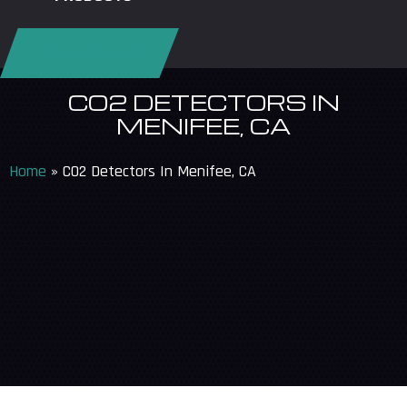
REQUEST SERVICE
CO2 DETECTORS IN
MENIFEE, CA
Home
»
CO2 Detectors In Menifee, CA