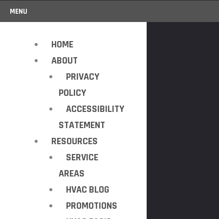
MENU
HOME
ABOUT
PRIVACY
POLICY
ACCESSIBILITY
STATEMENT
RESOURCES
SERVICE
AREAS
HVAC BLOG
PROMOTIONS