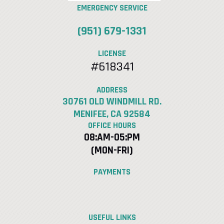
EMERGENCY SERVICE
(951) 679-1331
LICENSE
#618341
ADDRESS
30761 OLD WINDMILL RD.
MENIFEE, CA 92584
OFFICE HOURS
08:AM-05:PM
(MON-FRI)
PAYMENTS
USEFUL LINKS