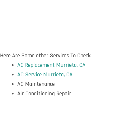
Here Are Some other Services To Check:
AC Replacement Murrieta, CA
AC Service Murrieta, CA
AC Maintenance
Air Conditioning Repair