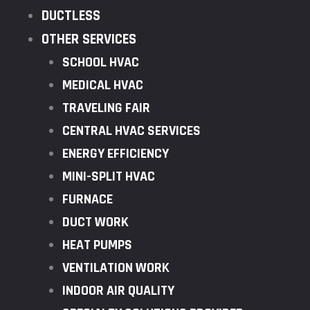
DUCTLESS
OTHER SERVICES
SCHOOL HVAC
MEDICAL HVAC
TRAVELING FAIR
CENTRAL HVAC SERVICES
ENERGY EFFICIENCY
MINI-SPLIT HVAC
FURNACE
DUCT WORK
HEAT PUMPS
VENTILATION WORK
INDOOR AIR QUALITY