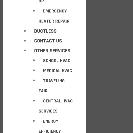
UP
EMERGENCY
HEATER REPAIR
DUCTLESS
CONTACT US
OTHER SERVICES
SCHOOL HVAC
MEDICAL HVAC
TRAVELING
FAIR
CENTRAL HVAC
SERVICES
ENERGY
EFFICIENCY