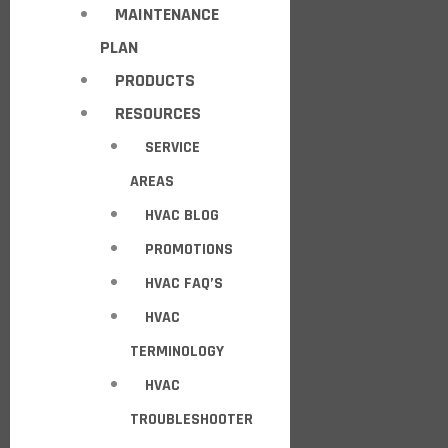
MAINTENANCE
PLAN
PRODUCTS
RESOURCES
SERVICE
AREAS
HVAC BLOG
PROMOTIONS
HVAC FAQ’S
HVAC
TERMINOLOGY
HVAC
TROUBLESHOOTER