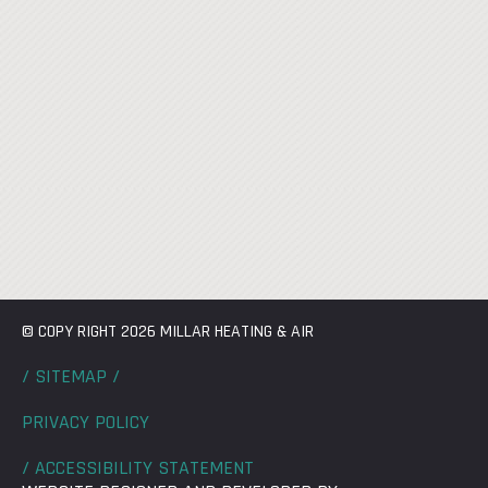
© COPY RIGHT 2026 MILLAR HEATING & AIR
/ SITEMAP /
PRIVACY POLICY
/ ACCESSIBILITY STATEMENT