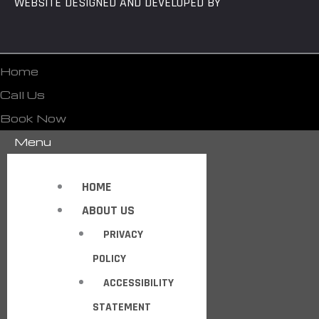
WEBSITE DESIGNED AND DEVELOPED BY
Home
Call Us
Book Now
Menu
HOME
ABOUT US
PRIVACY
POLICY
ACCESSIBILITY
STATEMENT