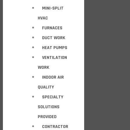
MINI-SPLIT
HVAC
FURNACES
DUCT WORK
HEAT PUMPS
VENTILATION
WORK
INDOOR AIR
QUALITY
SPECIALTY
SOLUTIONS
PROVIDED
CONTRACTOR