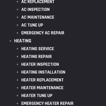
AC REPLACEMENT
AC INSPECTION
AC MAINTENANCE
AC TUNE UP
EMERGENCY AC REPAIR
HEATING
HEATING SERVICE
HEATING REPAIR
HEATER INSPECTION
HEATING INSTALLATION
HEATER REPLACEMENT
HEATER MAINTENANCE
HEATER TUNE UP
EMERGENCY HEATER REPAIR