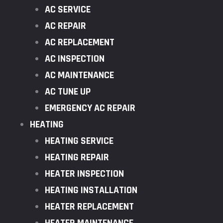
AC SERVICE
AC REPAIR
AC REPLACEMENT
AC INSPECTION
AC MAINTENANCE
AC TUNE UP
EMERGENCY AC REPAIR
HEATING
HEATING SERVICE
HEATING REPAIR
HEATER INSPECTION
HEATING INSTALLATION
HEATER REPLACEMENT