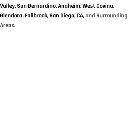
Valley,
San Bernardino,
Anaheim,
West Covina,
Glendora,
Fallbrook,
San Diego, CA,
and Surrounding
Areas.