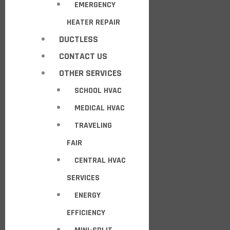
EMERGENCY
HEATER REPAIR
DUCTLESS
CONTACT US
OTHER SERVICES
SCHOOL HVAC
MEDICAL HVAC
TRAVELING
FAIR
CENTRAL HVAC
SERVICES
ENERGY
EFFICIENCY