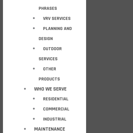
PHRASES
VRV SERVICES
PLANNING AND
DESIGN
OUTDOOR
SERVICES
OTHER
PRODUCTS
WHO WE SERVE
RESIDENTIAL
COMMERCIAL
INDUSTRIAL
MAINTENANCE