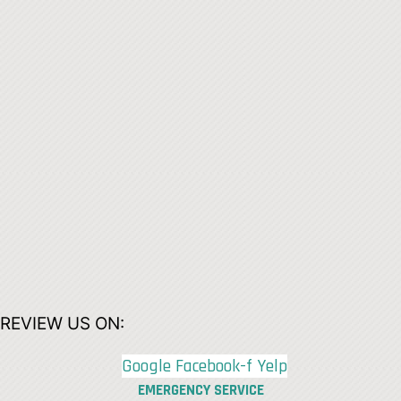
REVIEW US ON:
Google
Facebook-f
Yelp
EMERGENCY SERVICE