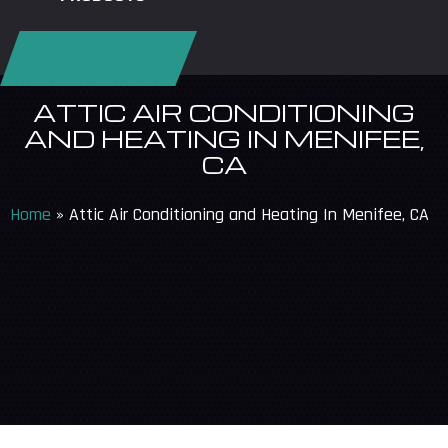
REQUEST SERVICE
ATTIC AIR CONDITIONING
AND HEATING IN MENIFEE,
CA
Home
»
Attic Air Conditioning and Heating In Menifee, CA