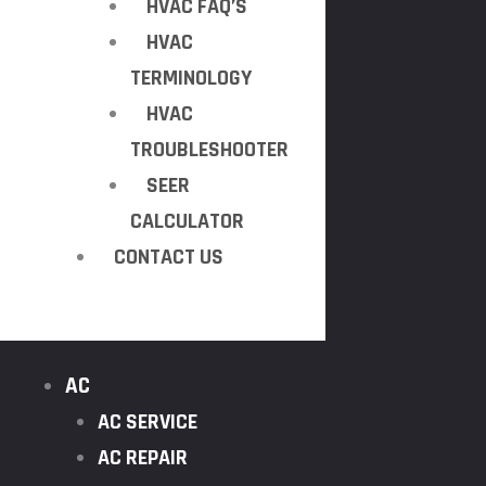
HVAC FAQ’S
HVAC
TERMINOLOGY
HVAC
TROUBLESHOOTER
SEER
CALCULATOR
CONTACT US
AC
AC SERVICE
AC REPAIR