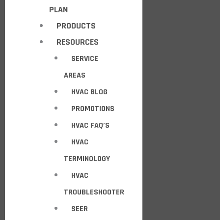
PLAN
PRODUCTS
RESOURCES
SERVICE
AREAS
HVAC BLOG
PROMOTIONS
HVAC FAQ’S
HVAC
TERMINOLOGY
HVAC
TROUBLESHOOTER
SEER