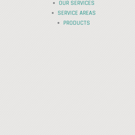
OUR SERVICES
SERVICE AREAS
PRODUCTS