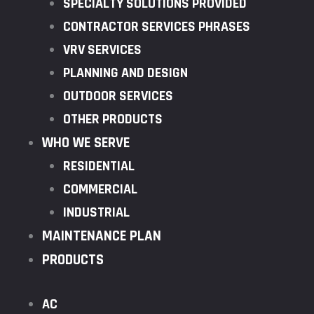
SPECIALTY SOLUTIONS PROVIDED
CONTRACTOR SERVICES PHRASES
VRV SERVICES
PLANNING AND DESIGN
OUTDOOR SERVICES
OTHER PRODUCTS
WHO WE SERVE
RESIDENTIAL
COMMERCIAL
INDUSTRIAL
MAINTENANCE PLAN
PRODUCTS
AC