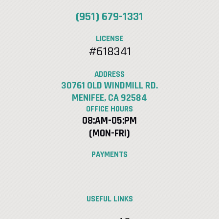
(951) 679-1331
LICENSE
#618341
ADDRESS
30761 OLD WINDMILL RD.
MENIFEE, CA 92584
OFFICE HOURS
08:AM-05:PM
(MON-FRI)
PAYMENTS
USEFUL LINKS