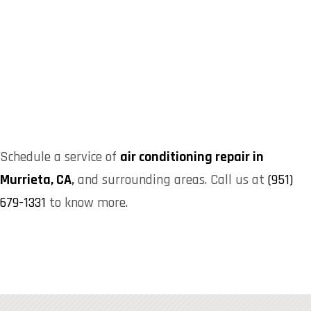
Schedule a service of
air conditioning repair in
Murrieta, CA
,
and surrounding areas. Call us at
(951)
679-1331
to know more.