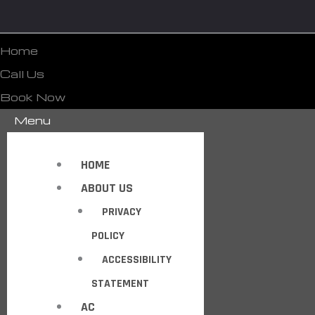
Home
Call Us
Book Now
Menu
HOME
ABOUT US
PRIVACY
POLICY
ACCESSIBILITY
STATEMENT
AC