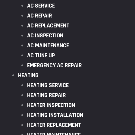
AC SERVICE
AC REPAIR
AC REPLACEMENT
AC INSPECTION
AC MAINTENANCE
AC TUNE UP
EMERGENCY AC REPAIR
HEATING
HEATING SERVICE
HEATING REPAIR
HEATER INSPECTION
HEATING INSTALLATION
HEATER REPLACEMENT