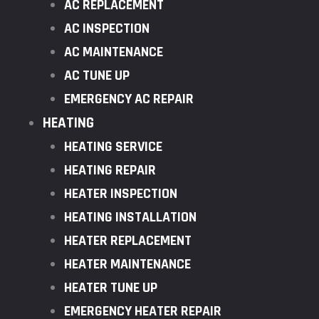
AC REPLACEMENT
AC INSPECTION
AC MAINTENANCE
AC TUNE UP
EMERGENCY AC REPAIR
HEATING
HEATING SERVICE
HEATING REPAIR
HEATER INSPECTION
HEATING INSTALLATION
HEATER REPLACEMENT
HEATER MAINTENANCE
HEATER TUNE UP
EMERGENCY HEATER REPAIR