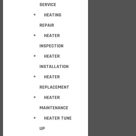
SERVICE
HEATING
REPAIR
HEATER
INSPECTION
HEATER
INSTALLATION
HEATER
REPLACEMENT
HEATER
MAINTENANCE
HEATER TUNE
UP