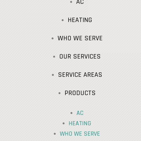
AC
HEATING
WHO WE SERVE
OUR SERVICES
SERVICE AREAS
PRODUCTS
AC
HEATING
WHO WE SERVE