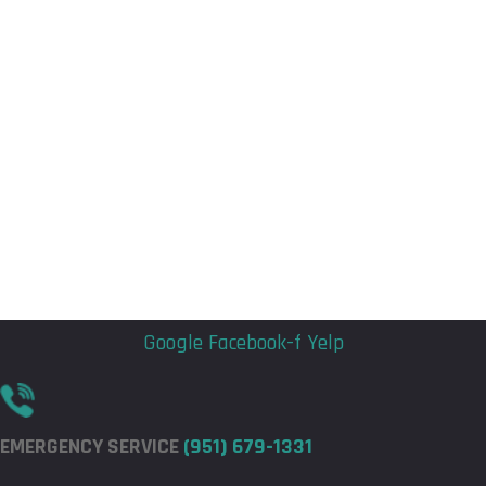
Flyout
Flyout
Menu
Menu
Google
Facebook-f
Yelp
EMERGENCY SERVICE
(951) 679-1331