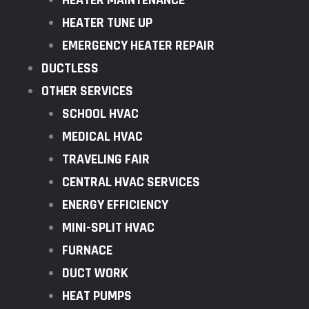
HEATER MAINTENANCE
HEATER TUNE UP
EMERGENCY HEATER REPAIR
DUCTLESS
OTHER SERVICES
SCHOOL HVAC
MEDICAL HVAC
TRAVELING FAIR
CENTRAL HVAC SERVICES
ENERGY EFFICIENCY
MINI-SPLIT HVAC
FURNACE
DUCT WORK
HEAT PUMPS