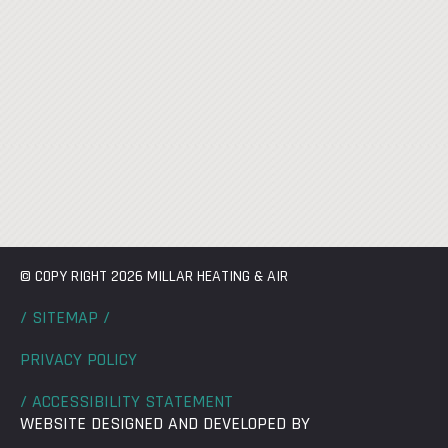
© COPY RIGHT 2026 MILLAR HEATING & AIR
/ SITEMAP /
PRIVACY POLICY
/ ACCESSIBILITY STATEMENT
WEBSITE DESIGNED AND DEVELOPED BY