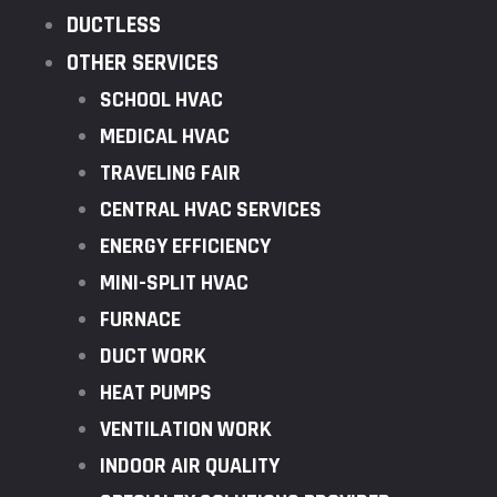
DUCTLESS
OTHER SERVICES
SCHOOL HVAC
MEDICAL HVAC
TRAVELING FAIR
CENTRAL HVAC SERVICES
ENERGY EFFICIENCY
MINI-SPLIT HVAC
FURNACE
DUCT WORK
HEAT PUMPS
VENTILATION WORK
INDOOR AIR QUALITY