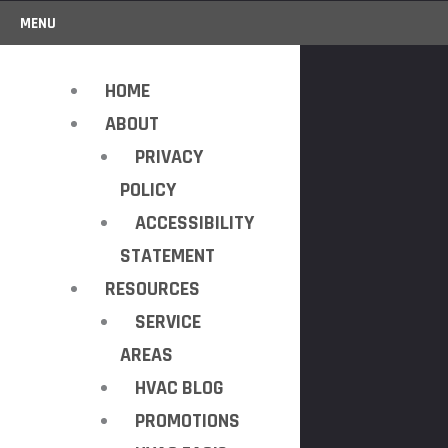
MENU
HOME
ABOUT
PRIVACY
POLICY
ACCESSIBILITY
STATEMENT
RESOURCES
SERVICE
AREAS
HVAC BLOG
PROMOTIONS