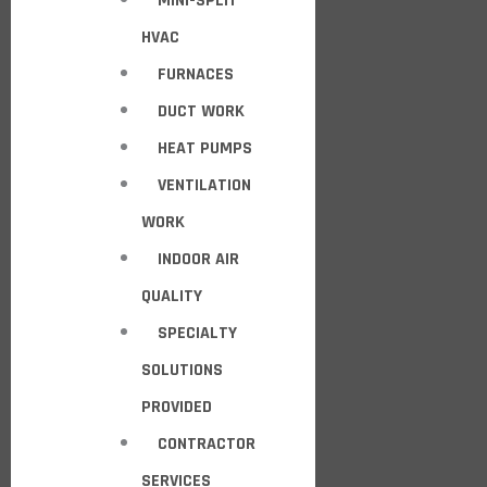
MINI-SPLIT
HVAC
FURNACES
DUCT WORK
HEAT PUMPS
VENTILATION
WORK
INDOOR AIR
QUALITY
SPECIALTY
SOLUTIONS
PROVIDED
CONTRACTOR
SERVICES