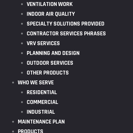
VENTILATION WORK
INDOOR AIR QUALITY
SPECIALTY SOLUTIONS PROVIDED
CONTRACTOR SERVICES PHRASES
VRV SERVICES
PLANNING AND DESIGN
OUTDOOR SERVICES
OTHER PRODUCTS
WHO WE SERVE
RESIDENTIAL
COMMERCIAL
INDUSTRIAL
MAINTENANCE PLAN
PRODUCTS