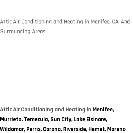
Attic Air Conditioning and Heating in Menifee, CA, And
Surrounding Areas
Attic Air Conditioning and Heating in
Menifee,
Murrieta,
Temecula,
Sun City,
Lake Elsinore,
Wildomar,
Perris,
Corona,
Riverside,
Hemet,
Moreno