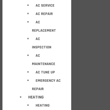
AC SERVICE
AC REPAIR
AC
REPLACEMENT
AC
INSPECTION
AC
MAINTENANCE
AC TUNE UP
EMERGENCY AC
REPAIR
HEATING
HEATING