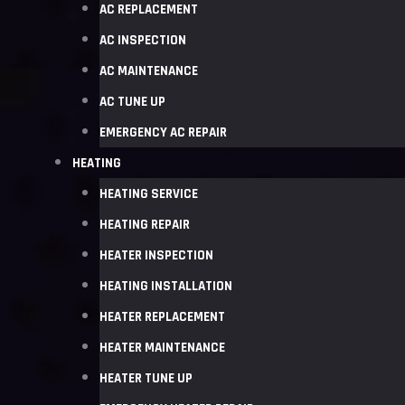
AC REPLACEMENT
AC INSPECTION
AC MAINTENANCE
AC TUNE UP
EMERGENCY AC REPAIR
HEATING
HEATING SERVICE
HEATING REPAIR
HEATER INSPECTION
HEATING INSTALLATION
HEATER REPLACEMENT
HEATER MAINTENANCE
HEATER TUNE UP