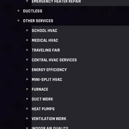
EMERGENCY HEATER REPAIR
DUCTLESS
OTHER SERVICES
SCHOOL HVAC
MEDICAL HVAC
TRAVELING FAIR
CENTRAL HVAC SERVICES
ENERGY EFFICIENCY
MINI-SPLIT HVAC
FURNACE
DUCT WORK
HEAT PUMPS
VENTILATION WORK
INDOOR AIR QUALITY