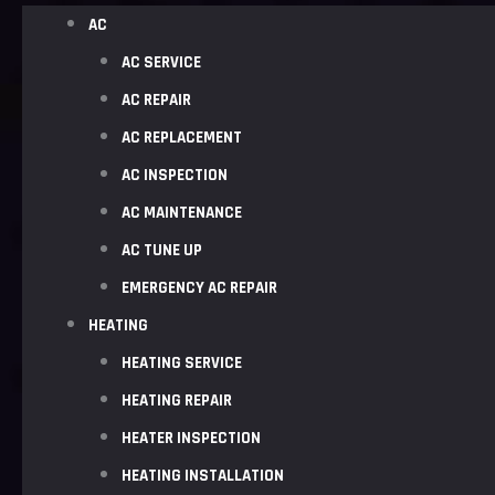
AC
AC SERVICE
AC REPAIR
AC REPLACEMENT
AC INSPECTION
AC MAINTENANCE
AC TUNE UP
EMERGENCY AC REPAIR
HEATING
HEATING SERVICE
HEATING REPAIR
HEATER INSPECTION
HEATING INSTALLATION