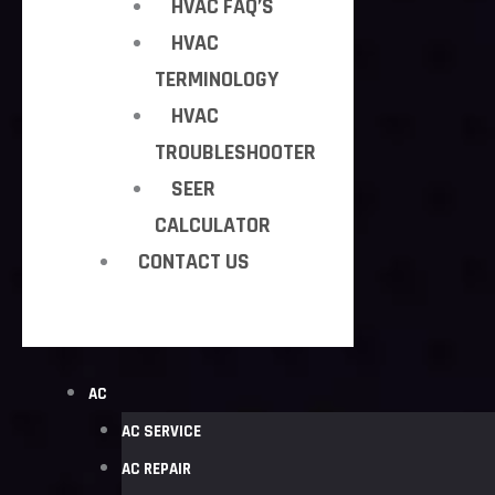
HVAC FAQ’S
HVAC
TERMINOLOGY
HVAC
TROUBLESHOOTER
SEER
CALCULATOR
CONTACT US
AC
AC SERVICE
AC REPAIR