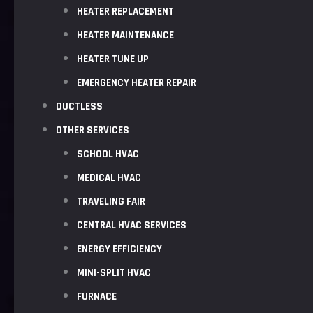
HEATER REPLACEMENT
HEATER MAINTENANCE
HEATER TUNE UP
EMERGENCY HEATER REPAIR
DUCTLESS
OTHER SERVICES
SCHOOL HVAC
MEDICAL HVAC
TRAVELING FAIR
CENTRAL HVAC SERVICES
ENERGY EFFICIENCY
MINI-SPLIT HVAC
FURNACE