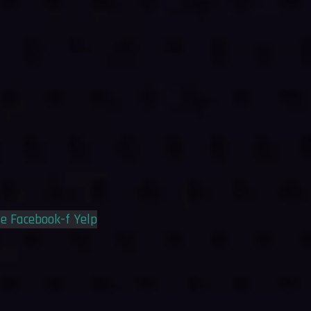
le
Facebook-f
Yelp