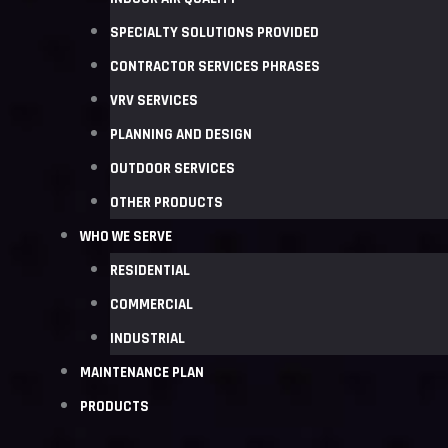
SPECIALTY SOLUTIONS PROVIDED
CONTRACTOR SERVICES PHRASES
VRV SERVICES
PLANNING AND DESIGN
OUTDOOR SERVICES
OTHER PRODUCTS
WHO WE SERVE
RESIDENTIAL
COMMERCIAL
INDUSTRIAL
MAINTENANCE PLAN
PRODUCTS