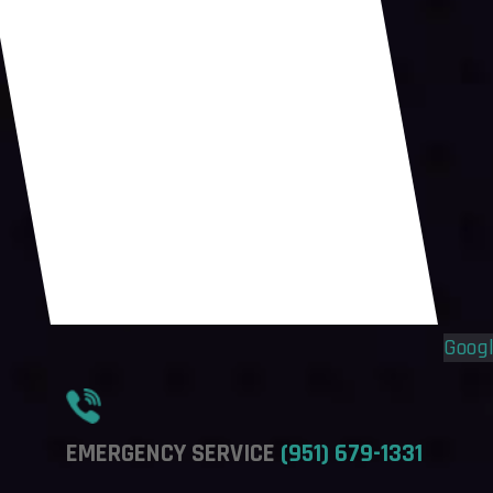
Flyout
Flyout
Menu
Menu
Goog
EMERGENCY SERVICE
(951) 679-1331