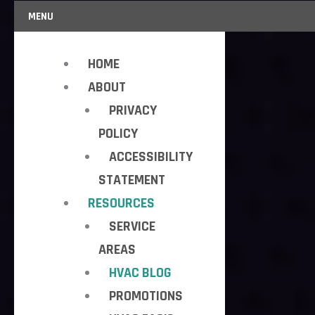
MENU
HOME
ABOUT
PRIVACY
POLICY
ACCESSIBILITY
STATEMENT
RESOURCES
SERVICE
AREAS
HVAC BLOG
PROMOTIONS