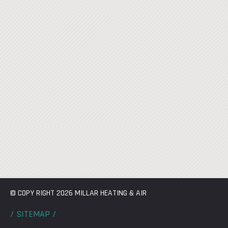
© COPY RIGHT 2026 MILLAR HEATING & AIR
/ SITEMAP /