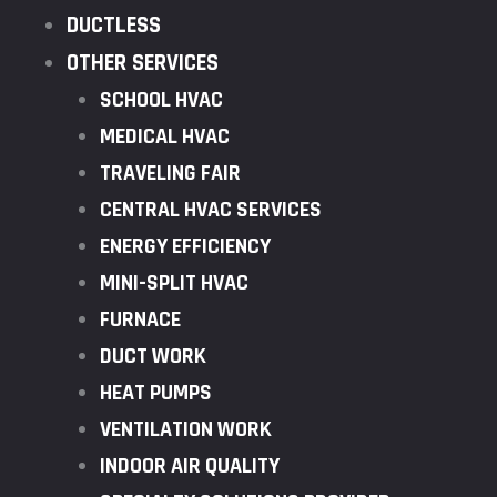
DUCTLESS
OTHER SERVICES
SCHOOL HVAC
MEDICAL HVAC
TRAVELING FAIR
CENTRAL HVAC SERVICES
ENERGY EFFICIENCY
MINI-SPLIT HVAC
FURNACE
DUCT WORK
HEAT PUMPS
VENTILATION WORK
INDOOR AIR QUALITY