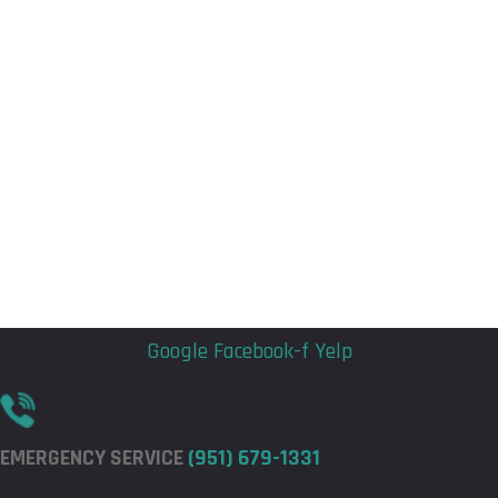
Flyout
Flyout
Menu
Menu
Google
Facebook-f
Yelp
EMERGENCY SERVICE
(951) 679-1331