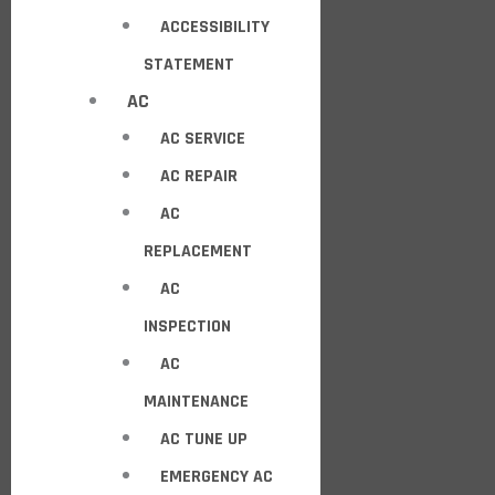
ACCESSIBILITY
STATEMENT
AC
AC SERVICE
AC REPAIR
AC
REPLACEMENT
AC
INSPECTION
AC
MAINTENANCE
AC TUNE UP
EMERGENCY AC