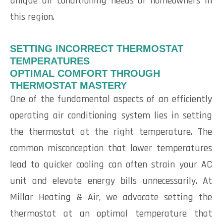
unique air conditioning needs of homeowners in
this region.
SETTING INCORRECT THERMOSTAT
TEMPERATURES
OPTIMAL COMFORT THROUGH
THERMOSTAT MASTERY
One of the fundamental aspects of an efficiently
operating air conditioning system lies in setting
the thermostat at the right temperature. The
common misconception that lower temperatures
lead to quicker cooling can often strain your AC
unit and elevate energy bills unnecessarily. At
Millar Heating & Air, we advocate setting the
thermostat at an optimal temperature that