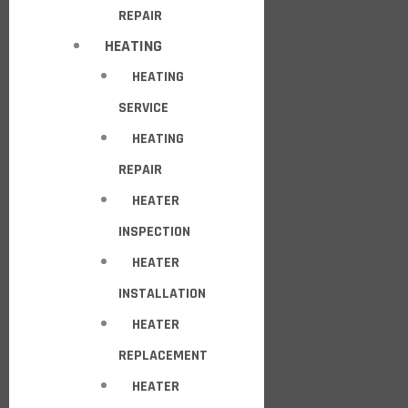
REPAIR
HEATING
HEATING
SERVICE
HEATING
REPAIR
HEATER
INSPECTION
HEATER
INSTALLATION
HEATER
REPLACEMENT
HEATER