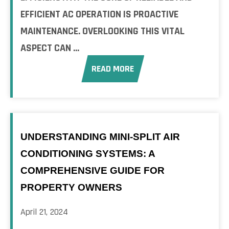
EFFICIENT AC OPERATION IS PROACTIVE
MAINTENANCE. OVERLOOKING THIS VITAL
ASPECT CAN ...
READ MORE
UNDERSTANDING MINI-SPLIT AIR
CONDITIONING SYSTEMS: A
COMPREHENSIVE GUIDE FOR
PROPERTY OWNERS
April 21, 2024