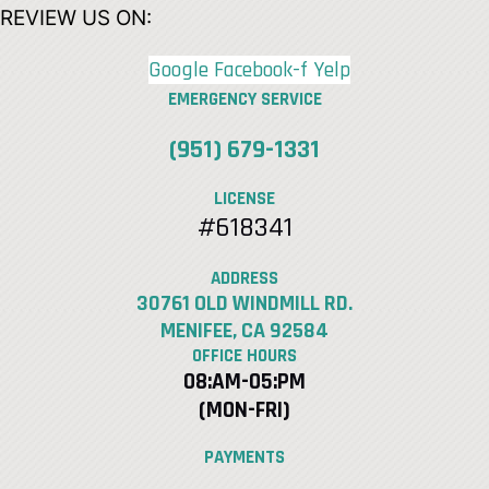
REVIEW US ON:
Google
Facebook-f
Yelp
EMERGENCY SERVICE
(951) 679-1331
LICENSE
#618341
ADDRESS
30761 OLD WINDMILL RD.
MENIFEE, CA 92584
OFFICE HOURS
08:AM-05:PM
(MON-FRI)
PAYMENTS