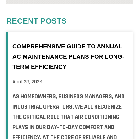
RECENT POSTS
COMPREHENSIVE GUIDE TO ANNUAL
AC MAINTENANCE PLANS FOR LONG-
TERM EFFICIENCY
April 28, 2024
AS HOMEOWNERS, BUSINESS MANAGERS, AND
INDUSTRIAL OPERATORS, WE ALL RECOGNIZE
THE CRITICAL ROLE THAT AIR CONDITIONING
PLAYS IN OUR DAY-TO-DAY COMFORT AND
EFFICIENCY. AT THE CORE OF RELIABLE AND