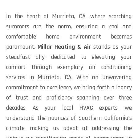
In the heart of Murrieta, CA, where scorching
summers are the norm, ensuring a cool and
comfortable home environment becomes
paramount.
Millar Heating & Air
stands as your
steadfast ally, dedicated to elevating your
comfort through exemplary air conditioning
services in Murrieta, CA. With an unwavering
commitment to excellence, we bring forth a legacy
of trust and proficiency spanning over three
decades. As your local HVAC experts, we
understand the nuances of Southern California’s
climate, making us adept at addressing the