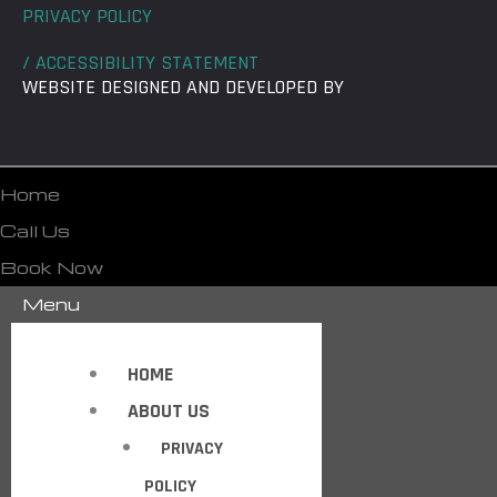
PRIVACY POLICY
/ ACCESSIBILITY STATEMENT
WEBSITE DESIGNED AND DEVELOPED BY
Home
Call Us
Book Now
Menu
HOME
ABOUT US
PRIVACY
POLICY