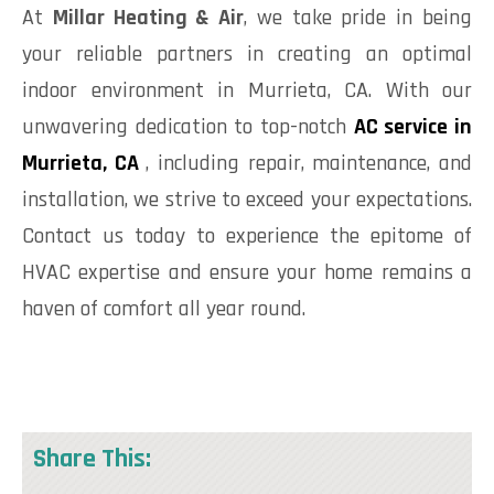
At
Millar Heating & Air
, we take pride in being
your reliable partners in creating an optimal
indoor environment in Murrieta, CA. With our
unwavering dedication to top-notch
AC service in
Murrieta, CA
, including repair, maintenance, and
installation, we strive to exceed your expectations.
Contact us today to experience the epitome of
HVAC expertise and ensure your home remains a
haven of comfort all year round.
Share This: