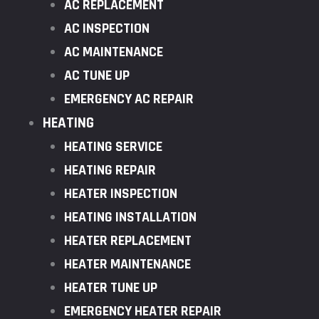
AC REPLACEMENT
AC INSPECTION
AC MAINTENANCE
AC TUNE UP
EMERGENCY AC REPAIR
HEATING
HEATING SERVICE
HEATING REPAIR
HEATER INSPECTION
HEATING INSTALLATION
HEATER REPLACEMENT
HEATER MAINTENANCE
HEATER TUNE UP
EMERGENCY HEATER REPAIR