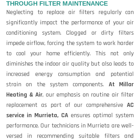
THROUGH FILTER MAINTENANCE
Neglecting to replace air filters regularly can
significantly impact the performance of your air
conditioning system. Clogged or dirty filters
impede airflow, forcing the system to work harder
to cool your home efficiently. This not only
diminishes the indoor air quality but also leads to
increased energy consumption and potential
strain on the system components.
At Millar
Heating & Air
, our emphasis on routine air filter
replacement as part of our comprehensive
AC
service in Murrieta, CA
ensures optimal system
performance. Our technicians in Murrieta are well-
versed in recommending suitable filters and