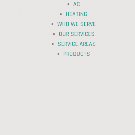
AC
HEATING
WHO WE SERVE
OUR SERVICES
SERVICE AREAS
PRODUCTS