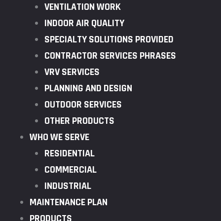
VENTILATION WORK
INDOOR AIR QUALITY
SPECIALTY SOLUTIONS PROVIDED
CONTRACTOR SERVICES PHRASES
VRV SERVICES
PLANNING AND DESIGN
OUTDOOR SERVICES
OTHER PRODUCTS
WHO WE SERVE
RESIDENTIAL
COMMERCIAL
INDUSTRIAL
MAINTENANCE PLAN
PRODUCTS