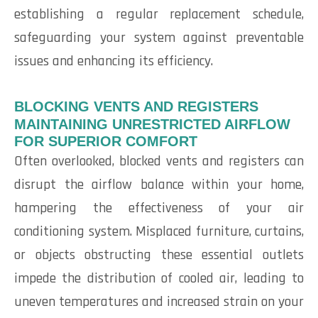
establishing a regular replacement schedule,
safeguarding your system against preventable
issues and enhancing its efficiency.
BLOCKING VENTS AND REGISTERS
MAINTAINING UNRESTRICTED AIRFLOW
FOR SUPERIOR COMFORT
Often overlooked, blocked vents and registers can
disrupt the airflow balance within your home,
hampering the effectiveness of your air
conditioning system. Misplaced furniture, curtains,
or objects obstructing these essential outlets
impede the distribution of cooled air, leading to
uneven temperatures and increased strain on your