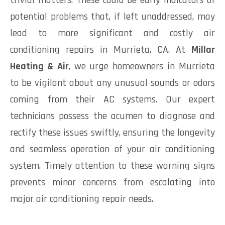
trivial matters. These could be early indicators of
potential problems that, if left unaddressed, may
lead to more significant and costly air
conditioning repairs in Murrieta, CA. At
Millar
Heating & Air
, we urge homeowners in Murrieta
to be vigilant about any unusual sounds or odors
coming from their AC systems. Our expert
technicians possess the acumen to diagnose and
rectify these issues swiftly, ensuring the longevity
and seamless operation of your air conditioning
system. Timely attention to these warning signs
prevents minor concerns from escalating into
major air conditioning repair needs.