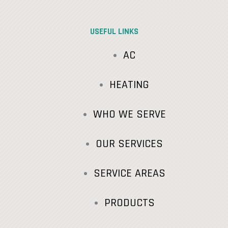
USEFUL LINKS
AC
HEATING
WHO WE SERVE
OUR SERVICES
SERVICE AREAS
PRODUCTS