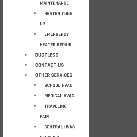
MAINTENANCE
HEATER TUNE
UP
EMERGENCY
HEATER REPAIR
DUCTLESS
CONTACT US
OTHER SERVICES
SCHOOL HVAC
MEDICAL HVAC
TRAVELING
FAIR
CENTRAL HVAC