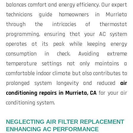
balances comfort and energy efficiency. Our expert
technicians guide homeowners in Murrieta
through the intricacies of thermostat
programming, ensuring that your AC system
operates at its peak while keeping energy
consumption in check. Avoiding extreme
temperature settings not only maintains a
comfortable indoor climate but also contributes to
prolonged system longevity and reduced
air
conditioning repairs in Murrieta, CA
for your air
conditioning system.
NEGLECTING AIR FILTER REPLACEMENT
ENHANCING AC PERFORMANCE