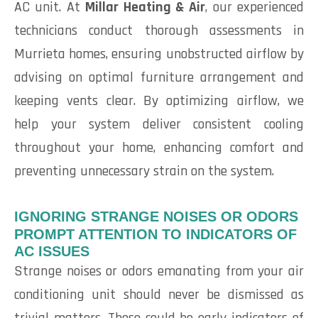
AC unit. At
Millar Heating & Air
, our experienced
technicians conduct thorough assessments in
Murrieta homes, ensuring unobstructed airflow by
advising on optimal furniture arrangement and
keeping vents clear. By optimizing airflow, we
help your system deliver consistent cooling
throughout your home, enhancing comfort and
preventing unnecessary strain on the system.
IGNORING STRANGE NOISES OR ODORS
PROMPT ATTENTION TO INDICATORS OF
AC ISSUES
Strange noises or odors emanating from your air
conditioning unit should never be dismissed as