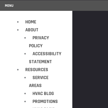
MENU
HOME
ABOUT
PRIVACY
POLICY
ACCESSIBILITY
STATEMENT
RESOURCES
SERVICE
AREAS
HVAC BLOG
PROMOTIONS