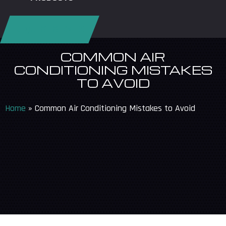
REQUEST SERVICE
COMMON AIR
CONDITIONING MISTAKES
TO AVOID
Home
»
Common Air Conditioning Mistakes to Avoid