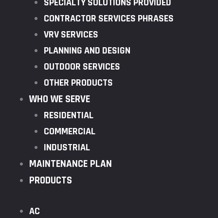
SPECIALTY SOLUTIONS PROVIDED
CONTRACTOR SERVICES PHRASES
VRV SERVICES
PLANNING AND DESIGN
OUTDOOR SERVICES
OTHER PRODUCTS
WHO WE SERVE
RESIDENTIAL
COMMERCIAL
INDUSTRIAL
MAINTENANCE PLAN
PRODUCTS
AC