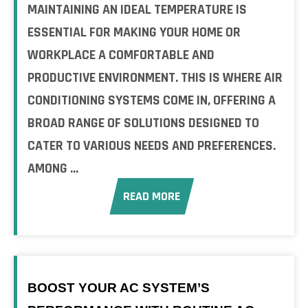
MAINTAINING AN IDEAL TEMPERATURE IS
ESSENTIAL FOR MAKING YOUR HOME OR
WORKPLACE A COMFORTABLE AND
PRODUCTIVE ENVIRONMENT. THIS IS WHERE AIR
CONDITIONING SYSTEMS COME IN, OFFERING A
BROAD RANGE OF SOLUTIONS DESIGNED TO
CATER TO VARIOUS NEEDS AND PREFERENCES.
AMONG ...
READ MORE
BOOST YOUR AC SYSTEM’S