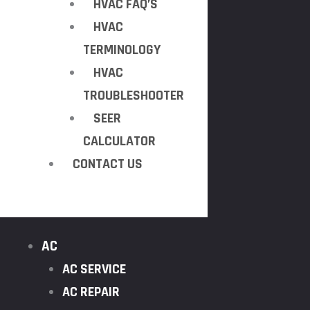
HVAC FAQ’S
HVAC
TERMINOLOGY
HVAC
TROUBLESHOOTER
SEER
CALCULATOR
CONTACT US
AC
AC SERVICE
AC REPAIR