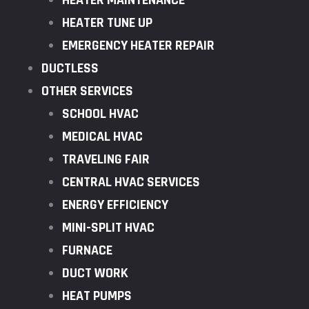
HEATER MAINTENANCE
HEATER TUNE UP
EMERGENCY HEATER REPAIR
DUCTLESS
OTHER SERVICES
SCHOOL HVAC
MEDICAL HVAC
TRAVELING FAIR
CENTRAL HVAC SERVICES
ENERGY EFFICIENCY
MINI-SPLIT HVAC
FURNACE
DUCT WORK
HEAT PUMPS