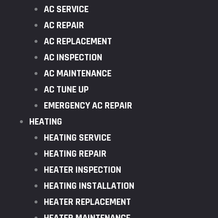
AC SERVICE
AC REPAIR
AC REPLACEMENT
AC INSPECTION
AC MAINTENANCE
AC TUNE UP
EMERGENCY AC REPAIR
HEATING
HEATING SERVICE
HEATING REPAIR
HEATER INSPECTION
HEATING INSTALLATION
HEATER REPLACEMENT