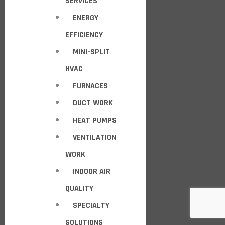
SERVICES
ENERGY
EFFICIENCY
MINI-SPLIT
HVAC
FURNACES
DUCT WORK
HEAT PUMPS
VENTILATION
WORK
INDOOR AIR
QUALITY
SPECIALTY
SOLUTIONS