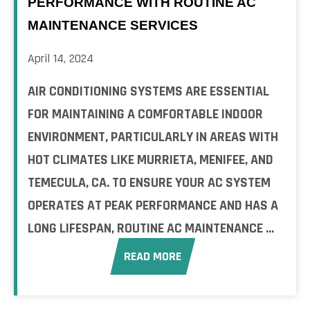
PERFORMANCE WITH ROUTINE AC
MAINTENANCE SERVICES
April 14, 2024
AIR CONDITIONING SYSTEMS ARE ESSENTIAL
FOR MAINTAINING A COMFORTABLE INDOOR
ENVIRONMENT, PARTICULARLY IN AREAS WITH
HOT CLIMATES LIKE MURRIETA, MENIFEE, AND
TEMECULA, CA. TO ENSURE YOUR AC SYSTEM
OPERATES AT PEAK PERFORMANCE AND HAS A
LONG LIFESPAN, ROUTINE AC MAINTENANCE ...
READ MORE